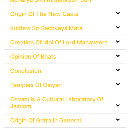
Origin Of The New Caste
Kuldevi Sri Sachyaya Mata
Creation Of Idol Of Lord Mahaveera
Opinion Of Bhats
Conclusion
Temples Of Osiyan
Osvani Is A Cultural Laboratory Of
Jainism
Origin Of Gotra In General