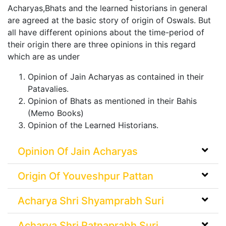
Acharyas,Bhats and the learned historians in general
are agreed at the basic story of origin of Oswals. But
all have different opinions about the time-period of
their origin there are three opinions in this regard
which are as under
Opinion of Jain Acharyas as contained in their
Patavalies.
Opinion of Bhats as mentioned in their Bahis
(Memo Books)
Opinion of the Learned Historians.
Opinion Of Jain Acharyas
Origin Of Youveshpur Pattan
Acharya Shri Shyamprabh Suri
Acharya Shri Ratnaprabh Suri