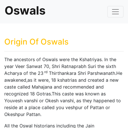
Oswals
Origin Of Oswals
The ancestors of Oswals were the Kshatriyas. In the
year Veer Sanwat 70, Shri Ratnaprabh Suri the sixth
rd
Acharya of the 23
Thirthankara Shri Parshwanath.He
awakened,as it were, 18 kshatrias and created a new
caste called Mahajana and recommended and
recognized 18 Gotras.This caste was known as
Youvesh vanshi or Okesh vanshi, as they happened to
reside at a place called you veshpur of Pattan or
Okeshpur Pattan.
All the Oswal historians including the Jain