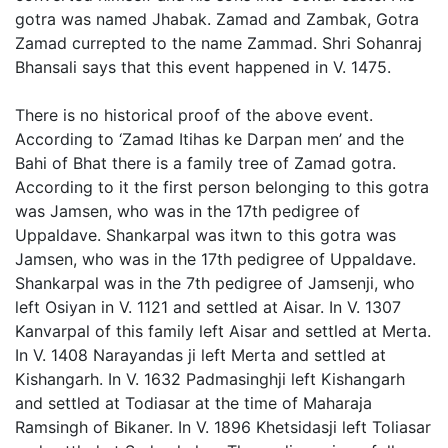
gotra was named Jhabak. Zamad and Zambak, Gotra
Zamad currepted to the name Zammad. Shri Sohanraj
Bhansali says that this event happened in V. 1475.
There is no historical proof of the above event.
According to ‘Zamad Itihas ke Darpan men’ and the
Bahi of Bhat there is a family tree of Zamad gotra.
According to it the first person belonging to this gotra
was Jamsen, who was in the 17th pedigree of
Uppaldave. Shankarpal was itwn to this gotra was
Jamsen, who was in the 17th pedigree of Uppaldave.
Shankarpal was in the 7th pedigree of Jamsenji, who
left Osiyan in V. 1121 and settled at Aisar. In V. 1307
Kanvarpal of this family left Aisar and settled at Merta.
In V. 1408 Narayandas ji left Merta and settled at
Kishangarh. In V. 1632 Padmasinghji left Kishangarh
and settled at Todiasar at the time of Maharaja
Ramsingh of Bikaner. In V. 1896 Khetsidasji left Toliasar