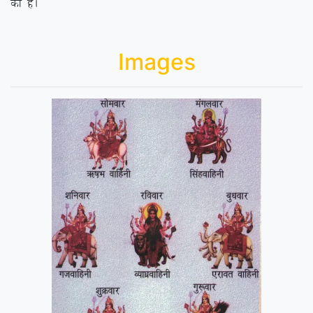
dk gSA
Images