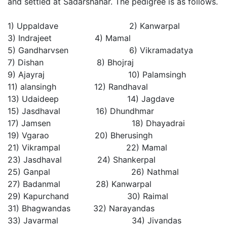
and settled at Sadarshahar. The pedigree is as follows.
1) Uppaldave 2) Kanwarpal
3) Indrajeet 4) Mamal
5) Gandharvsen 6) Vikramadatya
7) Dishan 8) Bhojraj
9) Ajayraj 10) Palamsingh
11) alansingh 12) Randhaval
13) Udaideep 14) Jagdave
15) Jasdhaval 16) Dhundhmar
17) Jamsen 18) Dhayadrai
19) Vgarao 20) Bherusingh
21) Vikrampal 22) Mamal
23) Jasdhaval 24) Shankerpal
25) Ganpal 26) Nathmal
27) Badanmal 28) Kanwarpal
29) Kapurchand 30) Raimal
31) Bhagwandas 32) Narayandas
33) Javarmal 34) Jivandas