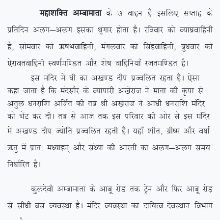
egk’kfDr vEckekrk
ds 7 okgu gSa blfy, lIrkg ds
izfrfnu vyx&vyx bldk J`axkj gksrk gSA jfookj dks O;k?kzokfguh
gS] lkseokj dks _”kHkokfguh] eaxyokj dks flagokfguh] cq/kokj dks
,sjkorokfguh Lo.kZef.Mr vkSj ‘ks”k okfgfu;k¡ jtref.Mr gSA
bl eafnj esa ?kh dk v[k.M nhi izTofyr jgrk gSA ,slk
dgk tkrk gS fd eanlkSj ds O;kikjh v[ksjkt us ekrk dh Ñik ls
vrqy /kujkf’k vftZr dh rc Jh v[ksjkt us vk/kh /kujkf’k eafnj
dks HksaV dj nhA rc ls vkt rd bl ifjokj dh vksj ls bl eafnj
esa v[k.M nhi T;ksfr izTofyr
jgrh gSA ;gk¡ ‘khr] xzh”e vkSj o”kkZ
_rq esa izkr% e/;kgu~ vkSj la/;k dh vkjrh dk vyx&vyx le;
fu/kkZfjr gSA
dqynsoh vEckekrk ds vkcw jksM rd Vªsu vkSj fQj vkcw jksM+
ls lh/kh cl O;oLFkk gSA eafnj O;oLFkk dk nkf;Ro nsoLFkku foHkkx