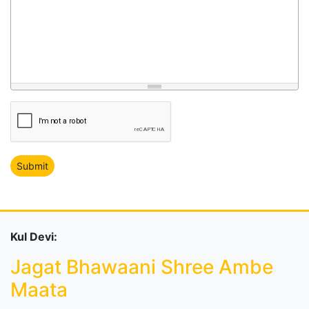
Kul Devi:
Jagat Bhawaani Shree Ambe
Maata