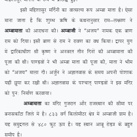
blh efg’kklqj efnZuh dk okRlY; :i vEck ekrk gSA ,slk
ekuk tkrk gS fd ‘kqEHk _f”k ds dFkukuqlkj jke&y{e.k us
vEckekrk
dh vkjk/kuk dhA
vEckth
us ßvt;Þ uked ,d ck.k
jke dks fn;kA blh ck.k ls jke us jko.k dk o/k fd;kA }kij ;qx
esa }kfjdk/kh’k Jh Ñ”.k us vuojr rhu fnuksa dh vEckekrk dh
iwtk dh FkhA ik.Moksa us Hkh vEck ekrk dh iwtk dh] ekrk us Hkhe
dks ßvt;Þ ekyk nhA vtqZu us vKkrokl ds le; viuh iks’kkd
;gha Nqik dj j[kh FkhA vKkrokl ds i'pkr~ ik.Moksa us bl eafnj
dks iqu% fuekZ.k djok;kA
vEckekrk
dk eafnj xqtjkr vkSj jktLFkku dh lhek ij
cukldk¡Vk ftys esa gSA 833 oxZ fdyksehVj {ks= esa vEckth xzke gSA
;g leqæry ls 480 QqV Åi gSA ;g LFkku vkcw jksM= ds cgqr
lehi gSA