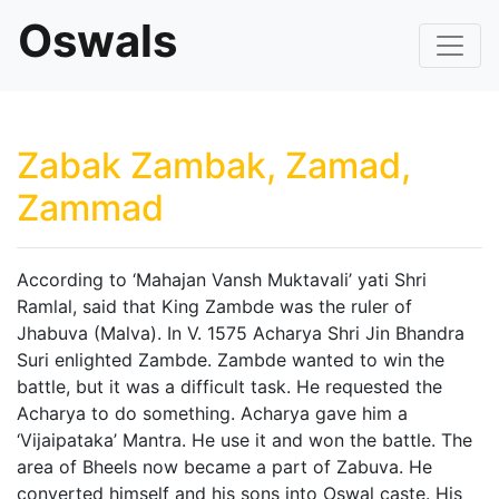
Oswals
Zabak Zambak, Zamad,
Zammad
According to ‘Mahajan Vansh Muktavali’ yati Shri
Ramlal, said that King Zambde was the ruler of
Jhabuva (Malva). In V. 1575 Acharya Shri Jin Bhandra
Suri enlighted Zambde. Zambde wanted to win the
battle, but it was a difficult task. He requested the
Acharya to do something. Acharya gave him a
‘Vijaipataka’ Mantra. He use it and won the battle. The
area of Bheels now became a part of Zabuva. He
converted himself and his sons into Oswal caste. His