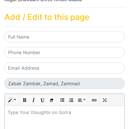
Add / Edit to this page
Type Your thoughts on Gotra