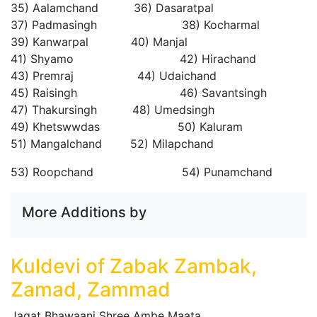
35) Aalamchand 36) Dasaratpal
37) Padmasingh 38) Kocharmal
39) Kanwarpal 40) Manjal
41) Shyamo 42) Hirachand
43) Premraj 44) Udaichand
45) Raisingh 46) Savantsingh
47) Thakursingh 48) Umedsingh
49) Khetswwdas 50) Kaluram
51) Mangalchand 52) Milapchand
53) Roopchand 54) Punamchand
More Additions by
Kuldevi of Zabak Zambak,
Zamad, Zammad
Jagat Bhawaani Shree Ambe Maata