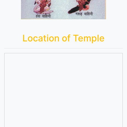
Location of Temple