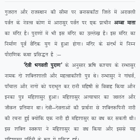
xqtjkr vkSj jktLFkku dh lhek ij cukldk¡Vk ftys esa vjkoyh
ioZr ds us=Ro dks.k esa vkjklqj ioZr ij ,d izkphu
vEck ekrk
dk eafnj gSA iqjk.kksa esa Hkh bl eafnj dk mYys[k gSA bl eafnj dk
fuekZ.k iwoZ oSfnd ;qx esa gqvk gksxkA eafnj ds lanHkZ esa fuEu
ikSjkf.kd dFkk izfl)r gS %&
^nsoh Hkxorh iqjk.k*
ds vuqlkj _f”k d’;i ds jEHkklqj
uked nks ‘kfDr’kkyh vkSj egRokdk¡’kh iq= FksA jEHkklqj us xka/koZ]
ik¡pky vkSj ukxksa dks ijkHkwr dj jkuh efg”kh ls fookg fd;k vkSu
budk iq= efg’kklqj gqvkA efg’kklqj vR;kpkj dk Toyar vkSj
thoUr izfreku FkkA nsoh&nsorkvksa dh izkFkZuk ls ‘kfDr:fiuh ukjh
dh jpuk gqbZ D;ksafd ,d ukjh gh efg’kklqj dk o/k dj ldrh FkhA
bl ‘kfDr Lo:ik us efg’kklqj dk o/k fd;k vkSj blls ;g
efg’kklqj efnZuh ds :i esa izfl) gqbZA