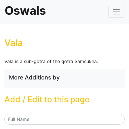
Oswals
Vala
Vala is a sub-gotra of the gotra Samsukha.
More Additions by
Add / Edit to this page