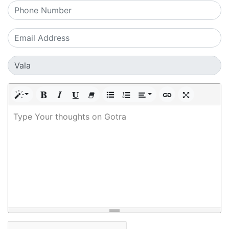
Type Your thoughts on Gotra