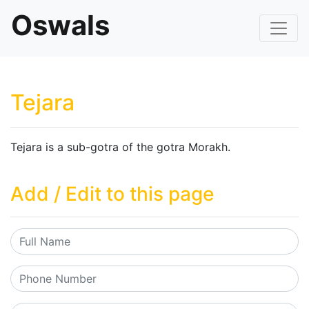
Oswals
Tejara
Tejara is a sub-gotra of the gotra Morakh.
Add / Edit to this page