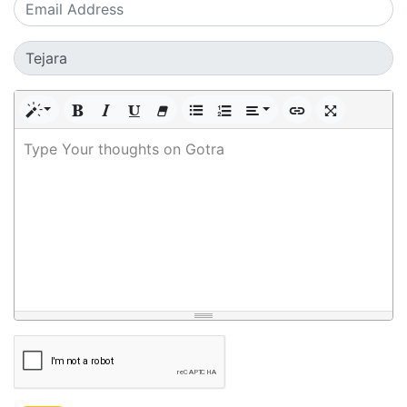
Type Your thoughts on Gotra