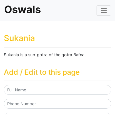
Oswals
Sukania
Sukania is a sub-gotra of the gotra Bafna.
Add / Edit to this page