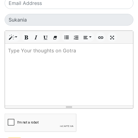
Type Your thoughts on Gotra