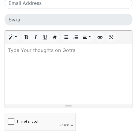
Type Your thoughts on Gotra