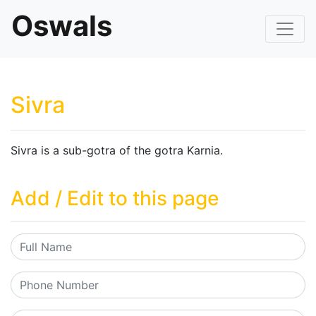
Oswals
Sivra
Sivra is a sub-gotra of the gotra Karnia.
Add / Edit to this page