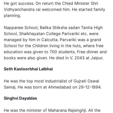
He got success. On return the Chied Minister Shri
Vidhyanchandra rai welcomed him. He started family
planning.
Nappanee School, Balika Shiksha sadan Tantia High
School, Shaikhayatan College Parivariki etc. were
managed by him in Calcutta. Parvariki was a grand
School for the Children living in the huts, where free
education was given to 700 students. Free dinner and
books were also given. He died in V. 2043 at Jaipur.
Seth Kastoorbhai Lalbhai
He was the top most Industrialist of Gujrati Oswal
Samaj. He was born at Ahmedabad on 29-12-1894.
Singhvi Dayaldas
He was the minister of Maharana Rajsinghji. All the