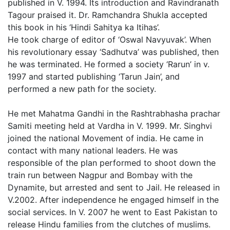
published in V. 1994. Its introduction and Ravindranath
Tagour praised it. Dr. Ramchandra Shukla accepted
this book in his ‘Hindi Sahitya ka Itihas’.
He took charge of editor of ‘Oswal Navyuvak’. When
his revolutionary essay ‘Sadhutva’ was published, then
he was terminated. He formed a society ‘Rarun’ in v.
1997 and started publishing ‘Tarun Jain’, and
performed a new path for the society.
He met Mahatma Gandhi in the Rashtrabhasha prachar
Samiti meeting held at Vardha in V. 1999. Mr. Singhvi
joined the national Movement of india. He came in
contact with many national leaders. He was
responsible of the plan performed to shoot down the
train run between Nagpur and Bombay with the
Dynamite, but arrested and sent to Jail. He released in
V.2002. After independence he engaged himself in the
social services. In V. 2007 he went to East Pakistan to
release Hindu families from the clutches of muslims.