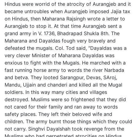
Hindus were worrid of the atrocity of Aurangjeb and it
became untroubles when Aurangjeb imposed Jajia tax
on Hindus, then Maharana Rajsingh wrote a letter to
Aurangjeb to stop it. At that time Aurangjeb sent a
grand army in V. 1736, Bhadrapad Shukla 8th. The
Maharana and Dayaldas fough very bravely and
defeated the mugals. Col. Tod said, “Dayaldas was a
very clever Minister of Maharana Dayaldas was
enxious to fight with the Mugals. He marched with a
fast running horse army to words the river Narbada
and betva. They looted Sarangpur, Devas, SAroj,
Mandu, Ujjain and chanderi and killed all the Mugal
soldiers. In this way many cities and villages
destroyed. Muslims were so frightened that they did
not cared for their family and ran away to words
safety places. They left their beloved wife and
children. The army burnt those things which they could
not carry. Singhvi Dayalshah took revenge from the
Muslims who had perpetrated atrocities on Hindus.