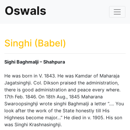
Oswals
Singhi (Babel)
Sighi Baghmalji – Shahpura
He was born in V. 1843. He was Kamdar of Maharaja
Jagatsinghji. Col. Dikson praised the administration,
there is good administration and peace every where.
17th Feb. 1846. On 18th Aug., 1845 Maharana
Swaroopsinghji wrote singhi Baghmalji a letter “…. You
look after the work of the State honestly till His
Highness become major…” He died in v. 1905. His son
was Singhi Krashnasinghji.