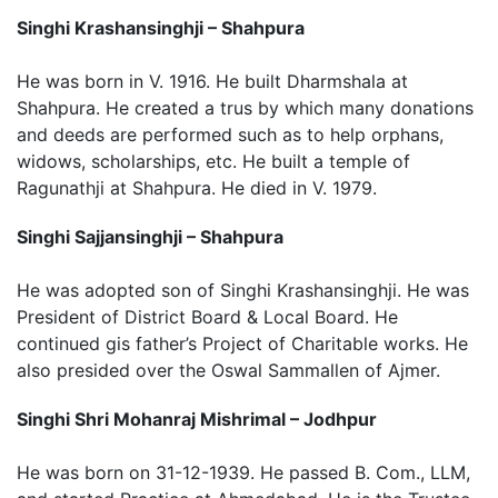
Singhi Krashansinghji – Shahpura
He was born in V. 1916. He built Dharmshala at
Shahpura. He created a trus by which many donations
and deeds are performed such as to help orphans,
widows, scholarships, etc. He built a temple of
Ragunathji at Shahpura. He died in V. 1979.
Singhi Sajjansinghji – Shahpura
He was adopted son of Singhi Krashansinghji. He was
President of District Board & Local Board. He
continued gis father’s Project of Charitable works. He
also presided over the Oswal Sammallen of Ajmer.
Singhi Shri Mohanraj Mishrimal – Jodhpur
He was born on 31-12-1939. He passed B. Com., LLM,