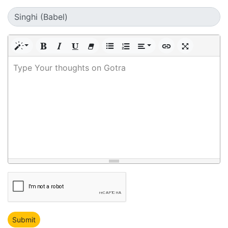
Type Your thoughts on Gotra