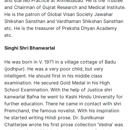
and started Practice at Ahmedabad. He is the Trustee
and Chairman of Gujrat Research and Medical Institute.
He is the patron of Global Visan Society Jawahar
Shikshan Sansthan and Vardhaman Shikshan Sansthan
etc. He is the treasurer of Preksha Dhyan Academy
etc.
Singhi Shri Bhanwarlal
He was born in V. 1971 in a village cottage of Badu
(jodhpur). He was a very poor child, but very
intelligent. He should first in his middle class
examination. He secured Gold Medal in his High
School Examination. With the help of Justice shri
kanwarlal Bafna he went to Kashi Hindu University for
further education. There he came in contact with shri
Premchand, the famous novelist. With his inspiration
he started writing Hindi prose. Dr. Sunilkumar
Chatterjee wrote his first prose collection ‘Vedna’ was