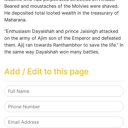
Beared and moustaches of the Molvies were shaved.
He deposited total looted wealth in the treasurary of
Maharana.
“Enthusiasm Dayalshah and prince Jaisingh attacked
on the army of Ajim son of the Emperor and defeated
them. Ajij ran towards Ranthambhor to save the life.” In
the same way Dayalshah won many battles.
Add / Edit to this page