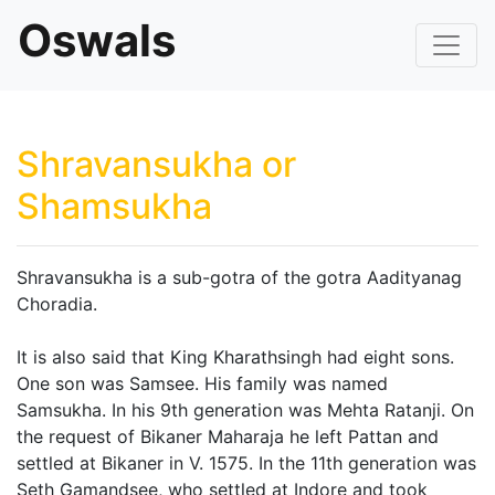
Oswals
Shravansukha or
Shamsukha
Shravansukha is a sub-gotra of the gotra Aadityanag
Choradia.
It is also said that King Kharathsingh had eight sons.
One son was Samsee. His family was named
Samsukha. In his 9th generation was Mehta Ratanji. On
the request of Bikaner Maharaja he left Pattan and
settled at Bikaner in V. 1575. In the 11th generation was
Seth Gamandsee, who settled at Indore and took