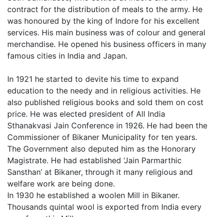
contract for the distribution of meals to the army. He
was honoured by the king of Indore for his excellent
services. His main business was of colour and general
merchandise. He opened his business officers in many
famous cities in India and Japan.
In 1921 he started to devite his time to expand
education to the needy and in religious activities. He
also published religious books and sold them on cost
price. He was elected president of All India
Sthanakvasi Jain Conference in 1926. He had been the
Commissioner of Bikaner Municipality for ten years.
The Government also deputed him as the Honorary
Magistrate. He had established ‘Jain Parmarthic
Sansthan’ at Bikaner, through it many religious and
welfare work are being done.
In 1930 he established a woolen Mill in Bikaner.
Thousands quintal wool is exported from India every