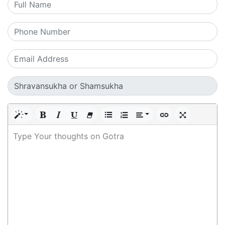
Type Your thoughts on Gotra