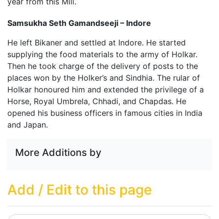
year from this Mill.
Samsukha Seth Gamandseeji – Indore
He left Bikaner and settled at Indore. He started
supplying the food materials to the army of Holkar.
Then he took charge of the delivery of posts to the
places won by the Holker’s and Sindhia. The rular of
Holkar honoured him and extended the privilege of a
Horse, Royal Umbrela, Chhadi, and Chapdas. He
opened his business officers in famous cities in India
and Japan.
More Additions by
Add / Edit to this page