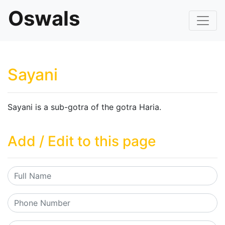
Oswals
Sayani
Sayani is a sub-gotra of the gotra Haria.
Add / Edit to this page