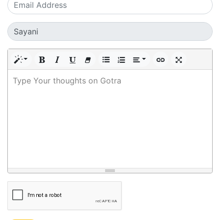
Type Your thoughts on Gotra