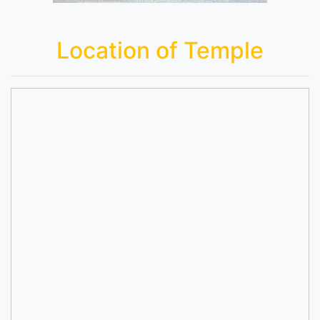
Location of Temple