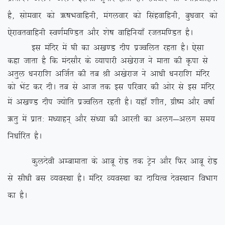
gS] lkseokj dks _”kHkokfguh] eaxyokj dks flagokfguh] cq/kokj dks
,sjkorokfguh Lo.kZef.Mr vkSj ‘ks”k okfgfu;k¡ jtref.Mr gSA
bl eafnj esa ?kh dk v[k.M nhi izTofyr jgrk gSA ,slk
dgk tkrk gS fd eanlkSj ds O;kikjh v[ksjkt us ekrk dh Ñik ls
vrqy /kujkf’k vftZr dh rc Jh v[ksjkt us vk/kh /kujkf’k eafnj
dks HksaV dj nhA rc ls vkt rd bl ifjokj dh vksj ls bl eafnj
esa v[k.M nhi T;ksfr izTofyr
jgrh gSA ;gk¡ ‘khr] xzh”e vkSj o”kkZ
_rq esa izkr% e/;kgu~ vkSj la/;k dh vkjrh dk vyx&vyx le;
fu/kkZfjr gSA
dqynsoh vEckekrk ds vkcw jksM rd Vªsu vkSj fQj vkcw jksM+
ls lh/kh cl O;oLFkk gSA eafnj O;oLFkk dk nkf;Ro nsoLFkku foHkkx
dk gSA