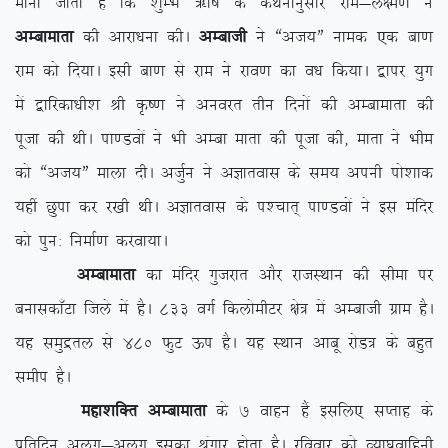
ekuk tkrk gS fd ‘kqEHk _f”k ds dFkukuqlkj jke&y{e.k us
vEckekrk
dh vkjk/kuk dhA
vEckth
us ßvt;Þ uked ,d ck.k
jke dks fn;kA blh ck.k ls jke us jko.k dk o/k fd;kA }kij ;qx
esa }kfjdk/kh’k Jh Ñ”.k us vuojr rhu fnuksa dh vEckekrk dh
iwtk dh FkhA ik.Moksa us Hkh vEck ekrk dh iwtk dh] ekrk us Hkhe
dks ßvt;Þ ekyk nhA vtqZu us vKkrokl ds le; viuh iks’kkd
;gha Nqik dj j[kh FkhA vKkrokl ds i'pkr~ ik.Moksa us bl eafnj
dks iqu% fuekZ.k djok;kA
vEckekrk
dk eafnj xqtjkr vkSj jktLFkku dh lhek ij
cukldk¡Vk ftys esa gSA 833 oxZ fdyksehVj {ks= esa vEckth xzke gSA
;g leqæry ls 480 QqV Åi gSA ;g LFkku vkcw jksM= ds cgqr
lehi gSA
egk’kfDr vEckekrk
ds 7 okgu gSa blfy, lIrkg ds
izfrfnu vyx&vyx bldk J`axkj gksrk gSA jfookj dks O;k?kzokfguh