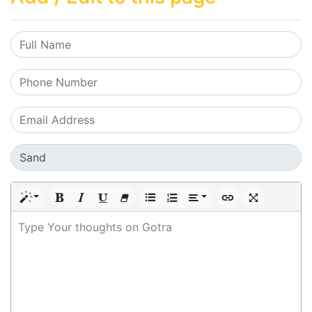
Type Your thoughts on Gotra