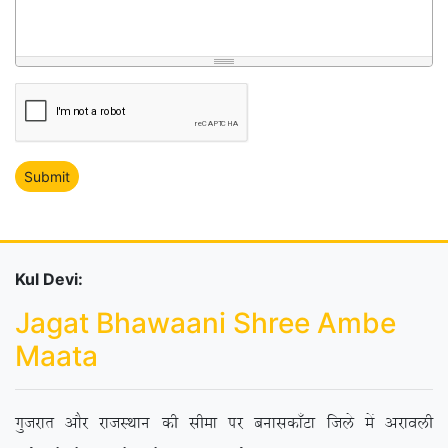
Kul Devi:
Jagat Bhawaani Shree Ambe
Maata
xqtjkr vkSj jktLFkku dh lhek ij cukldk¡Vk ftys esa vjkoyh