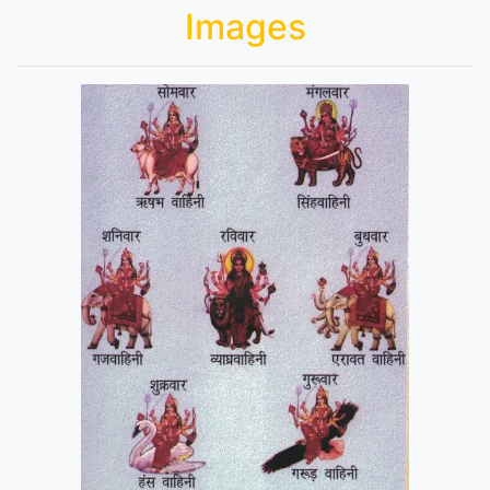
Images