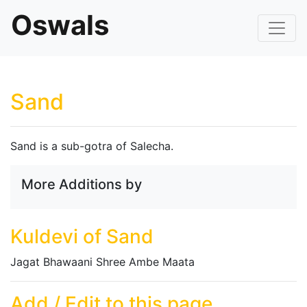
Oswals
Sand
Sand is a sub-gotra of Salecha.
More Additions by
Kuldevi of Sand
Jagat Bhawaani Shree Ambe Maata
Add / Edit to this page