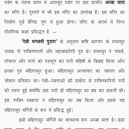
ioZr ds us=Ro dks.k esa vkjklqj ioZr ij ,d izkphu
vEck ekrk
dk eafnj gSA iqjk.kksa esa Hkh bl eafnj dk mYys[k gSA bl eafnj dk
fuekZ.k iwoZ oSfnd ;qx esa gqvk gksxkA eafnj ds lanHkZ esa fuEu
ikSjkf.kd dFkk izfl)r gS %&
^nsoh Hkxorh iqjk.k*
ds vuqlkj _f”k d’;i ds jEHkklqj
uked nks ‘kfDr’kkyh vkSj egRokdk¡’kh iq= FksA jEHkklqj us xka/koZ]
ik¡pky vkSj ukxksa dks ijkHkwr dj jkuh efg”kh ls fookg fd;k vkSu
budk iq= efg’kklqj gqvkA efg’kklqj vR;kpkj dk Toyar vkSj
thoUr izfreku FkkA nsoh&nsorkvksa dh izkFkZuk ls ‘kfDr:fiuh ukjh
dh jpuk gqbZ D;ksafd ,d ukjh gh efg’kklqj dk o/k dj ldrh FkhA
bl ‘kfDr Lo:ik us efg’kklqj dk o/k fd;k vkSj blls ;g
efg’kklqj efnZuh ds :i esa izfl) gqbZA
blh efg’kklqj efnZuh dk okRlY; :i vEck ekrk gSA ,slk