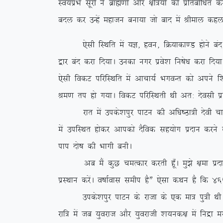
Lo;aizHk lwjh us czkã.kksa vkSj {kf=;ksa dks izfrc
cny dj mUgsa egktu cuk;k tks ckn esa Jheky dgyk
,slh fLFkfr esa ;K] gou] fØ;kdk.M gksus can gks x,
}kj can djk fn;kA mudk uxj izos’k fu”ks/k djk fn;k
,slh fodV ifjfLFkfr esa vkpk;Z HkxoUr dks vius f’
Je.k ri gks x;kA fodV ifjfLFkrh Fkh vr% nsolh iz
jkr esa mids’kiqj ikVu dh vf/k”Bk=h nsoh pkeq.M
esa mifLFkr gksdj vkidks nSfod lg;ksx iznku djus d
iki nks”k dh Hkkxh cuhA
vc eSa dqN peRdkj djrh gw¡A eq>s {kek iznku dj
izLFkku djsaA o”kkZokl lehi gSÞ ,slk dFku gS fd 465
mids’kiqj ikVu ds jktk ds ,d ek= iq=h FkhA vr% 
jkf= esa tc ;qojkt vkSj ;qojkth ‘k;ud{k esa fuæ