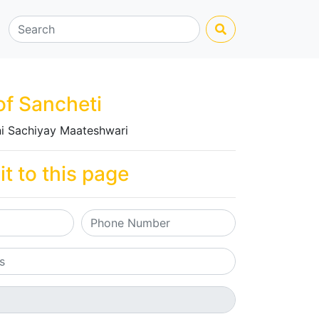
of Sancheti
i Sachiyay Maateshwari
it to this page