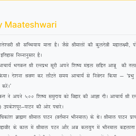
y Maateshwari
rs’ojh Jh lfPp;k; ekrk gSA tSls Jhekyksa dh dqynsoh egky{eh] iks
bfrgkl fuEukuqlkj gSA
 HkxoUr Jh jRuizHk lwjh vius f’k”; eaMy lfgr vkcw dh rygVh e
 fd;kA ns’kuk Jo.k dj ykSVrs le; vkpk;Z ls fuosnu fd;k & ^izHkq
djsaA*
 vius 500 f’k”; leqnk; dks fogkj dh vkKk nhA vkpk;Z Jh jRuizHk
sa½ mids’kiwj&ikVu dh vksj i/kkjsA
/kdka’k czkã.k Jheky ikVu ¼orZeku Hkhueky½ ds FksA Jheky ikVu izk
 egkohj ds dky esa Jheky iVu vkSj vc dy;qx esa Hkhueky dgykrk g