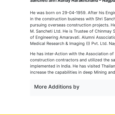
Sancheti Shri Abhay Harakhchand – Nagpu
He was born on 29-04-1959. After his Engi
in the construction business with Shri Sanc
pursuing overseas construction projects. H
M. Sancheti Ltd. He is Trustee of Chinmay 
of Engineering Amaravati. Alumni Associati
Medical Research & Imaging (I) Pvt. Ltd. Na
He has inter-Action with the Association of
construction contractors and utilized the s
implemented in India. He has visited Thail
increase the capabilities in deep Mining and
More Additions by