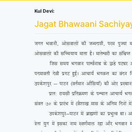
Kul Devi:
Jagat Bhawaani Sachiya
txr Hkokuh] vkslokyksa dh tUenk=h] ije iqT;k ek
vkslokyks dh lfPp;k; ekrk gSA ekrsÜojh dk laf{kIr 
ftl le; Hkxoku ikÜoZukFk ds NBs iV/kj vkpk;Z
inekorh nsoh izxV gqbZA vkpk;Z HkxoUr dk oanu
mids’kiqj & ikVu ¼orZeku vkSfl;k¡½ dh vksj izLFkku 
izkr% jk;lh izfrØe.k ds iÜpkr vkpk;Z HkxoUr us
laor 70 ds izkjaHk esa ¼oS’kk[k ekl ds vafre fnuksa e
mids’kiqj&ikVu esa czkã.kksa dk izHkqRo FkkA vf
=srk ;qx esa bldk uke Lo.kZeky jgk vkSj Hkxoku