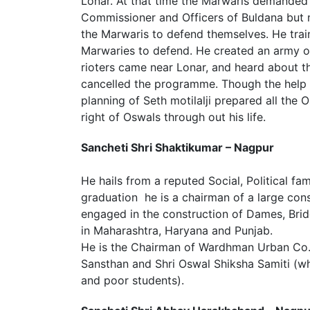
Lonar. At that time the Marwaris demanded t
Commissioner and Officers of Buldana but 
the Marwaris to defend themselves. He train
Marwaries to defend. He created an army o
rioters came near Lonar, and heard about t
cancelled the programme. Though the help
planning of Seth motilalji prepared all the
right of Oswals through out his life.
Sancheti Shri Shaktikumar – Nagpur
He hails from a reputed Social, Political fa
graduation he is a chairman of a large cons
engaged in the construction of Dames, Brid
in Maharashtra, Haryana and Punjab.
He is the Chairman of Wardhman Urban Co.
Sansthan and Shri Oswal Shiksha Samiti (wh
and poor students).