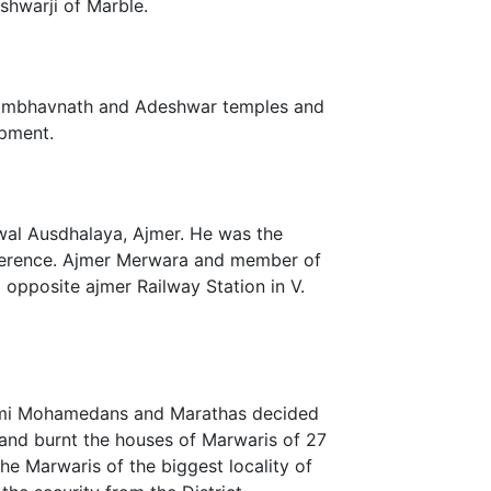
shwarji of Marble.
Sambhavnath and Adeshwar temples and
opment.
wal Ausdhalaya, Ajmer. He was the
nference. Ajmer Merwara and member of
opposite ajmer Railway Station in V.
Kulmi Mohamedans and Marathas decided
 and burnt the houses of Marwaris of 27
he Marwaris of the biggest locality of