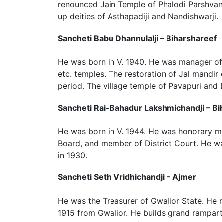
renounced Jain Temple of Phalodi Parshvan
up deities of Asthapadiji and Nandishwarji.
Sancheti Babu Dhannulalji – Biharshareef
He was born in V. 1940. He was manager of 
etc. temples. The restoration of Jal mandir
period. The village temple of Pavapuri and
Sancheti Rai-Bahadur Lakshmichandji – Bi
He was born in V. 1944. He was honorary ma
Board, and member of District Court. He was
in 1930.
Sancheti Seth Vridhichandji – Ajmer
He was the Treasurer of Gwalior State. He 
1915 from Gwalior. He builds grand rampart