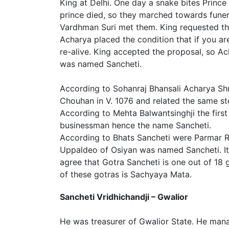
King at Delhi. One day a snake bites Princ
prince died, so they marched towards funer
Vardhman Suri met them. King requested t
Acharya placed the condition that if you a
re-alive. King accepted the proposal, so A
was named Sancheti.
According to Sohanraj Bhansali Acharya Shr
Chouhan in V. 1076 and related the same st
According to Mehta Balwantsinghji the firs
businessman hence the name Sancheti.
According to Bhats Sancheti were Parmar 
Uppaldeo of Osiyan was named Sancheti. It i
agree that Gotra Sancheti is one out of 18 
of these gotras is Sachyaya Mata.
Sancheti Vridhichandji – Gwalior
He was treasurer of Gwalior State. He man