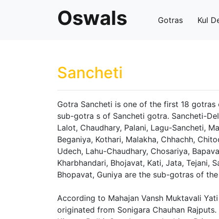
Oswals
Gotras
Kul D
Sancheti
Gotra Sancheti is one of the first 18 gotras
sub-gotra s of Sancheti gotra. Sancheti-De
Lalot, Chaudhary, Palani, Lagu-Sancheti, Ma
Beganiya, Kothari, Malakha, Chhachh, Chitod
Udech, Lahu-Chaudhary, Chosariya, Bapavat,
Kharbhandari, Bhojavat, Kati, Jata, Tejani, S
Bhopavat, Guniya are the sub-gotras of the
According to Mahajan Vansh Muktavali Yati 
originated from Sonigara Chauhan Rajputs.