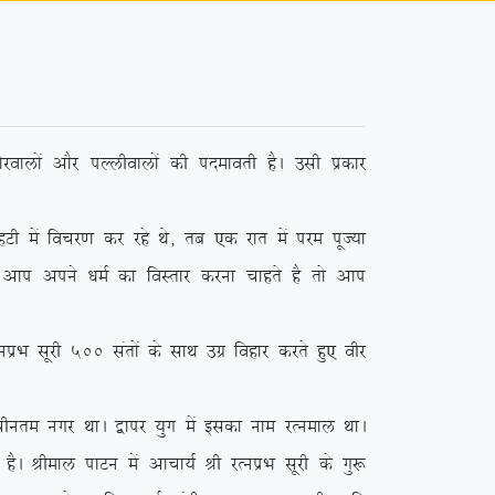
jokyksa vkSj iYyhokyksa dh inekorh gSA mlh izdkj
sa fopj.k dj jgs Fks] rc ,d jkr esa ije iwT;k
 vki vius /keZ dk foLrkj djuk pkgrs gS rks vki
 lwjh 500 larksa ds lkFk mxz fogkj djrs gq, ohj
phure uxj FkkA }kij ;qx esa bldk uke jRueky FkkA
SA Jheky ikVu esa vkpk;Z Jh jRuizHk lwjh ds xq: