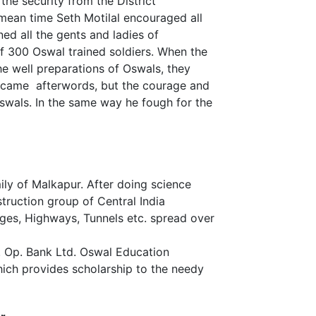
he security from the District
mean time Seth Motilal encouraged all
ed all the gents and ladies of
f 300 Oswal trained soldiers. When the
he well preparations of Oswals, they
 came afterwords, but the courage and
 Oswals. In the same way he fough for the
mily of Malkapur. After doing science
truction group of Central India
ges, Highways, Tunnels etc. spread over
 Op. Bank Ltd. Oswal Education
ich provides scholarship to the needy