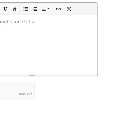
oughts on Gotra