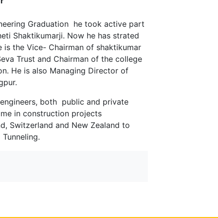
r
neering Graduation he took active part
heti Shaktikumarji. Now he has strated
e is the Vice- Chairman of shaktikumar
Seva Trust and Chairman of the college
on. He is also Managing Director of
gpur.
 engineers, both public and private
ame in construction projects
and, Switzerland and New Zealand to
 Tunneling.