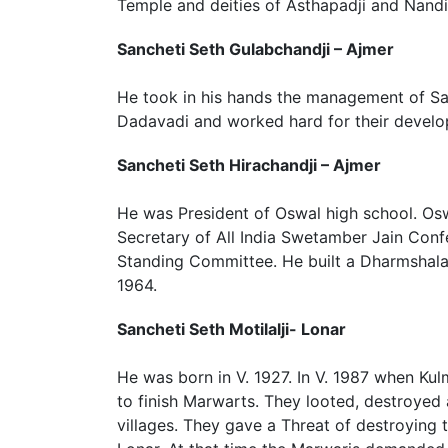
Temple and deities of Asthapadji and Nandi
Sancheti Seth Gulabchandji – Ajmer
He took in his hands the management of 
Dadavadi and worked hard for their devel
Sancheti Seth Hirachandji – Ajmer
He was President of Oswal high school. Os
Secretary of All India Swetamber Jain Co
Standing Committee. He built a Dharmshala 
1964.
Sancheti Seth Motilalji- Lonar
He was born in V. 1927. In V. 1987 when 
to finish Marwarts. They looted, destroyed
villages. They gave a Threat of destroying t