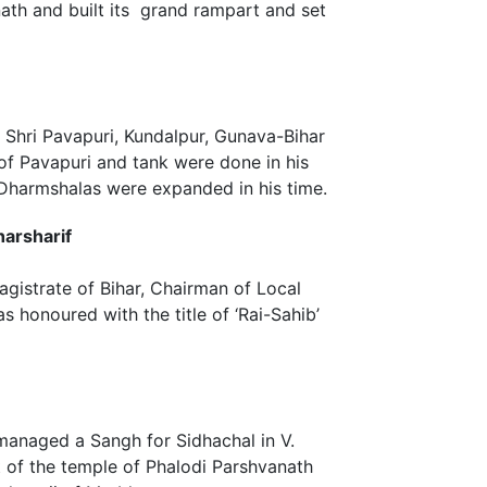
ath and built its grand rampart and set
Shri Pavapuri, Kundalpur, Gunava-Bihar
 of Pavapuri and tank were done in his
 Dharmshalas were expanded in his time.
harsharif
gistrate of Bihar, Chairman of Local
 honoured with the title of ‘Rai-Sahib’
managed a Sangh for Sidhachal in V.
 of the temple of Phalodi Parshvanath