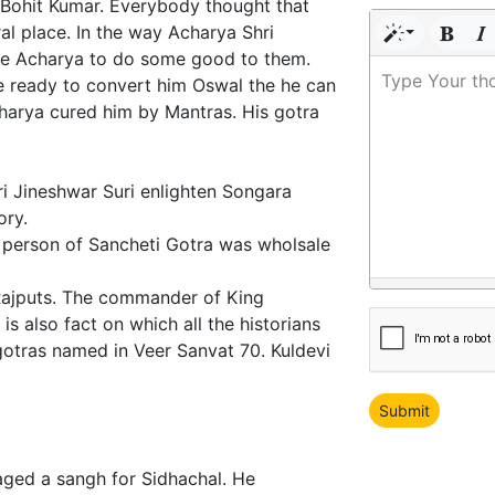
e Bohit Kumar. Everybody thought that
al place. In the way Acharya Shri
he Acharya to do some good to them.
Type Your th
re ready to convert him Oswal the he can
charya cured him by Mantras. His gotra
i Jineshwar Suri enlighten Songara
ory.
t person of Sancheti Gotra was wholsale
Rajputs. The commander of King
s also fact on which all the historians
gotras named in Veer Sanvat 70. Kuldevi
aged a sangh for Sidhachal. He