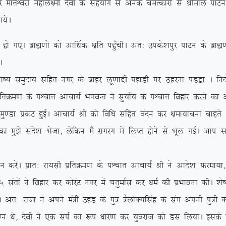
ksf/kr dj ekrsÜojh egky{eh nsoh ds lg;ksx ls vusd peRdkjksa ls Jhek
;sA
A czkã.kksa dks vkfFkZd {kfr igq¡phA vr% mids’kiqj ikVu ds czkã.kks
A
k”; leqnk; lfgr uxj ds ckgj yw.kkæh igkM+h ij Bgjuk iM}+k A funksZ
frØe.k ds iÜpkr vkpk;Z HkxoUr us lq;ksZ; ds iÜpkr fogkj djus dk v
k izdV gqbZA vkpk;Z Jh dks fof/k lfgr oanu dj {kek;kpuk pkgrs g
k eq>s lans’k Hkstk] ysfdu eSa jkxjax esa fyIr gksus ls Hkwy xbZA vki
saA izkr% jk;lh izfrØe.k ds iÜpkr vkpk;Z Jh us vkns’k Qjek;k] ß
 larksa us fogkj dj dksjaV uxj esa prqekZl dj /keZ dh izHkkouk dhA ‘k
jktk us vius ea=h mgM+ ds iq= =SyksD;flag ds lax viuh iq=h dk f
k eXu Fks] nsoh us ,d liZ dk :i /kkj.k dj ;qojkt dks Ml fy;kA bld