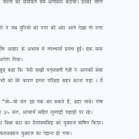
y ikVu turk dks lefdr /keZ vaxhdkj djk;kA mudh tkfr
a us tc eqfu;ksa dks uxj dh vksj vkrs ns[kk rks uxj
”k vkgkj ds vHkko esa riÜp;kZ izkjaHk gqbZA ,d ekl
kns’k fn;kA
q, dgk fd ^esjh l[kh in~ekorh nsoh us vkidh lsok
 lHkh dks esjs dkj.k bruk ifjlg lgu djuk iM+k A eSa
tks&tks lar mxz rd dj ldrs gS] Bgj tkosaA ‘ks”k
s”k 35 lar] vkpk;Z lfgr yq.kkæh igkM+h ij jgsA
ook djk dj =SyksD;flag dks ;qojkt ?kksf”kr fd;kA
s QyLo:i ;qojkt dk nsgkUr gks x;kA