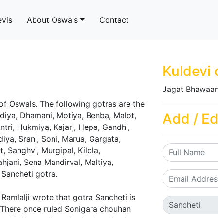
evis
About Oswals
Contact
Kuldevi 
Jagat Bhawaan
 of Oswals. The following gotras are the
ldiya, Dhamani, Motiya, Benba, Malot,
Add / Ed
ntri, Hukmiya, Kajarj, Hepa, Gandhi,
iya, Srani, Soni, Marua, Gargata,
 Sanghvi, Murgipal, Kilola,
ahjani, Sena Mandirval, Maltiya,
 Sancheti gotra.
Ramlalji wrote that gotra Sancheti is
 There once ruled Sonigara chouhan