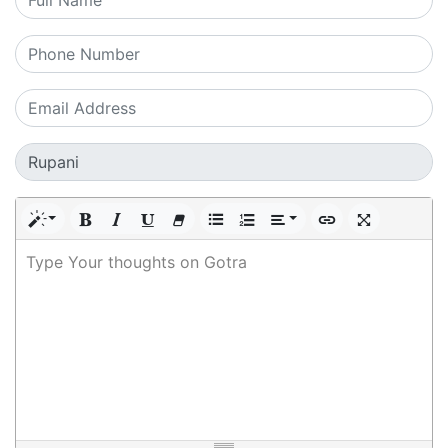
Type Your thoughts on Gotra