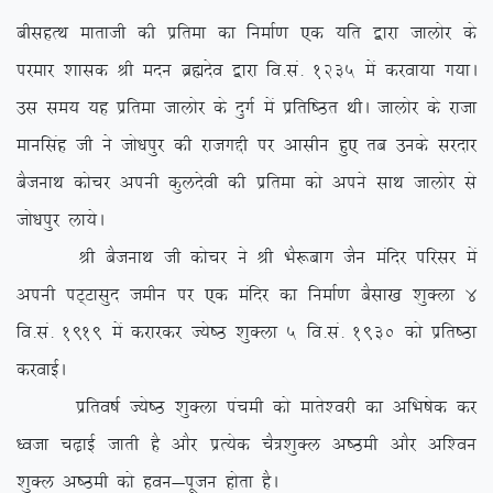
chlgRFk ekrkth dh izfrek dk fuekZ.k ,d ;fr }kjk tkyksj ds
ijekj ‘kkld Jh enu czãnso }kjk fo-la- 1235 esa djok;k x;kA
ml le; ;g izfrek tkyksj ds nqxZ esa izfrf”Br FkhA tkyksj ds jktk
ekuflag th us tks/kiqj dh jktxÌh ij vklhu gq, rc muds ljnkj
cStukFk dkspj viuh dqynsoh dh izfrek dks vius lkFk tkyksj ls
tks/kiqj yk;sA
Jh cStukFk th dkspj us Jh HkS:ckx tSu eafnj ifjlj esa
viuh iV~Vklqn tehu ij ,d eafnj dk fuekZ.k cSlk[k ‘kqDyk 4
fo-la- 1919 esa djkjdj T;s”B ‘kqDyk 5 fo-la- 1930 dks izfr”Bk
djokbZA
izfro”kZ T;s”B ‘kqDyk iapeh dks ekrs’ojh dk vfHk”ksd dj
/otk p<+kbZ tkrh gS vkSj izR;sd pS=’kqDy v”Beh vkSj vf’ou
‘kqDy v”Beh dks gou&iwtu gksrk gSA