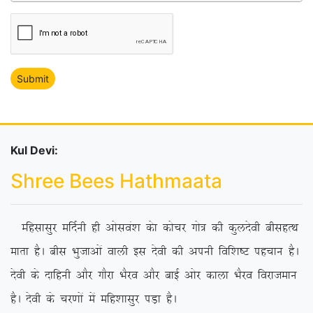
Kul Devi:
Shree Bees Hathmaata
Efglklqj efnZuh gh vksloa’k dsk dkspj xks= dh dqynsoh chlgRFk
ekrk gSA chl Hkqtkvksa okyh bl nsoh dh viuh fof’k”V igpku gSA
nsoh ds nkfguh vkSj xkSjk HkSjo vkSj ckbZ vksj dkyk HkSjo fojkteku
gSA nsoh ds pj.kksa esa efg’kklqj iM+k gSA