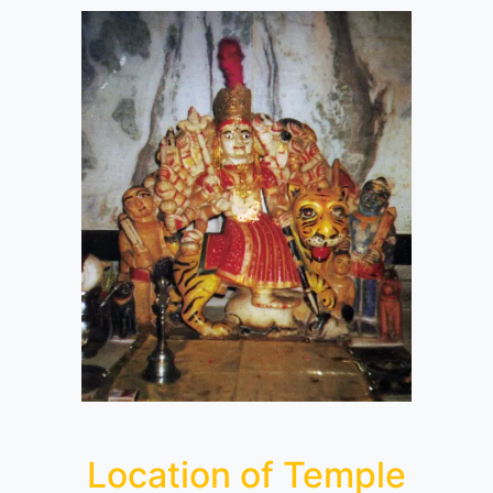
Location of Temple