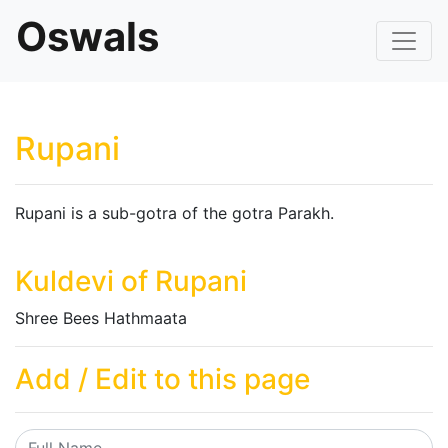
Oswals
Rupani
Rupani is a sub-gotra of the gotra Parakh.
Kuldevi of Rupani
Shree Bees Hathmaata
Add / Edit to this page