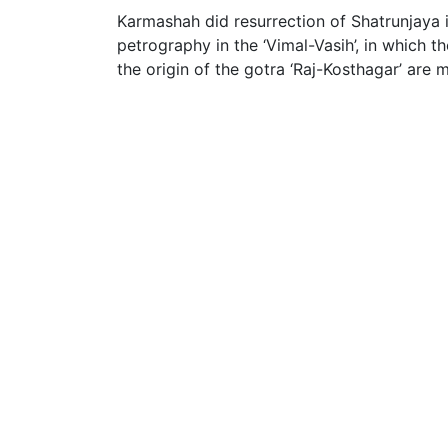
Karmashah did resurrection of Shatrunjaya i
petrography in the ‘Vimal-Vasih’, in which th
the origin of the gotra ‘Raj-Kosthagar’ are 