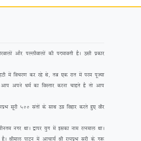
jokyksa vkSj iYyhokyksa dh inekorh gSA mlh izdkj
sa fopj.k dj jgs Fks] rc ,d jkr esa ije iwT;k
 vki vius /keZ dk foLrkj djuk pkgrs gS rks vki
 lwjh 500 larksa ds lkFk mxz fogkj djrs gq, ohj
phure uxj FkkA }kij ;qx esa bldk uke jRueky FkkA
SA Jheky ikVu esa vkpk;Z Jh jRuizHk lwjh ds xq: