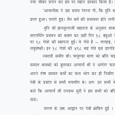
u;k thou iznku dj ge ij egku midkj fd;k gSA ml
^vkpk;Zoj us ml le; ns’kuk nh] fd eqfu /ke D;k 
izkIr gqvkA ikj.ks gq,A tSu /keZ dh izHkkouk gksus y
eqfu Jh KkulqUnjth egkjkt ds vuqlkj Jko.k ekl
lkjxfHkZr izopu dks Jo.k dj mlh fnu 18 ca/kqvksa
ij 18 xks=ksa dh LFkkiuk gqbZA ;s xks=sa gS & rkrgM
y?kqJs”BhA bu 18 xks=ksa dh 498 lg xks=sa ,oa mixks=s
uojk=h lehi FkhA pkeq.Mk ekrk dks cfy p<+kuk v
leLr Jkodksa dks cqykdj vkpk;Z Jh us vkns’k Qjek
vius ‘ks”k leLr deksZ dk Qy Hkksx dj gh fuokZ.k 
nsoh ds izdksi ls lHkh Hk;Hkhr FksA vr% mu lHkh 
djks fd vkpk;Z Jh jRuizHk lqjh us ge lHkh dks c
ys;saA
turk ds mä vkàku ij nsoh Øksf/kr gqbZ A Øks/k e