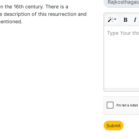
n the 16th century. There is a
e description of this resurrection and
mentioned.
Type Your th