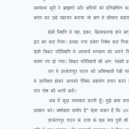
Lo;aizHk lwjh us czkã.kksa vkSj {kf=;ksa dks izfrc
cny dj mUgsa egktu cuk;k tks ckn esa Jheky dgyk
,slh fLFkfr esa ;K] gou] fØ;kdk.M gksus can gks x,
}kj can djk fn;kA mudk uxj izos’k fu”ks/k djk fn;k
,slh fodV ifjfLFkfr esa vkpk;Z HkxoUr dks vius f’
Je.k ri gks x;kA fodV ifjfLFkrh Fkh vr% nsolh iz
jkr esa mids’kiqj ikVu dh vf/k”Bk=h nsoh pkeq.M
esa mifLFkr gksdj vkidks nSfod lg;ksx iznku djus d
iki nks”k dh Hkkxh cuhA
vc eSa dqN peRdkj djrh gw¡A eq>s {kek iznku dj
izLFkku djsaA o”kkZokl lehi gSÞ ,slk dFku gS fd 465
mids’kiqj ikVu ds jktk ds ,d ek= iq=h FkhA vr% 