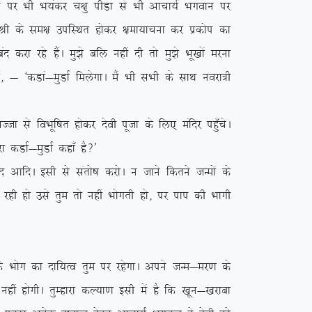
 ij Hkh Hk;adj p{kq ihM+k ls Hkh vkpk;Z Hkxoku ij
;Z Jh ds le{k mifLFkr gksdj {kek;kpuk dj izdksi dk
djk jgs gSaA eq>s cfy ugha nh rks eq>s Hkw[kksa ejuk
Z] & ^dMka&eqMkZ feysxkA eSa Hkh lHkh ds lkFk uojk=h
 ls foHkwf”kr gksdj nsoh iwtk ds fy, eafnj igq¡psA
 dMkZ&eqMkZ dgk¡ gS\*
A blh ls larks”k djksA u tkus fdrus tUeksa ds
 jgh gks mls rqe rks ugha Hkksxrh gks] ij iki dh Hkkxh
 Hkksx dk nkf;Ro rqe ij jgsxkA vius tUe&ej.k ds
gha gksxhA rqEgkjk dY;k.k blh esa gS fd [kwu&[kjkck