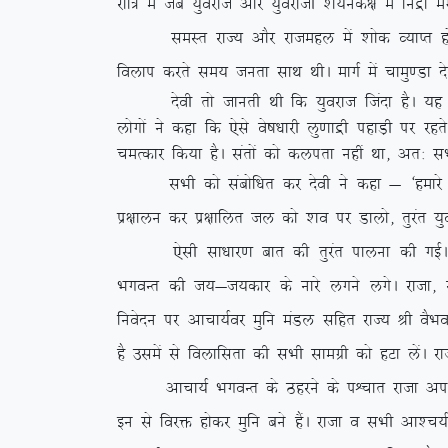
jkf= esa tc ;qojkt vkSj ;qojkth ‘k;ud{k esa fuæ
leLr jkT; vkSj jktegy esa ‘kksd O;kIr gks x;kA
foyki djrs le; turk lkFk FkhA ekxZ esa pkeq.Mk ns
nsoh rks tkurh Fkh fd ;qojkt ftank gSA ;g lHk
yksxksa us dgk fd ,sls os”k/kkjh yq.kkæh igkM+h ij 
peRdkj fd;k gSA larksa dks dyirk ugha
Fkk] vr% lHk
lHkh dks lacksf/kr dj nsoh us dgk & ^gekjs xq: 
iz{kkyu dj iz{kkfyr ty dks ‘ko ij Mkyks] rqjar ;qoj
,slh lk/kkj.k ckr dh rqjar ikyuk dh xbZA nS
HkxoUr dh t;&t;dkj ds ukjs yxus yxsA jktk] jkuh
fuosnu ij vkpk;Zoj eqfu eaMy lfgr jkT; Jh oSHko d
gS mlesa ls foykflrk dh lHkh lkexzh dks gVk ysaA j
vkpk;Z HkxoUr ds Bgjus ds iÜpkr jktk vius ifjo
bu ls fojä gksdj eqfu cus gSaA jktk o lHkh vk’p;Zpf