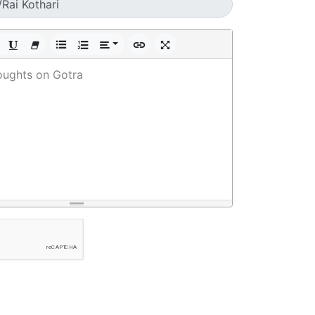
oughts on Gotra