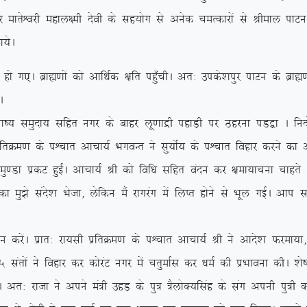
ksf/kr dj ekrsÜojh egky{eh nsoh ds lg;ksx ls vusd peRdkjksa ls Jhek
;sA
A czkã.kksa dks vkfFkZd {kfr igq¡phA vr% mids’kiqj ikVu ds czkã.kks
A
k”; leqnk; lfgr uxj ds ckgj yw.kkæh igkM+h ij Bgjuk iM}+k A funksZ
frØe.k ds iÜpkr vkpk;Z HkxoUr us lq;ksZ; ds iÜpkr fogkj djus dk v
k izdV gqbZA vkpk;Z Jh dks fof/k lfgr oanu dj {kek;kpuk pkgrs g
k eq>s lans’k Hkstk] ysfdu eSa jkxjax esa fyIr gksus ls Hkwy xbZA vki
saA izkr% jk;lh izfrØe.k ds iÜpkr vkpk;Z Jh us vkns’k Qjek;k] ß
 larksa us fogkj dj dksjaV uxj esa prqekZl dj /keZ dh izHkkouk dhA ‘k
jktk us vius ea=h mgM+ ds iq= =SyksD;flag ds lax viuh iq=h dk f