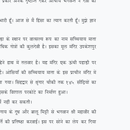
bl izdkj vusd n`”VkUr nsdj vkpk;Z HkxoUr us nsoh dks
 gw¡A vkt ls eSa fgalk dk R;kx djrh gw¡A eq>s Kku
q.Mk ds LFkku ij okRlY; :i dk uke lfPp;k; ekrk
f/kd xks=ksa dh dqynsoh gSA bldk ewy eafnj mids’kiqj
gus gkFk esa ryokj gSA ;g eafnj ,d Åaph igkM+h ij
gSA vksfl;k¡ dh lfPp;k; ekrk ds bl izkphu eafnj esa
;k x;kA flag}kj ls J`axkj pkSdh rd 145 lhf<+;ksa dk
 blds fo’kky ijdksVs dk fuekZ.k gqvkA
Z ugha dj ldrhA
 ds nw/k vkSj ckyw feêh ls Hkxoku Jh egkohj dh
frZ dh izfr”Bk djokbZA bl ij lksus dk ysi dj fn;k