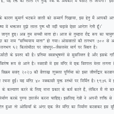
keZ gS] ;g jä dk yky jax rqEgsa udZ ds va/kdkj esa ?klhV ys tk;sxkA* 
k dqekxZ HkVdus okyh dks lUekxZ fn[kk;k] bl gsrq eSa vkidh vkHkkjh
o”; esa Hkätu eq>s yky iq”I Hkh ugha p<+kos ,slk vkns’k nsrh gw¡A*
kx`r gq,A vc rqe lPph ekrk gksA vkt ls rqEgkjk jkSæ :i dk pke
eq.Mk dk uke ßlfPp;k; ekrkÞ gks x;kA vkslokyksa dh yxHkx 700
ls v
 ls yxHkx 62 fdyksehVj ij tks/kiqj&tSlyesj ekxZ ij fLFkr gSA
 ds izLrj dh gSA izfrek oL=kHkw”k.kksa ls lqlfTtr gS vkSj blds nkf
fo’ks”k :i ls vkrs gSA uojk=h esa bl eafnj esa ,d fo’kky esyk yxrk 
SA foØe loar~ 2027 dh oS’kk[k ‘kqDyk iwf.kZek dks blk th.kksZa}kj djok
s dh jpuk gqbZA ;g eafnj 40 uDdklh ;qä LraHkksa ij fufeZr gSA 1976 esa
;k.k djus ds fy, ukuk izdkj ds deZ djrs gSa] ysfdu eSa rks de
k djds iq.; miktZu djuk pkfg,A blfy, nsoh us viuh ‘kfä ls xk;
ofnr gqvk rks vksfl;k¡ ds vanj ,d tSu eafnj dk fuekZ.k djokdj bl ew