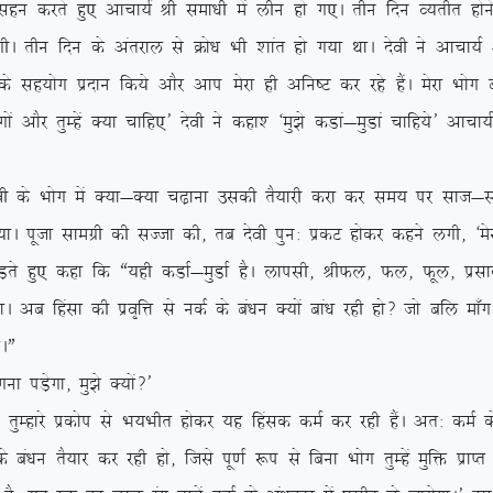
k lgu djrs gq, vkpk;Z Jh lek/kh esa yhu gks x,A rhu fnu O;rhr gksus
xhA rhu fnu ds varjky ls Øks/k Hkh ‘kkar gks x;k FkkA nsoh us vkpk
 lg;ksx iznku fd;s vkSj vki esjk gh vfu”V dj jgs gSaA esjk Hkksx can 
xksa vkSj rqEgsa D;k pkfg,* nsoh us dgk’ ^eq>s dMka&eqMka pkfg;s* vkpk;
soh ds Hkksx esa D;k&D;k p<+kuk mldh rS;kjh djk dj le; ij lkt&lTtk
;kA iwtk lkexzh dh lTtk dh] rc nsoh iqu% izdV gksdj dgus yxh] ^esjk
, dgk fd ß;gh dMkZ&eqMkZ gSA ykilh] JhQy] Qy] Qwy] izlkn vkfn
A vc fgalk dh izo`fÙk ls udZ ds ca/ku D;ksa cka/k jgh gks\ tks cfy ek¡x
kAÞ
iM+sxk] eq>s D;ksa\*
js izdksi ls Hk;Hkhr gksdj ;g fgald deZ dj jgh gSaA vr% deZ ds
a/ku rS;kj dj jgh gks] ftls iw.kZ :i ls fcuk Hkksx rqEgsa eqfä izkIr u