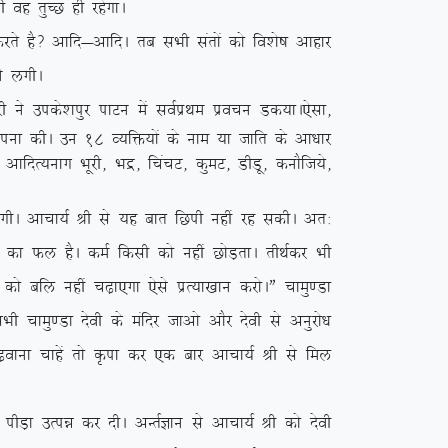
 og rqPN gh jgsxkA
 gS\ vkfn&vkfnA rc lHkh larksa dks fo’ks”k vkgkj
us yxhA
us mids’kiqj ikVu esa loZizFke izopu Md;kA
,slk]
kkiuk dhA mu 18 O;fä;ksa ds uke ;k tkfr ds vk/kkj
] vkfnR;ukx Hkwjh] Hkæ] fpapV] dqeV] MhMw] dukSft;s]
 yxhA vkpk;Z Jh ls ;g ckr fNih ugha jg ldhA vr%
 dk Qy gSA deZ fdlh dks ugha NksM+rkA rhFkZdj Hkh
ks cfy ugha p<+k,xk ,sls izR;k[kku djksAÞ pkeq.Mk
pkeq.Mk nsoh ds eafnj tkvks vkSj nsoh ls vuqjks/k
p<+okuk pkgsa rks Ñik dj ,d ckj vkpk;Z Jh ls fey
 ihM+k mRié dj nhA vUrZKku ls vkpk;Z Jh dks nsoh