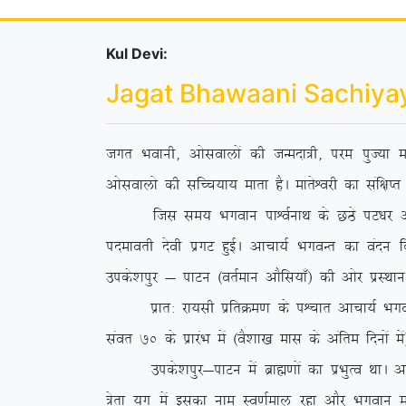
Kul Devi:
Jagat Bhawaani Sachiya
txr Hkokuh] vkslokyksa dh tUenk=h] ije iqT;k ek
vkslokyks dh lfPp;k; ekrk gSA ekrsÜojh dk laf{kIr 
ftl le; Hkxoku ikÜoZukFk ds NBs iV/kj vkpk;Z
inekorh nsoh izxV gqbZA vkpk;Z HkxoUr dk oanu
mids’kiqj & ikVu ¼orZeku vkSfl;k¡½ dh vksj izLFkku 
izkr% jk;lh izfrØe.k ds iÜpkr vkpk;Z HkxoUr us
laor 70 ds izkjaHk esa ¼oS’kk[k ekl ds vafre fnuksa e
mids’kiqj&ikVu esa czkã.kksa dk izHkqRo FkkA vf
=srk ;qx esa bldk uke Lo.kZeky jgk vkSj Hkxoku