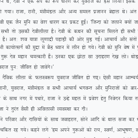
k eXu Fks] nsoh us ,d liZ dk :i /kkj.k dj ;qojkt dks Ml fy;kA bld
 jktk] jkuh] ea=heaMy vkSj vU; leLr iztkuu csgky FksA var esa l
oh ,d tSu eqfu dk os’k /kkj.k dj izdV gqbZA ^ftUnk dks tykus D;ksa 
h rks mldh nsohyhyk gSA nsoh ds dFku dh lwpuk feyrs gh lHkh tu
jgrs gSA vr% ‘ko ;k=k yw.kkæh igkM+h dh vksj eqM+ xbZA vkpk;Z vkSj lar
h dk;ksRlxZ dh eqæk esa cSB /;ku esa yhu gks x;sA nsoh dks eqfu os”k esa 
nso egku peRdkjh gSaA mudk ,d NksVk lk mnkgj.k ns[k yksA FkksM+
kt iqu% thfor gks tkosaxsA*
fod yhyk ds QyLo:i ;qojkt thfor gks x,A ,slh egku vkÜp;Ztud
] ;qojkt] ea=heaMy o lHkh vkpk;Z HkxoUr vkSj eqfujktksa dks ckj
s lkFk uxj esa i/kkjs] jktk us mUgs egy esa izos’k gsrq fuosnu fd;k
ktk us rqjar oSlh gh vfoyklh O;oLFkk dj nhA
kj vkSj nkfl;ksa ds lkFk tokgjkr] lksus vkfn ds Fkky ltk dj Hk
dr jg x;sA dgus yxs ^ge vius xq:vksa dks jRu] Lo.kZ] vkHkw”k.k] oL= H