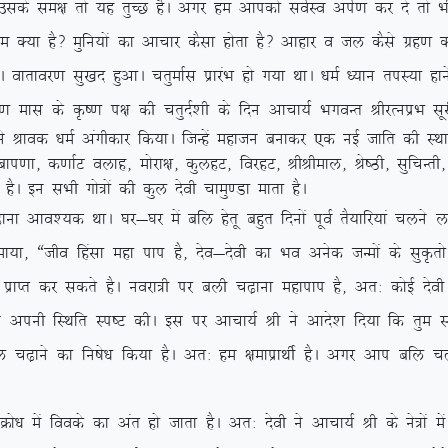
ds le{k rks ;g rqPN gSA vxj ge vkidks loZLo viZ.k dj ns arks Hkh
gS\ eqfu;ksa dk vkpkj dSlk gksrk gS\ vkgkj o ty dSls xzg.k djrs
xhA okrkoj.k lq[kn gqvkA prqekZl izkjaHk gks x;k FkkA /keZ /;ku riL;k gk
 ds Ñ”.k i{k dh prqnZ’kh ds fnu vkpk;Z HkxoUr JhjRuizHk lwjh 
 us Jkod /keZ vaxhdkj fd;kA ftUgsa egktu cukdj ,d ubZ tkfr dh LF
+] cki.kk] d.kkZV oykg] eksjk{k] dqygV] fojgV] JhJheky] Js”Bh] lqfpUrh
 gSA bu lHkh xks=ksa dh dqy nsoh pkeq.Mk ekrk gSA
ko’;d FkkA ?kj&?kj esa cfy gsrw cgqr fnuksa iwoZ rS;kfj;ka pyus
;k] ßtho fgalk egk iki gS] nso&nsoh dk Hko vusd tUeksa ds lqÑrks
izkIr dj ldrs gSA uojk=h ij cyh p<+kuk egkiki gS] vr% dksbZ nsoh d
us viuh fLFkfr Li”V dhA bl ij vkpk;Z Jh us vkns’k fn;k fd rqe lHkh 
fy p<+kus dk fu”ks/k fd;k gSA vr% ge {kekizkFkhZ gSA vxj vki cfy 
sa foods dk var gks tkrk gSA vr% nsoh us vkpk;Z Jh ds us=ksa esa