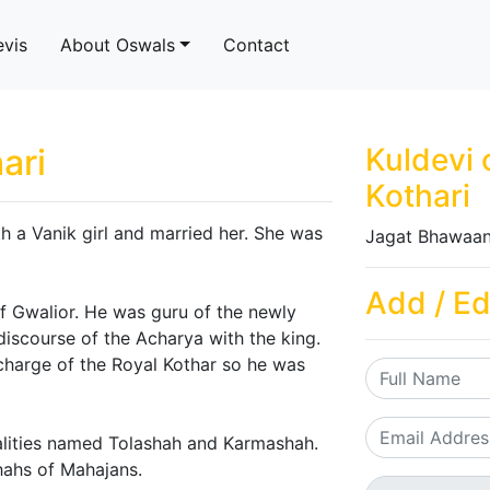
evis
About Oswals
Contact
ari
Kuldevi 
Kothari
th a Vanik girl and married her. She was
Jagat Bhawaan
Add / Ed
of Gwalior. He was guru of the newly
discourse of the Acharya with the king.
charge of the Royal Kothar so he was
nalities named Tolashah and Karmashah.
Shahs of Mahajans.