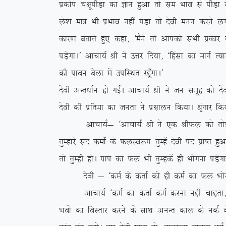
izdksi p{kwihM+k dk Kku gqvk rks le Hkko ls ihM+
ys’k ek= Hkh izHkko ugha iM+k rks nsoh euu djus y
dkj.k crkrs gq, dgk] ^eSus rks vkidks lHkh izdkj ds
iM+sxkA* vkpk;Z Jh us mÙkj fn;k] ^fgalk dk ekxZ R;k
dh ikou csyk esa mifLFkr jgw¡xkA*
nsoh vUr/kkZu gks xbZA vkpk;Z Jh us tu lewg dks n
nsoh dh izfrek dk turk us iz{kkyu fd;kA J`axkj fd
vkpk;Z& ^vkpk;Z Jh us ,d JhQy dks rksM+rs gq
rqEgkjs ln deksZa ds QyLo:i rqEgsa nsoh in izkIr gqvk
rks rqEgh gksA iki dk Qy Hkh rqEgdsa gh Hkksxuk iM+sx
nsoh & ^deZ ds drkZ dks gh deZ dk Qy Hkksxuk 
vkpk;Z ^deZ dk drkZ deZ djuk ugha pkgrk] rqEgk
Hkoksa dk foLrkj djus ds lkFk vuUr dky ds udZ ds c