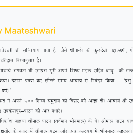
y Maateshwari
rs’ojh Jh lfPp;k; ekrk gSA tSls Jhekyksa dh dqynsoh egky{eh] iks
bfrgkl fuEukuqlkj gSA
 HkxoUr Jh jRuizHk lwjh vius f’k”; eaMy lfgr vkcw dh rygVh e
 fd;kA ns’kuk Jo.k dj ykSVrs le; vkpk;Z ls fuosnu fd;k & ^izHkq
djsaA*
 vius 500 f’k”; leqnk; dks fogkj dh vkKk nhA vkpk;Z Jh jRuizHk
sa½ mids’kiwj&ikVu dh vksj i/kkjsA
/kdka’k czkã.k Jheky ikVu ¼orZeku Hkhueky½ ds FksA Jheky ikVu izk
 egkohj ds dky esa Jheky iVu vkSj vc dy;qx esa Hkhueky dgykrk g