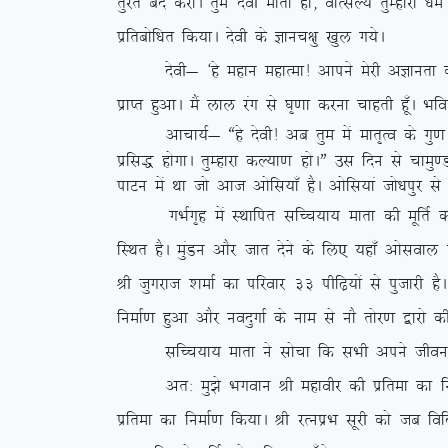
rqjar can djksA rqe nsoh ekrk gks] okRlY; rqEgkjk /
izfrcksf/kr fd;kA nsoh ds Kkup{kq [kqy x;sA
nsoh& ^gs egku egkRek! vkius esjh vKkurk ds dkj.
izkIr gqvkA eSa yky jax ls ?k`.kk djuk pkgrh gw¡A Hkf
vkpk;Z& ßgs nsoh! vc rqe esa ekr`Ro ds xq.k t
izfl) gksxkA rqEgkjk dY;k.k gksAÞ ml fnu ls pk
ikVu esa Fkk tks vkt vksfl;k¡ gSA vksfl;ka tks/kiqj
xHkZx`g esa LFkkfir lfPp;k; ekrk dh ewfrZ dlkSVh
fLFkr gSA eqaMu vkSj tkr nsus ds fy, ;gk¡ vksloky 
Jh tqxjkt ‘kekZ dk ifjokj 33 ihf<+;ksa ls iqtkjh g
fuekZ.k gqvk vkSj uonqxkZ ds uke ls ukS rksj.k }kjk
lfPp;k; ekrk us lkspk fd lHkh vius thou ds dY
vr% eq>s Hkxoku Jh egkohj dh izfrek dk fuekZ.
izfrek dk fuekZ.k fd;kA Jh jRuizHk lwjh dks tc f