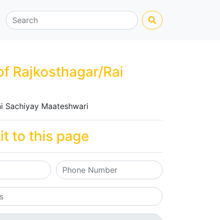
of Rajkosthagar/Rai
i Sachiyay Maateshwari
it to this page