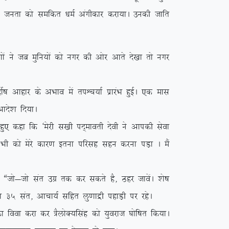
y ikVu turk dks lefdr /keZ vaxhdkj djk;kA mudh tkfr
a us tc eqfu;ksa dks uxj dh vksj vkrs ns[kk rks uxj
”k vkgkj ds vHkko esa riÜp;kZ izkjaHk gqbZA ,d ekl
kns’k fn;kA
q, dgk fd ^esjh l[kh in~ekorh nsoh us vkidh lsok
 lHkh dks esjs dkj.k bruk ifjlg lgu djuk iM+k A eSa
tks&tks lar mxz rd dj ldrs gS] Bgj tkosaA ‘ks”k
s”k 35 lar] vkpk;Z lfgr yq.kkæh igkM+h ij jgsA
ook djk dj =SyksD;flag dks ;qojkt ?kksf”kr fd;kA