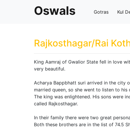
Oswals
Gotras
Kul D
Rajkosthagar/Rai Koth
King Aamraj of Gwalior State fell in love wi
very beautiful.
Acharya Bappbhatt suri arrived in the city 
married queen, so she went to listen to his 
The king was enlightened. His sons were in
called Rajkosthagar.
In their family there were two great perso
Both these brothers are in the list of 74.5 