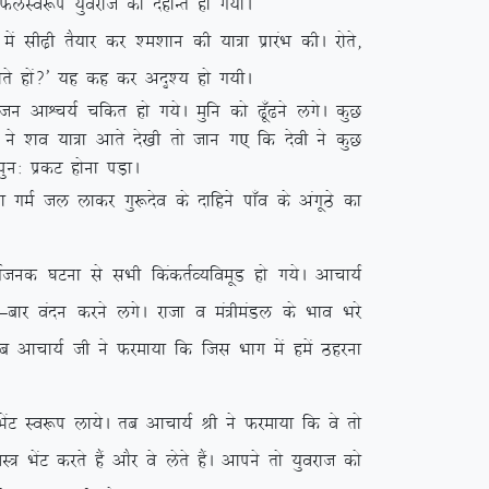
s QyLo:i ;qojkt dk nsgkUr gks x;kA
h<+h rS;kj dj ‘e’kku dh ;k=k izkjaHk dhA jksrs]
tkrs gksa\* ;g dg dj vn`’; gks x;hA
 vkÜp;Z pfdr gks x;sA eqfu dks <w¡<us yxsA dqN
ksa us ‘ko ;k=k vkrs ns[kh rks tku x, fd nsoh us dqN
iqu% izdV gksuk iM+kA
k xeZ ty ykdj xq:nso ds nkfgus ik¡o ds vaxwBs dk
 ?kVuk ls lHkh fdadrZO;foewM gks x;sA vkpk;Z
&ckj oanu djus yxsA jktk o ea=heaMy ds Hkko Hkjs
 rc vkpk;Z th us Qjek;k fd ftl Hkkx esa gesa Bgjuk
saV Lo:i yk;sA rc vkpk;Z Jh us Qjek;k fd os rks
ksaV djrs gSa vkSj os ysrs gSaA vkius rks ;qojkt dks