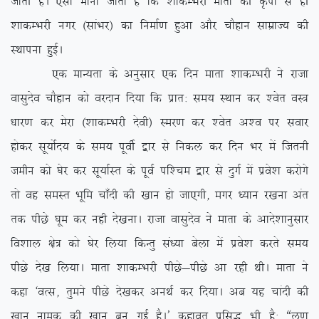
tkrh gSA ,slk ekuk tkrk gS fd ‘kkdEHkjh ekrk dh Ñik ls gh
‘kkdEHkjh uxj ¼lkaHkj½ dk fuekZ.k gqvk vkSj pkSgku lkezkT; dh
LFkkiuk gqbZA
,d ekU;rk ds vuqlkj ,d fnu ekrk ‘kkdEHkjh us jktk
oklqnso pkSgku dks ojnku fn;k fd izkr% le; LFkku dj ‘osr oL=
/kkj.k dj esjk ¼’kkdEHkjh nsoh½ Lej.k dj ‘osr v’o ij lokj
gksdj lw;ksZn; ds le; iwohZ }kj ls fudy dj fnu Hkj eas ftruh
tehu dks ?ksj dj lw;kZLr ds iwoZ if’pe }kj ls nqxZ esa izos’k djksxs
rks og leLr Hkwfe pk¡nh dh [kku gks tk,xh] exj /;ku j[kuk var
rd ihNs ?kwe dj ugh ns[kukA jktk oklqnso us ekrk ds vkns’kkuqlkj
fo’kky {ks= dks ?ksj fy;k fdUrq la/;k csyk esa izos’k djrs le;
ihNs ns[k fy;kA ekrk ‘kkdEHkjh ihNs&ihNs vk jgh FkhA ekrk us
dgk ^oRl] rqeus ihNs ns[kdj vuFkZ dj fn;kA vc ;g pkanh dh
[kku uked dh [kku cu xbZ gSA* dgkor izfl) Hkh gS% ßyw.k