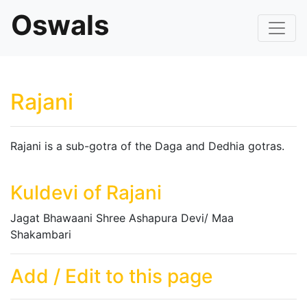
Oswals
Rajani
Rajani is a sub-gotra of the Daga and Dedhia gotras.
Kuldevi of Rajani
Jagat Bhawaani Shree Ashapura Devi/ Maa
Shakambari
Add / Edit to this page