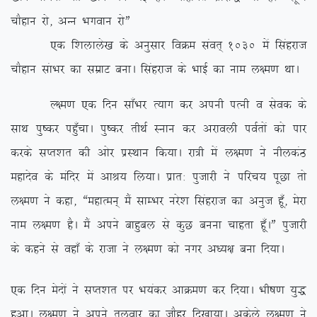
pkSgku jks] vUu Hkxoku jksÞ
,d f’kykys[k ds vuqlkj foØe laor~ 1030 esa flagjkt
pkSgku lakHkj dk lezkV cukA flagjkt ds HkkbZ dk uke y{e.k FkkA
Y{e.k ,d fnu lk¡Hkj R;kx dj viuh iRuh o lsod ds
lkFk iq”dj ig¡qpkA iq”dj rhFkZ Luku dj vjkoyh ioZrksa dks ikj
djds lIr’kr dh vksj izLFkku fd;kA jk=h esa y{e.k us uhydaB
egknso ds eafnj esa vkJ; fy;kA izkr% iqtkjh us ifjp; iwNk rks
y{e.k us dgk] ßegkReu~ eSa lkEHkj ujs’k flagjkt dk vuqt gw¡] esjk
uke y{e.k gSA eSa vius ckgqcy ls dqN cuuk pkgrk gw¡AÞ iqtkjh
ds dgus ls ogk¡ ds jktk us y{e.k dks uxj v/;{k cuk fn;kA
,d fnu esnksa us lIr’kr ij Hk;adj vkØe.k dj fn;kA Hkh”k.k ;q)
gqvkA y{e.k us vius ryokj dk tkSgj fn[kk;kA vdsys y{e.k us