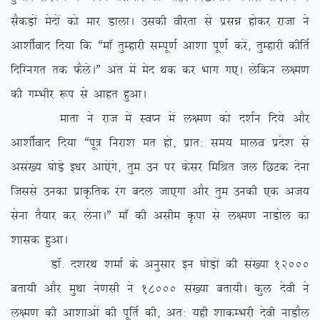
lSdM+ksa esnksa dks ekj MkykA mldh ohjrk ls izlé gksdj jktk us
vk’khZokn fn;k fd ßek¡ rqEgkjh lEiw.kZ vk’kk iw.kZ djsa] rqEgkjh dhfrZ
fnfXuxr rd QSysAÞ var esa esn Fkd dj Hkkx x,A ysfdu y{e.k
dh xEHkhj :i ls vkgr gqvkA
ekrk us jkt esa LoIu esa y{e.k dks n’kZu fn;s vkSj
vk’khZokn fn;k ßiw= fujk’k er gks] izkr% le; ekyo izns’k ls
vla[; ?kksM+s b/kj vk,saxs] rqe mu ij dslj fefJr ty fNVd nsuk
ftlls mudk izkÑfrd jax cny tk,xk vkSj rqe mudh ,d vt;
lsuk rS;kj dj ysukAÞ ek¡ dh vlhe Ñik ls y{e.k ukMksy dk
‘kkld gqvkA
MkW- n’kjFk ‘kekZ ds vuqlkj bu ?kksM+ksa dh la[;k 12000
crk;h vkSj eqFkk us.klh us 18000 la[;k crk;hA dqy nsoh us
y{e.k dh vk’kkvksa dh iwfrZ dh] vr% ;gh ‘kkdEHkjh nsoh ukMkSy