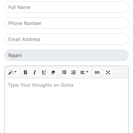
Type Your thoughts on Gotra