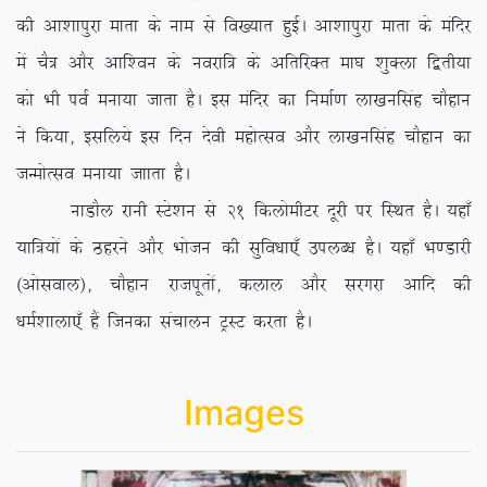
dh vk’kkiqjk ekrk ds uke ls fo[;kr gqbZA vk’kkiqjk ekrk ds eafnj
esa pS= vkSj vkf’ou ds uojkf= ds vfrfjDr ek?k ‘kqDyk f}rh;k
dks Hkh ioZ euk;k tkrk gSA bl eafnj dk fuekZ.k yk[kuflag pkSgku
us fd;k] blfy;s bl fnu nsoh egksRlo vkSj yk[kuflag pkSgku dk
tUeksRlo euk;k tkkrk gSA
ukMkSy jkuh LVs’ku ls 21 fdyksehVj nwjh ij fLFkr gSA ;gk¡
;kf=;ksa ds Bgjus vkSj Hkkstu dh lqfo/kk,¡ miyC/k gSA ;gk¡ Hk.Mkjh
¼vksloky½] pkSgku jktiwrksa] dyky vkSj ljxjk vkfn dh
/keZ’kkyk,¡ gSa ftudk lapkyu VªLV djrk gSA
Images