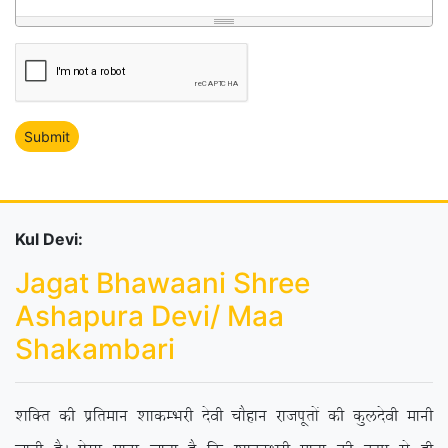
Kul Devi:
Jagat Bhawaani Shree
Ashapura Devi/ Maa
Shakambari
‘kfDr dh izfreku ‘kkdEHkjh nsoh pkSgku jktiwrksa dh dqynsoh ekuh