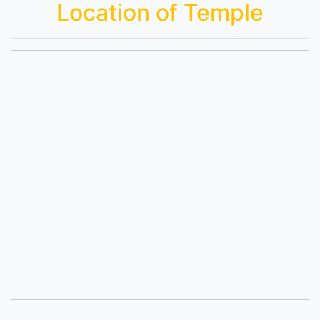
Location of Temple