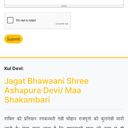
Kul Devi:
Jagat Bhawaani Shree
Ashapura Devi/ Maa
Shakambari
‘kfDr dh izfreku ‘kkdEHkjh nsoh pkSgku jktiwrksa dh dqynsoh ekuh