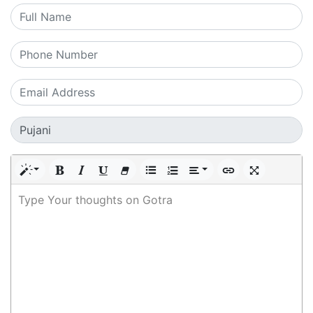
Type Your thoughts on Gotra