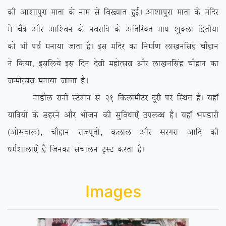
dh vk’kkiqjk ekrk ds uke ls fo[;kr gqbZA vk’kkiqjk ekrk ds eafnj
esa pS= vkSj vkf’ou ds uojkf= ds vfrfjDr ek?k ‘kqDyk f}rh;k
dks Hkh ioZ euk;k tkrk gSA bl eafnj dk fuekZ.k yk[kuflag pkSgku
us fd;k] blfy;s bl fnu nsoh egksRlo vkSj yk[kuflag pkSgku dk
tUeksRlo euk;k tkkrk gSA
ukMkSy jkuh LVs’ku ls 21 fdyksehVj nwjh ij fLFkr gSA ;gk¡
;kf=;ksa ds Bgjus vkSj Hkkstu dh lqfo/kk,¡ miyC/k gSA ;gk¡ Hk.Mkjh
¼vksloky½] pkSgku jktiwrksa] dyky vkSj ljxjk vkfn dh
/keZ’kkyk,¡ gSa ftudk lapkyu VªLV djrk gSA
Images