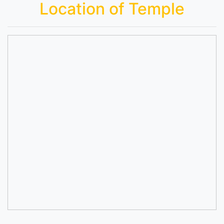
Location of Temple