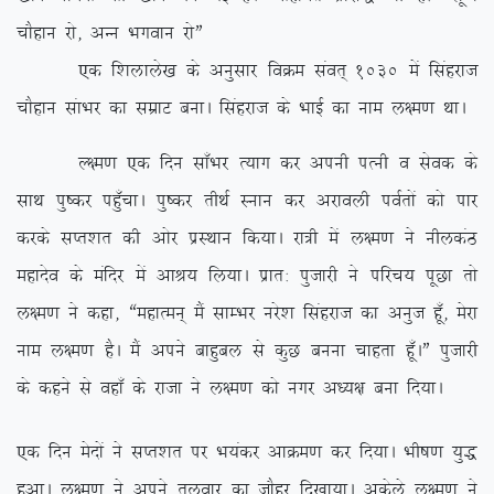
pkSgku jks] vUu Hkxoku jksÞ
,d f’kykys[k ds vuqlkj foØe laor~ 1030 esa flagjkt
pkSgku lakHkj dk lezkV cukA flagjkt ds HkkbZ dk uke y{e.k FkkA
Y{e.k ,d fnu lk¡Hkj R;kx dj viuh iRuh o lsod ds
lkFk iq”dj ig¡qpkA iq”dj rhFkZ Luku dj vjkoyh ioZrksa dks ikj
djds lIr’kr dh vksj izLFkku fd;kA jk=h esa y{e.k us uhydaB
egknso ds eafnj esa vkJ; fy;kA izkr% iqtkjh us ifjp; iwNk rks
y{e.k us dgk] ßegkReu~ eSa lkEHkj ujs’k flagjkt dk vuqt gw¡] esjk
uke y{e.k gSA eSa vius ckgqcy ls dqN cuuk pkgrk gw¡AÞ iqtkjh
ds dgus ls ogk¡ ds jktk us y{e.k dks uxj v/;{k cuk fn;kA
,d fnu esnksa us lIr’kr ij Hk;adj vkØe.k dj fn;kA Hkh”k.k ;q)
gqvkA y{e.k us vius ryokj dk tkSgj fn[kk;kA vdsys y{e.k us