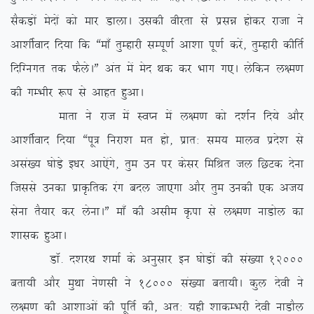
lSdM+ksa esnksa dks ekj MkykA mldh ohjrk ls izlé gksdj jktk us
vk’khZokn fn;k fd ßek¡ rqEgkjh lEiw.kZ vk’kk iw.kZ djsa] rqEgkjh dhfrZ
fnfXuxr rd QSysAÞ var esa esn Fkd dj Hkkx x,A ysfdu y{e.k
dh xEHkhj :i ls vkgr gqvkA
ekrk us jkt esa LoIu esa y{e.k dks n’kZu fn;s vkSj
vk’khZokn fn;k ßiw= fujk’k er gks] izkr% le; ekyo izns’k ls
vla[; ?kksM+s b/kj vk,saxs] rqe mu ij dslj fefJr ty fNVd nsuk
ftlls mudk izkÑfrd jax cny tk,xk vkSj rqe mudh ,d vt;
lsuk rS;kj dj ysukAÞ ek¡ dh vlhe Ñik ls y{e.k ukMksy dk
‘kkld gqvkA
MkW- n’kjFk ‘kekZ ds vuqlkj bu ?kksM+ksa dh la[;k 12000
crk;h vkSj eqFkk us.klh us 18000 la[;k crk;hA dqy nsoh us
y{e.k dh vk’kkvksa dh iwfrZ dh] vr% ;gh ‘kkdEHkjh nsoh ukMkSy