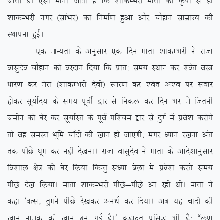
tkrh gSA ,slk ekuk tkrk gS fd ‘kkdEHkjh ekrk dh Ñik ls gh
‘kkdEHkjh uxj ¼lkaHkj½ dk fuekZ.k gqvk vkSj pkSgku lkezkT; dh
LFkkiuk gqbZA
,d ekU;rk ds vuqlkj ,d fnu ekrk ‘kkdEHkjh us jktk
oklqnso pkSgku dks ojnku fn;k fd izkr% le; LFkku dj ‘osr oL=
/kkj.k dj esjk ¼’kkdEHkjh nsoh½ Lej.k dj ‘osr v’o ij lokj
gksdj lw;ksZn; ds le; iwohZ }kj ls fudy dj fnu Hkj eas ftruh
tehu dks ?ksj dj lw;kZLr ds iwoZ if’pe }kj ls nqxZ esa izos’k djksxs
rks og leLr Hkwfe pk¡nh dh [kku gks tk,xh] exj /;ku j[kuk var
rd ihNs ?kwe dj ugh ns[kukA jktk oklqnso us ekrk ds vkns’kkuqlkj
fo’kky {ks= dks ?ksj fy;k fdUrq la/;k csyk esa izos’k djrs le;
ihNs ns[k fy;kA ekrk ‘kkdEHkjh ihNs&ihNs vk jgh FkhA ekrk us
dgk ^oRl] rqeus ihNs ns[kdj vuFkZ dj fn;kA vc ;g pkanh dh
[kku uked dh [kku cu xbZ gSA* dgkor izfl) Hkh gS% ßyw.k