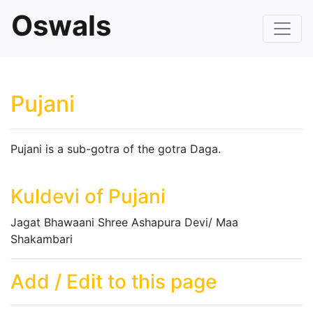
Oswals
Pujani
Pujani is a sub-gotra of the gotra Daga.
Kuldevi of Pujani
Jagat Bhawaani Shree Ashapura Devi/ Maa
Shakambari
Add / Edit to this page