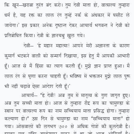
fd [kwu&[kjkck rqjar can djksA rqe nsoh ekrk gks] okRlY; rqEgkjk
/keZ gS] ;g jä dk yky jax rqEgsa udZ ds va/kdkj esa ?klhV ys
tk;sxkA* bl izdkj vusd n`”VkUr nsdj vkpk;Z HkxoUr us nsoh dks
izfrcksf/kr fd;kA nsoh ds Kkup{kq [kqy x;sA
nsoh& ^gs egku egkRek! vkius esjh vKkurk ds dkj.k
dqekxZ HkVdus okyh dks lUekxZ fn[kk;k] bl gsrq eSa vkidh vkHkkjh
gw¡A vkt ls eSa fgalk dk R;kx djrh gw¡A eq>s Kku izkIr gqvkA eSa
yky jax ls ?k`.kk djuk pkgrh gw¡A Hkfo”; esa Hkätu eq>s yky iq”I
Hkh ugha p<+kos ,slk vkns’k nsrh gw¡A*
vkpk;Z& ßgs nsoh! vc rqe esa ekr`Ro ds xq.k tkx`r gq,A
vc rqe lPph ekrk gksA vkt ls rqEgkjk jkSæ :i dk pkeq.Mk ds
LFkku ij okRlY; :i dk uke lfPp;k; ekrk izfl) gksxkA rqEgkjk
dY;k.k gksAÞ ml fnu ls pkeq.Mk dk uke ßlfPp;k; ekrkÞ gks
x;kA vkslokyksa dh yxHkx 700
ls vf/kd xks=ksa dh dqynsoh gSA