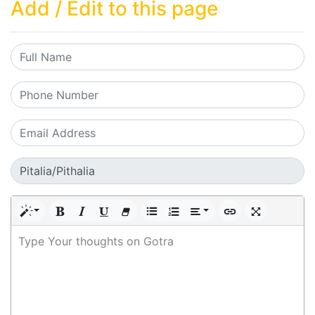
Add / Edit to this page
Type Your thoughts on Gotra