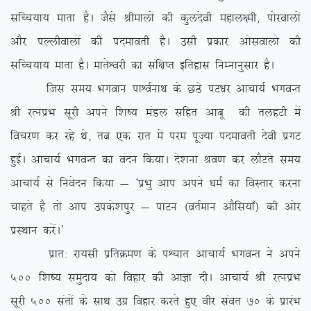
lfPp;k; ekrk gSA tSls Jhekyksa dh dqynsoh egky{eh] iksjokyksa
vkSj iYyhokyksa dh inekorh gSA mlh izdkj vkslokyks dh
lfPp;k; ekrk gSA ekrsÜojh dk laf{kIr bfrgkl fuEukuqlkj gSA
ftl le; Hkxoku ikÜoZukFk ds NBs iV/kj vkpk;Z HkxoUr
Jh jRuizHk lwjh vius f’k”; eaMy lfgr vkcw dh rygVh esa
fopj.k dj jgs Fks] rc ,d jkr esa ije iwT;k inekorh nsoh izxV
gqbZA vkpk;Z HkxoUr dk oanu fd;kA ns’kuk Jo.k dj ykSVrs le;
vkpk;Z ls fuosnu fd;k & ^izHkq vki vius /keZ dk foLrkj djuk
pkgrs gS rks vki mids’kiqj & ikVu ¼orZeku vkSfl;k¡½ dh vksj
izLFkku djsaA*
izkr% jk;lh izfrØe.k ds iÜpkr vkpk;Z HkxoUr us vius
500 f’k”; leqnk; dks fogkj dh vkKk nhA vkpk;Z Jh jRuizHk
lwjh 500 larksa ds lkFk mxz fogkj djrs gq, ohj laor 70 ds izkjaHk