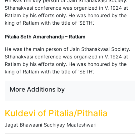
He was the key person of Jain Sthanakvasi Society.
Sthanakvasi conference was organized in V. 1924 at
Ratlam by his efforts only. He was honoured by the
king of Ratlam with the title of ‘SETH’.
Pitalia Seth Amarchandji – Ratlam
He was the main person of Jain Sthanakvasi Society.
Sthanakvasi conference was organized in V. 1924 at
Ratlam by his efforts only. He was honoured by the
king of Ratlam with the title of ‘SETH’.
More Additions by
Kuldevi of Pitalia/Pithalia
Jagat Bhawaani Sachiyay Maateshwari