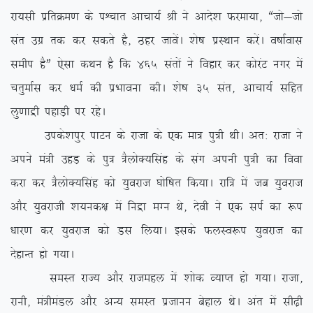
jk;lh izfrØe.k ds iÜpkr vkpk;Z Jh us vkns’k Qjek;k] ßtks&tks
lar mxz rd dj ldrs gS] Bgj tkosaA ‘ks”k izLFkku djsaA o”kkZokl
lehi gSÞ ,slk dFku gS fd 465 larksa us fogkj dj dksjaV uxj esa
prqekZl dj /keZ dh izHkkouk dhA ‘ks”k 35 lar] vkpk;Z lfgr
yq.kkæh igkM+h ij jgsA
mids’kiqj ikVu ds jktk ds ,d ek= iq=h FkhA vr% jktk us
vius ea=h mgM+ ds iq= =SyksD;flag ds lax viuh iq=h dk fook
djk dj =SyksD;flag dks ;qojkt ?kksf”kr fd;kA jkf= esa tc ;qojkt
vkSj ;qojkth ‘k;ud{k esa fuæk eXu Fks] nsoh us ,d liZ dk :i
/kkj.k dj ;qojkt dks Ml fy;kA blds QyLo:i ;qojkt dk
nsgkUr gks x;kA
leLr jkT; vkSj jktegy esa ‘kksd O;kIr gks x;kA jktk]
jkuh] ea=heaMy vkSj vU; leLr iztkuu csgky FksA var esa lh<+h