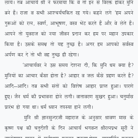
yk;sA rc vkpk;Z Jh us Qjek;k fd os rks bu ls fojä gksdj eqfu
cus gSaA jktk o lHkh vk’p;Zpfdr jg x;sA dgus yxs ^ge vius
xq:vksa dks jRu] Lo.kZ] vkHkw”k.k] oL= HksaV djrs gSa vkSj os ysrs gSaA
vkius rks ;qojkt dks u;k thou iznku dj ge ij egku midkj
fd;k gSA mlds le{k rks ;g rqPN gSA vxj ge vkidks loZLo
viZ.k dj ns arks Hkh og rqPN gh jgsxkA
^vkpk;Zoj us ml le; ns’kuk nh] fd eqfu /ke D;k gS\
eqfu;ksa dk vkpkj dSlk gksrk gS\ vkgkj o ty dSls xzg.k djrs gS\
vkfn&vkfnA rc lHkh larksa dks fo’ks”k vkgkj izkIr gqvkA ikj.ks
gq,A tSu /keZ dh izHkkouk gksus yxhA okrkoj.k lq[kn gqvkA prqekZl
izkjaHk gks x;k FkkA /keZ /;ku riL;k gkus yxhA
eqfu Jh KkulqUnjth egkjkt ds vuqlkj Jko.k ekl ds
Ñ”.k i{k dh prqnZ’kh ds fnu vkpk;Z HkxoUr JhjRuizHk lwjh us