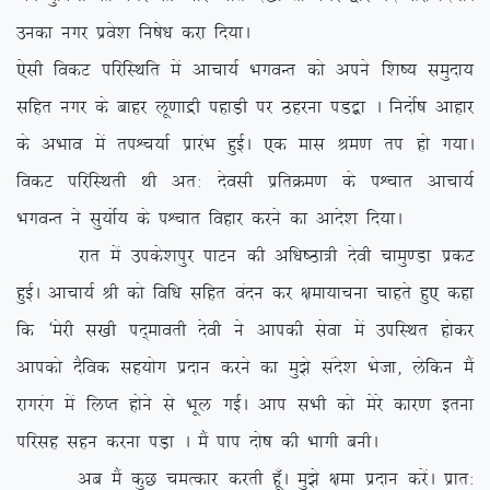
mudk uxj izos’k fu”ks/k djk fn;kA
,slh fodV ifjfLFkfr esa vkpk;Z HkxoUr dks vius f’k”; leqnk;
lfgr uxj ds ckgj yw.kkæh igkM+h ij Bgjuk iM}+k A funksZ”k vkgkj
ds vHkko esa riÜp;kZ izkjaHk gqbZA ,d ekl Je.k ri gks x;kA
fodV ifjfLFkrh Fkh vr% nsolh izfrØe.k ds iÜpkr vkpk;Z
HkxoUr us lq;ksZ; ds iÜpkr fogkj djus dk vkns’k fn;kA
jkr esa mids’kiqj ikVu dh vf/k”Bk=h nsoh pkeq.Mk izdV
gqbZA vkpk;Z Jh dks fof/k lfgr oanu dj {kek;kpuk pkgrs gq, dgk
fd ^esjh l[kh in~ekorh nsoh us vkidh lsok esa mifLFkr gksdj
vkidks nSfod lg;ksx iznku djus dk eq>s lans’k Hkstk] ysfdu eSa
jkxjax esa fyIr gksus ls Hkwy xbZA vki lHkh dks esjs dkj.k bruk
ifjlg lgu djuk iM+k A eSa iki nks”k dh Hkkxh cuhA
vc eSa dqN peRdkj djrh gw¡A eq>s {kek iznku djsaA izkr%