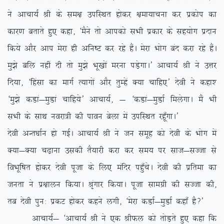
us vkpk;Z Jh ds le{k mifLFkr gksdj {kek;kpuk dj izdksi dk
dkj.k crkrs gq, dgk] ^eSus rks vkidks lHkh izdkj ds lg;ksx iznku
fd;s vkSj vki esjk gh vfu”V dj jgs gSaA esjk Hkksx can djk jgs gSaA
eq>s cfy ugha nh rks eq>s Hkw[kksa ejuk iM+sxkA* vkpk;Z Jh us mÙkj
fn;k] ^fgalk dk ekxZ R;kxksa vkSj rqEgsa D;k pkfg,* nsoh us dgk’
^eq>s dMka&eqMka pkfg;s* vkpk;Z] & ^dMka&eqMkZ feysxkA eSa Hkh
lHkh ds lkFk uojk=h dh ikou csyk esa mifLFkr jgw¡xkA*
nsoh vUr/kkZu gks xbZA vkpk;Z Jh us tu lewg dks nsoh ds Hkksx esa
D;k&D;k p<+kuk mldh rS;kjh djk dj le; ij lkt&lTtk ls
foHkwf”kr gksdj nsoh iwtk ds fy, eafnj igq¡psA nsoh dh izfrek dk
turk us iz{kkyu fd;kA J`axkj fd;kA iwtk lkexzh dh lTtk dh]
rc nsoh iqu% izdV gksdj dgus yxh] ^esjk dMkZ&eqMkZ dgk¡ gS\*
vkpk;Z& ^vkpk;Z Jh us ,d JhQy dks rksM+rs gq, dgk fd