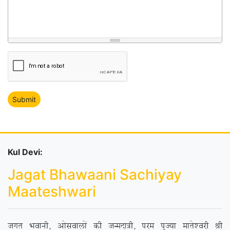
Kul Devi:
Jagat Bhawaani Sachiyay
Maateshwari
txr Hkokuh] vkslokyksa dh tUenk=h] ije iqT;k ekrs’ojh Jh