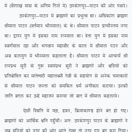
esa ¼oS’kk[k ekl ds vafre fnuksa esa½ mids’kiwj&ikVu dh vksj i/kkjsA
mids’kiqj&ikVu esa czkã.kksa dk izHkqRo FkkA vf/kdka’k czkã.k
Jheky ikVu ¼orZeku Hkhueky½ ds FksA Jheky ikVu izkphure uxj
FkkA }kij ;qx esa bldk uke jRueky FkkA =srk ;qx esa bldk uke
Lo.kZeky jgk vkSj Hkxoku egkohj ds dky esa Jheky iVu vkSj
vc dy;qx esa Hkhueky dgykrk gSA Jheky ikVu esa vkpk;Z Jh
jRuizHk lwjh ds xq: Lo;aizHk lwjh us czkã.kksa vkSj {kf=;ksa dks
izfrcksf/kr dj ekrsÜojh egky{eh nsoh ds lg;ksx ls vusd peRdkjksa
ls Jheky ikVu turk dks lefdr /keZ vaxhdkj djk;kA mudh
tkfr cny dj mUgsa egktu cuk;k tks ckn esa Jheky dgyk;sA
,slh fLFkfr esa ;K] gou] fØ;kdk.M gksus can gks x,A
czkã.kksa dks vkfFkZd {kfr igq¡phA vr% mids’kiqj ikVu ds czkã.kksa us
tc eqfu;ksa dks uxj dh vksj vkrs ns[kk rks uxj }kj can djk fn;kA