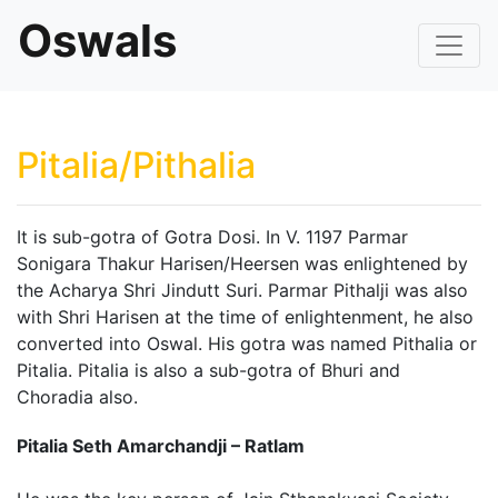
Oswals
Pitalia/Pithalia
It is sub-gotra of Gotra Dosi. In V. 1197 Parmar
Sonigara Thakur Harisen/Heersen was enlightened by
the Acharya Shri Jindutt Suri. Parmar Pithalji was also
with Shri Harisen at the time of enlightenment, he also
converted into Oswal. His gotra was named Pithalia or
Pitalia. Pitalia is also a sub-gotra of Bhuri and
Choradia also.
Pitalia Seth Amarchandji – Ratlam