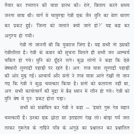
rS;kj dj ‘e’kku dh ;k=k izkjaHk dhA jksrs] foyki djrs le;
turk lkFk FkhA ekxZ esa pkeq.Mk nsoh ,d tSu eqfu dk os’k /kkj.k
dj izdV gqbZA ^ftUnk dks tykus D;ksa tkrs gksa\* ;g dg dj
vn`’; gks x;hA
nsoh rks tkurh Fkh fd ;qojkt ftank gSA ;g lHkh rks mldh
nsohyhyk gSA nsoh ds dFku dh lwpuk feyrs gh lHkh tu vkÜp;Z
pfdr gks x;sA eqfu dks <w¡<us yxsA dqN yksxksa us dgk fd ,sls
os”k/kkjh yq.kkæh igkM+h ij jgrs gSA vr% ‘ko ;k=k yw.kkæh igkM+h
dh vksj eqM+ xbZA vkpk;Z vkSj larksa us ‘ko ;k=k vkrs ns[kh rks tku
x, fd nsoh us dqN peRdkj fd;k gSA larksa dks dyirk ugha
Fkk]
vr% lHkh dk;ksRlxZ dh eqæk esa cSB /;ku esa yhu gks x;sA nsoh dks
eqfu os”k esa iqu% izdV gksuk iM+kA
lHkh dks lacksf/kr dj nsoh us dgk & ^gekjs xq: nso egku
peRdkjh gSaA mudk ,d NksVk lk mnkgj.k ns[k yksA FkksM+k xeZ ty
ykdj xq:nso ds nkfgus ik¡o ds vaxwBs dk iz{kkyu dj iz{kkfyr