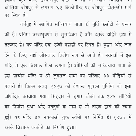
bldk ewy eafnj mids’kiqj ikVu esa Fkk tks vkt vksfl;k¡ gSA
vksfl;ka tks/kiqj ls yxHkx 62 fdyksehVj ij tks/kiqj&tSlyesj ekxZ
ij fLFkr gSA
xHkZx`g esa LFkkfir lfPp;k; ekrk dh ewfrZ dlkSVh ds izLrj
dh gSA izfrek oL=kHkw”k.kksa ls lqlfTtr gS vkSj blds nkfgus gkFk esa
ryokj gSA ;g eafnj ,d Åaph igkM+h ij fLFkr gSA eqaMu vkSj tkr
nsus ds fy, ;gk¡ vksloky fo’ks”k :i ls vkrs gSA uojk=h esa bl
eafnj esa ,d fo’kky esyk yxrk gSA vksfl;k¡ dh lfPp;k; ekrk ds
bl izkphu eafnj esa Jh tqxjkt ‘kekZ dk ifjokj 33 ihf<+;ksa ls
iqtkjh gSA foØe loar~ 2027 dh oS’kk[k ‘kqDyk iwf.kZek dks blk
th.kksZa}kj djok;k x;kA flag}kj ls J`axkj pkSdh rd 145 lhf<+;ksa
dk fuekZ.k gqvk vkSj uonqxkZ ds uke ls ukS rksj.k }kjks dh jpuk
gqbZA ;g eafnj 40 uDdklh ;qä LraHkksa ij fufeZr gSA 1976 esa
blds fo’kky ijdksVs dk fuekZ.k gqvkA