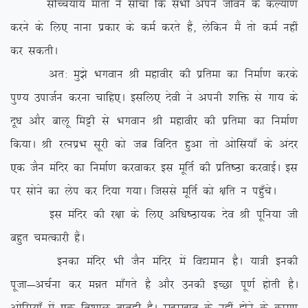
lfPp;k; ekrk us lkspk fd lHkh vius thou ds dY;k.k
djus ds fy, ukuk izdkj ds deZ djrs gSa] ysfdu eSa rks deZ ugha
dj ldrhA
vr% eq>s Hkxoku Jh egkohj dh izfrek dk fuekZ.k djds
iq.; miktZu djuk pkfg,A blfy, nsoh us viuh ‘kfä ls xk; ds
nw/k vkSj ckyw feêh ls Hkxoku Jh egkohj dh izfrek dk fuekZ.k
fd;kA Jh jRuizHk lwjh dks tc fofnr gqvk rks vksfl;k¡ ds vanj
,d tSu eafnj dk fuekZ.k djokdj bl ewfrZ dh izfr”Bk djokbZA bl
ij lksus dk ysi dj fn;k x;kA ftlls ewfrZ dks {kfr u igq¡psA
bl eafnj dh j{kk ds fy, vf/k”Bk;d nso Jh iwfu;k th
cgqr peRdkjh gSaA
budk eafnj Hkh tSu eafnj esa fo|eku gSA ;k=h budh
iwtk&vpZuk dj eér ek¡xrs gS vkSj mudh bPNk iw.kZ gksrh gSA