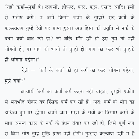
ß;gh dMkZ&eqMkZ gSA ykilh] JhQy] Qy] Qwy] izlkn vkfnA blh
ls larks”k djksA u tkus fdrus tUeksa ds rqEgkjs ln deksZa ds
QyLo:i rqEgsa nsoh in izkIr gqvkA vc fgalk dh izo`fÙk ls udZ ds
ca/ku D;ksa cka/k jgh gks\ tks cfy ek¡x jgh gks mls rqe rks ugha
Hkksxrh gks] ij iki dh Hkkxh rks rqEgh gksA iki dk Qy Hkh rqEgdsa
gh Hkksxuk iM+sxkAÞ
nsoh & ^deZ ds drkZ dks gh deZ dk Qy Hkksxuk iM+sxk]
eq>s D;ksa\*
vkpk;Z ^deZ dk drkZ deZ djuk ugha pkgrk] rqEgkjs izdksi
ls Hk;Hkhr gksdj ;g fgald deZ dj jgh gSaA vr% deZ ds Hkksx dk
nkf;Ro rqe ij jgsxkA vius tUe&ej.k ds Hkoksa dk foLrkj djus ds
lkFk vuUr dky ds udZ ds ca/ku rS;kj dj jgh gks] ftls iw.kZ :i
ls fcuk Hkksx rqEgsa eqfä izkIr ugha gksxhA rqEgkjk dY;k.k blh esa gS