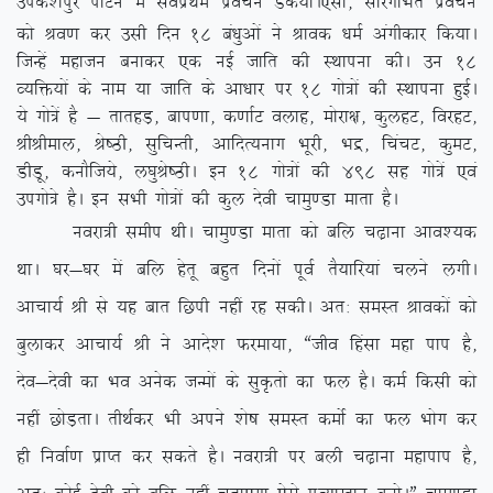
mids’kiqj ikVu esa loZizFke izopu Md;kA
,slk] lkjxfHkZr izopu
dks Jo.k dj mlh fnu 18 ca/kqvksa us Jkod /keZ vaxhdkj fd;kA
ftUgsa egktu cukdj ,d ubZ tkfr dh LFkkiuk dhA mu 18
O;fä;ksa ds uke ;k tkfr ds vk/kkj ij 18 xks=ksa dh LFkkiuk gqbZA
;s xks=sa gS & rkrgM+] cki.kk] d.kkZV oykg] eksjk{k] dqygV] fojgV]
JhJheky] Js”Bh] lqfpUrh] vkfnR;ukx Hkwjh] Hkæ] fpapV] dqeV]
MhMw] dukSft;s] y?kqJs”BhA bu 18 xks=ksa dh 498 lg xks=sa ,oa
mixks=s gSA bu lHkh xks=ksa dh dqy nsoh pkeq.Mk ekrk gSA
uojk=h lehi FkhA pkeq.Mk ekrk dks cfy p<+kuk vko’;d
FkkA ?kj&?kj esa cfy gsrw cgqr fnuksa iwoZ rS;kfj;ka pyus yxhA
vkpk;Z Jh ls ;g ckr fNih ugha jg ldhA vr% leLr Jkodksa dks
cqykdj vkpk;Z Jh us vkns’k Qjek;k] ßtho fgalk egk iki gS]
nso&nsoh dk Hko vusd tUeksa ds lqÑrks dk Qy gSA deZ fdlh dks
ugha NksM+rkA rhFkZdj Hkh vius ‘ks”k leLr deksZ dk Qy Hkksx dj
gh fuokZ.k izkIr dj ldrs gSA uojk=h ij cyh p<+kuk egkiki gS]