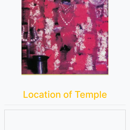
Location of Temple