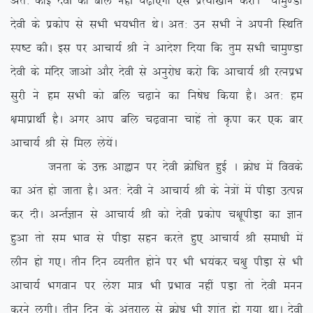
vr% dksbZ nsoh dks cfy ugha p<+k,xk ,sls izR;k[kku djksAÞ pkeq.Mk
nsoh ds izdksi ls lHkh Hk;Hkhr FksA vr% mu lHkh us viuh fLFkfr
Li”V dhA bl ij vkpk;Z Jh us vkns’k fn;k fd rqe lHkh pkeq.Mk
nsoh ds eafnj tkvks vkSj nsoh ls vuqjks/k djks fd vkpk;Z Jh jRuizHk
lqjh us ge lHkh dks cfy p<+kus dk fu”ks/k fd;k gSA vr% ge
{kekizkFkhZ gSA vxj vki cfy p<+okuk pkgsa rks Ñik dj ,d ckj
vkpk;Z Jh ls fey ys;saA
turk ds mä vkàku ij nsoh Øksf/kr gqbZ A Øks/k esa foods
dk var gks tkrk gSA vr% nsoh us vkpk;Z Jh ds us=ksa esa ihM+k mRié
dj nhA vUrZKku ls vkpk;Z Jh dks nsoh izdksi p{kwihM+k dk Kku
gqvk rks le Hkko ls ihM+k lgu djrs gq, vkpk;Z Jh lek/kh esa
yhu gks x,A rhu fnu O;rhr gksus ij Hkh Hk;adj p{kq ihM+k ls Hkh
vkpk;Z Hkxoku ij ys’k ek= Hkh izHkko ugha iM+k rks nsoh euu
djus yxhA rhu fnu ds varjky ls Øks/k Hkh ‘kkar gks x;k FkkA nsoh