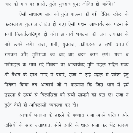
ty dks ‘ko ij Mkyks] rqjar ;qojkt iqu% thfor gks tkosaxsA*
,slh lk/kkj.k ckr dh rqjar ikyuk dh xbZA nSfod yhyk ds
QyLo:i ;qojkt thfor gks x,A ,slh egku vkÜp;Ztud ?kVuk ls
lHkh fdadrZO;foewM gks x;sA vkpk;Z HkxoUr dh t;&t;dkj ds
ukjs yxus yxsA jktk] jkuh] ;qojkt] ea=heaMy o lHkh vkpk;Z
HkxoUr vkSj eqfujktksa dks ckj&ckj oanu djus yxsA jktk o
ea=heaMy ds Hkko Hkjs fuosnu ij vkpk;Zoj eqfu eaMy lfgr jkT;
Jh oSHko ds lkFk uxj esa i/kkjs] jktk us mUgs egy esa izos’k gsrq
fuosnu fd;k rc vkpk;Z th us Qjek;k fd ftl Hkkx esa gesa
Bgjuk gS mlesa ls foykflrk dh lHkh lkexzh dks gVk ysaA jktk us
rqjar oSlh gh vfoyklh O;oLFkk dj nhA
vkpk;Z HkxoUr ds Bgjus ds iÜpkr jktk vius ifjokj vkSj
nkfl;ksa ds lkFk tokgjkr] lksus vkfn ds Fkky ltk dj HksaV Lo:i