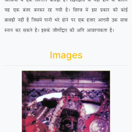
vksfl;k¡ esa ,d fo’kky ckoM+h gSA j[kj[kko ds ugha gksus ds dkj.k
;g ,d catj cudj jg x;h gSA fo’o esa bl izdkj dh dksbZ
ckoM+h ugha gS ftlesa ikuh Hkjs gksus ij ,d gtkj vkneh md lkFk
Luku dj ldrs gSA blds th.kksZ}kj dh vfr vko’;drk gSA
Images