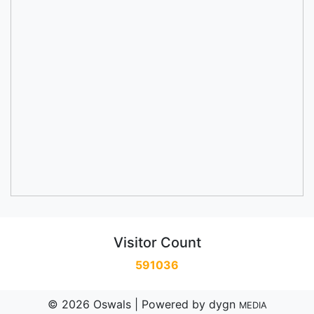
Visitor Count
591036
© 2026 Oswals | Powered by
dygn
MEDIA