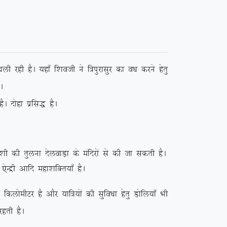
kyh jgh gSA ;gk¡ f’koth us f=iqjklqj dk o/k djus gsrq
A
A nksgk izfl) gSA
kh dh rqyuk nsyokM+k ds eafnjksa ls dh tk ldrh gSA
j ,sUæh vkfn egk’kfDr;k¡ gSA
hVj gS vkSj ;kf=;ksa dh lqfo/kk gsrq Mksfy;k¡ Hkh
jgrh gSA