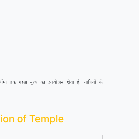
ek rd xjck u`R; dk vk;kstu gksrk gSA ;kf=;ksa ds
ion of Temple