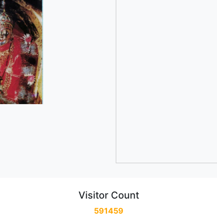
Visitor Count
591459