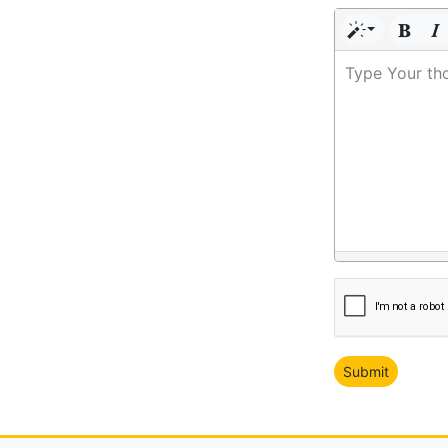
Type Your th