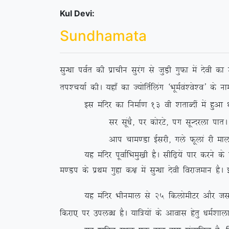
Kul Devi:
Sundhamata
lqU/kk ioZr dh izkphu lqjax ls tqM+h xqQk esa nsoh d
ri’p;kZ dhA ;gk¡ dk T;ksfrZfyax ^HkweZoa’os’o* ds 
bl eafnj dk fuekZ.k 13 oh ‘krkCnha esa gqvk FkkA 
lj lwa/kS] ij dksjVs] ix lwUnjyk ikrA
vki pke.Mk bZljh] xys Qwyka jh eky
;g eafnj iwokZfHkeq[kh gSA lhf<+;sa ikj djus ds i'
e.Mi ds izFke
xqgk d{k esa lqU/kk nsoh fojkteku gSA
;g eafnj Hkhueky ls 25 fdyksehVj vkSj tloarjiqjk
fdjk, ij miyC/k gSA ;kf=;ksa ds vkokl gsrq /keZ’kk