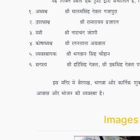
;g ‘kfDr LFky ,d VªLV }kjk lapkfyr gS] ftld
1-
v/;{k Jh ekyeflag nsoy xtkiqjk
2-
mik/;{k Jh jkekjk;e iztkir
3-
ea=h Jh rkjkpan tks’kh
4-
dks”kk/;{k Jh jruyky vxzoky
5-
O;oLFkkid Jh Hkxoku flag pkSgku
6-
lnL; Jh gfjflag nsoy] Jh mdflag nsoy igkM
bl eafnj esa oS’kk[k] Hkknok vkSj dkfrZd ‘kqDyk
vkokl vkSj Hkkstu dh O;oLFkk gSA
Images