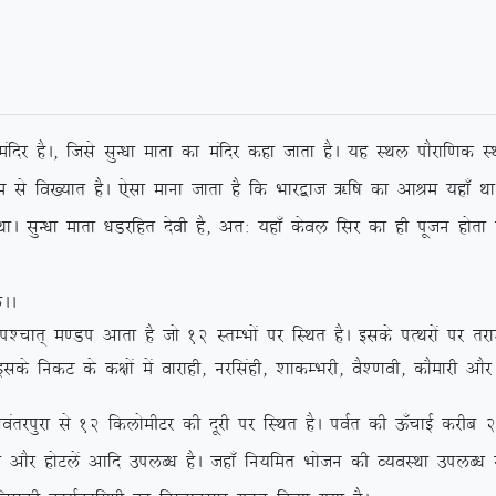
k eafnj gSA] ftls lqU/kk ekrk dk eafnj dgk tkrk gSA ;g LFky ikSjkf.kd LF
uke ls fo[;kr gSA ,slk ekuk tkrk gS fd Hkkj}kt _f”k dk vkJe ;gk¡ Fkk
lqU/kk ekrk /kMjfgr nsoh gS] vr% ;gk¡ dsoy flj dk gh iwtu gksrk gS
AA
pkr~ e.Mi vkrk gS tks 12 LrEHkksa ij fLFkr gSA blds iRFkjksa ij rjk’
 blds fudV ds d{kksa esa okjkgh] ujflagh] ‘kkdEHkjh] oS’.koh] dkSekjh vkS
 ls 12 fdyksehVj dh nwjh ij fLFkr gSA ioZr dh Å¡pkbZ djhc 2 fdykse
yk vkSj gksVysa vkfn miyC/k gSA tgk¡ fu;fer Hkkstu dh O;oLFkk miyC/k 