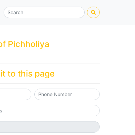
of Pichholiya
it to this page