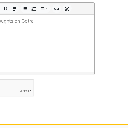
oughts on Gotra