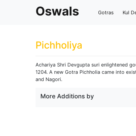
Oswals
Gotras
Kul D
Pichholiya
Achariya Shri Devgupta suri enlightened gou
1204. A new Gotra Pichholia came into exis
and Nagori.
More Additions by