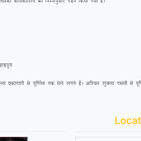
h dk;Zdkfj.kh dk fuEukuqlkj xBu fd;k x;k gSA
+iqjk
 ,dkn’kh ls iwf.kZek rd esys yxrs gSA vf’ou ‘kqDyk nleh ls iwf.kZ
Locat