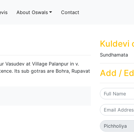
evis
About Oswals
Contact
Kuldevi 
Sundhamata
r Vasudev at Village Palanpur in v.
tence. Its sub gotras are Bohra, Rupavat
Add / Ed