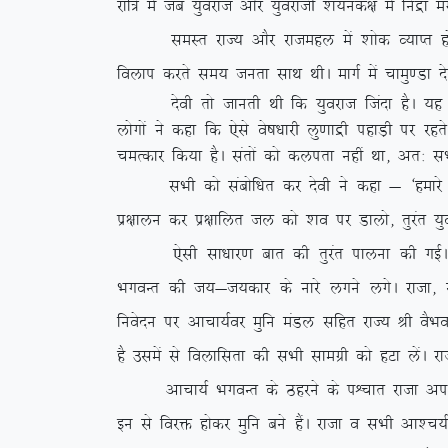
jkf= esa tc ;qojkt vkSj ;qojkth ‘k;ud{k esa fuæ
leLr jkT; vkSj jktegy esa ‘kksd O;kIr gks x;kA
foyki djrs le; turk lkFk FkhA ekxZ esa pkeq.Mk ns
nsoh rks tkurh Fkh fd ;qojkt ftank gSA ;g lHk
yksxksa us dgk fd ,sls os”k/kkjh yq.kkæh igkM+h ij 
peRdkj fd;k gSA larksa dks dyirk ugha
Fkk] vr% lHk
lHkh dks lacksf/kr dj nsoh us dgk & ^gekjs xq: 
iz{kkyu dj iz{kkfyr ty dks ‘ko ij Mkyks] rqjar ;qoj
,slh lk/kkj.k ckr dh rqjar ikyuk dh xbZA nS
HkxoUr dh t;&t;dkj ds ukjs yxus yxsA jktk] jkuh
fuosnu ij vkpk;Zoj eqfu eaMy lfgr jkT; Jh oSHko d
gS mlesa ls foykflrk dh lHkh lkexzh dks gVk ysaA j
vkpk;Z HkxoUr ds Bgjus ds iÜpkr jktk vius ifjo
bu ls fojä gksdj eqfu cus gSaA jktk o lHkh vk’p;Zpf