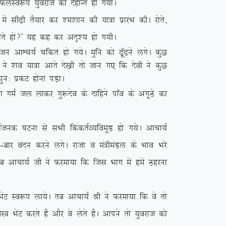
s QyLo:i ;qojkt dk nsgkUr gks x;kA
h<+h rS;kj dj ‘e’kku dh ;k=k izkjaHk dhA jksrs]
tkrs gksa\* ;g dg dj vn`’; gks x;hA
 vkÜp;Z pfdr gks x;sA eqfu dks <w¡<us yxsA dqN
ksa us ‘ko ;k=k vkrs ns[kh rks tku x, fd nsoh us dqN
iqu% izdV gksuk iM+kA
k xeZ ty ykdj xq:nso ds nkfgus ik¡o ds vaxwBs dk
 ?kVuk ls lHkh fdadrZO;foewM gks x;sA vkpk;Z
&ckj oanu djus yxsA jktk o ea=heaMy ds Hkko Hkjs
 rc vkpk;Z th us Qjek;k fd ftl Hkkx esa gesa Bgjuk
saV Lo:i yk;sA rc vkpk;Z Jh us Qjek;k fd os rks
ksaV djrs gSa vkSj os ysrs gSaA vkius rks ;qojkt dks