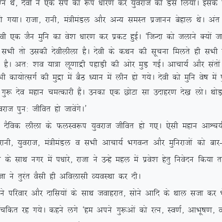
k eXu Fks] nsoh us ,d liZ dk :i /kkj.k dj ;qojkt dks Ml fy;kA bld
 jktk] jkuh] ea=heaMy vkSj vU; leLr iztkuu csgky FksA var esa l
oh ,d tSu eqfu dk os’k /kkj.k dj izdV gqbZA ^ftUnk dks tykus D;ksa 
h rks mldh nsohyhyk gSA nsoh ds dFku dh lwpuk feyrs gh lHkh tu
jgrs gSA vr% ‘ko ;k=k yw.kkæh igkM+h dh vksj eqM+ xbZA vkpk;Z vkSj lar
h dk;ksRlxZ dh eqæk esa cSB /;ku esa yhu gks x;sA nsoh dks eqfu os”k esa 
nso egku peRdkjh gSaA mudk ,d NksVk lk mnkgj.k ns[k yksA FkksM+
kt iqu% thfor gks tkosaxsA*
fod yhyk ds QyLo:i ;qojkt thfor gks x,A ,slh egku vkÜp;Ztud
] ;qojkt] ea=heaMy o lHkh vkpk;Z HkxoUr vkSj eqfujktksa dks ckj
s lkFk uxj esa i/kkjs] jktk us mUgs egy esa izos’k gsrq fuosnu fd;k
ktk us rqjar oSlh gh vfoyklh O;oLFkk dj nhA
kj vkSj nkfl;ksa ds lkFk tokgjkr] lksus vkfn ds Fkky ltk dj Hk
dr jg x;sA dgus yxs ^ge vius xq:vksa dks jRu] Lo.kZ] vkHkw”k.k] oL= H