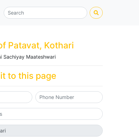
of Patavat, Kothari
i Sachiyay Maateshwari
it to this page