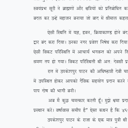
Lo;aizHk lwjh us czkã.kksa vkSj {kf=;ksa dks izfrc
cny dj mUgsa egktu cuk;k tks ckn esa Jheky dgyk
,slh fLFkfr esa ;K] gou] fØ;kdk.M gksus can gks x,
}kj can djk fn;kA mudk uxj izos’k fu”ks/k djk fn;k
,slh fodV ifjfLFkfr esa vkpk;Z HkxoUr dks vius f’
Je.k ri gks x;kA fodV ifjfLFkrh Fkh vr% nsolh iz
jkr esa mids’kiqj ikVu dh vf/k”Bk=h nsoh pkeq.M
esa mifLFkr gksdj vkidks nSfod lg;ksx iznku djus d
iki nks”k dh Hkkxh cuhA
vc eSa dqN peRdkj djrh gw¡A eq>s {kek iznku dj
izLFkku djsaA o”kkZokl lehi gSÞ ,slk dFku gS fd 465
mids’kiqj ikVu ds jktk ds ,d ek= iq=h FkhA vr% 