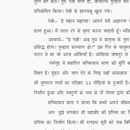
rqjar can djksA rqe nsoh ekrk gks] okRlY; rqEgkjk /
izfrcksf/kr fd;kA nsoh ds Kkup{kq [kqy x;sA
nsoh& ^gs egku egkRek! vkius esjh vKkurk ds dkj.
izkIr gqvkA eSa yky jax ls ?k`.kk djuk pkgrh gw¡A Hkf
vkpk;Z& ßgs nsoh! vc rqe esa ekr`Ro ds xq.k t
izfl) gksxkA rqEgkjk dY;k.k gksAÞ ml fnu ls pk
ikVu esa Fkk tks vkt vksfl;k¡ gSA vksfl;ka tks/kiqj
xHkZx`g esa LFkkfir lfPp;k; ekrk dh ewfrZ dlkSVh
fLFkr gSA eqaMu vkSj tkr nsus ds fy, ;gk¡ vksloky 
Jh tqxjkt ‘kekZ dk ifjokj 33 ihf<+;ksa ls iqtkjh g
fuekZ.k gqvk vkSj uonqxkZ ds uke ls ukS rksj.k }kjk
lfPp;k; ekrk us lkspk fd lHkh vius thou ds dY
vr% eq>s Hkxoku Jh egkohj dh izfrek dk fuekZ.
izfrek dk fuekZ.k fd;kA Jh jRuizHk lwjh dks tc f