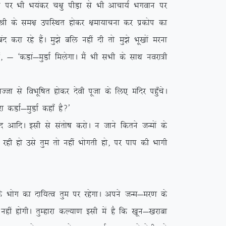
 ij Hkh Hk;adj p{kq ihM+k ls Hkh vkpk;Z Hkxoku ij
;Z Jh ds le{k mifLFkr gksdj {kek;kpuk dj izdksi dk
djk jgs gSaA eq>s cfy ugha nh rks eq>s Hkw[kksa ejuk
Z] & ^dMka&eqMkZ feysxkA eSa Hkh lHkh ds lkFk uojk=h
 ls foHkwf”kr gksdj nsoh iwtk ds fy, eafnj igq¡psA
 dMkZ&eqMkZ dgk¡ gS\*
A blh ls larks”k djksA u tkus fdrus tUeksa ds
 jgh gks mls rqe rks ugha Hkksxrh gks] ij iki dh Hkkxh
 Hkksx dk nkf;Ro rqe ij jgsxkA vius tUe&ej.k ds
gha gksxhA rqEgkjk dY;k.k blh esa gS fd [kwu&[kjkck