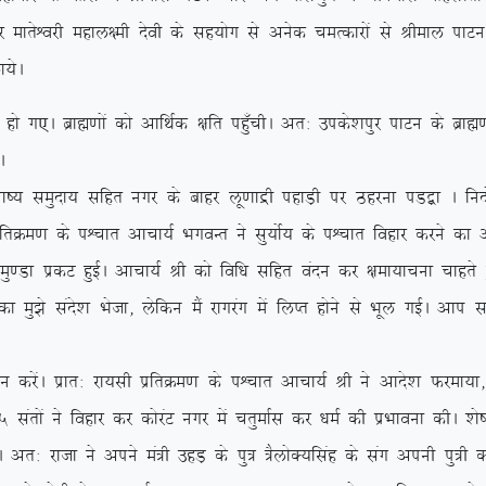
ksf/kr dj ekrsÜojh egky{eh nsoh ds lg;ksx ls vusd peRdkjksa ls Jhek
;sA
A czkã.kksa dks vkfFkZd {kfr igq¡phA vr% mids’kiqj ikVu ds czkã.kks
A
k”; leqnk; lfgr uxj ds ckgj yw.kkæh igkM+h ij Bgjuk iM}+k A funksZ
frØe.k ds iÜpkr vkpk;Z HkxoUr us lq;ksZ; ds iÜpkr fogkj djus dk v
k izdV gqbZA vkpk;Z Jh dks fof/k lfgr oanu dj {kek;kpuk pkgrs g
k eq>s lans’k Hkstk] ysfdu eSa jkxjax esa fyIr gksus ls Hkwy xbZA vki
saA izkr% jk;lh izfrØe.k ds iÜpkr vkpk;Z Jh us vkns’k Qjek;k] ß
 larksa us fogkj dj dksjaV uxj esa prqekZl dj /keZ dh izHkkouk dhA ‘k
jktk us vius ea=h mgM+ ds iq= =SyksD;flag ds lax viuh iq=h dk f