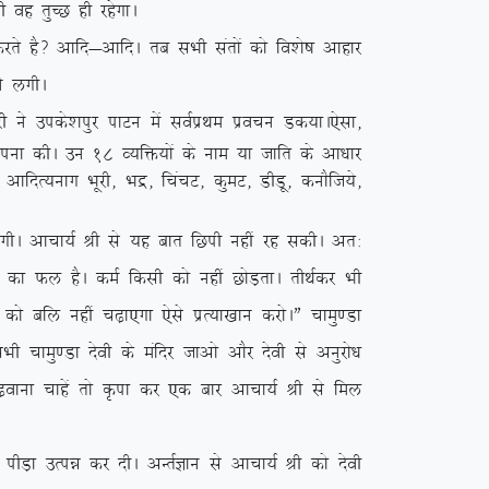
 og rqPN gh jgsxkA
 gS\ vkfn&vkfnA rc lHkh larksa dks fo’ks”k vkgkj
us yxhA
us mids’kiqj ikVu esa loZizFke izopu Md;kA
,slk]
kkiuk dhA mu 18 O;fä;ksa ds uke ;k tkfr ds vk/kkj
] vkfnR;ukx Hkwjh] Hkæ] fpapV] dqeV] MhMw] dukSft;s]
 yxhA vkpk;Z Jh ls ;g ckr fNih ugha jg ldhA vr%
 dk Qy gSA deZ fdlh dks ugha NksM+rkA rhFkZdj Hkh
ks cfy ugha p<+k,xk ,sls izR;k[kku djksAÞ pkeq.Mk
pkeq.Mk nsoh ds eafnj tkvks vkSj nsoh ls vuqjks/k
p<+okuk pkgsa rks Ñik dj ,d ckj vkpk;Z Jh ls fey
 ihM+k mRié dj nhA vUrZKku ls vkpk;Z Jh dks nsoh