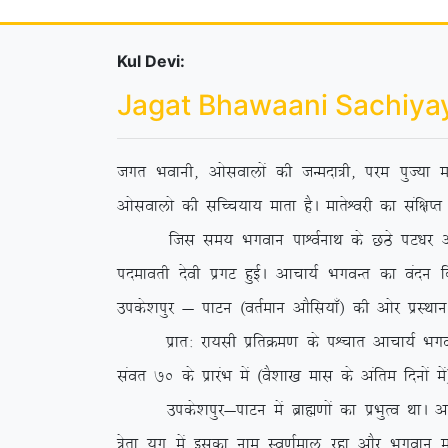
Kul Devi:
Jagat Bhawaani Sachiya
txr Hkokuh] vkslokyksa dh tUenk=h] ije iqT;k ek
vkslokyks dh lfPp;k; ekrk gSA ekrsÜojh dk laf{kIr 
ftl le; Hkxoku ikÜoZukFk ds NBs iV/kj vkpk;Z
inekorh nsoh izxV gqbZA vkpk;Z HkxoUr dk oanu
mids’kiqj & ikVu ¼orZeku vkSfl;k¡½ dh vksj izLFkku 
izkr% jk;lh izfrØe.k ds iÜpkr vkpk;Z HkxoUr us
laor 70 ds izkjaHk esa ¼oS’kk[k ekl ds vafre fnuksa e
mids’kiqj&ikVu esa czkã.kksa dk izHkqRo FkkA vf
=srk ;qx esa bldk uke Lo.kZeky jgk vkSj Hkxoku