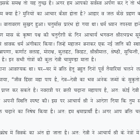
ds le{k rks ;g rqPN gSA vxj ge vkidks loZLo viZ.k dj ns arks Hkh
gS\ eqfu;ksa dk vkpkj dSlk gksrk gS\ vkgkj o ty dSls xzg.k djrs
xhA okrkoj.k lq[kn gqvkA prqekZl izkjaHk gks x;k FkkA /keZ /;ku riL;k gk
 ds Ñ”.k i{k dh prqnZ’kh ds fnu vkpk;Z HkxoUr JhjRuizHk lwjh 
 us Jkod /keZ vaxhdkj fd;kA ftUgsa egktu cukdj ,d ubZ tkfr dh LF
+] cki.kk] d.kkZV oykg] eksjk{k] dqygV] fojgV] JhJheky] Js”Bh] lqfpUrh
 gSA bu lHkh xks=ksa dh dqy nsoh pkeq.Mk ekrk gSA
ko’;d FkkA ?kj&?kj esa cfy gsrw cgqr fnuksa iwoZ rS;kfj;ka pyus
;k] ßtho fgalk egk iki gS] nso&nsoh dk Hko vusd tUeksa ds lqÑrks
izkIr dj ldrs gSA uojk=h ij cyh p<+kuk egkiki gS] vr% dksbZ nsoh d
us viuh fLFkfr Li”V dhA bl ij vkpk;Z Jh us vkns’k fn;k fd rqe lHkh 
fy p<+kus dk fu”ks/k fd;k gSA vr% ge {kekizkFkhZ gSA vxj vki cfy 
sa foods dk var gks tkrk gSA vr% nsoh us vkpk;Z Jh ds us=ksa esa