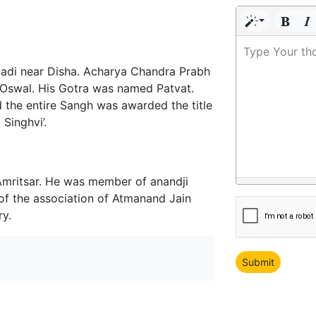
Type Your th
hiladi near Disha. Acharya Chandra Prabh
 Oswal. His Gotra was named Patvat.
 the entire Sangh was awarded the title
Singhvi’.
Amritsar. He was member of anandji
 of the association of Atmanand Jain
ry.