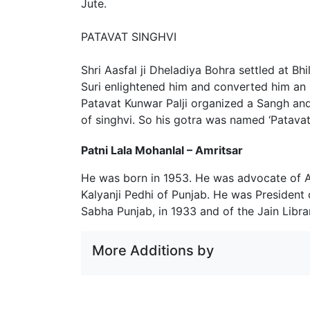
Jute.
PATAVAT SINGHVI
Shri Aasfal ji Dheladiya Bohra settled at B
Suri enlightened him and converted him an
Patavat Kunwar Palji organized a Sangh and
of singhvi. So his gotra was named ‘Patavat 
Patni Lala Mohanlal – Amritsar
He was born in 1953. He was advocate of 
Kalyanji Pedhi of Punjab. He was President
Sabha Punjab, in 1933 and of the Jain Libra
More Additions by