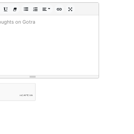
oughts on Gotra