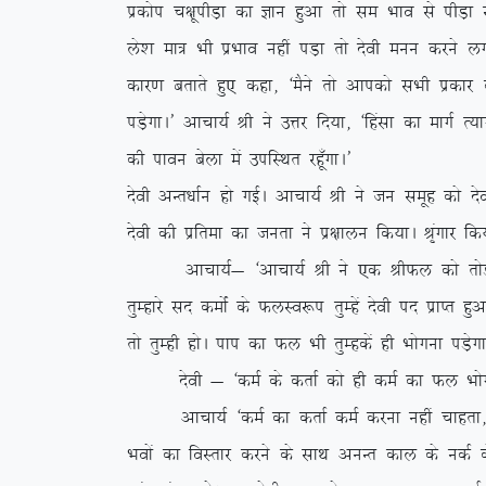
izdksi p{kwihM+k dk Kku gqvk rks le Hkko ls ihM+
ys’k ek= Hkh izHkko ugha iM+k rks nsoh euu djus y
dkj.k crkrs gq, dgk] ^eSus rks vkidks lHkh izdkj ds
iM+sxkA* vkpk;Z Jh us mÙkj fn;k] ^fgalk dk ekxZ R;k
dh ikou csyk esa mifLFkr jgw¡xkA*
nsoh vUr/kkZu gks xbZA vkpk;Z Jh us tu lewg dks n
nsoh dh izfrek dk turk us iz{kkyu fd;kA J`axkj fd
vkpk;Z& ^vkpk;Z Jh us ,d JhQy dks rksM+rs gq
rqEgkjs ln deksZa ds QyLo:i rqEgsa nsoh in izkIr gqvk
rks rqEgh gksA iki dk Qy Hkh rqEgdsa gh Hkksxuk iM+sx
nsoh & ^deZ ds drkZ dks gh deZ dk Qy Hkksxuk 
vkpk;Z ^deZ dk drkZ deZ djuk ugha pkgrk] rqEgk
Hkoksa dk foLrkj djus ds lkFk vuUr dky ds udZ ds c