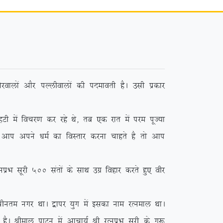
jokyksa vkSj iYyhokyksa dh inekorh gSA mlh izdkj
sa fopj.k dj jgs Fks] rc ,d jkr esa ije iwT;k
 vki vius /keZ dk foLrkj djuk pkgrs gS rks vki
 lwjh 500 larksa ds lkFk mxz fogkj djrs gq, ohj
phure uxj FkkA }kij ;qx esa bldk uke jRueky FkkA
SA Jheky ikVu esa vkpk;Z Jh jRuizHk lwjh ds xq: