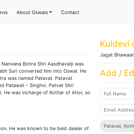
evis
About Oswals
Contact
Kuldevi 
Jagat Bhawaan
 Nanvana Bohra Shri Aasdhavalji was
abh Suri converted him into Oswal. He
Add / Ed
otra was named Patavat. Patavat
d Patawat – Singhvi. Patvat Shri
ji. He was incharge of Kothar of Ahor, so
tion. He was known to be best dealer of