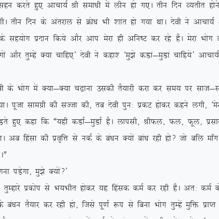
k lgu djrs gq, vkpk;Z Jh lek/kh esa yhu gks x,A rhu fnu O;rhr gksus
xhA rhu fnu ds varjky ls Øks/k Hkh ‘kkar gks x;k FkkA nsoh us vkpk
 lg;ksx iznku fd;s vkSj vki esjk gh vfu”V dj jgs gSaA esjk Hkksx can 
xksa vkSj rqEgsa D;k pkfg,* nsoh us dgk’ ^eq>s dMka&eqMka pkfg;s* vkpk;
soh ds Hkksx esa D;k&D;k p<+kuk mldh rS;kjh djk dj le; ij lkt&lTtk
;kA iwtk lkexzh dh lTtk dh] rc nsoh iqu% izdV gksdj dgus yxh] ^esjk
, dgk fd ß;gh dMkZ&eqMkZ gSA ykilh] JhQy] Qy] Qwy] izlkn vkfn
A vc fgalk dh izo`fÙk ls udZ ds ca/ku D;ksa cka/k jgh gks\ tks cfy ek¡x
kAÞ
iM+sxk] eq>s D;ksa\*
js izdksi ls Hk;Hkhr gksdj ;g fgald deZ dj jgh gSaA vr% deZ ds
a/ku rS;kj dj jgh gks] ftls iw.kZ :i ls fcuk Hkksx rqEgsa eqfä izkIr u