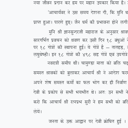
u;k thou iznku dj ge ij egku midkj fd;k gSA ml
^vkpk;Zoj us ml le; ns’kuk nh] fd eqfu /ke D;k 
izkIr gqvkA ikj.ks gq,A tSu /keZ dh izHkkouk gksus y
eqfu Jh KkulqUnjth egkjkt ds vuqlkj Jko.k ekl
lkjxfHkZr izopu dks Jo.k dj mlh fnu 18 ca/kqvksa
ij 18 xks=ksa dh LFkkiuk gqbZA ;s xks=sa gS & rkrgM
y?kqJs”BhA bu 18 xks=ksa dh 498 lg xks=sa ,oa mixks=s
uojk=h lehi FkhA pkeq.Mk ekrk dks cfy p<+kuk v
leLr Jkodksa dks cqykdj vkpk;Z Jh us vkns’k Qjek
vius ‘ks”k leLr deksZ dk Qy Hkksx dj gh fuokZ.k 
nsoh ds izdksi ls lHkh Hk;Hkhr FksA vr% mu lHkh 
djks fd vkpk;Z Jh jRuizHk lqjh us ge lHkh dks c
ys;saA
turk ds mä vkàku ij nsoh Øksf/kr gqbZ A Øks/k e