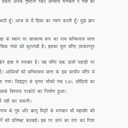
bl izdkj vusd n`”VkUr nsdj vkpk;Z HkxoUr us nsoh dks
 gw¡A vkt ls eSa fgalk dk R;kx djrh gw¡A eq>s Kku
q.Mk ds LFkku ij okRlY; :i dk uke lfPp;k; ekrk
f/kd xks=ksa dh dqynsoh gSA bldk ewy eafnj mids’kiqj
gus gkFk esa ryokj gSA ;g eafnj ,d Åaph igkM+h ij
gSA vksfl;k¡ dh lfPp;k; ekrk ds bl izkphu eafnj esa
;k x;kA flag}kj ls J`axkj pkSdh rd 145 lhf<+;ksa dk
 blds fo’kky ijdksVs dk fuekZ.k gqvkA
Z ugha dj ldrhA
 ds nw/k vkSj ckyw feêh ls Hkxoku Jh egkohj dh
frZ dh izfr”Bk djokbZA bl ij lksus dk ysi dj fn;k