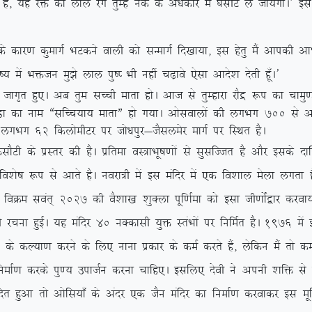
keZ gS] ;g jä dk yky jax rqEgsa udZ ds va/kdkj esa ?klhV ys tk;sxkA* 
k dqekxZ HkVdus okyh dks lUekxZ fn[kk;k] bl gsrq eSa vkidh vkHkkjh
o”; esa Hkätu eq>s yky iq”I Hkh ugha p<+kos ,slk vkns’k nsrh gw¡A*
kx`r gq,A vc rqe lPph ekrk gksA vkt ls rqEgkjk jkSæ :i dk pke
eq.Mk dk uke ßlfPp;k; ekrkÞ gks x;kA vkslokyksa dh yxHkx 700
ls v
 ls yxHkx 62 fdyksehVj ij tks/kiqj&tSlyesj ekxZ ij fLFkr gSA
 ds izLrj dh gSA izfrek oL=kHkw”k.kksa ls lqlfTtr gS vkSj blds nkf
fo’ks”k :i ls vkrs gSA uojk=h esa bl eafnj esa ,d fo’kky esyk yxrk 
SA foØe loar~ 2027 dh oS’kk[k ‘kqDyk iwf.kZek dks blk th.kksZa}kj djok
s dh jpuk gqbZA ;g eafnj 40 uDdklh ;qä LraHkksa ij fufeZr gSA 1976 esa
;k.k djus ds fy, ukuk izdkj ds deZ djrs gSa] ysfdu eSa rks de
k djds iq.; miktZu djuk pkfg,A blfy, nsoh us viuh ‘kfä ls xk;
ofnr gqvk rks vksfl;k¡ ds vanj ,d tSu eafnj dk fuekZ.k djokdj bl ew