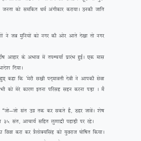
y ikVu turk dks lefdr /keZ vaxhdkj djk;kA mudh tkfr
a us tc eqfu;ksa dks uxj dh vksj vkrs ns[kk rks uxj
”k vkgkj ds vHkko esa riÜp;kZ izkjaHk gqbZA ,d ekl
kns’k fn;kA
q, dgk fd ^esjh l[kh in~ekorh nsoh us vkidh lsok
 lHkh dks esjs dkj.k bruk ifjlg lgu djuk iM+k A eSa
tks&tks lar mxz rd dj ldrs gS] Bgj tkosaA ‘ks”k
s”k 35 lar] vkpk;Z lfgr yq.kkæh igkM+h ij jgsA
ook djk dj =SyksD;flag dks ;qojkt ?kksf”kr fd;kA