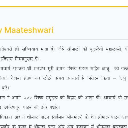
y Maateshwari
rs’ojh Jh lfPp;k; ekrk gSA tSls Jhekyksa dh dqynsoh egky{eh] iks
bfrgkl fuEukuqlkj gSA
 HkxoUr Jh jRuizHk lwjh vius f’k”; eaMy lfgr vkcw dh rygVh e
 fd;kA ns’kuk Jo.k dj ykSVrs le; vkpk;Z ls fuosnu fd;k & ^izHkq
djsaA*
 vius 500 f’k”; leqnk; dks fogkj dh vkKk nhA vkpk;Z Jh jRuizHk
sa½ mids’kiwj&ikVu dh vksj i/kkjsA
/kdka’k czkã.k Jheky ikVu ¼orZeku Hkhueky½ ds FksA Jheky ikVu izk
 egkohj ds dky esa Jheky iVu vkSj vc dy;qx esa Hkhueky dgykrk g