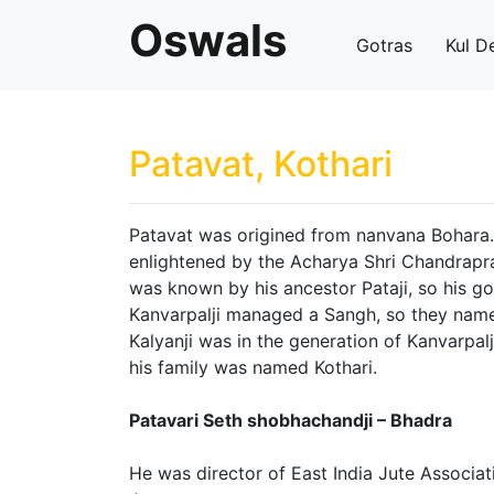
Oswals
Gotras
Kul D
Patavat, Kothari
Patavat was origined from nanvana Bohara.
enlightened by the Acharya Shri Chandrapr
was known by his ancestor Pataji, so his g
Kanvarpalji managed a Sangh, so they name
Kalyanji was in the generation of Kanvarpal
his family was named Kothari.
Patavari Seth shobhachandji – Bhadra
He was director of East India Jute Associa