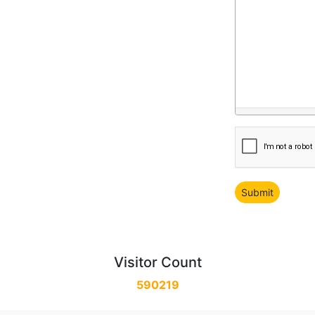
Visitor Count
590219