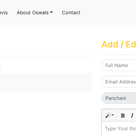
evis
About Oswals
Contact
Add / Ed
.
Type Your th