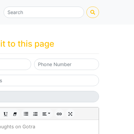
it to this page
oughts on Gotra