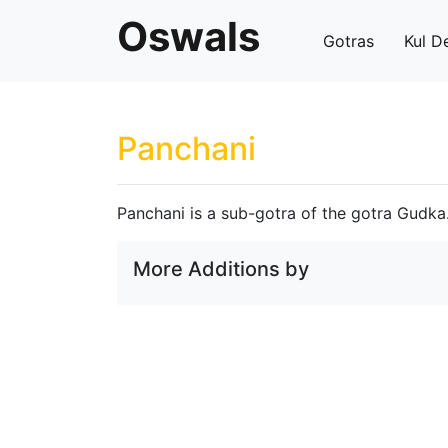
Oswals
Gotras
Kul D
Panchani
Panchani is a sub-gotra of the gotra Gudka
More Additions by