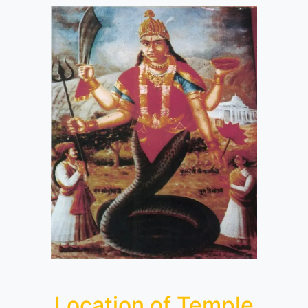
Location of Temple