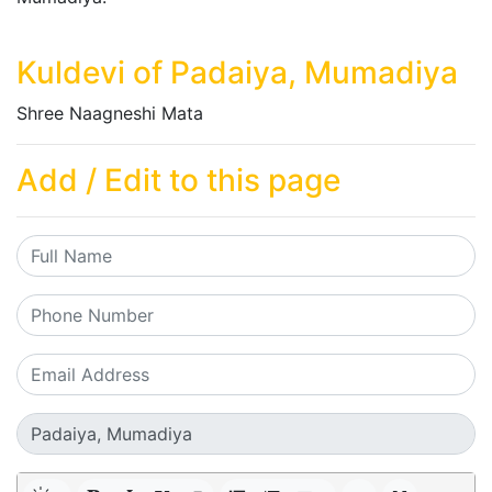
Kuldevi of Padaiya, Mumadiya
Shree Naagneshi Mata
Add / Edit to this page