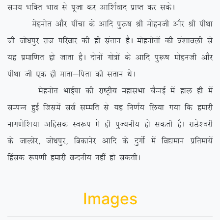
le; HkfDr Hkko ls iwtk dj vkf’kZokn izkIr dj ldsA
Eksguksr vkSj ihapk ds vkfn iq:”k Jh eksguth vkSj Jh ihFkk
th tks/kiqj jkt ifjokj dh gh larku gSA eksguksrksa dh oa’kkoyh ls
;g izekf.kr gks tkrk gSA nksuksa xks=ksa ds vkfn iq:”k eksguth vkSj
ihFkk th ,d gh ekrk&firk dh larku FksA
Eksguksr HkkbZik dh jk”Vªh; egklHkk pSUubZ esa gky gh esa
lEiUu gqbZ ftlesa loZ lEefr ls ;g fu.kZ; fy;k x;k fd gekjh
ukx.ksf’k;k vfgald Lo:i esa gh iqT;uh; gks ldrh gSA jkBs’ojh
ds tkyksj] tks/kiqj] fcdkusj vkfn ds nqxksZ esa fo|eku izfrek;sa
fgald :i.kh gekjh oUnuh; ugha gks ldrhA
Images