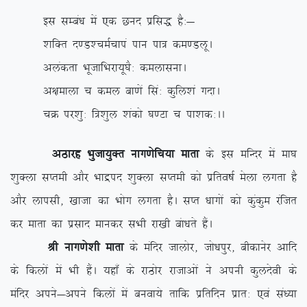
bl lEca/k esa ,d Nun izfl) gS%&
‘kfDr n.M’peZpkia iku ik= de.MywA
vyadrk HkwtkfHkjk;w?kS% deyklukA
v{kekyk p dey ck.ksa fla% dqfy’ka xnkA
pØ ij’kq% f=’kqy ‘kadks ?k.Vk p ik’kd%AA
vBkjg Hkqtk;qDr ukx.ksfp;k ekrk
ds bl efUnj esa ek?k
‘kqDyk lIreh vkSj Hkkæin ‘kqDyk lIreh dks izfro”kZ esyk yxrk gS
vkSj ykilh] [kktk dk Hkksx yxrk gSA lIr /kkxksa dks dqadqe jaftr
dj ekrk dk izlkn ekudj lHkh jk[kh cak/krs gSaA
Jh ukx.ks’kh ekrk
ds eafnj tkyksj] tks/kiqj] chdkusj vkfn
ds fdyksa esa Hkh gSaA ;gk¡ ds jkBksj jktkvksa us viuh dqynsoh ds
eafnj vius&vius fdyksa esa cuok;s rkfd izfrfnu izkr% ,oa la/;k