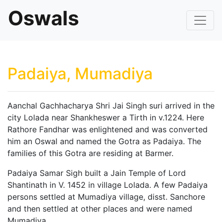
Oswals
Padaiya, Mumadiya
Aanchal Gachhacharya Shri Jai Singh suri arrived in the
city Lolada near Shankheswer a Tirth in v.1224. Here
Rathore Fandhar was enlightened and was converted
him an Oswal and named the Gotra as Padaiya. The
families of this Gotra are residing at Barmer.
Padaiya Samar Sigh built a Jain Temple of Lord
Shantinath in V. 1452 in village Lolada. A few Padaiya
persons settled at Mumadiya village, disst. Sanchore
and then settled at other places and were named
Mumadiya.