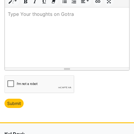
Type Your thoughts on Gotra