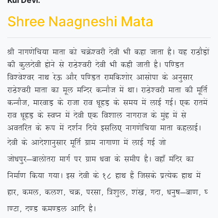
Kul Devi:
Shree Naagneshi Mata
Jh ukx.ksfp;k ekrk dks pØs’ojh nsoh Hkh dgk tkrk gSA ;g jkBkSM+ksa
dh dqynsoh gksus ls jkBs’ojh nsoh Hkh dgh tkrh gSA if.Mr
fo’os’oj ukFk jsÅ vkSj if.Mr jkefd’kksj vklksik ds vuqlkj
jkBs’ojh ekrk dk ewy efUnj dUukSt esa FkkA jkBs’ojh ekrk dh ewfrZ
dUukSt] ekjokM+ ds jktk jko /kwgM+ ds le; esa ykbZ xbZA ,d jkresa
jko /kwgM+ ds LoIu esa nsoh ,d fo’kky ukxjkt ds eqag esa ls
vorfjr ds :i esa n’kZu fn;s blfy, ukx.ksfp;k ekrk dgykbZA
nsoh ds vkns’kkuqlkj ewfrZ xzke
ukxk.kk esa ykbZ xbZ tks
tks/kiqj&ckyksrjk ekxZ ij xzke /kok ds lehi gSA ogk¡ eafnj dk
fuekZ.k fd;k x;kA bl nsoh ds 18 gkFk gSa ftlds izR;sd gkFk esa
gkj] dey] dy’k] pØ] ijlk] f=’kqy] ‘ka[k] xnk] /kuq”k&ck.k] ?
k.Vk] n.M de.My vkfn gSA