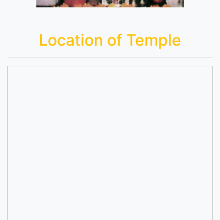
Location of Temple