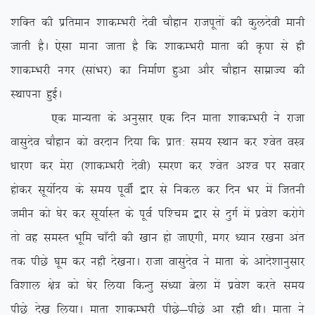
‘kfDr dh izfreku ‘kkdEHkjh nsoh pkSgku jktiwrksa dh dqynsoh ekuh
tkrh gSA ,slk ekuk tkrk gS fd ‘kkdEHkjh ekrk dh Ñik ls gh
‘kkdEHkjh uxj ¼lkaHkj½ dk fuekZ.k gqvk vkSj pkSgku lkezkT; dh
LFkkiuk gqbZA
,d ekU;rk ds vuqlkj ,d fnu ekrk ‘kkdEHkjh us jktk
oklqnso pkSgku dks ojnku fn;k fd izkr% le; LFkku dj ‘osr oL=
/kkj.k dj esjk ¼’kkdEHkjh nsoh½ Lej.k dj ‘osr v’o ij lokj
gksdj lw;ksZn; ds le; iwohZ }kj ls fudy dj fnu Hkj eas ftruh
tehu dks ?ksj dj lw;kZLr ds iwoZ if’pe }kj ls nqxZ esa izos’k djksxs
rks og leLr Hkwfe pk¡nh dh [kku gks tk,xh] exj /;ku j[kuk var
rd ihNs ?kwe dj ugh ns[kukA jktk oklqnso us ekrk ds vkns’kkuqlkj
fo’kky {ks= dks ?ksj fy;k fdUrq la/;k csyk esa izos’k djrs le;
ihNs ns[k fy;kA ekrk ‘kkdEHkjh ihNs&ihNs vk jgh FkhA ekrk us