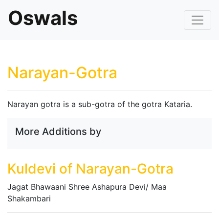
Oswals
Narayan-Gotra
Narayan gotra is a sub-gotra of the gotra Kataria.
More Additions by
Kuldevi of Narayan-Gotra
Jagat Bhawaani Shree Ashapura Devi/ Maa
Shakambari