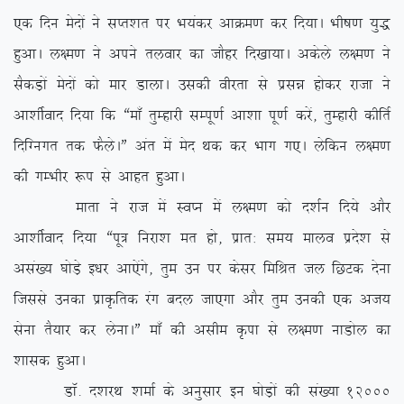
,d fnu esnksa us lIr’kr ij Hk;adj vkØe.k dj fn;kA Hkh”k.k ;q)
gqvkA y{e.k us vius ryokj dk tkSgj fn[kk;kA vdsys y{e.k us
lSdM+ksa esnksa dks ekj MkykA mldh ohjrk ls izlé gksdj jktk us
vk’khZokn fn;k fd ßek¡ rqEgkjh lEiw.kZ vk’kk iw.kZ djsa] rqEgkjh dhfrZ
fnfXuxr rd QSysAÞ var esa esn Fkd dj Hkkx x,A ysfdu y{e.k
dh xEHkhj :i ls vkgr gqvkA
ekrk us jkt esa LoIu esa y{e.k dks n’kZu fn;s vkSj
vk’khZokn fn;k ßiw= fujk’k er gks] izkr% le; ekyo izns’k ls
vla[; ?kksM+s b/kj vk,saxs] rqe mu ij dslj fefJr ty fNVd nsuk
ftlls mudk izkÑfrd jax cny tk,xk vkSj rqe mudh ,d vt;
lsuk rS;kj dj ysukAÞ ek¡ dh vlhe Ñik ls y{e.k ukMksy dk
‘kkld gqvkA
MkW- n’kjFk ‘kekZ ds vuqlkj bu ?kksM+ksa dh la[;k 12000