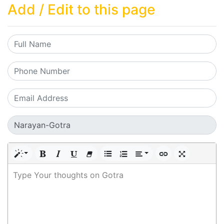
Add / Edit to this page
Type Your thoughts on Gotra