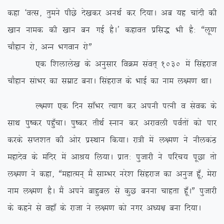
dgk ^oRl] rqeus ihNs ns[kdj vuFkZ dj fn;kA vc ;g pkanh dh
[kku uked dh [kku cu xbZ gSA* dgkor izfl) Hkh gS% ßyw.k
pkSgku jks] vUu Hkxoku jksÞ
,d f’kykys[k ds vuqlkj foØe laor~ 1030 esa flagjkt
pkSgku lakHkj dk lezkV cukA flagjkt ds HkkbZ dk uke y{e.k FkkA
Y{e.k ,d fnu lk¡Hkj R;kx dj viuh iRuh o lsod ds
lkFk iq”dj ig¡qpkA iq”dj rhFkZ Luku dj vjkoyh ioZrksa dks ikj
djds lIr’kr dh vksj izLFkku fd;kA jk=h esa y{e.k us uhydaB
egknso ds eafnj esa vkJ; fy;kA izkr% iqtkjh us ifjp; iwNk rks
y{e.k us dgk] ßegkReu~ eSa lkEHkj ujs’k flagjkt dk vuqt gw¡] esjk
uke y{e.k gSA eSa vius ckgqcy ls dqN cuuk pkgrk gw¡AÞ iqtkjh
ds dgus ls ogk¡ ds jktk us y{e.k dks uxj v/;{k cuk fn;kA