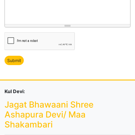
Kul Devi:
Jagat Bhawaani Shree
Ashapura Devi/ Maa
Shakambari