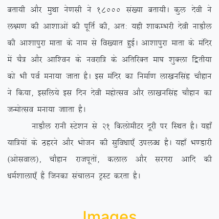
crk;h vkSj eqFkk us.klh us 18000 la[;k crk;hA dqy nsoh us
y{e.k dh vk’kkvksa dh iwfrZ dh] vr% ;gh ‘kkdEHkjh nsoh ukMkSy
dh vk’kkiqjk ekrk ds uke ls fo[;kr gqbZA vk’kkiqjk ekrk ds eafnj
esa pS= vkSj vkf’ou ds uojkf= ds vfrfjDr ek?k ‘kqDyk f}rh;k
dks Hkh ioZ euk;k tkrk gSA bl eafnj dk fuekZ.k yk[kuflag pkSgku
us fd;k] blfy;s bl fnu nsoh egksRlo vkSj yk[kuflag pkSgku dk
tUeksRlo euk;k tkkrk gSA
ukMkSy jkuh LVs’ku ls 21 fdyksehVj nwjh ij fLFkr gSA ;gk¡
;kf=;ksa ds Bgjus vkSj Hkkstu dh lqfo/kk,¡ miyC/k gSA ;gk¡ Hk.Mkjh
¼vksloky½] pkSgku jktiwrksa] dyky vkSj ljxjk vkfn dh
/keZ’kkyk,¡ gSa ftudk lapkyu VªLV djrk gSA
Images