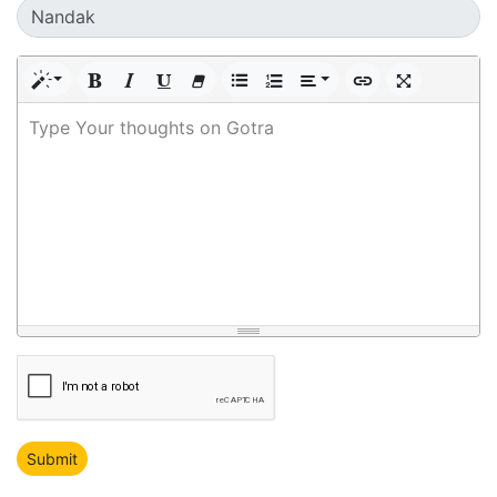
Type Your thoughts on Gotra