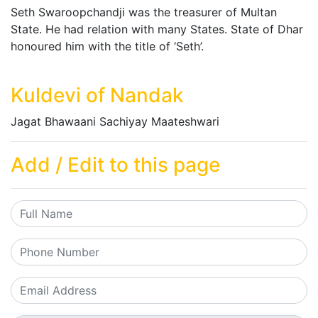
Seth Swaroopchandji was the treasurer of Multan
State. He had relation with many States. State of Dhar
honoured him with the title of ‘Seth’.
Kuldevi of Nandak
Jagat Bhawaani Sachiyay Maateshwari
Add / Edit to this page