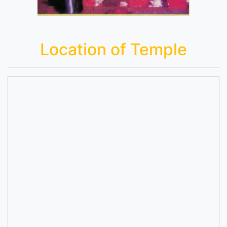
Location of Temple