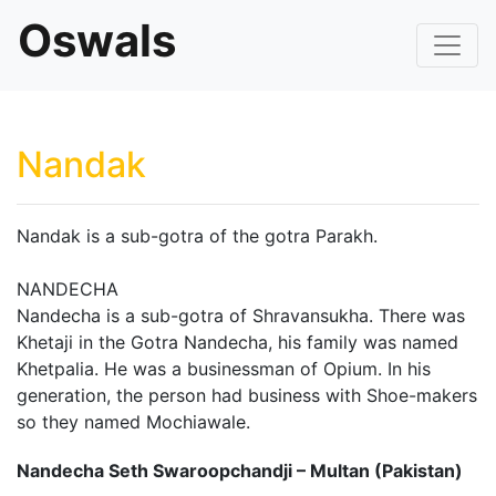
Oswals
Nandak
Nandak is a sub-gotra of the gotra Parakh.
NANDECHA
Nandecha is a sub-gotra of Shravansukha. There was
Khetaji in the Gotra Nandecha, his family was named
Khetpalia. He was a businessman of Opium. In his
generation, the person had business with Shoe-makers
so they named Mochiawale.
Nandecha Seth Swaroopchandji – Multan (Pakistan)