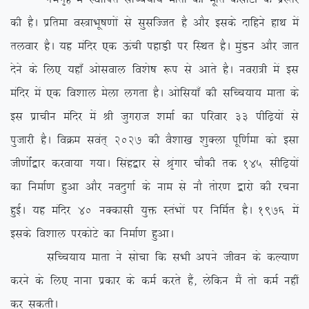
dh gSA izfrek oL=kHkw”k.kksa ls lqlfTtr gS vkSj blds nkfgus gkFk esa
ryokj gSA ;g eafnj ,d Åaph igkM+h ij fLFkr gSA eqaMu vkSj tkr
nsus ds fy, ;gk¡ vksloky fo’ks”k :i ls vkrs gSA uojk=h esa bl
eafnj esa ,d fo’kky esyk yxrk gSA vksfl;k¡ dh lfPp;k; ekrk ds
bl izkphu eafnj esa Jh tqxjkt ‘kekZ dk ifjokj 33 ihf<+;ksa ls
iqtkjh gSA foØe loar~ 2027 dh oS’kk[k ‘kqDyk iwf.kZek dks blk
th.kksZa}kj djok;k x;kA flag}kj ls J`axkj pkSdh rd 145 lhf<+;ksa
dk fuekZ.k gqvk vkSj uonqxkZ ds uke ls ukS rksj.k }kjks dh jpuk
gqbZA ;g eafnj 40 uDdklh ;qä LraHkksa ij fufeZr gSA 1976 esa
blds fo’kky ijdksVs dk fuekZ.k gqvkA
lfPp;k; ekrk us lkspk fd lHkh vius thou ds dY;k.k
djus ds fy, ukuk izdkj ds deZ djrs gSa] ysfdu eSa rks deZ ugha
dj ldrhA