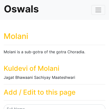
Oswals
Molani
Molani is a sub-gotra of the gotra Choradia.
Kuldevi of Molani
Jagat Bhawaani Sachiyay Maateshwari
Add / Edit to this page