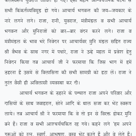
QyLo:i ;qojkt thfor gks x,A ,slh egku vkÜp;Ztud ?kVuk ls
lHkh fdadrZO;foewM gks x;sA vkpk;Z HkxoUr dh t;&t;dkj ds
ukjs yxus yxsA jktk] jkuh] ;qojkt] ea=heaMy o lHkh vkpk;Z
HkxoUr vkSj eqfujktksa dks ckj&ckj oanu djus yxsA jktk o
ea=heaMy ds Hkko Hkjs fuosnu ij vkpk;Zoj eqfu eaMy lfgr jkT;
Jh oSHko ds lkFk uxj esa i/kkjs] jktk us mUgs egy esa izos’k gsrq
fuosnu fd;k rc vkpk;Z th us Qjek;k fd ftl Hkkx esa gesa
Bgjuk gS mlesa ls foykflrk dh lHkh lkexzh dks gVk ysaA jktk us
rqjar oSlh gh vfoyklh O;oLFkk dj nhA
vkpk;Z HkxoUr ds Bgjus ds iÜpkr jktk vius ifjokj vkSj
nkfl;ksa ds lkFk tokgjkr] lksus vkfn ds Fkky ltk dj HksaV Lo:i
yk;sA rc vkpk;Z Jh us Qjek;k fd os rks bu ls fojä gksdj eqfu
cus gSaA jktk o lHkh vk’p;Zpfdr jg x;sA dgus yxs ^ge vius
xq:vksa dks jRu] Lo.kZ] vkHkw”k.k] oL= HksaV djrs gSa vkSj os ysrs gSaA