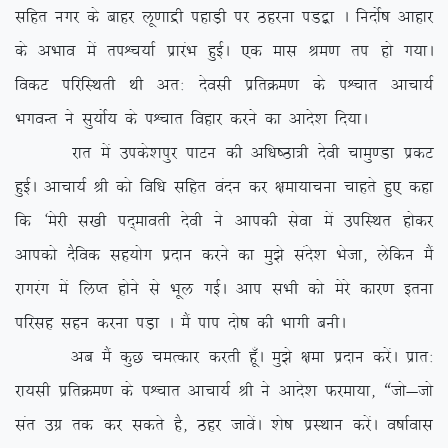
lfgr uxj ds ckgj yw.kkæh igkM+h ij Bgjuk iM}+k A funksZ”k vkgkj
ds vHkko esa riÜp;kZ izkjaHk gqbZA ,d ekl Je.k ri gks x;kA
fodV ifjfLFkrh Fkh vr% nsolh izfrØe.k ds iÜpkr vkpk;Z
HkxoUr us lq;ksZ; ds iÜpkr fogkj djus dk vkns’k fn;kA
jkr esa mids’kiqj ikVu dh vf/k”Bk=h nsoh pkeq.Mk izdV
gqbZA vkpk;Z Jh dks fof/k lfgr oanu dj {kek;kpuk pkgrs gq, dgk
fd ^esjh l[kh in~ekorh nsoh us vkidh lsok esa mifLFkr gksdj
vkidks nSfod lg;ksx iznku djus dk eq>s lans’k Hkstk] ysfdu eSa
jkxjax esa fyIr gksus ls Hkwy xbZA vki lHkh dks esjs dkj.k bruk
ifjlg lgu djuk iM+k A eSa iki nks”k dh Hkkxh cuhA
vc eSa dqN peRdkj djrh gw¡A eq>s {kek iznku djsaA izkr%
jk;lh izfrØe.k ds iÜpkr vkpk;Z Jh us vkns’k Qjek;k] ßtks&tks
lar mxz rd dj ldrs gS] Bgj tkosaA ‘ks”k izLFkku djsaA o”kkZokl