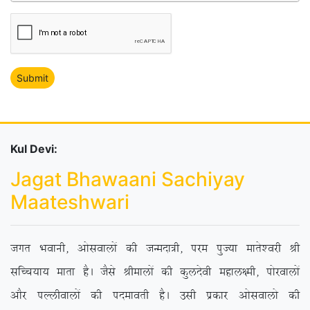
Kul Devi:
Jagat Bhawaani Sachiyay
Maateshwari
txr Hkokuh] vkslokyksa dh tUenk=h] ije iqT;k ekrs’ojh Jh
lfPp;k; ekrk gSA tSls Jhekyksa dh dqynsoh egky{eh] iksjokyksa
vkSj iYyhokyksa dh inekorh gSA mlh izdkj vkslokyks dh