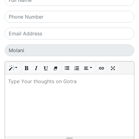
Type Your thoughts on Gotra