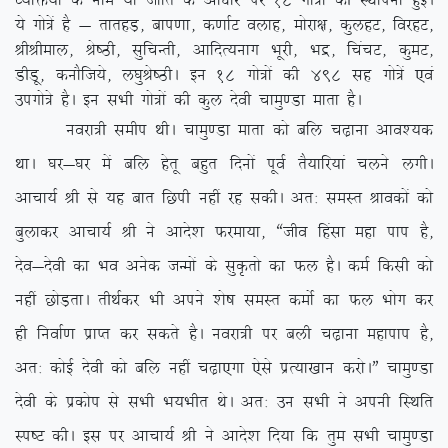
O;fä;ksa ds uke ;k tkfr ds vk/kkj ij 18 xks=ksa dh LFkkiuk gqbZA
;s xks=sa gS & rkrgM+] cki.kk] d.kkZV oykg] eksjk{k] dqygV] fojgV]
JhJheky] Js”Bh] lqfpUrh] vkfnR;ukx Hkwjh] Hkæ] fpapV] dqeV]
MhMw] dukSft;s] y?kqJs”BhA bu 18 xks=ksa dh 498 lg xks=sa ,oa
mixks=s gSA bu lHkh xks=ksa dh dqy nsoh pkeq.Mk ekrk gSA
uojk=h lehi FkhA pkeq.Mk ekrk dks cfy p<+kuk vko’;d
FkkA ?kj&?kj esa cfy gsrw cgqr fnuksa iwoZ rS;kfj;ka pyus yxhA
vkpk;Z Jh ls ;g ckr fNih ugha jg ldhA vr% leLr Jkodksa dks
cqykdj vkpk;Z Jh us vkns’k Qjek;k] ßtho fgalk egk iki gS]
nso&nsoh dk Hko vusd tUeksa ds lqÑrks dk Qy gSA deZ fdlh dks
ugha NksM+rkA rhFkZdj Hkh vius ‘ks”k leLr deksZ dk Qy Hkksx dj
gh fuokZ.k izkIr dj ldrs gSA uojk=h ij cyh p<+kuk egkiki gS]
vr% dksbZ nsoh dks cfy ugha p<+k,xk ,sls izR;k[kku djksAÞ pkeq.Mk
nsoh ds izdksi ls lHkh Hk;Hkhr FksA vr% mu lHkh us viuh fLFkfr
Li”V dhA bl ij vkpk;Z Jh us vkns’k fn;k fd rqe lHkh pkeq.Mk