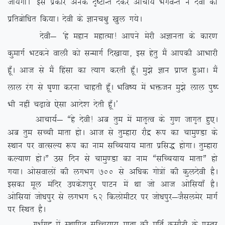
tk;sxkA* bl izdkj vusd n`”VkUr nsdj vkpk;Z HkxoUr us nsoh dks
izfrcksf/kr fd;kA nsoh ds Kkup{kq [kqy x;sA
nsoh& ^gs egku egkRek! vkius esjh vKkurk ds dkj.k
dqekxZ HkVdus okyh dks lUekxZ fn[kk;k] bl gsrq eSa vkidh vkHkkjh
gw¡A vkt ls eSa fgalk dk R;kx djrh gw¡A eq>s Kku izkIr gqvkA eSa
yky jax ls ?k`.kk djuk pkgrh gw¡A Hkfo”; esa Hkätu eq>s yky iq”I
Hkh ugha p<+kos ,slk vkns’k nsrh gw¡A*
vkpk;Z& ßgs nsoh! vc rqe esa ekr`Ro ds xq.k tkx`r gq,A
vc rqe lPph ekrk gksA vkt ls rqEgkjk jkSæ :i dk pkeq.Mk ds
LFkku ij okRlY; :i dk uke lfPp;k; ekrk izfl) gksxkA rqEgkjk
dY;k.k gksAÞ ml fnu ls pkeq.Mk dk uke ßlfPp;k; ekrkÞ gks
x;kA vkslokyksa dh yxHkx 700
ls vf/kd xks=ksa dh dqynsoh gSA
bldk ewy eafnj mids’kiqj ikVu esa Fkk tks vkt vksfl;k¡ gSA
vksfl;ka tks/kiqj ls yxHkx 62 fdyksehVj ij tks/kiqj&tSlyesj ekxZ
ij fLFkr gSA
xHkZx`g esa LFkkfir lfPp;k; ekrk dh ewfrZ dlkSVh ds izLrj