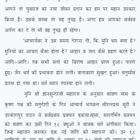
vkius rks ;qojkt dks u;k thou iznku dj ge ij egku midkj
fd;k gSA mlds le{k rks ;g rqPN gSA vxj ge vkidks loZLo
viZ.k dj ns arks Hkh og rqPN gh jgsxkA
^vkpk;Zoj us ml le; ns’kuk nh] fd eqfu /ke D;k gS\
eqfu;ksa dk vkpkj dSlk gksrk gS\ vkgkj o ty dSls xzg.k djrs gS\
vkfn&vkfnA rc lHkh larksa dks fo’ks”k vkgkj izkIr gqvkA ikj.ks
gq,A tSu /keZ dh izHkkouk gksus yxhA okrkoj.k lq[kn gqvkA prqekZl
izkjaHk gks x;k FkkA /keZ /;ku riL;k gkus yxhA
eqfu Jh KkulqUnjth egkjkt ds vuqlkj Jko.k ekl ds
Ñ”.k i{k dh prqnZ’kh ds fnu vkpk;Z HkxoUr JhjRuizHk lwjh us
mids’kiqj ikVu esa loZizFke izopu Md;kA
,slk] lkjxfHkZr izopu
dks Jo.k dj mlh fnu 18 ca/kqvksa us Jkod /keZ vaxhdkj fd;kA
ftUgsa egktu cukdj ,d ubZ tkfr dh LFkkiuk dhA mu 18