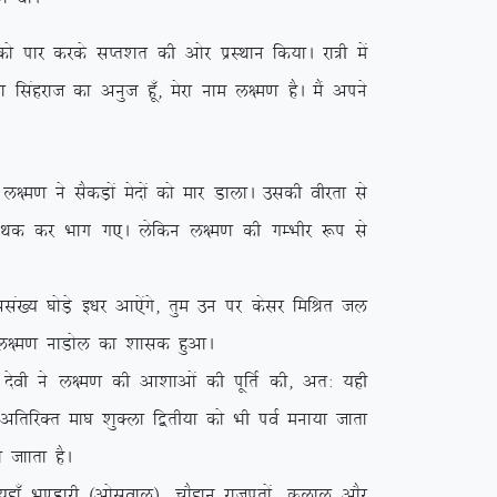
ikj djds lIr’kr dh vksj izLFkku fd;kA jk=h esa
k flagjkt dk vuqt gw¡] esjk uke y{e.k gSA eSa vius
.k us lSdM+ksa esnksa dks ekj MkykA mldh ohjrk ls
a esn Fkd dj Hkkx x,A ysfdu y{e.k dh xEHkhj :i ls
a[; ?kksM+s b/kj vk,saxs] rqe mu ij dslj fefJr ty
{e.k ukMksy dk ‘kkld gqvkA
soh us y{e.k dh vk’kkvksa dh iwfrZ dh] vr% ;gh
s vfrfjDr ek?k ‘kqDyk f}rh;k dks Hkh ioZ euk;k tkrk
 tkkrk gSA
k¡ Hk.Mkjh ¼vksloky½] pkSgku jktiwrksa] dyky vkSj