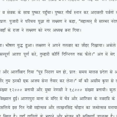
ds lkFk iq”dj ig¡qpkA iq”dj rhFkZ Luku dj vjkoyh ioZrksa dks 
kr% iqtkjh us ifjp; iwNk rks y{e.k us dgk] ßegkReu~ eSa lkEHkj ujs’
 ogk¡ ds jktk us y{e.k dks uxj v/;{k cuk fn;kA
A Hkh”k.k ;q) gqvkA y{e.k us vius ryokj dk tkSgj fn[kk;kA vdsys y{e
h lEiw.kZ vk’kk iw.kZ djsa] rqEgkjh dhfrZ fnfXuxr rd QSysAÞ var es
Sj vk’khZokn fn;k ßiw= fujk’k er gks] izkr% le; ekyo izns’k ls vl
kSj rqe mudh ,d vt; lsuk rS;kj dj ysukAÞ ek¡ dh vlhe Ñik ls y
a[;k 12000 crk;h vkSj eqFkk us.klh us 18000 la[;k crk;hA dqy n
fo[;kr gqbZA vk’kkiqjk ekrk ds eafnj esa pS= vkSj vkf’ou ds uojkf= d
 blfy;s bl fnu nsoh egksRlo vkSj yk[kuflag pkSgku dk tUeksRlo euk;k
 gSA ;gk¡ ;kf=;ksa ds Bgjus vkSj Hkkstu dh lqfo/kk,¡ miyC/k gSA ;g