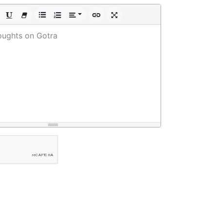
oughts on Gotra