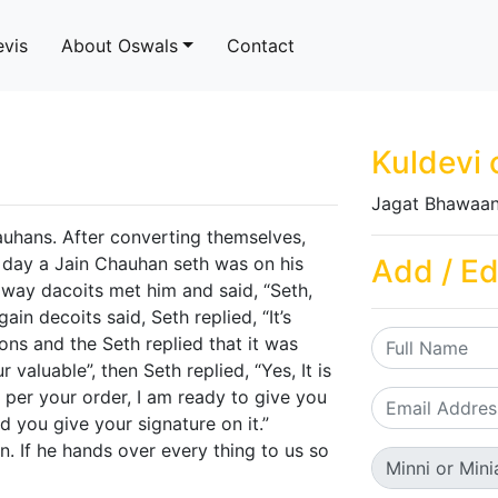
evis
About Oswals
Contact
Kuldevi 
Jagat Bhawaan
auhans. After converting themselves,
e day a Jain Chauhan seth was on his
Add / Ed
e way dacoits met him and said, “Seth,
ain decoits said, Seth replied, “It’s
ons and the Seth replied that it was
 valuable”, then Seth replied, “Yes, It is
s per your order, I am ready to give you
d you give your signature on it.”
n. If he hands over every thing to us so