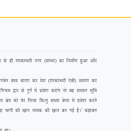
 ls gh ‘kkdEHkjh uxj ¼lkaHkj½ dk fuekZ.k gqvk vkSj
r oL= /kkj.k dj esjk ¼’kkdEHkjh nsoh½ Lej.k dj
e }kj ls nqxZ esa izos’k djksxs rks og leLr Hkwfe
ks= dks ?ksj fy;k fdUrq la/;k csyk esa izos’k djrs
 ;g pkanh dh [kku uked dh [kku cu xbZ gSA* dgkor
 FkkA