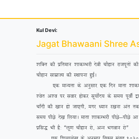
Kul Devi:
Jagat Bhawaani Shree A
‘kfDr dh izfreku ‘kkdEHkjh nsoh pkSgku jktiwrksa 
pkSgku lkezkT; dh LFkkiuk gqbZA
,d ekU;rk ds vuqlkj ,d fnu ekrk ‘kkdEHkjh us 
‘osr v’o ij lokj gksdj lw;ksZn; ds le; iwohZ }kj
pk¡nh dh [kku gks tk,xh] exj /;ku j[kuk var rd ih
le; ihNs ns[k fy;kA ekrk ‘kkdEHkjh ihNs&ihNs vk
izfl) Hkh gS% ßyw.k pkSgku jks] vUu Hkxoku jksÞ
,d f’kykys[k ds vuqlkj foØe laor~ 1030 esa fl