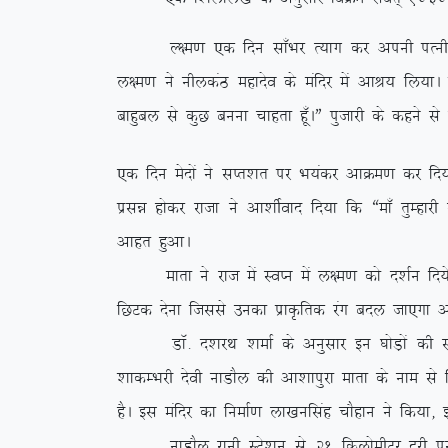
Y{e.k ,d fnu lk¡Hkj R;kx dj viuh iRuh o lsod 
y{e.k us uhydaB egknso ds eafnj esa vkJ; fy;kA iz
ckgqcy ls dqN cuuk pkgrk gw¡AÞ iqtkjh ds dgus ls
,d fnu esnksa us lIr’kr ij Hk;adj vkØe.k dj fn;k
izlé gksdj jktk us vk’khZokn fn;k fd ßek¡ rqEgkj
vkgr gqvkA
ekrk us jkt esa LoIu esa y{e.k dks n’kZu fn;s vk
fNVd nsuk ftlls mudk izkÑfrd jax cny tk,xk v
MkW- n’kjFk ‘kekZ ds vuqlkj bu ?kksM+ksa dh l
‘kkdEHkjh nsoh ukMkSy dh vk’kkiqjk ekrk ds uke ls 
gSA bl eafnj dk fuekZ.k yk[kuflag pkSgku us fd;k]
ukMkSy jkuh LVs’ku ls 21 fdyksehVj nwjh ij fLFkr