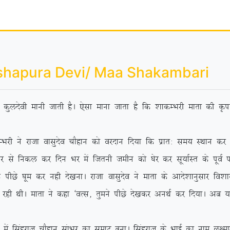
shapura Devi/ Maa Shakambari
dh dqynsoh ekuh tkrh gSA ,slk ekuk tkrk gS fd ‘kkdEHkjh ekrk dh Ñik
jktk oklqnso pkSgku dks ojnku fn;k fd izkr% le; LFkku dj ‘os
 ls fudy dj fnu Hkj eas ftruh tehu dks ?ksj dj lw;kZLr ds iwoZ if’p
Ns ?kwe dj ugh ns[kukA jktk oklqnso us ekrk ds vkns’kkuqlkj fo’kky {
 jgh FkhA ekrk us dgk ^oRl] rqeus ihNs ns[kdj vuFkZ dj fn;kA vc
agjkt pkSgku lakHkj dk lezkV cukA flagjkt ds HkkbZ dk uke y{e.k