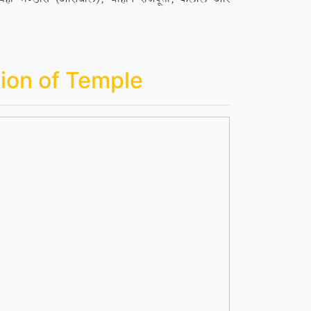
ion of Temple