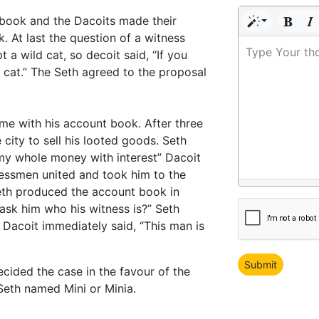
t book and the Dacoits made their
. At last the question of a witness
Type Your th
 a wild cat, so decoit said, “If you
 cat.” The Seth agreed to the proposal
ome with his account book. After three
city to sell his looted goods. Seth
my whole money with interest” Dacoit
nessmen united and took him to the
 Seth produced the account book in
 ask him who his witness is?” Seth
is Dacoit immediately said, “This man is
ided the case in the favour of the
Seth named Mini or Minia.