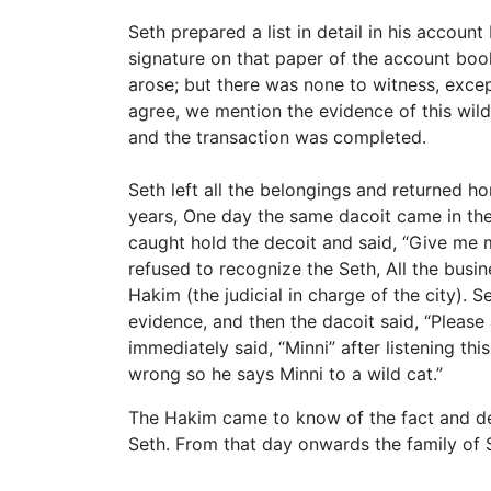
Seth prepared a list in detail in his accoun
signature on that paper of the account book
arose; but there was none to witness, except
agree, we mention the evidence of this wild
and the transaction was completed.
Seth left all the belongings and returned h
years, One day the same dacoit came in the 
caught hold the decoit and said, “Give me 
refused to recognize the Seth, All the busi
Hakim (the judicial in charge of the city).
evidence, and then the dacoit said, “Please
immediately said, “Minni” after listening th
wrong so he says Minni to a wild cat.”
The Hakim came to know of the fact and dec
Seth. From that day onwards the family of 