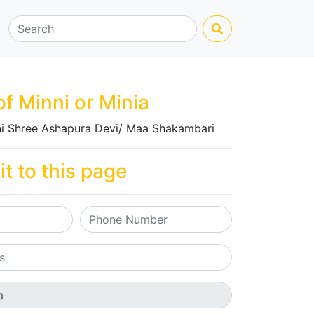
of Minni or Minia
i Shree Ashapura Devi/ Maa Shakambari
it to this page