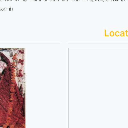
jrk gSA
Locat