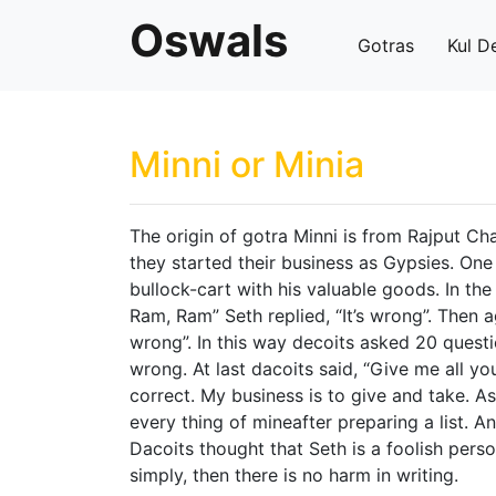
Oswals
Gotras
Kul D
Minni or Minia
The origin of gotra Minni is from Rajput Ch
they started their business as Gypsies. On
bullock-cart with his valuable goods. In th
Ram, Ram” Seth replied, “It’s wrong”. Then ag
wrong”. In this way decoits asked 20 questi
wrong. At last dacoits said, “Give me all your
correct. My business is to give and take. A
every thing of mineafter preparing a list. An
Dacoits thought that Seth is a foolish perso
simply, then there is no harm in writing.