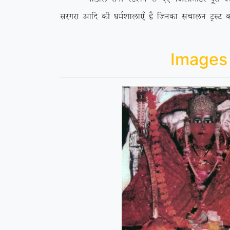
ljxjk vkfn dh /keZ’kkyk,¡ gSa ftudk lapkyu VªLV d
Images