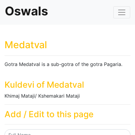
Oswals
Medatval
Gotra Medatval is a sub-gotra of the gotra Pagaria.
Kuldevi of Medatval
Khimaj Mataji/ Kshemakari Mataji
Add / Edit to this page