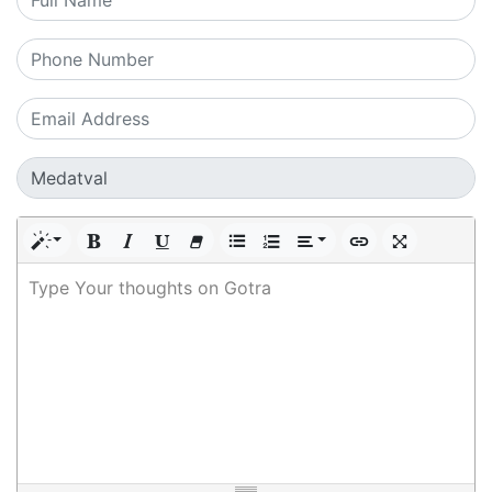
Type Your thoughts on Gotra