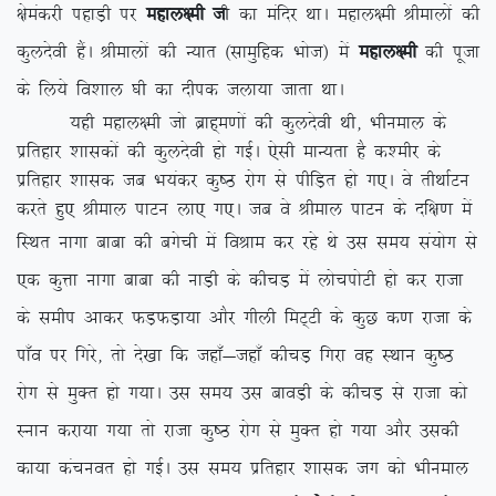
{kseadjh igkM+h ij
egky{eh t
h dk eafnj FkkA egky{eh Jhekyksa dh
dqynsoh gSaA Jhekyksa dh U;kr ¼lkeqfgd Hkkst½ esa
egky{eh
dh iwtk
ds fy;s fo’kky ?kh dk nhid tyk;k tkrk FkkA
;gh egky{eh tks czkg~e.kksa dh dqynsoh Fkh] Hkhueky ds
izfrgkj ‘kkldksa dh dqynsoh gks xbZA ,slh ekU;rk gS d’ehj ds
izfrgkj ‘kkld tc Hk;adj dq”B jksx ls ihfM+r gks x,A os rhFkkZVu
djrs gq, Jheky ikVu yk, x,A tc os Jheky ikVu ds nf{k.k esa
fLFkr ukxk ckck dh cxsph esa foJke
dj jgs Fks ml le; la;ksx ls
,d dqÙkk ukxk ckck dh ukM+h ds dhpM+ esa ykspiksVh gks dj jktk
ds lehi vkdj QM+QM+k;k vkSj xhyh feV~Vh ds dqN d.k jktk ds
ik¡o ij fxjs] rks ns[kk fd tgk¡&tgk¡ dhpM+ fxjk og LFkku dq”B
jksx ls eqDr gks x;kA ml le; ml ckoM+h ds dhpM+ ls jktk dks
Luku djk;k x;k rks jktk dq”B jksx ls eqDr gks x;k vkSj mldh
dk;k dapuor gks xbZA ml le; izfrgkj ‘kkld tx dks Hkhueky