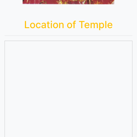
Location of Temple