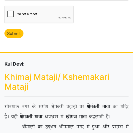
Kul Devi:
Khimaj Mataji/ Kshemakari
Mataji
Hkhueky uxj ds lehi {kseadjh igkM+h ij
{kseadjh ekrk
dk eafnj
gSA ;gh
{kseadjh ekrk
viHkza’k esa
[khet ekrk
dgykrh gSA
Jhekyksa dk mn~Hko Hkhueky uxj esa gqvk vkSj izkjEHk esa