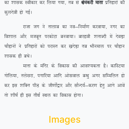
dk ‘kkld Lohdkj dj fy;k x;k] rc ls
{kseadjh ekrk
izfrgkjksa dh
dqynsoh gks xbZA
jktk tx us rkykc dk uo&fuekZ.k djok;k] uxj dk
fo’kky vkSj etcwr ijdksVk cuok;kA ckjgoh ‘krkCnh esa nsoM+k
pkSgkuksa us izfrgkjksa dks ijkLr dj [knsM+k rc Hkhueky ij pkSgku
‘kkld gh cpsA
ekrk ds eafnj ds fodkl dh vko’;drk gSA dkfLV;k
xksfy;k] rysljk] ixkfj;k vkfn vksloky cU/kq vxj lfEefyr gks
dj bl ‘kfDr ihB ds th.kksZ}kj vkSj lkSUn;Z&dj.k gsrq vkxs vkosa
rks ‘kh?kZ gh bl rhFkZ LFky dk fodkl gksxkA
Images