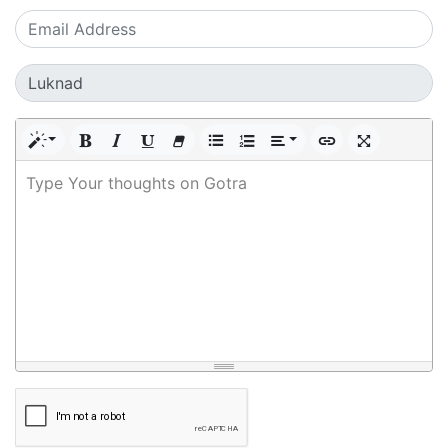
Type Your thoughts on Gotra