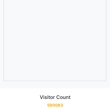
Visitor Count
590083