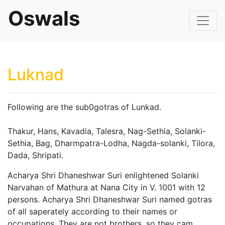
Oswals
Luknad
Following are the sub0gotras of Lunkad.
Thakur, Hans, Kavadia, Talesra, Nag-Sethia, Solanki-
Sethia, Bag, Dharmpatra-Lodha, Nagda-solanki, Tilora,
Dada, Shripati.
Acharya Shri Dhaneshwar Suri enlightened Solanki
Narvahan of Mathura at Nana City in V. 1001 with 12
persons. Acharya Shri Dhaneshwar Suri named gotras
of all saperately according to their names or
occupations. They are not brothers, so they cam