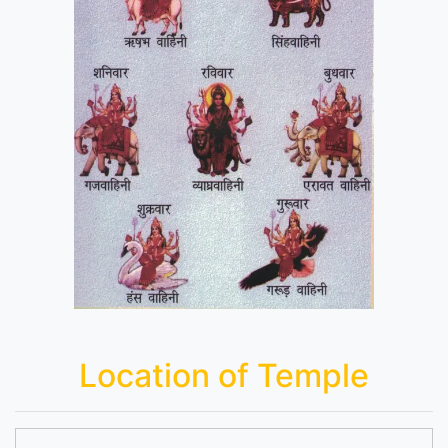
Location of Temple