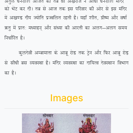
vrqy /kujkf’k vftZr dh rc Jh v[ksjkt us vk/kh /kujkf’k eafnj
dks HksaV dj nhA rc ls vkt rd bl ifjokj dh vksj ls bl eafnj
esa v[k.M nhi T;ksfr izTofyr
jgrh gSA ;gk¡ ‘khr] xzh”e vkSj o”kkZ
_rq esa izkr% e/;kgu~ vkSj la/;k dh vkjrh dk vyx&vyx le;
fu/kkZfjr gSA
dqynsoh vEckekrk ds vkcw jksM rd Vªsu vkSj fQj vkcw jksM+
ls lh/kh cl O;oLFkk gSA eafnj O;oLFkk dk nkf;Ro nsoLFkku foHkkx
dk gSA
Images