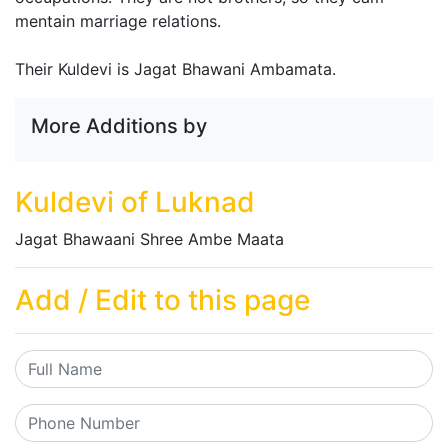
mentain marriage relations.
Their Kuldevi is Jagat Bhawani Ambamata.
More Additions by
Kuldevi of Luknad
Jagat Bhawaani Shree Ambe Maata
Add / Edit to this page