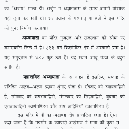
dks ßvt;Þ ekyk nhA vtqZu us vKkrokl ds le; viuh iks’kkd
;gha Nqik dj j[kh FkhA vKkrokl ds i'pkr~ ik.Moksa us bl eafnj
dks iqu% fuekZ.k djok;kA
vEckekrk
dk eafnj xqtjkr vkSj jktLFkku dh lhek ij
cukldk¡Vk ftys esa gSA 833 oxZ fdyksehVj {ks= esa vEckth xzke gSA
;g leqæry ls 480 QqV Åi gSA ;g LFkku vkcw jksM= ds cgqr
lehi gSA
egk’kfDr vEckekrk
ds 7 okgu gSa blfy, lIrkg ds
izfrfnu vyx&vyx bldk J`axkj gksrk gSA jfookj dks O;k?kzokfguh
gS] lkseokj dks _”kHkokfguh] eaxyokj dks flagokfguh] cq/kokj dks
,sjkorokfguh Lo.kZef.Mr vkSj ‘ks”k okfgfu;k¡ jtref.Mr gSA
bl eafnj esa ?kh dk v[k.M nhi izTofyr jgrk gSA ,slk
dgk tkrk gS fd eanlkSj ds O;kikjh v[ksjkt us ekrk dh Ñik ls