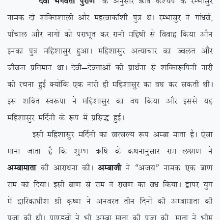
^nsoh Hkxorh iqjk.k*
ds vuqlkj _f”k d’;i ds jEHkklqj
uked nks ‘kfDr’kkyh vkSj egRokdk¡’kh iq= FksA jEHkklqj us xka/koZ]
ik¡pky vkSj ukxksa dks ijkHkwr dj jkuh efg”kh ls fookg fd;k vkSu
budk iq= efg’kklqj gqvkA efg’kklqj vR;kpkj dk Toyar vkSj
thoUr izfreku FkkA nsoh&nsorkvksa dh izkFkZuk ls ‘kfDr:fiuh ukjh
dh jpuk gqbZ D;ksafd ,d ukjh gh efg’kklqj dk o/k dj ldrh FkhA
bl ‘kfDr Lo:ik us efg’kklqj dk o/k fd;k vkSj blls ;g
efg’kklqj efnZuh ds :i esa izfl) gqbZA
blh efg’kklqj efnZuh dk okRlY; :i vEck ekrk gSA ,slk
ekuk tkrk gS fd ‘kqEHk _f”k ds dFkukuqlkj jke&y{e.k us
vEckekrk
dh vkjk/kuk dhA
vEckth
us ßvt;Þ uked ,d ck.k
jke dks fn;kA blh ck.k ls jke us jko.k dk o/k fd;kA }kij ;qx
esa }kfjdk/kh’k Jh Ñ”.k us vuojr rhu fnuksa dh vEckekrk dh
iwtk dh FkhA ik.Moksa us Hkh vEck ekrk dh iwtk dh] ekrk us Hkhe