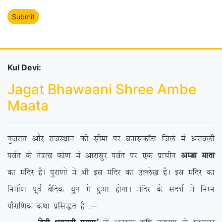
Kul Devi:
Jagat Bhawaani Shree Ambe
Maata
xqtjkr vkSj jktLFkku dh lhek ij cukldk¡Vk ftys esa vjkoyh
ioZr ds us=Ro dks.k esa vkjklqj ioZr ij ,d izkphu
vEck ekrk
dk eafnj gSA iqjk.kksa esa Hkh bl eafnj dk mYys[k gSA bl eafnj dk
fuekZ.k iwoZ oSfnd ;qx esa gqvk gksxkA eafnj ds lanHkZ esa fuEu
ikSjkf.kd dFkk izfl)r gS %&