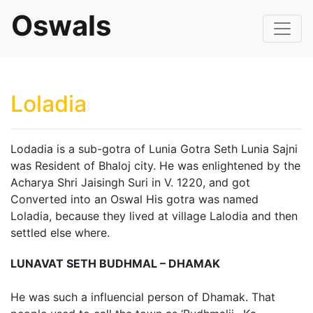
Oswals
Loladia
Lodadia is a sub-gotra of Lunia Gotra Seth Lunia Sajni
was Resident of Bhaloj city. He was enlightened by the
Acharya Shri Jaisingh Suri in V. 1220, and got
Converted into an Oswal His gotra was named
Loladia, because they lived at village Lalodia and then
settled else where.
LUNAVAT SETH BUDHMAL – DHAMAK
He was such a influencial person of Dhamak. That