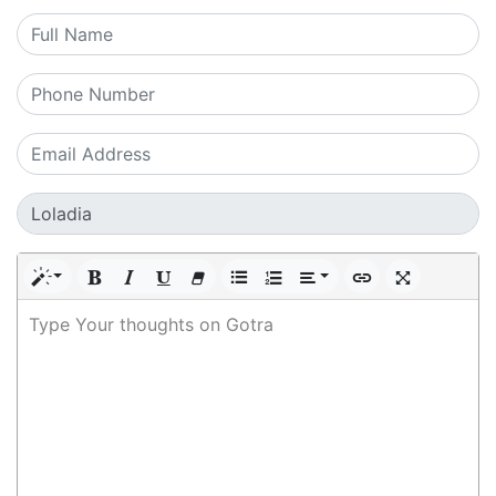
Type Your thoughts on Gotra