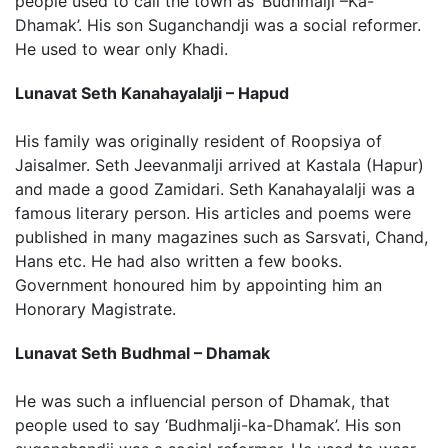
people used to call the town as ‘Budhmalji –Ka-
Dhamak’. His son Suganchandji was a social reformer.
He used to wear only Khadi.
Lunavat Seth Kanahayalalji – Hapud
His family was originally resident of Roopsiya of
Jaisalmer. Seth Jeevanmalji arrived at Kastala (Hapur)
and made a good Zamidari. Seth Kanahayalalji was a
famous literary person. His articles and poems were
published in many magazines such as Sarsvati, Chand,
Hans etc. He had also written a few books.
Government honoured him by appointing him an
Honorary Magistrate.
Lunavat Seth Budhmal – Dhamak
He was such a influencial person of Dhamak, that
people used to say ‘Budhmalji-ka-Dhamak’. His son