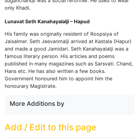
suganchandji was a social reformer. He used to wear
only Khadi.
Lunavat Seth Kanahayalalji – Hapud
His family was originally resident of Roopsiya of
Jaisalmer. Seth Jeevanmalji arrived at Kastala (Hapur)
and made a good Jamidari. Seth Kanahayalalji was a
famous literary person. His articles and poems
published in many magazines such as Sarsvati. Chand,
Hans etc. He has also written a few books.
Government honoured him to appoint him the
honourary Magistrate.
More Additions by
Add / Edit to this page