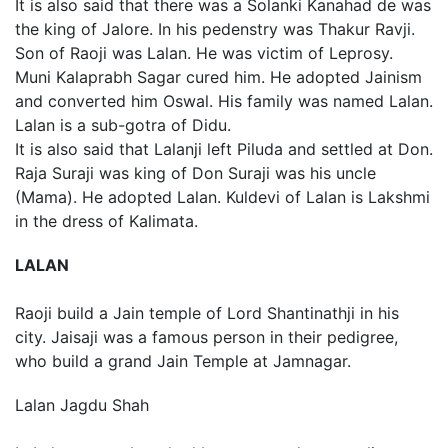
It is also said that there was a Solanki Kanahad de was
the king of Jalore. In his pedenstry was Thakur Ravji.
Son of Raoji was Lalan. He was victim of Leprosy.
Muni Kalaprabh Sagar cured him. He adopted Jainism
and converted him Oswal. His family was named Lalan.
Lalan is a sub-gotra of Didu.
It is also said that Lalanji left Piluda and settled at Don.
Raja Suraji was king of Don Suraji was his uncle
(Mama). He adopted Lalan. Kuldevi of Lalan is Lakshmi
in the dress of Kalimata.
LALAN
Raoji build a Jain temple of Lord Shantinathji in his
city. Jaisaji was a famous person in their pedigree,
who build a grand Jain Temple at Jamnagar.
Lalan Jagdu Shah