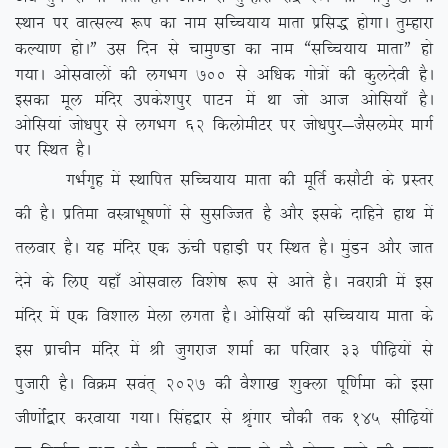
LFkku ij okRlY; :i dk uke lfPp;k; ekrk izfl) gksxkA rqEgkjk
dY;k.k gksAÞ ml fnu ls pkeq.Mk dk uke ßlfPp;k; ekrkÞ gks
x;kA vkslokyksa dh yxHkx 700
ls vf/kd xks=ksa dh dqynsoh gSA
bldk ewy eafnj mids’kiqj ikVu esa Fkk tks vkt vksfl;k¡ gSA
vksfl;ka tks/kiqj ls yxHkx 62 fdyksehVj ij tks/kiqj&tSlyesj ekxZ
ij fLFkr gSA
xHkZx`g esa LFkkfir lfPp;k; ekrk dh ewfrZ dlkSVh ds izLrj
dh gSA izfrek oL=kHkw”k.kksa ls lqlfTtr gS vkSj blds nkfgus gkFk esa
ryokj gSA ;g eafnj ,d Åaph igkM+h ij fLFkr gSA eqaMu vkSj tkr
nsus ds fy, ;gk¡ vksloky fo’ks”k :i ls vkrs gSA uojk=h esa bl
eafnj esa ,d fo’kky esyk yxrk gSA vksfl;k¡ dh lfPp;k; ekrk ds
bl izkphu eafnj esa Jh tqxjkt ‘kekZ dk ifjokj 33 ihf<+;ksa ls
iqtkjh gSA foØe loar~ 2027 dh oS’kk[k ‘kqDyk iwf.kZek dks blk
th.kksZa}kj djok;k x;kA flag}kj ls J`axkj pkSdh rd 145 lhf<+;ksa