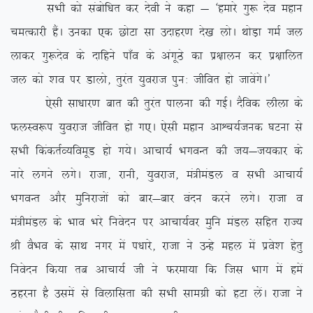
lHkh dks lacksf/kr dj nsoh us dgk & ^gekjs xq: nso egku
peRdkjh gSaA mudk ,d NksVk lk mnkgj.k ns[k yksA FkksM+k xeZ ty
ykdj xq:nso ds nkfgus ik¡o ds vaxwBs dk iz{kkyu dj iz{kkfyr
ty dks ‘ko ij Mkyks] rqjar ;qojkt iqu% thfor gks tkosaxsA*
,slh lk/kkj.k ckr dh rqjar ikyuk dh xbZA nSfod yhyk ds
QyLo:i ;qojkt thfor gks x,A ,slh egku vkÜp;Ztud ?kVuk ls
lHkh fdadrZO;foewM gks x;sA vkpk;Z HkxoUr dh t;&t;dkj ds
ukjs yxus yxsA jktk] jkuh] ;qojkt] ea=heaMy o lHkh vkpk;Z
HkxoUr vkSj eqfujktksa dks ckj&ckj oanu djus yxsA jktk o
ea=heaMy ds Hkko Hkjs fuosnu ij vkpk;Zoj eqfu eaMy lfgr jkT;
Jh oSHko ds lkFk uxj esa i/kkjs] jktk us mUgs egy esa izos’k gsrq
fuosnu fd;k rc vkpk;Z th us Qjek;k fd ftl Hkkx esa gesa
Bgjuk gS mlesa ls foykflrk dh lHkh lkexzh dks gVk ysaA jktk us