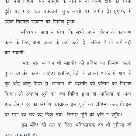
dk fuekZ.k gqvk vkSj uonqxkZ ds uke ls ukS rksj.k }kjks dh jpuk
gqbZA ;g eafnj 40 uDdklh ;qä LraHkksa ij fufeZr gSA 1976 esa
blds fo’kky ijdksVs dk fuekZ.k gqvkA
lfPp;k; ekrk us lkspk fd lHkh vius thou ds dY;k.k
djus ds fy, ukuk izdkj ds deZ djrs gSa] ysfdu eSa rks deZ ugha
dj ldrhA
vr% eq>s Hkxoku Jh egkohj dh izfrek dk fuekZ.k djds
iq.; miktZu djuk pkfg,A blfy, nsoh us viuh ‘kfä ls xk; ds
nw/k vkSj ckyw feêh ls Hkxoku Jh egkohj dh izfrek dk fuekZ.k
fd;kA Jh jRuizHk lwjh dks tc fofnr gqvk rks vksfl;k¡ ds vanj
,d tSu eafnj dk fuekZ.k djokdj bl ewfrZ dh izfr”Bk djokbZA bl
ij lksus dk ysi dj fn;k x;kA ftlls ewfrZ dks {kfr u igq¡psA
bl eafnj dh j{kk ds fy, vf/k”Bk;d nso Jh iwfu;k th
cgqr peRdkjh gSaA