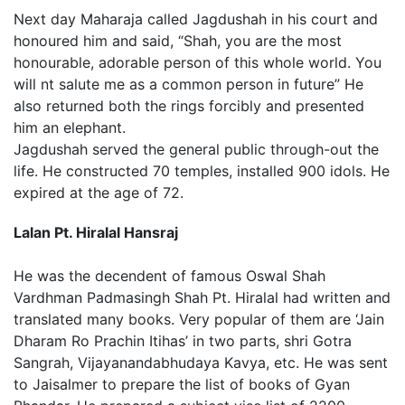
Next day Maharaja called Jagdushah in his court and
honoured him and said, “Shah, you are the most
honourable, adorable person of this whole world. You
will nt salute me as a common person in future” He
also returned both the rings forcibly and presented
him an elephant.
Jagdushah served the general public through-out the
life. He constructed 70 temples, installed 900 idols. He
expired at the age of 72.
Lalan Pt. Hiralal Hansraj
He was the decendent of famous Oswal Shah
Vardhman Padmasingh Shah Pt. Hiralal had written and
translated many books. Very popular of them are ‘Jain
Dharam Ro Prachin Itihas’ in two parts, shri Gotra
Sangrah, Vijayanandabhudaya Kavya, etc. He was sent
to Jaisalmer to prepare the list of books of Gyan