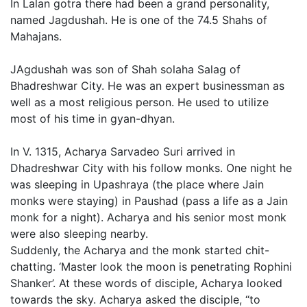
In Lalan gotra there had been a grand personality,
named Jagdushah. He is one of the 74.5 Shahs of
Mahajans.
JAgdushah was son of Shah solaha Salag of
Bhadreshwar City. He was an expert businessman as
well as a most religious person. He used to utilize
most of his time in gyan-dhyan.
In V. 1315, Acharya Sarvadeo Suri arrived in
Dhadreshwar City with his follow monks. One night he
was sleeping in Upashraya (the place where Jain
monks were staying) in Paushad (pass a life as a Jain
monk for a night). Acharya and his senior most monk
were also sleeping nearby.
Suddenly, the Acharya and the monk started chit-
chatting. ‘Master look the moon is penetrating Rophini
Shanker’. At these words of disciple, Acharya looked
towards the sky. Acharya asked the disciple, “to