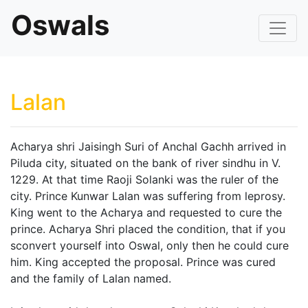
Oswals
Lalan
Acharya shri Jaisingh Suri of Anchal Gachh arrived in
Piluda city, situated on the bank of river sindhu in V.
1229. At that time Raoji Solanki was the ruler of the
city. Prince Kunwar Lalan was suffering from leprosy.
King went to the Acharya and requested to cure the
prince. Acharya Shri placed the condition, that if you
sconvert yourself into Oswal, only then he could cure
him. King accepted the proposal. Prince was cured
and the family of Lalan named.