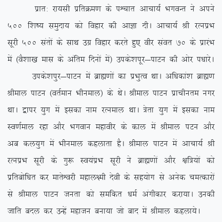
izkr% jk;lh izfrØe.k ds iÜpkr vkpk;Z HkxoUr us vius
500 f’k”; leqnk; dks fogkj dh vkKk nhA vkpk;Z Jh jRuizHk
lwjh 500 larksa ds lkFk mxz fogkj djrs gq, ohj laor 70 ds izkjaHk
esa ¼oS’kk[k ekl ds vafre fnuksa esa½ mids’kiwj&ikVu dh vksj i/kkjsA
mids’kiqj&ikVu esa czkã.kksa dk izHkqRo FkkA vf/kdka’k czkã.k
Jheky ikVu ¼orZeku Hkhueky½ ds FksA Jheky ikVu izkphure uxj
FkkA }kij ;qx esa bldk uke jRueky FkkA =srk ;qx esa bldk uke
Lo.kZeky jgk vkSj Hkxoku egkohj ds dky esa Jheky iVu vkSj
vc dy;qx esa Hkhueky dgykrk gSA Jheky ikVu esa vkpk;Z Jh
jRuizHk lwjh ds xq: Lo;aizHk lwjh us czkã.kksa vkSj {kf=;ksa dks
izfrcksf/kr dj ekrsÜojh egky{eh nsoh ds lg;ksx ls vusd peRdkjksa
ls Jheky ikVu turk dks lefdr /keZ vaxhdkj djk;kA mudh
tkfr cny dj mUgsa egktu cuk;k tks ckn esa Jheky dgyk;sA