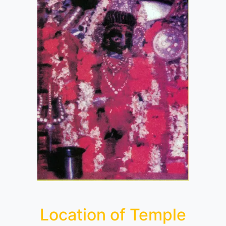
Location of Temple