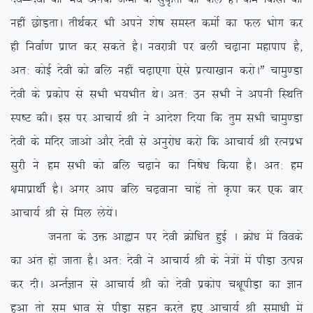
ugha NksM+rkA rhFkZdj Hkh vius ‘ks”k leLr deksZ dk Qy Hkksx dj
gh fuokZ.k izkIr dj ldrs gSA uojk=h ij cyh p<+kuk egkiki gS]
vr% dksbZ nsoh dks cfy ugha p<+k,xk ,sls izR;k[kku djksAÞ pkeq.Mk
nsoh ds izdksi ls lHkh Hk;Hkhr FksA vr% mu lHkh us viuh fLFkfr
Li”V dhA bl ij vkpk;Z Jh us vkns’k fn;k fd rqe lHkh pkeq.Mk
nsoh ds eafnj tkvks vkSj nsoh ls vuqjks/k djks fd vkpk;Z Jh jRuizHk
lqjh us ge lHkh dks cfy p<+kus dk fu”ks/k fd;k gSA vr% ge
{kekizkFkhZ gSA vxj vki cfy p<+okuk pkgsa rks Ñik dj ,d ckj
vkpk;Z Jh ls fey ys;saA
turk ds mä vkàku ij nsoh Øksf/kr gqbZ A Øks/k esa foods
dk var gks tkrk gSA vr% nsoh us vkpk;Z Jh ds us=ksa esa ihM+k mRié
dj nhA vUrZKku ls vkpk;Z Jh dks nsoh izdksi p{kwihM+k dk Kku
gqvk rks le Hkko ls ihM+k lgu djrs gq, vkpk;Z Jh lek/kh esa