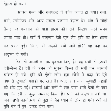
nsgkUr gks x;kA
leLr jkT; vkSj jktegy esa ‘kksd O;kIr gks x;kA jktk]
jkuh] ea=heaMy vkSj vU; leLr iztkuu csgky FksA var esa lh<+h
rS;kj dj ‘e’kku dh ;k=k izkjaHk dhA jksrs] foyki djrs le;
turk lkFk FkhA ekxZ esa pkeq.Mk nsoh ,d tSu eqfu dk os’k /kkj.k
dj izdV gqbZA ^ftUnk dks tykus D;ksa tkrs gksa\* ;g dg dj
vn`’; gks x;hA
nsoh rks tkurh Fkh fd ;qojkt ftank gSA ;g lHkh rks mldh
nsohyhyk gSA nsoh ds dFku dh lwpuk feyrs gh lHkh tu vkÜp;Z
pfdr gks x;sA eqfu dks <w¡<us yxsA dqN yksxksa us dgk fd ,sls
os”k/kkjh yq.kkæh igkM+h ij jgrs gSA vr% ‘ko ;k=k yw.kkæh igkM+h
dh vksj eqM+ xbZA vkpk;Z vkSj larksa us ‘ko ;k=k vkrs ns[kh rks tku
x, fd nsoh us dqN peRdkj fd;k gSA larksa dks dyirk ugha
Fkk]
vr% lHkh dk;ksRlxZ dh eqæk esa cSB /;ku esa yhu gks x;sA nsoh dks
eqfu os”k esa iqu% izdV gksuk iM+kA