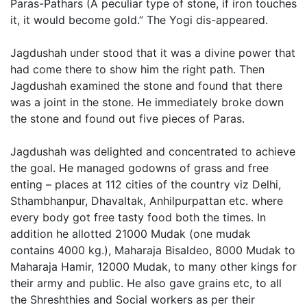
Paras-Pathars (A peculiar type of stone, if iron touches
it, it would become gold.” The Yogi dis-appeared.
Jagdushah under stood that it was a divine power that
had come there to show him the right path. Then
Jagdushah examined the stone and found that there
was a joint in the stone. He immediately broke down
the stone and found out five pieces of Paras.
Jagdushah was delighted and concentrated to achieve
the goal. He managed godowns of grass and free
enting – places at 112 cities of the country viz Delhi,
Sthambhanpur, Dhavaltak, Anhilpurpattan etc. where
every body got free tasty food both the times. In
addition he allotted 21000 Mudak (one mudak
contains 4000 kg.), Maharaja Bisaldeo, 8000 Mudak to
Maharaja Hamir, 12000 Mudak, to many other kings for
their army and public. He also gave grains etc, to all
the Shreshthies and Social workers as per their