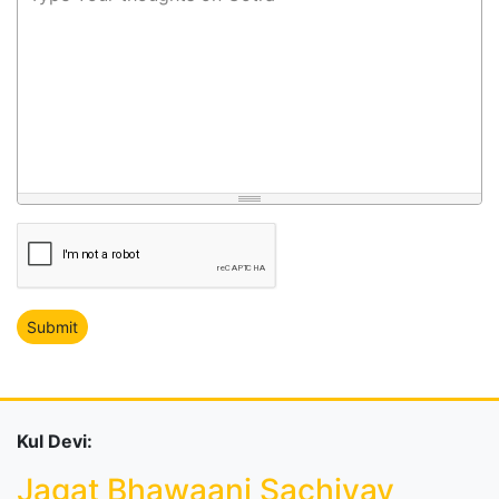
Kul Devi:
Jagat Bhawaani Sachiyay