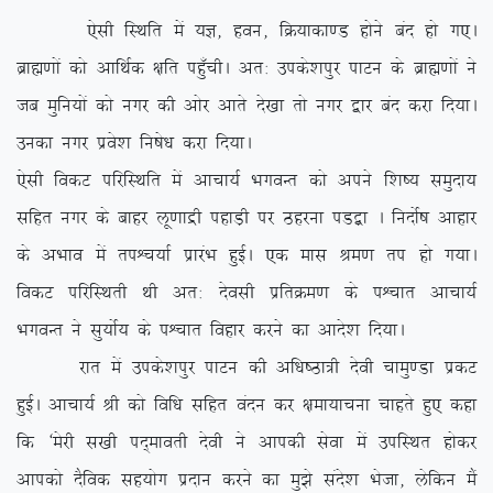
,slh fLFkfr esa ;K] gou] fØ;kdk.M gksus can gks x,A
czkã.kksa dks vkfFkZd {kfr igq¡phA vr% mids’kiqj ikVu ds czkã.kksa us
tc eqfu;ksa dks uxj dh vksj vkrs ns[kk rks uxj }kj can djk fn;kA
mudk uxj izos’k fu”ks/k djk fn;kA
,slh fodV ifjfLFkfr esa vkpk;Z HkxoUr dks vius f’k”; leqnk;
lfgr uxj ds ckgj yw.kkæh igkM+h ij Bgjuk iM}+k A funksZ”k vkgkj
ds vHkko esa riÜp;kZ izkjaHk gqbZA ,d ekl Je.k ri gks x;kA
fodV ifjfLFkrh Fkh vr% nsolh izfrØe.k ds iÜpkr vkpk;Z
HkxoUr us lq;ksZ; ds iÜpkr fogkj djus dk vkns’k fn;kA
jkr esa mids’kiqj ikVu dh vf/k”Bk=h nsoh pkeq.Mk izdV
gqbZA vkpk;Z Jh dks fof/k lfgr oanu dj {kek;kpuk pkgrs gq, dgk
fd ^esjh l[kh in~ekorh nsoh us vkidh lsok esa mifLFkr gksdj
vkidks nSfod lg;ksx iznku djus dk eq>s lans’k Hkstk] ysfdu eSa