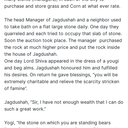
purchase and store grass and Corn at what ever rate.
The head Manager of Jagdushah and a neighbor used
to take bath on a flat large stone daily. One day they
quarreled and each tried to occupy that slab of stone.
Soon the auction took place. The manager purchased
the rock at much higher price and put the rock inside
the house of Jagdushah.
One day Lord Shiva appeared in the dress of a yougi
and beg alms. Jagdushah honoured him and fulfilled
his desires. On return he gave blessings, “you will be
extremely charitable and relieve the scarcity stricken
of famine”.
Jagdushah, “Sir, I have not enough wealth that I can do
such a great work.”
Yogi, “the stone on which you are standing bears