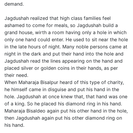
demand.
Jagdushah realized that high class families feel
ashamed to come for meals, so Jagdushah build a
grand house, wirth a room having only a hole in which
only one hand could enter. He used to sit near the hole
in the late hours of night. Many noble persons came at
night in the dark and put their hand into the hole and
Jagdushah read the lines appearing on the hand and
placed silver or golden coins in their hands, as per
their need.
When Maharaja Bisalpur heard of this type of charity,
he himself came in disguise and put his hand in the
hole. Jagdushah at once knew that, that hand was one
of a king. So he placed his diamond ring in his hand.
Maharaja Bisaldeo again put his other hand in the hole,
then Jagdushah again put his other diamond ring on
his hand.