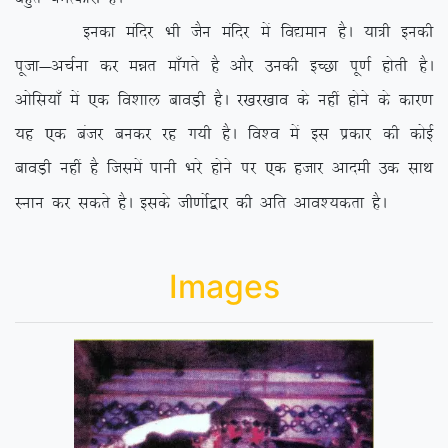
budk eafnj Hkh tSu eafnj esa fo|eku gSA ;k=h budh
iwtk&vpZuk dj eér ek¡xrs gS vkSj mudh bPNk iw.kZ gksrh gSA
vksfl;k¡ esa ,d fo’kky ckoM+h gSA j[kj[kko ds ugha gksus ds dkj.k
;g ,d catj cudj jg x;h gSA fo’o esa bl izdkj dh dksbZ
ckoM+h ugha gS ftlesa ikuh Hkjs gksus ij ,d gtkj vkneh md lkFk
Luku dj ldrs gSA blds th.kksZ}kj dh vfr vko’;drk gSA
Images