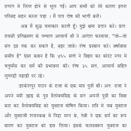
jkxjax esa fyIr gksus ls Hkwy xbZA vki lHkh dks esjs dkj.k bruk
ifjlg lgu djuk iM+k A eSa iki nks”k dh Hkkxh cuhA
vc eSa dqN peRdkj djrh gw¡A eq>s {kek iznku djsaA izkr%
jk;lh izfrØe.k ds iÜpkr vkpk;Z Jh us vkns’k Qjek;k] ßtks&tks
lar mxz rd dj ldrs gS] Bgj tkosaA ‘ks”k izLFkku djsaA o”kkZokl
lehi gSÞ ,slk dFku gS fd 465 larksa us fogkj dj dksjaV uxj esa
prqekZl dj /keZ dh izHkkouk dhA ‘ks”k 35 lar] vkpk;Z lfgr
yq.kkæh igkM+h ij jgsA
mids’kiqj ikVu ds jktk ds ,d ek= iq=h FkhA vr% jktk us
vius ea=h mgM+ ds iq= =SyksD;flag ds lax viuh iq=h dk fook
djk dj =SyksD;flag dks ;qojkt ?kksf”kr fd;kA jkf= esa tc ;qojkt
vkSj ;qojkth ‘k;ud{k esa fuæk eXu Fks] nsoh us ,d liZ dk :i
/kkj.k dj ;qojkt dks Ml fy;kA blds QyLo:i ;qojkt dk