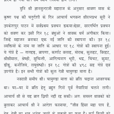
izkjaHk gks x;k FkkA /keZ /;ku riL;k gkus yxhA
eqfu Jh KkulqUnjth egkjkt ds vuqlkj Jko.k ekl ds
Ñ”.k i{k dh prqnZ’kh ds fnu vkpk;Z HkxoUr JhjRuizHk lwjh us
mids’kiqj ikVu esa loZizFke izopu Md;kA
,slk] lkjxfHkZr izopu
dks Jo.k dj mlh fnu 18 ca/kqvksa us Jkod /keZ vaxhdkj fd;kA
ftUgsa egktu cukdj ,d ubZ tkfr dh LFkkiuk dhA mu 18
O;fä;ksa ds uke ;k tkfr ds vk/kkj ij 18 xks=ksa dh LFkkiuk gqbZA
;s xks=sa gS & rkrgM+] cki.kk] d.kkZV oykg] eksjk{k] dqygV] fojgV]
JhJheky] Js”Bh] lqfpUrh] vkfnR;ukx Hkwjh] Hkæ] fpapV] dqeV]
MhMw] dukSft;s] y?kqJs”BhA bu 18 xks=ksa dh 498 lg xks=sa ,oa
mixks=s gSA bu lHkh xks=ksa dh dqy nsoh pkeq.Mk ekrk gSA
uojk=h lehi FkhA pkeq.Mk ekrk dks cfy p<+kuk vko’;d
FkkA ?kj&?kj esa cfy gsrw cgqr fnuksa iwoZ rS;kfj;ka pyus yxhA
vkpk;Z Jh ls ;g ckr fNih ugha jg ldhA vr% leLr Jkodksa dks
cqykdj vkpk;Z Jh us vkns’k Qjek;k] ßtho fgalk egk iki gS]
nso&nsoh dk Hko vusd tUeksa ds lqÑrks dk Qy gSA deZ fdlh dks