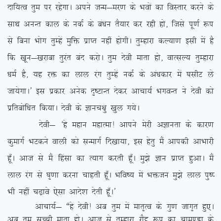
nkf;Ro rqe ij jgsxkA vius tUe&ej.k ds Hkoksa dk foLrkj djus ds
lkFk vuUr dky ds udZ ds ca/ku rS;kj dj jgh gks] ftls iw.kZ :i
ls fcuk Hkksx rqEgsa eqfä izkIr ugha gksxhA rqEgkjk dY;k.k blh esa gS
fd [kwu&[kjkck rqjar can djksA rqe nsoh ekrk gks] okRlY; rqEgkjk
/keZ gS] ;g jä dk yky jax rqEgsa udZ ds va/kdkj esa ?klhV ys
tk;sxkA* bl izdkj vusd n`”VkUr nsdj vkpk;Z HkxoUr us nsoh dks
izfrcksf/kr fd;kA nsoh ds Kkup{kq [kqy x;sA
nsoh& ^gs egku egkRek! vkius esjh vKkurk ds dkj.k
dqekxZ HkVdus okyh dks lUekxZ fn[kk;k] bl gsrq eSa vkidh vkHkkjh
gw¡A vkt ls eSa fgalk dk R;kx djrh gw¡A eq>s Kku izkIr gqvkA eSa
yky jax ls ?k`.kk djuk pkgrh gw¡A Hkfo”; esa Hkätu eq>s yky iq”I
Hkh ugha p<+kos ,slk vkns’k nsrh gw¡A*
vkpk;Z& ßgs nsoh! vc rqe esa ekr`Ro ds xq.k tkx`r gq,A
vc rqe lPph ekrk gksA vkt ls rqEgkjk jkSæ :i dk pkeq.Mk ds