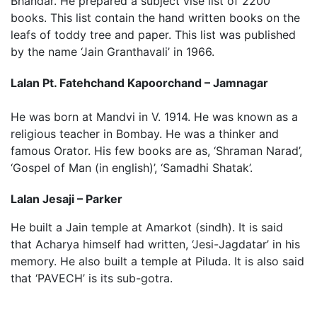
Bhandar. He prepared a subject vise list of 2200
books. This list contain the hand written books on the
leafs of toddy tree and paper. This list was published
by the name ‘Jain Granthavali’ in 1966.
Lalan Pt. Fatehchand Kapoorchand – Jamnagar
He was born at Mandvi in V. 1914. He was known as a
religious teacher in Bombay. He was a thinker and
famous Orator. His few books are as, ‘Shraman Narad’,
‘Gospel of Man (in english)’, ‘Samadhi Shatak’.
Lalan Jesaji – Parker
He built a Jain temple at Amarkot (sindh). It is said
that Acharya himself had written, ‘Jesi-Jagdatar’ in his
memory. He also built a temple at Piluda. It is also said
that ‘PAVECH’ is its sub-gotra.