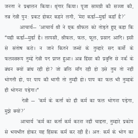
turk us iz{kkyu fd;kA J`axkj fd;kA iwtk lkexzh dh lTtk dh]
rc nsoh iqu% izdV gksdj dgus yxh] ^esjk dMkZ&eqMkZ dgk¡ gS\*
vkpk;Z& ^vkpk;Z Jh us ,d JhQy dks rksM+rs gq, dgk fd
ß;gh dMkZ&eqMkZ gSA ykilh] JhQy] Qy] Qwy] izlkn vkfnA blh
ls larks”k djksA u tkus fdrus tUeksa ds rqEgkjs ln deksZa ds
QyLo:i rqEgsa nsoh in izkIr gqvkA vc fgalk dh izo`fÙk ls udZ ds
ca/ku D;ksa cka/k jgh gks\ tks cfy ek¡x jgh gks mls rqe rks ugha
Hkksxrh gks] ij iki dh Hkkxh rks rqEgh gksA iki dk Qy Hkh rqEgdsa
gh Hkksxuk iM+sxkAÞ
nsoh & ^deZ ds drkZ dks gh deZ dk Qy Hkksxuk iM+sxk]
eq>s D;ksa\*
vkpk;Z ^deZ dk drkZ deZ djuk ugha pkgrk] rqEgkjs izdksi
ls Hk;Hkhr gksdj ;g fgald deZ dj jgh gSaA vr% deZ ds Hkksx dk