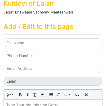
Kuldevi of Lalan
Jagat Bhawaani Sachiyay Maateshwari
Add / Edit to this page
Type Your thoughts on Gotra