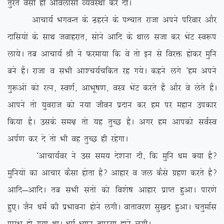
rqjar oSlh gh vfoyklh O;oLFkk dj nhA
vkpk;Z HkxoUr ds Bgjus ds iÜpkr jktk vius ifjokj vkSj
nkfl;ksa ds lkFk tokgjkr] lksus vkfn ds Fkky ltk dj HksaV Lo:i
yk;sA rc vkpk;Z Jh us Qjek;k fd os rks bu ls fojä gksdj eqfu
cus gSaA jktk o lHkh vk’p;Zpfdr jg x;sA dgus yxs ^ge vius
xq:vksa dks jRu] Lo.kZ] vkHkw”k.k] oL= HksaV djrs gSa vkSj os ysrs gSaA
vkius rks ;qojkt dks u;k thou iznku dj ge ij egku midkj
fd;k gSA mlds le{k rks ;g rqPN gSA vxj ge vkidks loZLo
viZ.k dj ns arks Hkh og rqPN gh jgsxkA
^vkpk;Zoj us ml le; ns’kuk nh] fd eqfu /ke D;k gS\
eqfu;ksa dk vkpkj dSlk gksrk gS\ vkgkj o ty dSls xzg.k djrs gS\
vkfn&vkfnA rc lHkh larksa dks fo’ks”k vkgkj izkIr gqvkA ikj.ks
gq,A tSu /keZ dh izHkkouk gksus yxhA okrkoj.k lq[kn gqvkA prqekZl