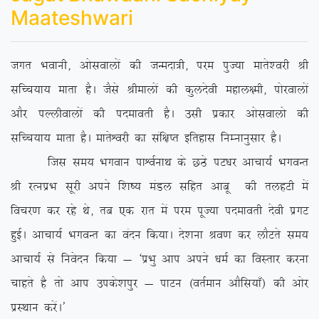
Maateshwari
txr Hkokuh] vkslokyksa dh tUenk=h] ije iqT;k ekrs’ojh Jh
lfPp;k; ekrk gSA tSls Jhekyksa dh dqynsoh egky{eh] iksjokyksa
vkSj iYyhokyksa dh inekorh gSA mlh izdkj vkslokyks dh
lfPp;k; ekrk gSA ekrsÜojh dk laf{kIr bfrgkl fuEukuqlkj gSA
ftl le; Hkxoku ikÜoZukFk ds NBs iV/kj vkpk;Z HkxoUr
Jh jRuizHk lwjh vius f’k”; eaMy lfgr vkcw dh rygVh esa
fopj.k dj jgs Fks] rc ,d jkr esa ije iwT;k inekorh nsoh izxV
gqbZA vkpk;Z HkxoUr dk oanu fd;kA ns’kuk Jo.k dj ykSVrs le;
vkpk;Z ls fuosnu fd;k & ^izHkq vki vius /keZ dk foLrkj djuk
pkgrs gS rks vki mids’kiqj & ikVu ¼orZeku vkSfl;k¡½ dh vksj
izLFkku djsaA*