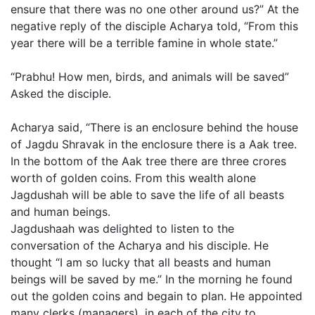
ensure that there was no one other around us?” At the
negative reply of the disciple Acharya told, “From this
year there will be a terrible famine in whole state.”
“Prabhu! How men, birds, and animals will be saved”
Asked the disciple.
Acharya said, “There is an enclosure behind the house
of Jagdu Shravak in the enclosure there is a Aak tree.
In the bottom of the Aak tree there are three crores
worth of golden coins. From this wealth alone
Jagdushah will be able to save the life of all beasts
and human beings.
Jagdushaah was delighted to listen to the
conversation of the Acharya and his disciple. He
thought “I am so lucky that all beasts and human
beings will be saved by me.” In the morning he found
out the golden coins and begain to plan. He appointed
many clerks (managers), in each of the city to