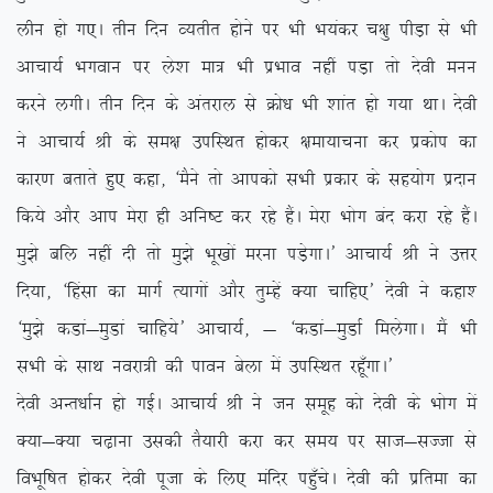
yhu gks x,A rhu fnu O;rhr gksus ij Hkh Hk;adj p{kq ihM+k ls Hkh
vkpk;Z Hkxoku ij ys’k ek= Hkh izHkko ugha iM+k rks nsoh euu
djus yxhA rhu fnu ds varjky ls Øks/k Hkh ‘kkar gks x;k FkkA nsoh
us vkpk;Z Jh ds le{k mifLFkr gksdj {kek;kpuk dj izdksi dk
dkj.k crkrs gq, dgk] ^eSus rks vkidks lHkh izdkj ds lg;ksx iznku
fd;s vkSj vki esjk gh vfu”V dj jgs gSaA esjk Hkksx can djk jgs gSaA
eq>s cfy ugha nh rks eq>s Hkw[kksa ejuk iM+sxkA* vkpk;Z Jh us mÙkj
fn;k] ^fgalk dk ekxZ R;kxksa vkSj rqEgsa D;k pkfg,* nsoh us dgk’
^eq>s dMka&eqMka pkfg;s* vkpk;Z] & ^dMka&eqMkZ feysxkA eSa Hkh
lHkh ds lkFk uojk=h dh ikou csyk esa mifLFkr jgw¡xkA*
nsoh vUr/kkZu gks xbZA vkpk;Z Jh us tu lewg dks nsoh ds Hkksx esa
D;k&D;k p<+kuk mldh rS;kjh djk dj le; ij lkt&lTtk ls
foHkwf”kr gksdj nsoh iwtk ds fy, eafnj igq¡psA nsoh dh izfrek dk