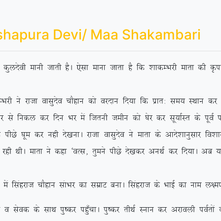
shapura Devi/ Maa Shakambari
dh dqynsoh ekuh tkrh gSA ,slk ekuk tkrk gS fd ‘kkdEHkjh ekrk dh Ñik
jktk oklqnso pkSgku dks ojnku fn;k fd izkr% le; LFkku dj ‘os
 ls fudy dj fnu Hkj eas ftruh tehu dks ?ksj dj lw;kZLr ds iwoZ if’p
Ns ?kwe dj ugh ns[kukA jktk oklqnso us ekrk ds vkns’kkuqlkj fo’kky {
 jgh FkhA ekrk us dgk ^oRl] rqeus ihNs ns[kdj vuFkZ dj fn;kA vc
agjkt pkSgku lakHkj dk lezkV cukA flagjkt ds HkkbZ dk uke y{e.k
ds lkFk iq”dj ig¡qpkA iq”dj rhFkZ Luku dj vjkoyh ioZrksa dks 