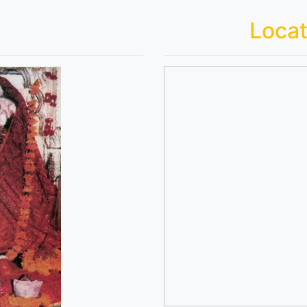
Locat