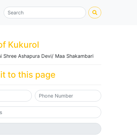
of Kukurol
i Shree Ashapura Devi/ Maa Shakambari
it to this page