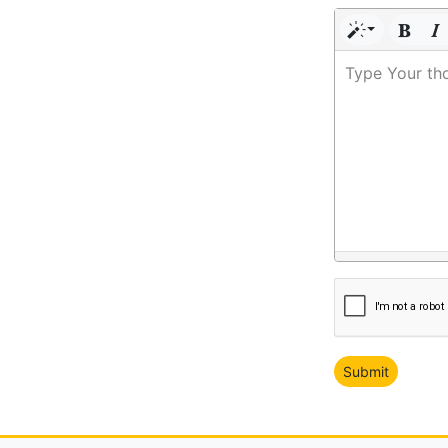
Type Your th