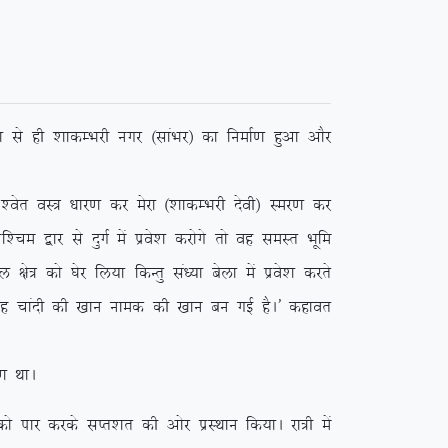
 ls gh ‘kkdEHkjh uxj ¼lkaHkj½ dk fuekZ.k gqvk vkSj
r oL= /kkj.k dj esjk ¼’kkdEHkjh nsoh½ Lej.k dj
e }kj ls nqxZ esa izos’k djksxs rks og leLr Hkwfe
ks= dks ?ksj fy;k fdUrq la/;k csyk esa izos’k djrs
 ;g pkanh dh [kku uked dh [kku cu xbZ gSA* dgkor
 FkkA
ikj djds lIr’kr dh vksj izLFkku fd;kA jk=h esa