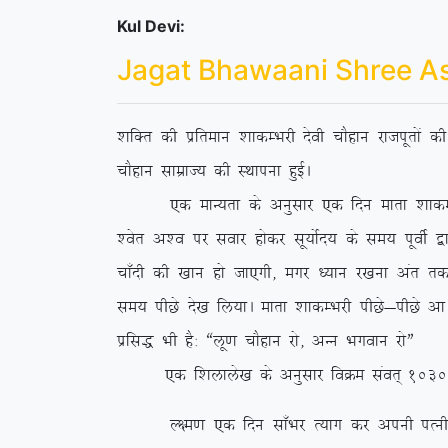
Kul Devi:
Jagat Bhawaani Shree A
‘kfDr dh izfreku ‘kkdEHkjh nsoh pkSgku jktiwrksa 
pkSgku lkezkT; dh LFkkiuk gqbZA
,d ekU;rk ds vuqlkj ,d fnu ekrk ‘kkdEHkjh us 
‘osr v’o ij lokj gksdj lw;ksZn; ds le; iwohZ }kj
pk¡nh dh [kku gks tk,xh] exj /;ku j[kuk var rd ih
le; ihNs ns[k fy;kA ekrk ‘kkdEHkjh ihNs&ihNs vk
izfl) Hkh gS% ßyw.k pkSgku jks] vUu Hkxoku jksÞ
,d f’kykys[k ds vuqlkj foØe laor~ 1030 esa fl
Y{e.k ,d fnu lk¡Hkj R;kx dj viuh iRuh o lsod 