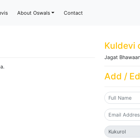
evis
About Oswals
Contact
Kuldevi 
Jagat Bhawaan
a.
Add / Ed