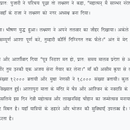
kr% iqtkjh us ifjp; iwNk rks y{e.k us dgk] ßegkReu~ eSa lkEHkj ujs’
 ogk¡ ds jktk us y{e.k dks uxj v/;{k cuk fn;kA
A Hkh”k.k ;q) gqvkA y{e.k us vius ryokj dk tkSgj fn[kk;kA vdsys y{e
h lEiw.kZ vk’kk iw.kZ djsa] rqEgkjh dhfrZ fnfXuxr rd QSysAÞ var es
Sj vk’khZokn fn;k ßiw= fujk’k er gks] izkr% le; ekyo izns’k ls vl
kSj rqe mudh ,d vt; lsuk rS;kj dj ysukAÞ ek¡ dh vlhe Ñik ls y
a[;k 12000 crk;h vkSj eqFkk us.klh us 18000 la[;k crk;hA dqy n
fo[;kr gqbZA vk’kkiqjk ekrk ds eafnj esa pS= vkSj vkf’ou ds uojkf= d
 blfy;s bl fnu nsoh egksRlo vkSj yk[kuflag pkSgku dk tUeksRlo euk;k
 gSA ;gk¡ ;kf=;ksa ds Bgjus vkSj Hkkstu dh lqfo/kk,¡ miyC/k gSA ;g
jrk gSA