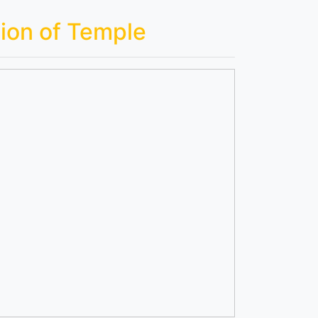
ion of Temple