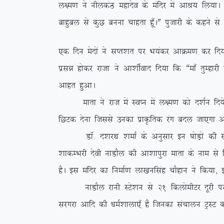
y{e.k us uhydaB egknso ds eafnj esa vkJ; fy;kA iz
ckgqcy ls dqN cuuk pkgrk gw¡AÞ iqtkjh ds dgus ls
,d fnu esnksa us lIr’kr ij Hk;adj vkØe.k dj fn;k
izlé gksdj jktk us vk’khZokn fn;k fd ßek¡ rqEgkj
vkgr gqvkA
ekrk us jkt esa LoIu esa y{e.k dks n’kZu fn;s vk
fNVd nsuk ftlls mudk izkÑfrd jax cny tk,xk v
MkW- n’kjFk ‘kekZ ds vuqlkj bu ?kksM+ksa dh l
‘kkdEHkjh nsoh ukMkSy dh vk’kkiqjk ekrk ds uke ls 
gSA bl eafnj dk fuekZ.k yk[kuflag pkSgku us fd;k]
ukMkSy jkuh LVs’ku ls 21 fdyksehVj nwjh ij fLFkr
ljxjk vkfn dh /keZ’kkyk,¡ gSa ftudk lapkyu VªLV d