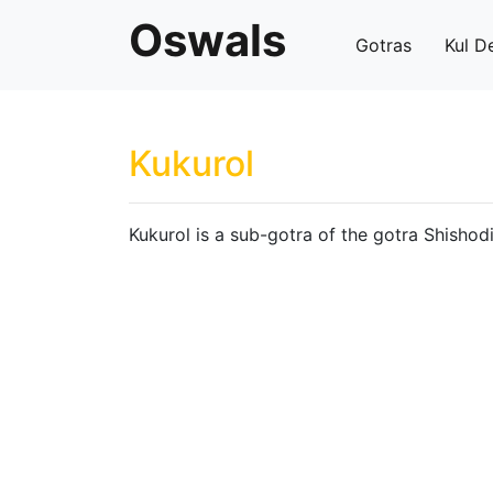
Oswals
Gotras
Kul D
Kukurol
Kukurol is a sub-gotra of the gotra Shishodi