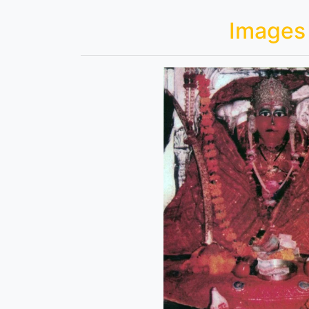
Images