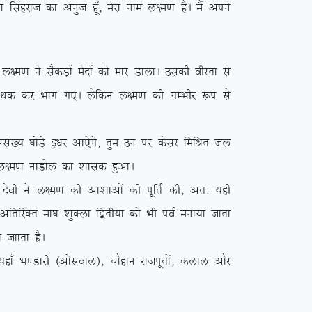
k flagjkt dk vuqt gw¡] esjk uke y{e.k gSA eSa vius
.k us lSdM+ksa esnksa dks ekj MkykA mldh ohjrk ls
a esn Fkd dj Hkkx x,A ysfdu y{e.k dh xEHkhj :i ls
a[; ?kksM+s b/kj vk,saxs] rqe mu ij dslj fefJr ty
{e.k ukMksy dk ‘kkld gqvkA
soh us y{e.k dh vk’kkvksa dh iwfrZ dh] vr% ;gh
s vfrfjDr ek?k ‘kqDyk f}rh;k dks Hkh ioZ euk;k tkrk
 tkkrk gSA
k¡ Hk.Mkjh ¼vksloky½] pkSgku jktiwrksa] dyky vkSj