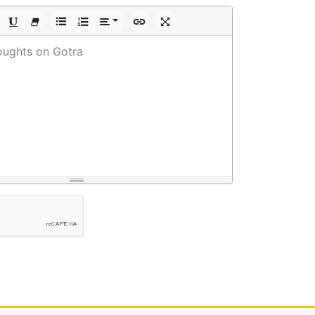
oughts on Gotra