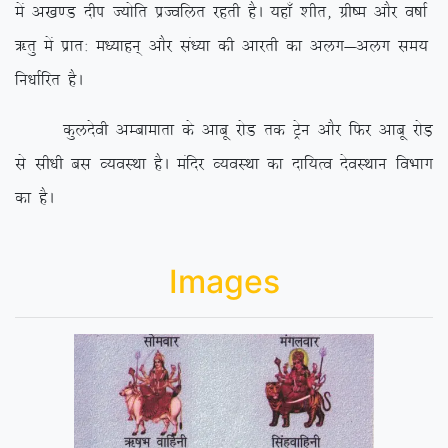
esa v[k.M nhi T;ksfr izTofyr
jgrh gSA ;gk¡ ‘khr] xzh”e vkSj o”kkZ
_rq esa izkr% e/;kgu~ vkSj la/;k dh vkjrh dk vyx&vyx le;
fu/kkZfjr gSA
dqynsoh vEckekrk ds vkcw jksM rd Vªsu vkSj fQj vkcw jksM+
ls lh/kh cl O;oLFkk gSA eafnj O;oLFkk dk nkf;Ro nsoLFkku foHkkx
dk gSA
Images