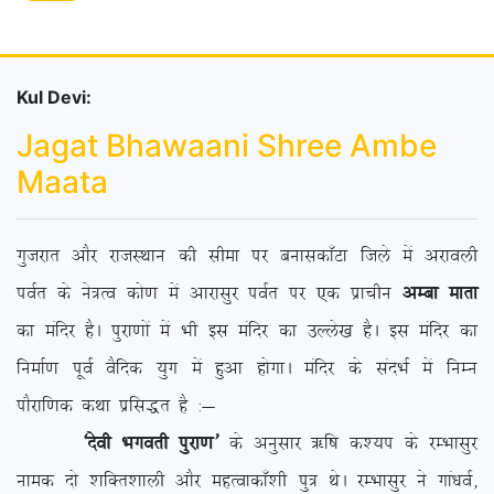
Kul Devi:
Jagat Bhawaani Shree Ambe
Maata
xqtjkr vkSj jktLFkku dh lhek ij cukldk¡Vk ftys esa vjkoyh
ioZr ds us=Ro dks.k esa vkjklqj ioZr ij ,d izkphu
vEck ekrk
dk eafnj gSA iqjk.kksa esa Hkh bl eafnj dk mYys[k gSA bl eafnj dk
fuekZ.k iwoZ oSfnd ;qx esa gqvk gksxkA eafnj ds lanHkZ esa fuEu
ikSjkf.kd dFkk izfl)r gS %&
^nsoh Hkxorh iqjk.k*
ds vuqlkj _f”k d’;i ds jEHkklqj
uked nks ‘kfDr’kkyh vkSj egRokdk¡’kh iq= FksA jEHkklqj us xka/koZ]