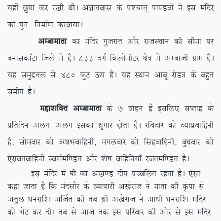
;gha Nqik dj j[kh FkhA vKkrokl ds i'pkr~ ik.Moksa us bl eafnj
dks iqu% fuekZ.k djok;kA
vEckekrk
dk eafnj xqtjkr vkSj jktLFkku dh lhek ij
cukldk¡Vk ftys esa gSA 833 oxZ fdyksehVj {ks= esa vEckth xzke gSA
;g leqæry ls 480 QqV Åi gSA ;g LFkku vkcw jksM= ds cgqr
lehi gSA
egk’kfDr vEckekrk
ds 7 okgu gSa blfy, lIrkg ds
izfrfnu vyx&vyx bldk J`axkj gksrk gSA jfookj dks O;k?kzokfguh
gS] lkseokj dks _”kHkokfguh] eaxyokj dks flagokfguh] cq/kokj dks
,sjkorokfguh Lo.kZef.Mr vkSj ‘ks”k okfgfu;k¡ jtref.Mr gSA
bl eafnj esa ?kh dk v[k.M nhi izTofyr jgrk gSA ,slk
dgk tkrk gS fd eanlkSj ds O;kikjh v[ksjkt us ekrk dh Ñik ls
vrqy /kujkf’k vftZr dh rc Jh v[ksjkt us vk/kh /kujkf’k eafnj
dks HksaV dj nhA rc ls vkt rd bl ifjokj dh vksj ls bl eafnj