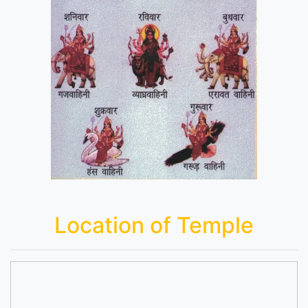
Location of Temple