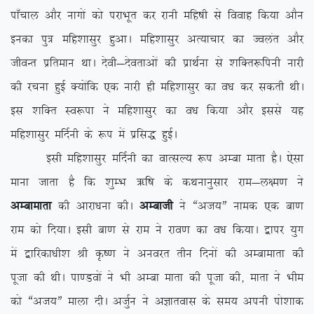
ik¡pky vkSj ukxksa dks ijkHkwr dj jkuh efg”kh ls fookg fd;k vkSu
budk iq= efg’kklqj gqvkA efg’kklqj vR;kpkj dk Toyar vkSj
thoUr izfreku FkkA nsoh&nsorkvksa dh izkFkZuk ls ‘kfDr:fiuh ukjh
dh jpuk gqbZ D;ksafd ,d ukjh gh efg’kklqj dk o/k dj ldrh FkhA
bl ‘kfDr Lo:ik us efg’kklqj dk o/k fd;k vkSj blls ;g
efg’kklqj efnZuh ds :i esa izfl) gqbZA
blh efg’kklqj efnZuh dk okRlY; :i vEck ekrk gSA ,slk
ekuk tkrk gS fd ‘kqEHk _f”k ds dFkukuqlkj jke&y{e.k us
vEckekrk
dh vkjk/kuk dhA
vEckth
us ßvt;Þ uked ,d ck.k
jke dks fn;kA blh ck.k ls jke us jko.k dk o/k fd;kA }kij ;qx
esa }kfjdk/kh’k Jh Ñ”.k us vuojr rhu fnuksa dh vEckekrk dh
iwtk dh FkhA ik.Moksa us Hkh vEck ekrk dh iwtk dh] ekrk us Hkhe
dks ßvt;Þ ekyk nhA vtqZu us vKkrokl ds le; viuh iks’kkd