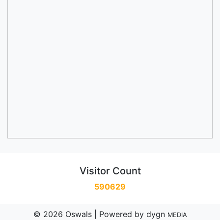
Visitor Count
590629
© 2026 Oswals | Powered by
dygn
MEDIA