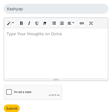
Type Your thoughts on Gotra