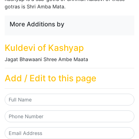
gotras is Shri Amba Mata.
More Additions by
Kuldevi of Kashyap
Jagat Bhawaani Shree Ambe Maata
Add / Edit to this page