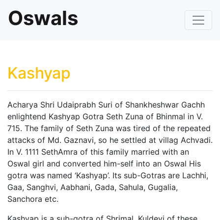
Oswals
Kashyap
Acharya Shri Udaiprabh Suri of Shankheshwar Gachh
enlightend Kashyap Gotra Seth Zuna of Bhinmal in V.
715. The family of Seth Zuna was tired of the repeated
attacks of Md. Gaznavi, so he settled at villag Achvadi.
In V. 1111 SethAmra of this family married with an
Oswal girl and converted him-self into an Oswal His
gotra was named ‘Kashyap’. Its sub-Gotras are Lachhi,
Gaa, Sanghvi, Aabhani, Gada, Sahula, Gugalia,
Sanchora etc.
Kashyap is a sub-gotra of Shrimal. Kuldevi of these