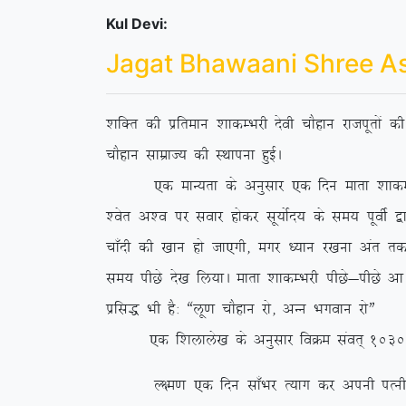
Kul Devi:
Jagat Bhawaani Shree A
‘kfDr dh izfreku ‘kkdEHkjh nsoh pkSgku jktiwrksa 
pkSgku lkezkT; dh LFkkiuk gqbZA
,d ekU;rk ds vuqlkj ,d fnu ekrk ‘kkdEHkjh us 
‘osr v’o ij lokj gksdj lw;ksZn; ds le; iwohZ }kj
pk¡nh dh [kku gks tk,xh] exj /;ku j[kuk var rd ih
le; ihNs ns[k fy;kA ekrk ‘kkdEHkjh ihNs&ihNs vk
izfl) Hkh gS% ßyw.k pkSgku jks] vUu Hkxoku jksÞ
,d f’kykys[k ds vuqlkj foØe laor~ 1030 esa fl
Y{e.k ,d fnu lk¡Hkj R;kx dj viuh iRuh o lsod 