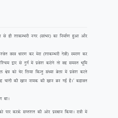
 ls gh ‘kkdEHkjh uxj ¼lkaHkj½ dk fuekZ.k gqvk vkSj
r oL= /kkj.k dj esjk ¼’kkdEHkjh nsoh½ Lej.k dj
e }kj ls nqxZ esa izos’k djksxs rks og leLr Hkwfe
ks= dks ?ksj fy;k fdUrq la/;k csyk esa izos’k djrs
 ;g pkanh dh [kku uked dh [kku cu xbZ gSA* dgkor
 FkkA
ikj djds lIr’kr dh vksj izLFkku fd;kA jk=h esa