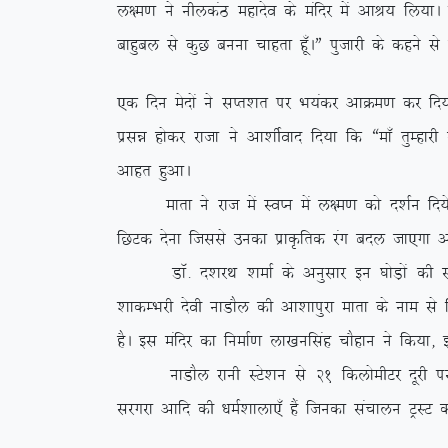
y{e.k us uhydaB egknso ds eafnj esa vkJ; fy;kA iz
ckgqcy ls dqN cuuk pkgrk gw¡AÞ iqtkjh ds dgus ls
,d fnu esnksa us lIr’kr ij Hk;adj vkØe.k dj fn;k
izlé gksdj jktk us vk’khZokn fn;k fd ßek¡ rqEgkj
vkgr gqvkA
ekrk us jkt esa LoIu esa y{e.k dks n’kZu fn;s vk
fNVd nsuk ftlls mudk izkÑfrd jax cny tk,xk v
MkW- n’kjFk ‘kekZ ds vuqlkj bu ?kksM+ksa dh l
‘kkdEHkjh nsoh ukMkSy dh vk’kkiqjk ekrk ds uke ls 
gSA bl eafnj dk fuekZ.k yk[kuflag pkSgku us fd;k]
ukMkSy jkuh LVs’ku ls 21 fdyksehVj nwjh ij fLFkr
ljxjk vkfn dh /keZ’kkyk,¡ gSa ftudk lapkyu VªLV d