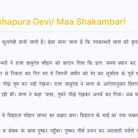
shapura Devi/ Maa Shakambari
dh dqynsoh ekuh tkrh gSA ,slk ekuk tkrk gS fd ‘kkdEHkjh ekrk dh Ñik
jktk oklqnso pkSgku dks ojnku fn;k fd izkr% le; LFkku dj ‘os
 ls fudy dj fnu Hkj eas ftruh tehu dks ?ksj dj lw;kZLr ds iwoZ if’p
Ns ?kwe dj ugh ns[kukA jktk oklqnso us ekrk ds vkns’kkuqlkj fo’kky {
 jgh FkhA ekrk us dgk ^oRl] rqeus ihNs ns[kdj vuFkZ dj fn;kA vc
agjkt pkSgku lakHkj dk lezkV cukA flagjkt ds HkkbZ dk uke y{e.k
ds lkFk iq”dj ig¡qpkA iq”dj rhFkZ Luku dj vjkoyh ioZrksa dks 