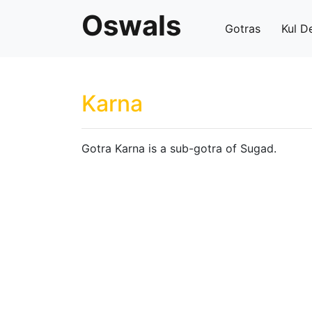
Oswals
Gotras
Kul D
Karna
Gotra Karna is a sub-gotra of Sugad.