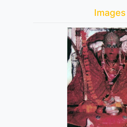
Images