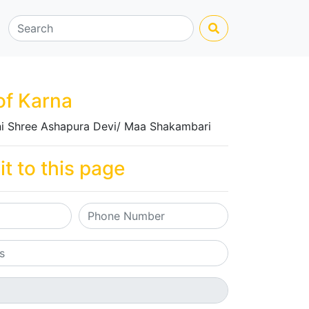
of Karna
i Shree Ashapura Devi/ Maa Shakambari
it to this page