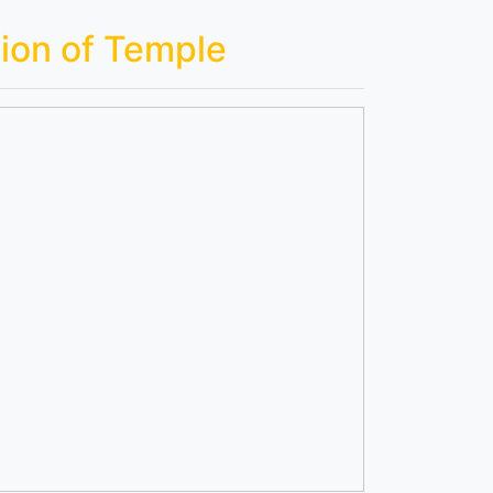
ion of Temple