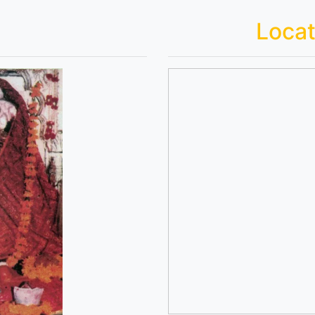
Locat