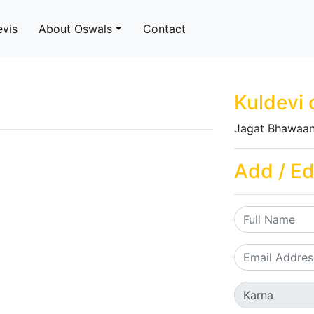
evis
About Oswals
Contact
Kuldevi 
Jagat Bhawaan
Add / Ed