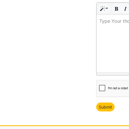
Type Your th