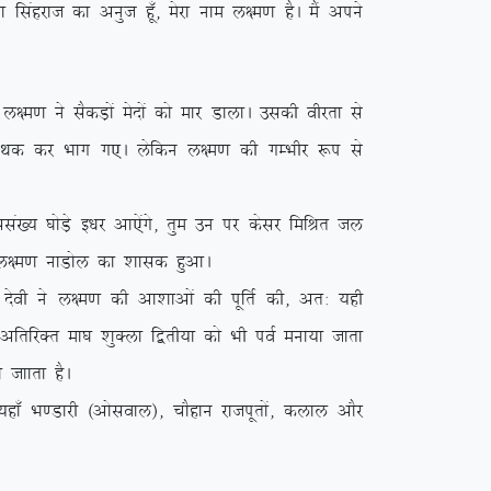
k flagjkt dk vuqt gw¡] esjk uke y{e.k gSA eSa vius
.k us lSdM+ksa esnksa dks ekj MkykA mldh ohjrk ls
a esn Fkd dj Hkkx x,A ysfdu y{e.k dh xEHkhj :i ls
a[; ?kksM+s b/kj vk,saxs] rqe mu ij dslj fefJr ty
{e.k ukMksy dk ‘kkld gqvkA
soh us y{e.k dh vk’kkvksa dh iwfrZ dh] vr% ;gh
s vfrfjDr ek?k ‘kqDyk f}rh;k dks Hkh ioZ euk;k tkrk
 tkkrk gSA
k¡ Hk.Mkjh ¼vksloky½] pkSgku jktiwrksa] dyky vkSj