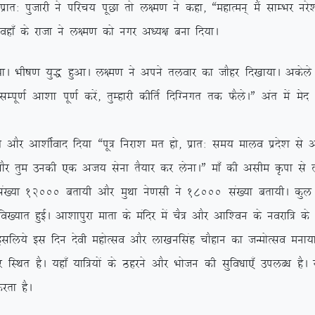
kr% iqtkjh us ifjp; iwNk rks y{e.k us dgk] ßegkReu~ eSa lkEHkj ujs’
 ogk¡ ds jktk us y{e.k dks uxj v/;{k cuk fn;kA
A Hkh”k.k ;q) gqvkA y{e.k us vius ryokj dk tkSgj fn[kk;kA vdsys y{e
h lEiw.kZ vk’kk iw.kZ djsa] rqEgkjh dhfrZ fnfXuxr rd QSysAÞ var es
Sj vk’khZokn fn;k ßiw= fujk’k er gks] izkr% le; ekyo izns’k ls vl
kSj rqe mudh ,d vt; lsuk rS;kj dj ysukAÞ ek¡ dh vlhe Ñik ls y
a[;k 12000 crk;h vkSj eqFkk us.klh us 18000 la[;k crk;hA dqy n
fo[;kr gqbZA vk’kkiqjk ekrk ds eafnj esa pS= vkSj vkf’ou ds uojkf= d
 blfy;s bl fnu nsoh egksRlo vkSj yk[kuflag pkSgku dk tUeksRlo euk;k
 gSA ;gk¡ ;kf=;ksa ds Bgjus vkSj Hkkstu dh lqfo/kk,¡ miyC/k gSA ;g
jrk gSA