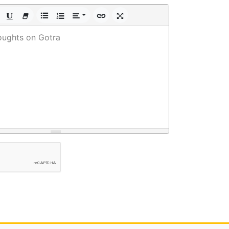
oughts on Gotra