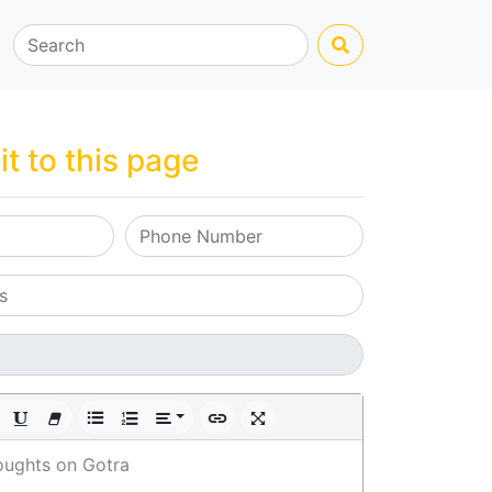
it to this page
oughts on Gotra