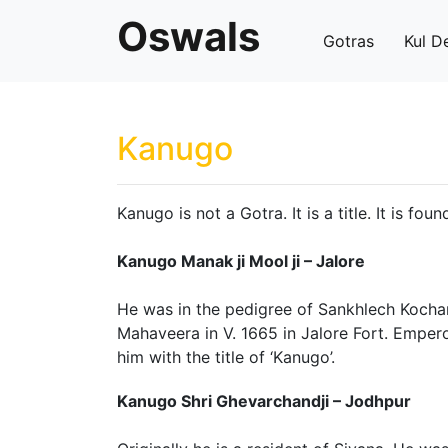
Oswals
Gotras
Kul D
Kanugo
Kanugo is not a Gotra. It is a title. It is fou
Kanugo Manak ji Mool ji – Jalore
He was in the pedigree of Sankhlech Kochar
Mahaveera in V. 1665 in Jalore Fort. Empe
him with the title of ‘Kanugo’.
Kanugo Shri Ghevarchandji – Jodhpur