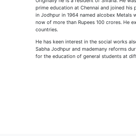
Originally he is a resident of Sivana. He w
prime education at Chennai and joined his p
in Jodhpur in 1964 named alcobex Metals wit
now of more than Rupees 100 crores. He ex
countries.
He has keen interest in the social works al
Sabha Jodhpur and mademany reforms during
for the education of general students at dif