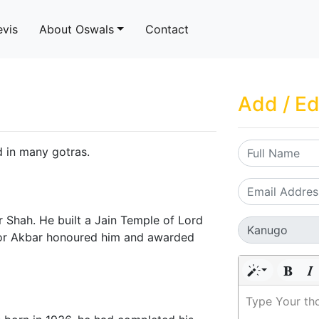
evis
About Oswals
Contact
Add / Ed
nd in many gotras.
 Shah. He built a Jain Temple of Lord
ror Akbar honoured him and awarded
Type Your th