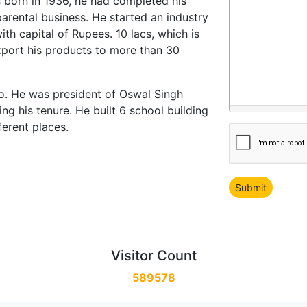
as born in 1936, he had completed his
arental business. He started an industry
h capital of Rupees. 10 lacs, which is
port his products to more than 30
so. He was president of Oswal Singh
 his tenure. He built 6 school building
ferent places.
Visitor Count
589578