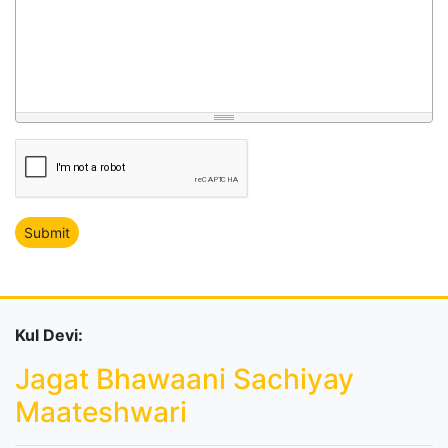
Kul Devi:
Jagat Bhawaani Sachiyay
Maateshwari