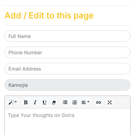
Add / Edit to this page
Type Your thoughts on Gotra