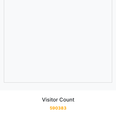
Visitor Count
590383