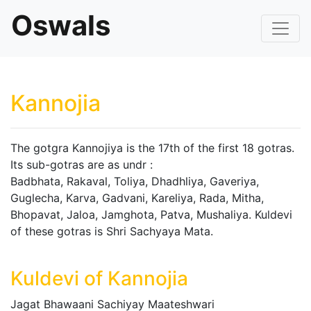
Oswals
Kannojia
The gotgra Kannojiya is the 17th of the first 18 gotras.
Its sub-gotras are as undr :
Badbhata, Rakaval, Toliya, Dhadhliya, Gaveriya,
Guglecha, Karva, Gadvani, Kareliya, Rada, Mitha,
Bhopavat, Jaloa, Jamghota, Patva, Mushaliya. Kuldevi
of these gotras is Shri Sachyaya Mata.
Kuldevi of Kannojia
Jagat Bhawaani Sachiyay Maateshwari