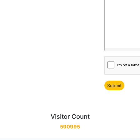
Visitor Count
590995