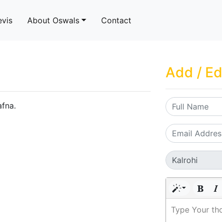
evis
About Oswals
Contact
Add / Ed
afna.
Type Your th