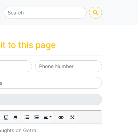
it to this page
oughts on Gotra