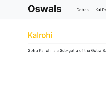
Oswals
Gotras
Kul D
Kalrohi
Gotra Kalrohi is a Sub-gotra of the Gotra B