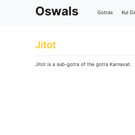
Oswals
Gotras
Kul D
Jitot
Jitot is a sub-gotra of the gotra Karnavat.