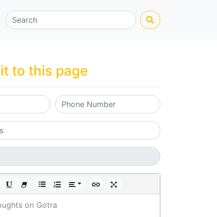
it to this page
oughts on Gotra