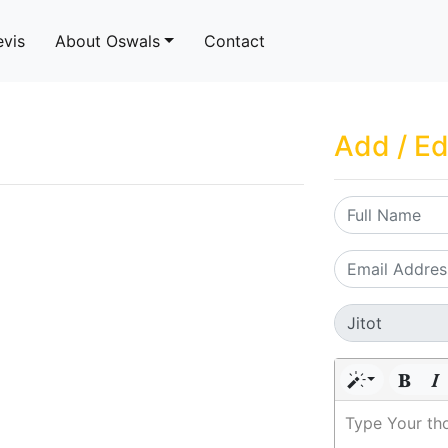
evis
About Oswals
Contact
Add / Ed
Type Your th