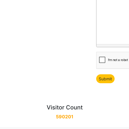
Visitor Count
590201