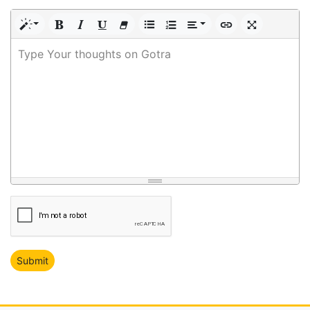
Type Your thoughts on Gotra