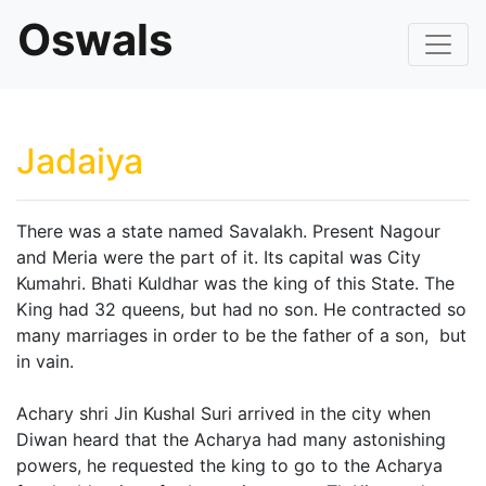
Oswals
Jadaiya
There was a state named Savalakh. Present Nagour
and Meria were the part of it. Its capital was City
Kumahri. Bhati Kuldhar was the king of this State. The
King had 32 queens, but had no son. He contracted so
many marriages in order to be the father of a son, but
in vain.
Achary shri Jin Kushal Suri arrived in the city when
Diwan heard that the Acharya had many astonishing
powers, he requested the king to go to the Acharya