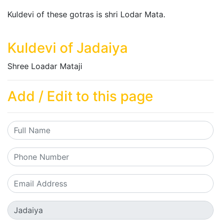
Kuldevi of these gotras is shri Lodar Mata.
Kuldevi of Jadaiya
Shree Loadar Mataji
Add / Edit to this page