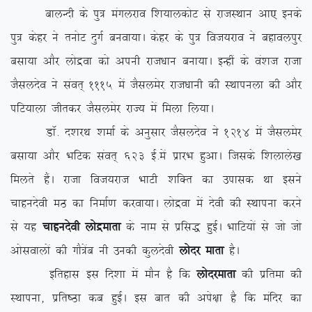
ckyUnh ds iq= eaxyjko f’k;kydksV ls jktLFkku vk, buds
iq= dsgj us ruksV nqxZ cuok;kA dsgj ds iq= fot;jko us cgkoyiqj
clk;k vkSj yksæok dks viuh jkt/kku cuk;kA bUgha ds oa’kt jktk
tSlynso us laor~ 1115 esa tSlyesj jkt/kkuh dh LFkkiuyk dh vkSj
ifV;kyk thrdj tSlyesj jkT; esa feyk fy;kA
MkW- n’kjFk ‘kekZ ds vuqlkj tSlynso us 1214 esa tSlyesj
clk;k vkSj HkfVd laor~ 623 bZ-esa izkjHk gqvkA ftlds f’kykys[k
feyrs gSaA jktk fot;jkt HkkVh ‘kfDr dk mikld Fkk blus
pkgunsoh eB dk fuekZ.k djok;kA yksæok esa nsoh dh LFkkiuk djus
ls ;g
pkgunsoh yksæekrk
ds uke ls izfl) gqbZA HkkfV;ksa ls tks tks
vkslokyksa dh xkS=sac uh mudh dqynsoh
yksnj ekrk
gSA
bfrgkl bl fn’kk esa ekSu gS fd
yksnjekrk
dh izfrek dh
LFkkiuk] izfr”Bk dc gqbZA bl ckr dh vis{kk gS fd eafnj dk