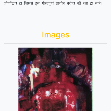
th.kksZ)kj gks ftlls bl xkSjoiw.kZ izkphu /kjksgj dh j{kk gks ldsA
Images