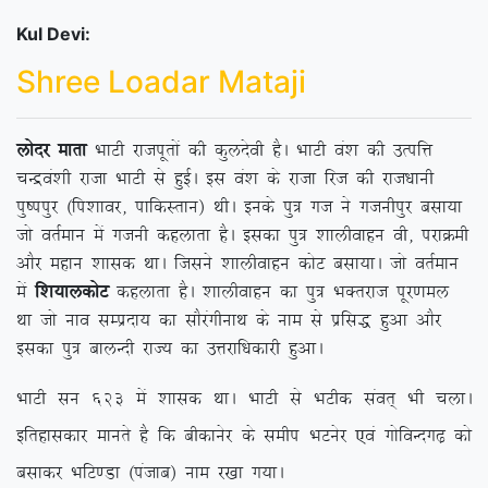
Kul Devi:
Shree Loadar Mataji
yksnj ekrk
HkkVh jktiwrksa dh dqynsoh gSA HkkVh oa’k dh mRifÙk
pUæoa’kh jktk HkkVh ls gqbZA bl oa’k ds jktk fjt dh jkt/kkuh
iq”iiqj ¼fi’kkoj] ikfdLrku½ FkhA buds iq= xt us xtuhiqj clk;k
tks orZeku esa xtuh dgykrk gSA bldk iq= ‘kkyhokgu oh] ijkØeh
vkSj egku ‘kkld FkkA ftlus ‘kkyhokgu dksV clk;kA tks orZeku
esa
f’k;kydksV
dgykrk gSA ‘kkyhokgu dk iq= HkDrjkt iwj.key
Fkk tks uko lEiznk; dk lkSjaxhukFk ds uke ls izfl) gqvk vkSj
bldk iq= ckyUnh jkT; dk mÙkjkf/kdkjh gqvkA
HkkVh lu 623 esa ‘kkld FkkA HkkVh ls HkVhd laor~ Hkh pykA
bfrgkldkj ekurs gS fd chdkusj ds lehi HkVusj ,oa xksfoUnx<+ dks
clkdj HkfV.Mk ¼iatkc½ uke j[kk x;kA