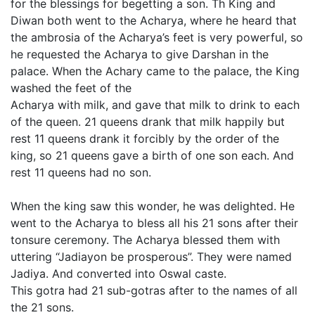
for the blessings for begetting a son. Th King and
Diwan both went to the Acharya, where he heard that
the ambrosia of the Acharya’s feet is very powerful, so
he requested the Acharya to give Darshan in the
palace. When the Achary came to the palace, the King
washed the feet of the
Acharya with milk, and gave that milk to drink to each
of the queen. 21 queens drank that milk happily but
rest 11 queens drank it forcibly by the order of the
king, so 21 queens gave a birth of one son each. And
rest 11 queens had no son.
When the king saw this wonder, he was delighted. He
went to the Acharya to bless all his 21 sons after their
tonsure ceremony. The Acharya blessed them with
uttering “Jadiayon be prosperous”. They were named
Jadiya. And converted into Oswal caste.
This gotra had 21 sub-gotras after to the names of all
the 21 sons.