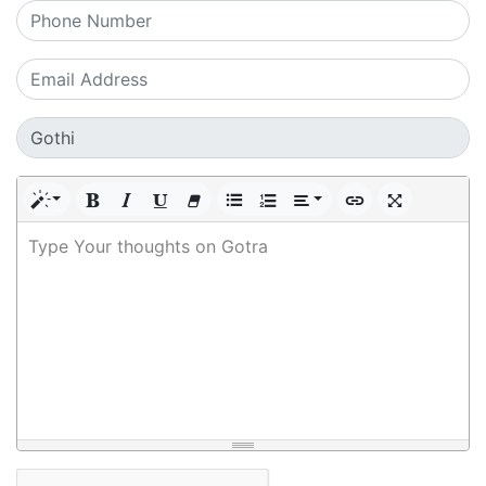
Type Your thoughts on Gotra