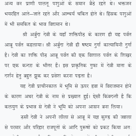
vU; ou izk.kh ikyrw i'kqvksa ds leku cSBs jgrs FksA Hkätu
Hk;jfgr vkrs&tkrs jgrs vkSj vkÜp;Z pfdr gksrs FksA fgald i’kqvksa
esa Hkh lefdr ds Hkko fo|eku FksA
Jh vcqZnk nsoh ds ;gk¡ ‘kfäihB ds dkj.k gh ;g ioZr
vkcw ioZr dgyk;kA Jh vcqZnk nsoh gh “k”Ve nqxkZ dkR;kf;uh nqxkZ
gSA nsoh dk ‘kfä ihB vkcw ioZr dh ,d fo’kky ioZr ds f’k[kj
ij ,d dUnjk ds Hkhrj gSaA bl izkÑfrd xqQk esa nsoh ekrk ds
n’kZu gsrq cgqr >qd dj izos’k djuk iM+rk gSA
;g nsoh izkphudky esa Hkwfe ls Åij gok esa fojkteku gksus
ds dkj.k v/kj nsoh ds uke ls iz[;kr gqbZA ,slh fdaonUrh gS fd
dy;qx ds izHkko ls nsoh us Hkwfe dks viuk vklu cuk fy;kA
Blh nsoh us viuh yhyk ls vkcw esa ;K dq.M dh Tokyk
ls ijekj vkSj ifjgkj jktiwrksa ds vkfn iq:”kksa dks izdV fd;k vr%