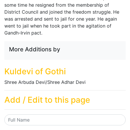
some time he resigned from the membership of
District Council and joined the freedom struggle. He
was arrested and sent to jail for one year. He again
went to jail when he took part in the agitation of
Gandh-Irvin pact.
More Additions by
Kuldevi of Gothi
Shree Arbuda Devi/Shree Adhar Devi
Add / Edit to this page