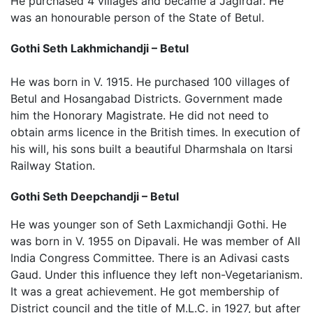
He purchased 4 villages and became a Jagirdar. He
was an honourable person of the State of Betul.
Gothi Seth Lakhmichandji – Betul
He was born in V. 1915. He purchased 100 villages of
Betul and Hosangabad Districts. Government made
him the Honorary Magistrate. He did not need to
obtain arms licence in the British times. In execution of
his will, his sons built a beautiful Dharmshala on Itarsi
Railway Station.
Gothi Seth Deepchandji – Betul
He was younger son of Seth Laxmichandji Gothi. He
was born in V. 1955 on Dipavali. He was member of All
India Congress Committee. There is an Adivasi casts
Gaud. Under this influence they left non-Vegetarianism.
It was a great achievement. He got membership of
District council and the title of M.L.C. in 1927, but after