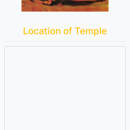
Location of Temple