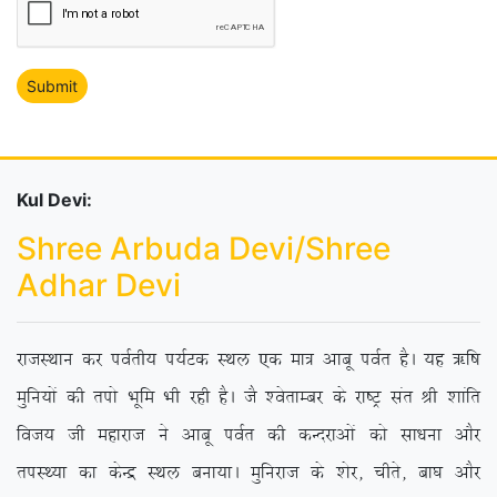
Kul Devi:
Shree Arbuda Devi/Shree
Adhar Devi
jktLFkku dj ioZrh; i;ZVd LFky ,d ek= vkcw ioZr gSA ;g _f”k
eqfu;ksa dh riks Hkwfe Hkh jgh gSA tS ‘osrkEcj ds jk”Vª lar Jh ‘kkafr
fot; th egkjkt us vkcw ioZr dh dUnjkvksa dks lk/kuk vkSj
riLF;k dk dsUæ LFky cuk;kA eqfujkt ds ‘ksj] phrs] ck?k vkSj