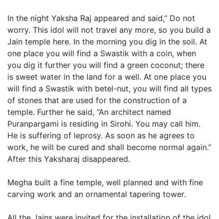
In the night Yaksha Raj appeared and said,” Do not
worry. This idol will not travel any more, so you build a
Jain temple here. In the morning you dig in the soil. At
one place you will find a Swastik with a coin, when
you dig it further you will find a green coconut; there
is sweet water in the land for a well. At one place you
will find a Swastik with betel-nut, you will find all types
of stones that are used for the construction of a
temple. Further he said, “An architect named
Puranpargami is residing in Sirohi. You may call him.
He is suffering of leprosy. As soon as he agrees to
work, he will be cured and shall become normal again.”
After this Yaksharaj disappeared.
Megha built a fine temple, well planned and with fine
carving work and an ornamental tapering tower.
All the Jains were invited for the installation of the idol