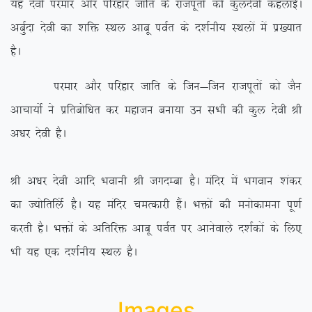
;g nsoh ijekj vkSj ifjgkj tkfr ds jktiwrksa dh dqynsoh dgykbZA
vcqZnk nsoh dk ‘kfä LFky vkcw ioZr ds n’kZuh; LFkyksa esa iz[;kr
gSA
ijekj vkSj ifjgkj tkfr ds ftu&ftu jktiwrksa dks tSu
vkpk;ksZ us izfrcksf/kr dj egktu cuk;k mu lHkh dh dqy nsoh Jh
v/kj nsoh gSA
Jh v/kj nsoh vkfn Hkokuh Jh txnEck gSA eafnj esa Hkxoku ‘kadj
dk T;ksfrfyZas gSA ;g eafnj peRdkjh gSaA Hkäksa dh euksdkeuk iw.kZ
djrh gSA Hkäksa ds vfrfjä vkcw ioZr ij vkusokys n’kZdksa ds fy,
Hkh ;g ,d n’kZuh; LFky gSA
Images