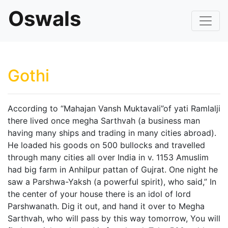
Oswals
Gothi
According to “Mahajan Vansh Muktavali”of yati Ramlalji
there lived once megha Sarthvah (a business man
having many ships and trading in many cities abroad).
He loaded his goods on 500 bullocks and travelled
through many cities all over India in v. 1153 Amuslim
had big farm in Anhilpur pattan of Gujrat. One night he
saw a Parshwa-Yaksh (a powerful spirit), who said,” In
the center of your house there is an idol of lord
Parshwanath. Dig it out, and hand it over to Megha
Sarthvah, who will pass by this way tomorrow, You will