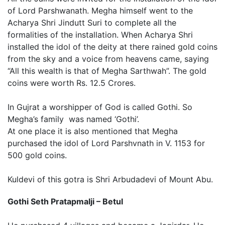
of Lord Parshwanath. Megha himself went to the
Acharya Shri Jindutt Suri to complete all the
formalities of the installation. When Acharya Shri
installed the idol of the deity at there rained gold coins
from the sky and a voice from heavens came, saying
“All this wealth is that of Megha Sarthwah”. The gold
coins were worth Rs. 12.5 Crores.
In Gujrat a worshipper of God is called Gothi. So
Megha’s family was named ‘Gothi’.
At one place it is also mentioned that Megha
purchased the idol of Lord Parshvnath in V. 1153 for
500 gold coins.
Kuldevi of this gotra is Shri Arbudadevi of Mount Abu.
Gothi Seth Pratapmalji – Betul