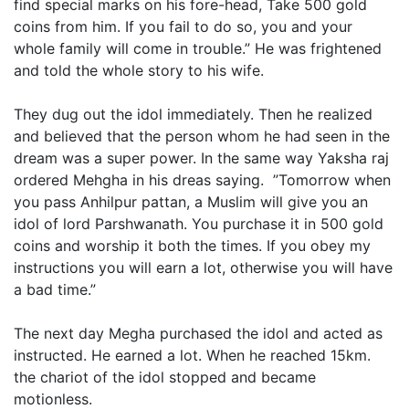
find special marks on his fore-head, Take 500 gold
coins from him. If you fail to do so, you and your
whole family will come in trouble.” He was frightened
and told the whole story to his wife.
They dug out the idol immediately. Then he realized
and believed that the person whom he had seen in the
dream was a super power. In the same way Yaksha raj
ordered Mehgha in his dreas saying. ”Tomorrow when
you pass Anhilpur pattan, a Muslim will give you an
idol of lord Parshwanath. You purchase it in 500 gold
coins and worship it both the times. If you obey my
instructions you will earn a lot, otherwise you will have
a bad time.”
The next day Megha purchased the idol and acted as
instructed. He earned a lot. When he reached 15km.
the chariot of the idol stopped and became
motionless.