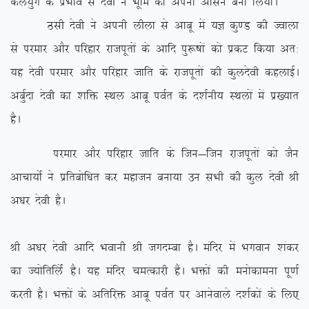
dy;qx ds izHkko ls nsoh us Hkwfe dks viuk vklu cuk fy;kA
Blh nsoh us viuh yhyk ls vkcw esa ;K dq.M dh Tokyk
ls ijekj vkSj ifjgkj jktiwrksa ds vkfn iq:”kksa dks izdV fd;k vr%
;g nsoh ijekj vkSj ifjgkj tkfr ds jktiwrksa dh dqynsoh dgykbZA
vcqZnk nsoh dk ‘kfä LFky vkcw ioZr ds n’kZuh; LFkyksa esa iz[;kr
gSA
ijekj vkSj ifjgkj tkfr ds ftu&ftu jktiwrksa dks tSu
vkpk;ksZ us izfrcksf/kr dj egktu cuk;k mu lHkh dh dqy nsoh Jh
v/kj nsoh gSA
Jh v/kj nsoh vkfn Hkokuh Jh txnEck gSA eafnj esa Hkxoku ‘kadj
dk T;ksfrfyZas gSA ;g eafnj peRdkjh gSaA Hkäksa dh euksdkeuk iw.kZ
djrh gSA Hkäksa ds vfrfjä vkcw ioZr ij vkusokys n’kZdksa ds fy,