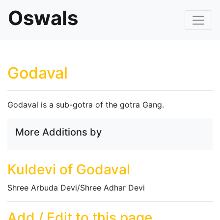
Oswals
Godaval
Godaval is a sub-gotra of the gotra Gang.
More Additions by
Kuldevi of Godaval
Shree Arbuda Devi/Shree Adhar Devi
Add / Edit to this page