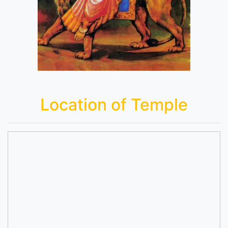
Location of Temple