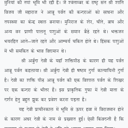
eqfu;ksa dh riks Hkwfe Hkh jgh gSA tS ‘osrkEcj ds jk”Vª lar Jh ‘kkafr
fot; th egkjkt us vkcw ioZr dh dUnjkvksa dks lk/kuk vkSj
riLF;k dk dsUæ LFky cuk;kA eqfujkt ds ‘ksj] phrs] ck?k vkSj
vU; ou izk.kh ikyrw i'kqvksa ds leku cSBs jgrs FksA Hkätu
Hk;jfgr vkrs&tkrs jgrs vkSj vkÜp;Z pfdr gksrs FksA fgald i’kqvksa
esa Hkh lefdr ds Hkko fo|eku FksA
Jh vcqZnk nsoh ds ;gk¡ ‘kfäihB ds dkj.k gh ;g ioZr
vkcw ioZr dgyk;kA Jh vcqZnk nsoh gh “k”Ve nqxkZ dkR;kf;uh nqxkZ
gSA nsoh dk ‘kfä ihB vkcw ioZr dh ,d fo’kky ioZr ds f’k[kj
ij ,d dUnjk ds Hkhrj gSaA bl izkÑfrd xqQk esa nsoh ekrk ds
n’kZu gsrq cgqr >qd dj izos’k djuk iM+rk gSA
;g nsoh izkphudky esa Hkwfe ls Åij gok esa fojkteku gksus
ds dkj.k v/kj nsoh ds uke ls iz[;kr gqbZA ,slh fdaonUrh gS fd