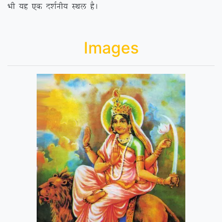
Hkh ;g ,d n’kZuh; LFky gSA
Images