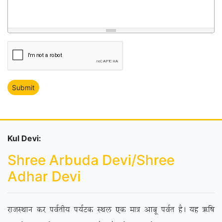
Kul Devi:
Shree Arbuda Devi/Shree
Adhar Devi
jktLFkku dj ioZrh; i;ZVd LFky ,d ek= vkcw ioZr gSA ;g _f”k