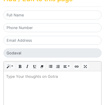
Type Your thoughts on Gotra