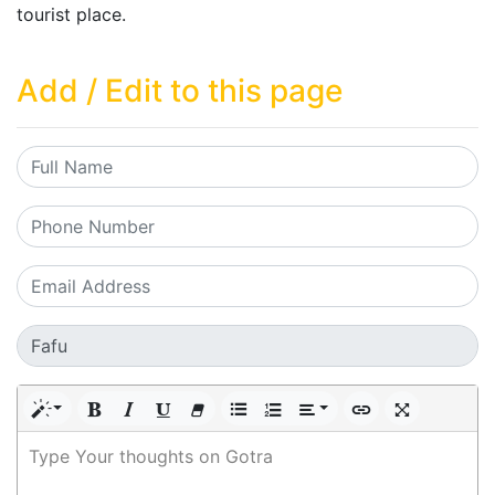
tourist place.
Add / Edit to this page
Type Your thoughts on Gotra