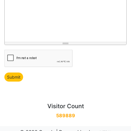
Visitor Count
589889