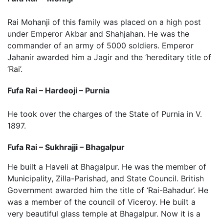
Rai Mohanji of this family was placed on a high post
under Emperor Akbar and Shahjahan. He was the
commander of an army of 5000 soldiers. Emperor
Jahanir awarded him a Jagir and the ‘hereditary title of
‘Rai’.
Fufa Rai – Hardeoji – Purnia
He took over the charges of the State of Purnia in V.
1897.
Fufa Rai – Sukhrajji – Bhagalpur
He built a Haveli at Bhagalpur. He was the member of
Municipality, Zilla-Parishad, and State Council. British
Government awarded him the title of ‘Rai-Bahadur’. He
was a member of the council of Viceroy. He built a
very beautiful glass temple at Bhagalpur. Now it is a