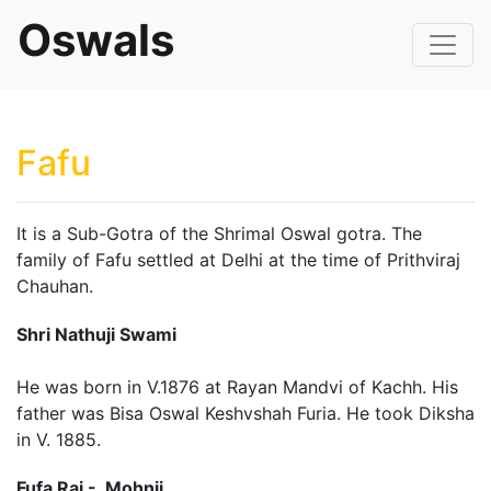
Oswals
Fafu
It is a Sub-Gotra of the Shrimal Oswal gotra. The
family of Fafu settled at Delhi at the time of Prithviraj
Chauhan.
Shri Nathuji Swami
He was born in V.1876 at Rayan Mandvi of Kachh. His
father was Bisa Oswal Keshvshah Furia. He took Diksha
in V. 1885.
Fufa Rai - Mohnji