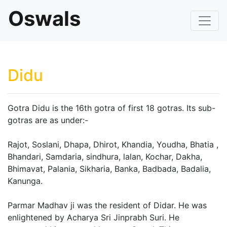
Oswals
Didu
Gotra Didu is the 16th gotra of first 18 gotras. Its sub-
gotras are as under:-
Rajot, Soslani, Dhapa, Dhirot, Khandia, Youdha, Bhatia ,
Bhandari, Samdaria, sindhura, lalan, Kochar, Dakha,
Bhimavat, Palania, Sikharia, Banka, Badbada, Badalia,
Kanunga.
Parmar Madhav ji was the resident of Didar. He was
enlightened by Acharya Sri Jinprabh Suri. He