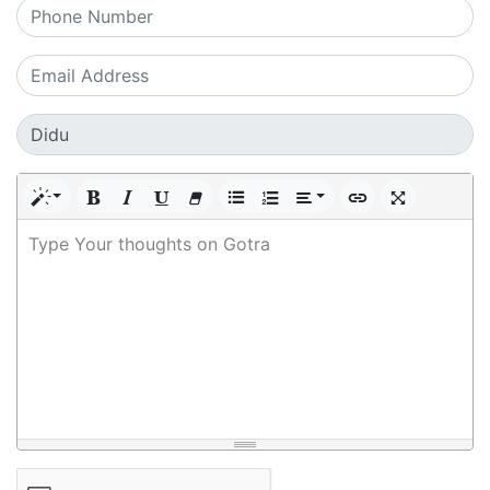
Type Your thoughts on Gotra