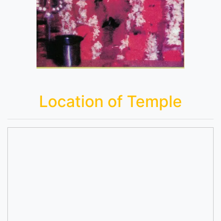
Location of Temple