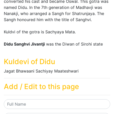
converted his cast and became Oswal. This gotra was
named Didu. In the 7th generation of Madhavji was
Nanakji, who arranged a Sangh for Shatrunjaya. The
Sangh honoured him with the title of Sanghvi.
Kuldvi of the gotra is Sachyaya Mata.
Didu Sanghvi Jivantji
was the Diwan of Sirohi state
Kuldevi of Didu
Jagat Bhawaani Sachiyay Maateshwari
Add / Edit to this page