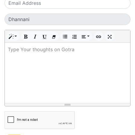
Type Your thoughts on Gotra