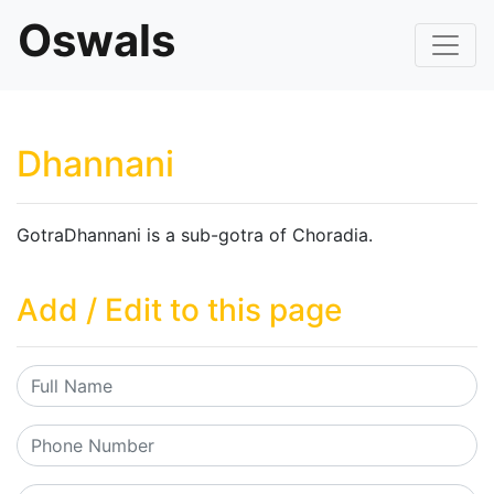
Oswals
Dhannani
GotraDhannani is a sub-gotra of Choradia.
Add / Edit to this page