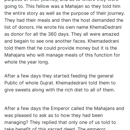
going to. This fellow was a Mahajan so they told him
the entire story as well as the purpose of their journey.
They had their meals and then the host demanded the
list of donors. He wrote his own name KhemaDedrani
as donor for all the 360 days. They all were amazed
and begain to see one another faces. Khemadedrani
told them that he could provide money but it is the
Mahajans who will manage meals of this function for
whole the year long.
After a few days they started feeding the general
Public of whole Gujrat. Khemadedrani told them to
give sweets along with the rich diet to all of them.
After a few days the Emperor called the Mahajans and
was pleased to ask as to how they had been
managing? They replied that only one of us told to
take benefit of this sacred deed. The emperor