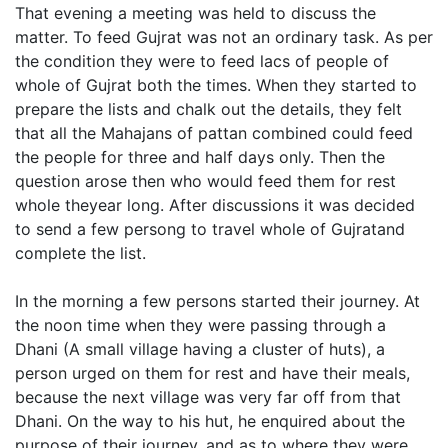
That evening a meeting was held to discuss the
matter. To feed Gujrat was not an ordinary task. As per
the condition they were to feed lacs of people of
whole of Gujrat both the times. When they started to
prepare the lists and chalk out the details, they felt
that all the Mahajans of pattan combined could feed
the people for three and half days only. Then the
question arose then who would feed them for rest
whole theyear long. After discussions it was decided
to send a few persong to travel whole of Gujratand
complete the list.
In the morning a few persons started their journey. At
the noon time when they were passing through a
Dhani (A small village having a cluster of huts), a
person urged on them for rest and have their meals,
because the next village was very far off from that
Dhani. On the way to his hut, he enquired about the
purpose of their journey, and as to where they were