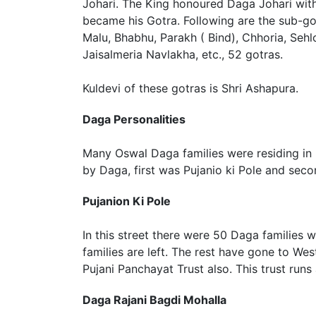
Johari. The King honoured Daga Johari with t
became his Gotra. Following are the sub-go
Malu, Bhabhu, Parakh ( Bind), Chhoria, Sehlo
Jaisalmeria Navlakha, etc., 52 gotras.
Kuldevi of these gotras is Shri Ashapura.
Daga Personalities
Many Oswal Daga families were residing in
by Daga, first was Pujanio ki Pole and seco
Pujanion Ki Pole
In this street there were 50 Daga families 
families are left. The rest have gone to We
Pujani Panchayat Trust also. This trust runs
Daga Rajani Bagdi Mohalla