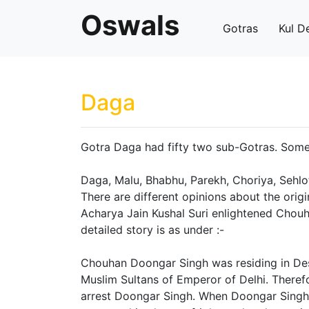
Oswals
Gotras
Kul D
Daga
Gotra Daga had fifty two sub-Gotras. Some 
Daga, Malu, Bhabhu, Parekh, Choriya, Sehlot
There are different opinions about the orig
Acharya Jain Kushal Suri enlightened Chouh
detailed story is as under :-
Chouhan Doongar Singh was residing in Des
Muslim Sultans of Emperor of Delhi. Theref
arrest Doongar Singh. When Doongar Sing