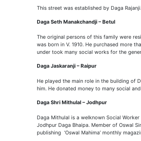
This street was established by Daga Rajanji
Daga Seth Manakchandji – Betul
The original persons of this family were r
was born in V. 1910. He purchased more tha
under took many social works for the gener
Daga Jaskaranji – Raipur
He played the main role in the building of
him. He donated money to many social and r
Daga Shri Mithulal – Jodhpur
Daga Mithulal is a welknown Social Worker 
Jodhpur Daga Bhaipa. Member of Oswal Sing
publishing ‘Oswal Mahima’ monthly magazi