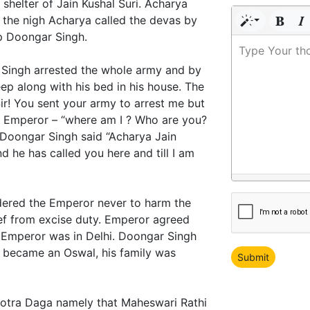
 shelter of Jain Kushal Suri. Acharya
n the nigh Acharya called the devas by
p Doongar Singh.
Type Your th
 Singh arrested the whole army and by
ep along with his bed in his house. The
r! You sent your army to arrest me but
” Emperor – “where am I ? Who are you?
oongar Singh said “Acharya Jain
 he has called you here and till I am
dered the Emperor never to harm the
ef from excise duty. Emperor agreed
 Emperor was in Delhi. Doongar Singh
 became an Oswal, his family was
 Gotra Daga namely that Maheswari Rathi