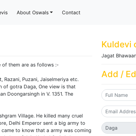
evis
About Oswals
Contact
Kuldevi 
Jagat Bhawaan
of them are as follows :-
Add / Ed
, Razani, Puzani, Jaiselmeriya etc.
in of gotra Daga, One view is that
an Doongarsingh in V. 1351. The
hgram Village. He killed many cruel
ore, Delhi Emperor sent a big army to
h came to know that a army was coming