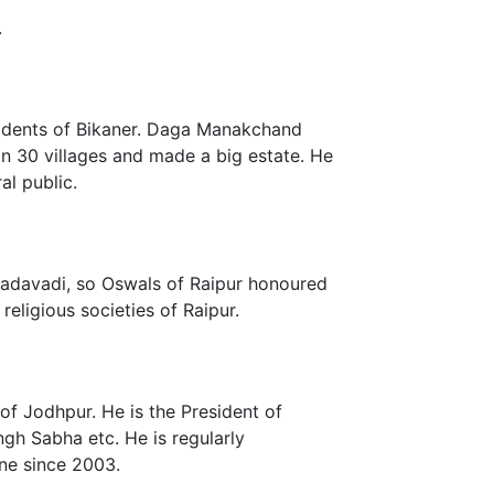
.
esidents of Bikaner. Daga Manakchand
n 30 villages and made a big estate. He
al public.
 Dadavadi, so Oswals of Raipur honoured
eligious societies of Raipur.
of Jodhpur. He is the President of
h Sabha etc. He is regularly
ne since 2003.