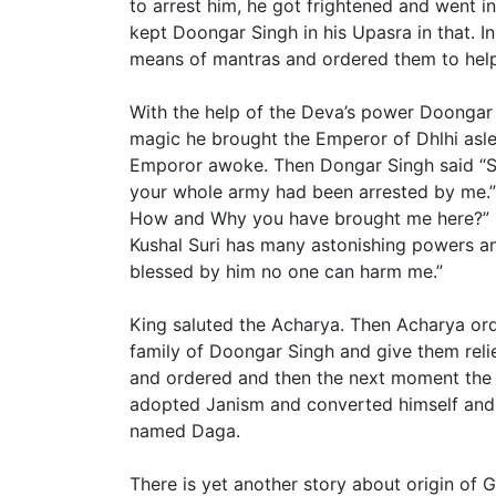
to arrest him, he got frightened and went in
kept Doongar Singh in his Upasra in that. I
means of mantras and ordered them to hel
With the help of the Deva’s power Doongar
magic he brought the Emperor of Dhlhi asle
Emporor awoke. Then Dongar Singh said “Si
your whole army had been arrested by me.
How and Why you have brought me here?” D
Kushal Suri has many astonishing powers and
blessed by him no one can harm me.”
King saluted the Acharya. Then Acharya or
family of Doongar Singh and give them reli
and ordered and then the next moment the
adopted Janism and converted himself and
named Daga.
There is yet another story about origin of