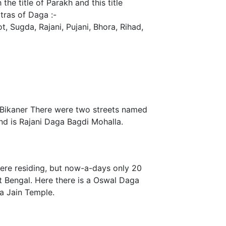
he title of Parakh and this title
tras of Daga :-
t, Sugda, Rajani, Pujani, Bhora, Rihad,
 Bikaner There were two streets named
nd is Rajani Daga Bagdi Mohalla.
were residing, but now-a-days only 20
st Bengal. Here there is a Oswal Daga
 a Jain Temple.