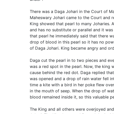
There was a Daga Johari in the Court of Ma
Maheswary Johari came to the Court and re
King showed that pearl to many Joharies. A
and has no substitute or parallel and it wa
that pearl he immediately said that there wa
drop of blood in this pearl so it has no po
of Daga Johari. King became angry and ord
Daga cut the pearl in to two pieces and ev
was a red spot in the pearl. Now, the king
cause behind the red dot. Daga replied tha
was opened and a drop of rain water fell i
time a kite with a bird in her poke flew ov
in the mouth of seep. When the drop of wate
blood remained inside it, so this valuable p
The King and all others were overjoyed a