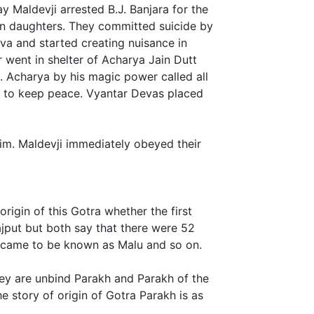
 Maldevji arrested B.J. Banjara for the
ven daughters. They committed suicide by
a and started creating nuisance in
ur went in shelter of Acharya Jain Dutt
e. Acharya by his magic power called all
 to keep peace. Vyantar Devas placed
 him. Maldevji immediately obeyed their
rigin of this Gotra whether the first
put but both say that there were 52
 came to be known as Malu and so on.
y are unbind Parakh and Parakh of the
 story of origin of Gotra Parakh is as