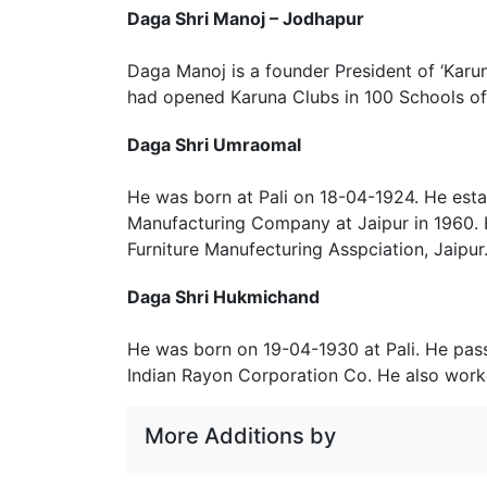
Daga Shri Manoj – Jodhapur
Daga Manoj is a founder President of ‘Karun
had opened Karuna Clubs in 100 Schools of 
Daga Shri Umraomal
He was born at Pali on 18-04-1924. He esta
Manufacturing Company at Jaipur in 1960. 
Furniture Manufecturing Asspciation, Jaipur
Daga Shri Hukmichand
He was born on 19-04-1930 at Pali. He pass
Indian Rayon Corporation Co. He also work
More Additions by