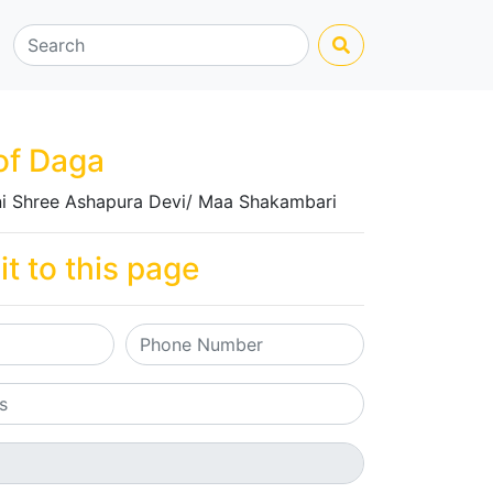
of Daga
i Shree Ashapura Devi/ Maa Shakambari
it to this page