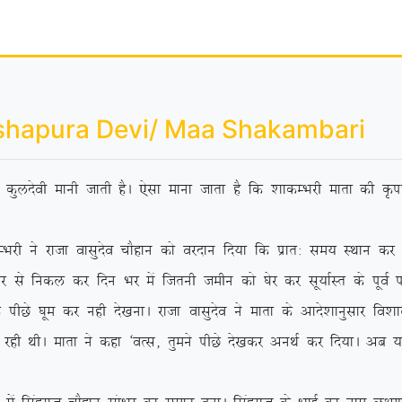
shapura Devi/ Maa Shakambari
dh dqynsoh ekuh tkrh gSA ,slk ekuk tkrk gS fd ‘kkdEHkjh ekrk dh Ñik
jktk oklqnso pkSgku dks ojnku fn;k fd izkr% le; LFkku dj ‘os
 ls fudy dj fnu Hkj eas ftruh tehu dks ?ksj dj lw;kZLr ds iwoZ if’p
Ns ?kwe dj ugh ns[kukA jktk oklqnso us ekrk ds vkns’kkuqlkj fo’kky {
 jgh FkhA ekrk us dgk ^oRl] rqeus ihNs ns[kdj vuFkZ dj fn;kA vc