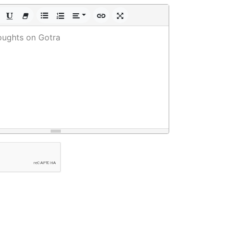
oughts on Gotra