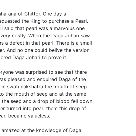
harana of Chittor. One day a
quested the King to purchase a Pearl.
ll said that pearl was a marvolus one
s very costly. When the Daga Johari saw
s a defect in that pearl. There is a small
wer. And no one could belive the version
ered Daga Johari to prove it.
eryone was surprised to see that there
 was pleased and enquired Daga of the
t in swati nakshatra the mouth of seep
nto the mouth of seep and at the same
er the seep and a drop of blood fell down
r turned into pearl them this drop of
earl became valueless.
nd amazed at the knowledge of Daga