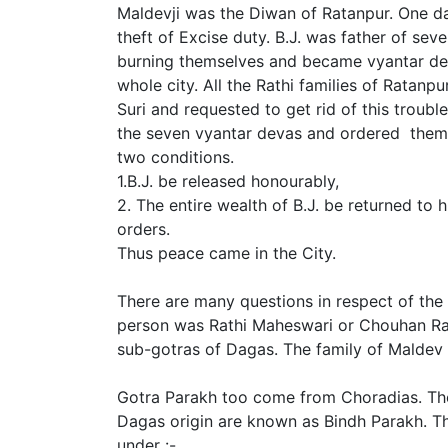
Maldevji was the Diwan of Ratanpur. One day
theft of Excise duty. B.J. was father of se
burning themselves and became vyantar dev
whole city. All the Rathi families of Ratanp
Suri and requested to get rid of this troubl
the seven vyantar devas and ordered them
two conditions.
1.B.J. be released honourably,
2. The entire wealth of B.J. be returned to
orders.
Thus peace came in the City.
There are many questions in respect of the o
person was Rathi Maheswari or Chouhan Raj
sub-gotras of Dagas. The family of Maldev
Gotra Parakh too come from Choradias. The
Dagas origin are known as Bindh Parakh. The
under :-