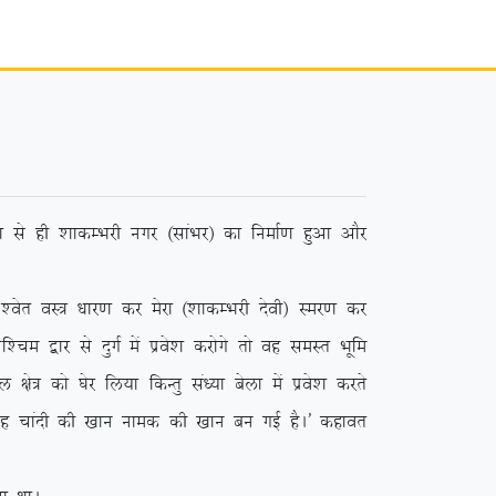
 ls gh ‘kkdEHkjh uxj ¼lkaHkj½ dk fuekZ.k gqvk vkSj
r oL= /kkj.k dj esjk ¼’kkdEHkjh nsoh½ Lej.k dj
e }kj ls nqxZ esa izos’k djksxs rks og leLr Hkwfe
ks= dks ?ksj fy;k fdUrq la/;k csyk esa izos’k djrs
 ;g pkanh dh [kku uked dh [kku cu xbZ gSA* dgkor