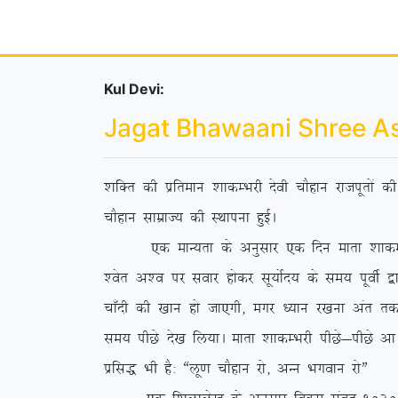
Kul Devi:
Jagat Bhawaani Shree A
‘kfDr dh izfreku ‘kkdEHkjh nsoh pkSgku jktiwrksa 
pkSgku lkezkT; dh LFkkiuk gqbZA
,d ekU;rk ds vuqlkj ,d fnu ekrk ‘kkdEHkjh us 
‘osr v’o ij lokj gksdj lw;ksZn; ds le; iwohZ }kj
pk¡nh dh [kku gks tk,xh] exj /;ku j[kuk var rd ih
le; ihNs ns[k fy;kA ekrk ‘kkdEHkjh ihNs&ihNs vk
izfl) Hkh gS% ßyw.k pkSgku jks] vUu Hkxoku jksÞ