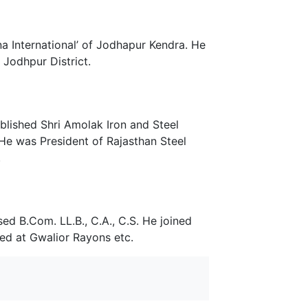
a International’ of Jodhapur Kendra. He
Jodhpur District.
blished Shri Amolak Iron and Steel
He was President of Rajasthan Steel
.
ed B.Com. LL.B., C.A., C.S. He joined
ed at Gwalior Rayons etc.