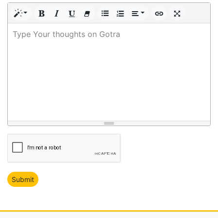
Type Your thoughts on Gotra