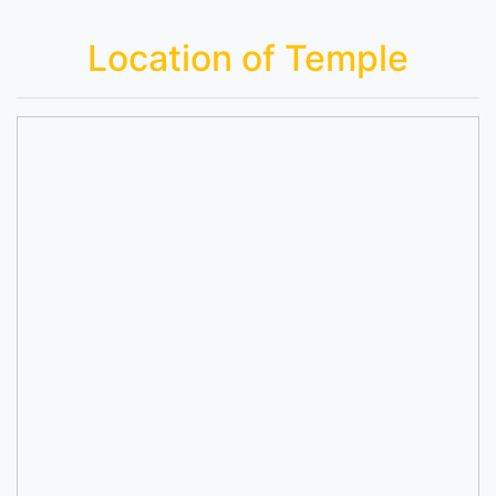
Location of Temple