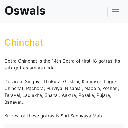
Oswals
Chinchat
Gotra Chinchat is the 14th Gotra of first 18 gotras. Its
sub-gotras are as under:-
Desarda, Singhvi, Thakura, Goslani, Khimasra, Lagu-
Chinchat, Pachora, Purviya, Nisania , Napola, Kothari,
Taraval, Ladlakha, Shaha . Aaktra, Posalia, Pujara,
Banavat.
Kuldevi of these gotras is Shri Sachyaya Mata.