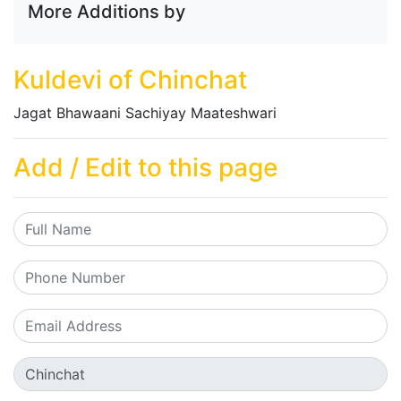
More Additions by
Kuldevi of Chinchat
Jagat Bhawaani Sachiyay Maateshwari
Add / Edit to this page