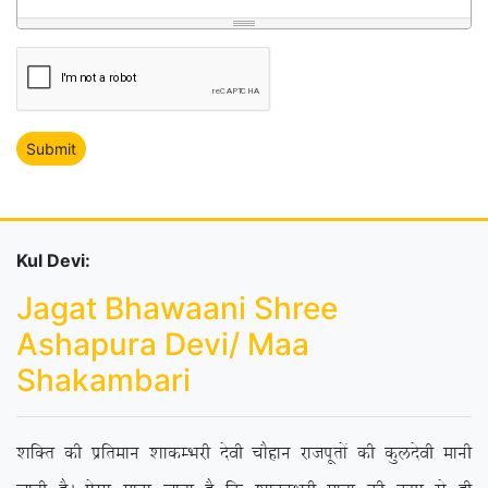
Kul Devi:
Jagat Bhawaani Shree
Ashapura Devi/ Maa
Shakambari
‘kfDr dh izfreku ‘kkdEHkjh nsoh pkSgku jktiwrksa dh dqynsoh ekuh