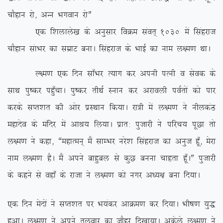
pkSgku jks] vUu Hkxoku jksÞ
,d f’kykys[k ds vuqlkj foØe laor~ 1030 esa flagjkt
pkSgku lakHkj dk lezkV cukA flagjkt ds HkkbZ dk uke y{e.k FkkA
Y{e.k ,d fnu lk¡Hkj R;kx dj viuh iRuh o lsod ds
lkFk iq”dj ig¡qpkA iq”dj rhFkZ Luku dj vjkoyh ioZrksa dks ikj
djds lIr’kr dh vksj izLFkku fd;kA jk=h esa y{e.k us uhydaB
egknso ds eafnj esa vkJ; fy;kA izkr% iqtkjh us ifjp; iwNk rks
y{e.k us dgk] ßegkReu~ eSa lkEHkj ujs’k flagjkt dk vuqt gw¡] esjk
uke y{e.k gSA eSa vius ckgqcy ls dqN cuuk pkgrk gw¡AÞ iqtkjh
ds dgus ls ogk¡ ds jktk us y{e.k dks uxj v/;{k cuk fn;kA
,d fnu esnksa us lIr’kr ij Hk;adj vkØe.k dj fn;kA Hkh”k.k ;q)
gqvkA y{e.k us vius ryokj dk tkSgj fn[kk;kA vdsys y{e.k us