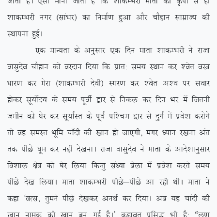
tkrh gSA ,slk ekuk tkrk gS fd ‘kkdEHkjh ekrk dh Ñik ls gh
‘kkdEHkjh uxj ¼lkaHkj½ dk fuekZ.k gqvk vkSj pkSgku lkezkT; dh
LFkkiuk gqbZA
,d ekU;rk ds vuqlkj ,d fnu ekrk ‘kkdEHkjh us jktk
oklqnso pkSgku dks ojnku fn;k fd izkr% le; LFkku dj ‘osr oL=
/kkj.k dj esjk ¼’kkdEHkjh nsoh½ Lej.k dj ‘osr v’o ij lokj
gksdj lw;ksZn; ds le; iwohZ }kj ls fudy dj fnu Hkj eas ftruh
tehu dks ?ksj dj lw;kZLr ds iwoZ if’pe }kj ls nqxZ esa izos’k djksxs
rks og leLr Hkwfe pk¡nh dh [kku gks tk,xh] exj /;ku j[kuk var
rd ihNs ?kwe dj ugh ns[kukA jktk oklqnso us ekrk ds vkns’kkuqlkj
fo’kky {ks= dks ?ksj fy;k fdUrq la/;k csyk esa izos’k djrs le;
ihNs ns[k fy;kA ekrk ‘kkdEHkjh ihNs&ihNs vk jgh FkhA ekrk us
dgk ^oRl] rqeus ihNs ns[kdj vuFkZ dj fn;kA vc ;g pkanh dh
[kku uked dh [kku cu xbZ gSA* dgkor izfl) Hkh gS% ßyw.k