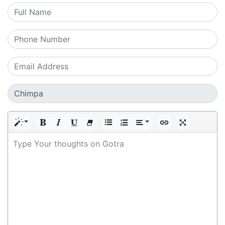
Type Your thoughts on Gotra