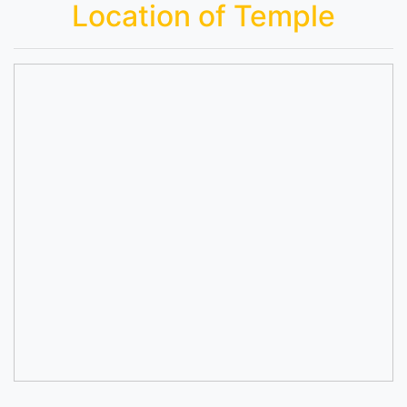
Location of Temple