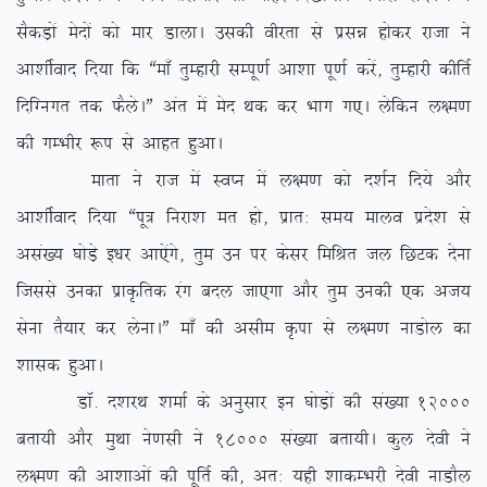
lSdM+ksa esnksa dks ekj MkykA mldh ohjrk ls izlé gksdj jktk us
vk’khZokn fn;k fd ßek¡ rqEgkjh lEiw.kZ vk’kk iw.kZ djsa] rqEgkjh dhfrZ
fnfXuxr rd QSysAÞ var esa esn Fkd dj Hkkx x,A ysfdu y{e.k
dh xEHkhj :i ls vkgr gqvkA
ekrk us jkt esa LoIu esa y{e.k dks n’kZu fn;s vkSj
vk’khZokn fn;k ßiw= fujk’k er gks] izkr% le; ekyo izns’k ls
vla[; ?kksM+s b/kj vk,saxs] rqe mu ij dslj fefJr ty fNVd nsuk
ftlls mudk izkÑfrd jax cny tk,xk vkSj rqe mudh ,d vt;
lsuk rS;kj dj ysukAÞ ek¡ dh vlhe Ñik ls y{e.k ukMksy dk
‘kkld gqvkA
MkW- n’kjFk ‘kekZ ds vuqlkj bu ?kksM+ksa dh la[;k 12000
crk;h vkSj eqFkk us.klh us 18000 la[;k crk;hA dqy nsoh us
y{e.k dh vk’kkvksa dh iwfrZ dh] vr% ;gh ‘kkdEHkjh nsoh ukMkSy