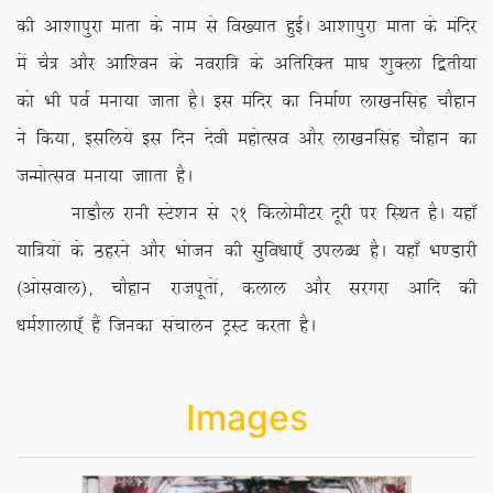
dh vk’kkiqjk ekrk ds uke ls fo[;kr gqbZA vk’kkiqjk ekrk ds eafnj
esa pS= vkSj vkf’ou ds uojkf= ds vfrfjDr ek?k ‘kqDyk f}rh;k
dks Hkh ioZ euk;k tkrk gSA bl eafnj dk fuekZ.k yk[kuflag pkSgku
us fd;k] blfy;s bl fnu nsoh egksRlo vkSj yk[kuflag pkSgku dk
tUeksRlo euk;k tkkrk gSA
ukMkSy jkuh LVs’ku ls 21 fdyksehVj nwjh ij fLFkr gSA ;gk¡
;kf=;ksa ds Bgjus vkSj Hkkstu dh lqfo/kk,¡ miyC/k gSA ;gk¡ Hk.Mkjh
¼vksloky½] pkSgku jktiwrksa] dyky vkSj ljxjk vkfn dh
/keZ’kkyk,¡ gSa ftudk lapkyu VªLV djrk gSA
Images