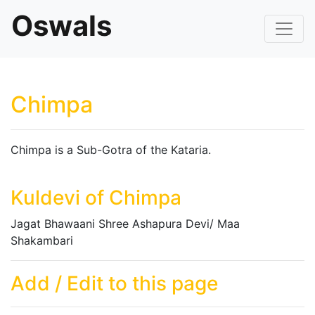
Oswals
Chimpa
Chimpa is a Sub-Gotra of the Kataria.
Kuldevi of Chimpa
Jagat Bhawaani Shree Ashapura Devi/ Maa
Shakambari
Add / Edit to this page