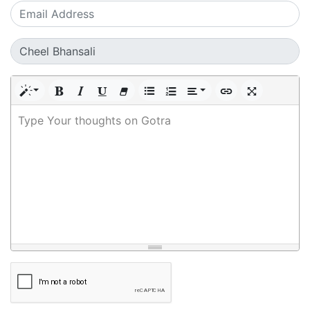
Type Your thoughts on Gotra