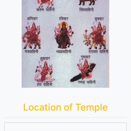
Location of Temple