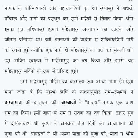
uked nks ‘kfDr’kkyh vkSj egRokdk¡’kh iq= FksA jEHkklqj us xka/koZ]
ik¡pky vkSj ukxksa dks ijkHkwr dj jkuh efg”kh ls fookg fd;k vkSu
budk iq= efg’kklqj gqvkA efg’kklqj vR;kpkj dk Toyar vkSj
thoUr izfreku FkkA nsoh&nsorkvksa dh izkFkZuk ls ‘kfDr:fiuh ukjh
dh jpuk gqbZ D;ksafd ,d ukjh gh efg’kklqj dk o/k dj ldrh FkhA
bl ‘kfDr Lo:ik us efg’kklqj dk o/k fd;k vkSj blls ;g
efg’kklqj efnZuh ds :i esa izfl) gqbZA
blh efg’kklqj efnZuh dk okRlY; :i vEck ekrk gSA ,slk
ekuk tkrk gS fd ‘kqEHk _f”k ds dFkukuqlkj jke&y{e.k us
vEckekrk
dh vkjk/kuk dhA
vEckth
us ßvt;Þ uked ,d ck.k
jke dks fn;kA blh ck.k ls jke us jko.k dk o/k fd;kA }kij ;qx
esa }kfjdk/kh’k Jh Ñ”.k us vuojr rhu fnuksa dh vEckekrk dh
iwtk dh FkhA ik.Moksa us Hkh vEck ekrk dh iwtk dh] ekrk us Hkhe