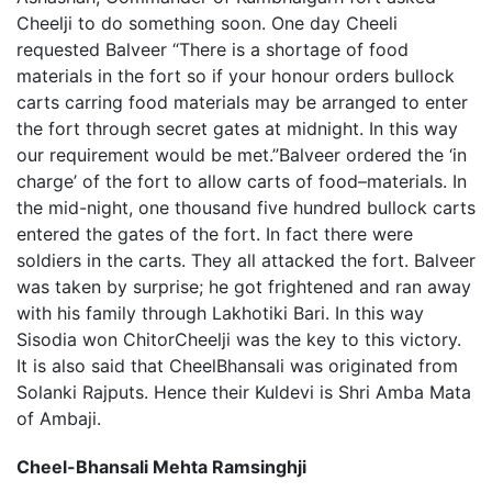
Cheelji to do something soon. One day Cheeli
requested Balveer “There is a shortage of food
materials in the fort so if your honour orders bullock
carts carring food materials may be arranged to enter
the fort through secret gates at midnight. In this way
our requirement would be met.”Balveer ordered the ‘in
charge’ of the fort to allow carts of food–materials. In
the mid-night, one thousand five hundred bullock carts
entered the gates of the fort. In fact there were
soldiers in the carts. They all attacked the fort. Balveer
was taken by surprise; he got frightened and ran away
with his family through Lakhotiki Bari. In this way
Sisodia won ChitorCheelji was the key to this victory.
It is also said that CheelBhansali was originated from
Solanki Rajputs. Hence their Kuldevi is Shri Amba Mata
of Ambaji.
Cheel-Bhansali Mehta Ramsinghji