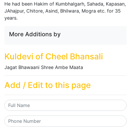
He had been Hakim of Kumbhalgarh, Sahada, Kapasan,
JAhajpur, Chitore, Asind, Bhilwara, Mogra etc. for 35
years.
More Additions by
Kuldevi of Cheel Bhansali
Jagat Bhawaani Shree Ambe Maata
Add / Edit to this page