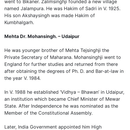
went to Bikaner. Zalimsinghji founded a new village
named Jalampura. He was Hakim of Sadri in V. 1925.
His son Akshaysingh was made Hakim of
Kumbhalgarh.
Mehta Dr. Mohansingh. – Udaipur
He was younger brother of Mehta Tejsinghji the
Private Secretary of Maharana. Mohansinghji went to
England for further studies and returned from there
after obtaining the degrees of Ph. D. and Bar-at-law in
the year V. 1984.
In V. 1988 he established ‘Vidhya – Bhawan’ in Udaipur,
an institution which became Chief Minister of Mewar
State. After Independence he was nominated as the
Member of the Constitutional Assembly.
Later, India Government appointed him High