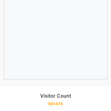
Visitor Count
591475