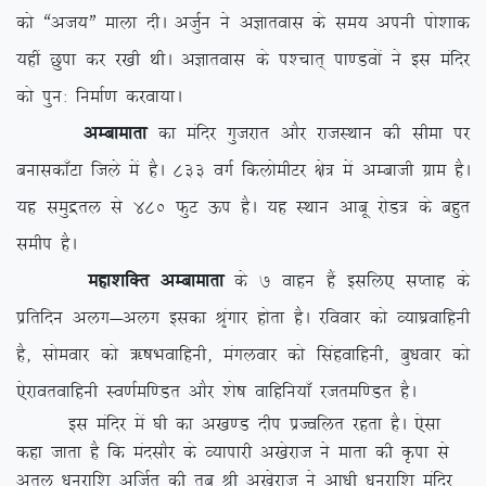
dks ßvt;Þ ekyk nhA vtqZu us vKkrokl ds le; viuh iks’kkd
;gha Nqik dj j[kh FkhA vKkrokl ds i'pkr~ ik.Moksa us bl eafnj
dks iqu% fuekZ.k djok;kA
vEckekrk
dk eafnj xqtjkr vkSj jktLFkku dh lhek ij
cukldk¡Vk ftys esa gSA 833 oxZ fdyksehVj {ks= esa vEckth xzke gSA
;g leqæry ls 480 QqV Åi gSA ;g LFkku vkcw jksM= ds cgqr
lehi gSA
egk’kfDr vEckekrk
ds 7 okgu gSa blfy, lIrkg ds
izfrfnu vyx&vyx bldk J`axkj gksrk gSA jfookj dks O;k?kzokfguh
gS] lkseokj dks _”kHkokfguh] eaxyokj dks flagokfguh] cq/kokj dks
,sjkorokfguh Lo.kZef.Mr vkSj ‘ks”k okfgfu;k¡ jtref.Mr gSA
bl eafnj esa ?kh dk v[k.M nhi izTofyr jgrk gSA ,slk
dgk tkrk gS fd eanlkSj ds O;kikjh v[ksjkt us ekrk dh Ñik ls
vrqy /kujkf’k vftZr dh rc Jh v[ksjkt us vk/kh /kujkf’k eafnj