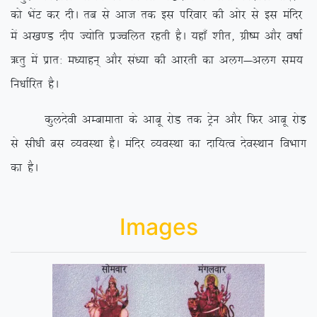
dks HksaV dj nhA rc ls vkt rd bl ifjokj dh vksj ls bl eafnj
esa v[k.M nhi T;ksfr izTofyr
jgrh gSA ;gk¡ ‘khr] xzh”e vkSj o”kkZ
_rq esa izkr% e/;kgu~ vkSj la/;k dh vkjrh dk vyx&vyx le;
fu/kkZfjr gSA
dqynsoh vEckekrk ds vkcw jksM rd Vªsu vkSj fQj vkcw jksM+
ls lh/kh cl O;oLFkk gSA eafnj O;oLFkk dk nkf;Ro nsoLFkku foHkkx
dk gSA
Images