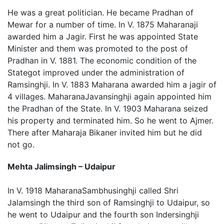
He was a great politician. He became Pradhan of
Mewar for a number of time. In V. 1875 Maharanaji
awarded him a Jagir. First he was appointed State
Minister and them was promoted to the post of
Pradhan in V. 1881. The economic condition of the
Stategot improved under the administration of
Ramsinghji. In V. 1883 Maharana awarded him a jagir of
4 villages. MaharanaJavansinghji again appointed him
the Pradhan of the State. In V. 1903 Maharana seized
his property and terminated him. So he went to Ajmer.
There after Maharaja Bikaner invited him but he did
not go.
Mehta Jalimsingh – Udaipur
In V. 1918 MaharanaSambhusinghji called Shri
Jalamsingh the third son of Ramsinghji to Udaipur, so
he went to Udaipur and the fourth son Indersinghji