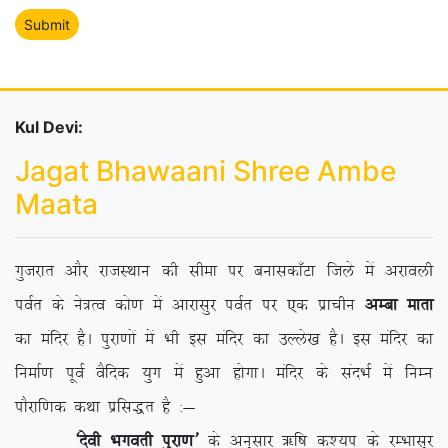
Kul Devi:
Jagat Bhawaani Shree Ambe
Maata
xqtjkr vkSj jktLFkku dh lhek ij cukldk¡Vk ftys esa vjkoyh
ioZr ds us=Ro dks.k esa vkjklqj ioZr ij ,d izkphu
vEck ekrk
dk eafnj gSA iqjk.kksa esa Hkh bl eafnj dk mYys[k gSA bl eafnj dk
fuekZ.k iwoZ oSfnd ;qx esa gqvk gksxkA eafnj ds lanHkZ esa fuEu
ikSjkf.kd dFkk izfl)r gS %&
^nsoh Hkxorh iqjk.k*
ds vuqlkj _f”k d’;i ds jEHkklqj