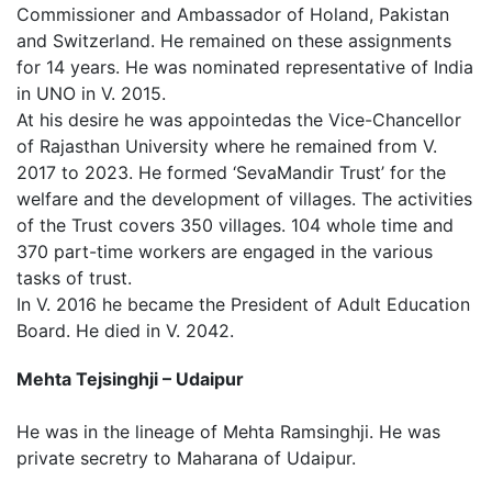
Commissioner and Ambassador of Holand, Pakistan
and Switzerland. He remained on these assignments
for 14 years. He was nominated representative of India
in UNO in V. 2015.
At his desire he was appointedas the Vice-Chancellor
of Rajasthan University where he remained from V.
2017 to 2023. He formed ‘SevaMandir Trust’ for the
welfare and the development of villages. The activities
of the Trust covers 350 villages. 104 whole time and
370 part-time workers are engaged in the various
tasks of trust.
In V. 2016 he became the President of Adult Education
Board. He died in V. 2042.
Mehta Tejsinghji – Udaipur
He was in the lineage of Mehta Ramsinghji. He was
private secretry to Maharana of Udaipur.