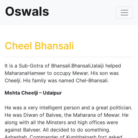
Oswals
Cheel Bhansali
It is a Sub-Gotra of Bhansali.BhansaliJalaiji helped
MaharanaHameer to occupy Mewar. His son was
Cheelji. His family was named Chel-Bhansali.
Mehta Cheelji – Udaipur
He was a very intelligent person and a great politician.
He was Diwan of Balvee, the Maharana of Mewar. He
along with all the Minsters and high offices were
against Balveer. All decided to do something.
Ashashah, Commander of Kumbhalgarh fort asked