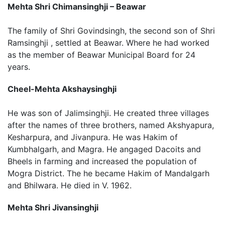
Mehta Shri Chimansinghji – Beawar
The family of Shri Govindsingh, the second son of Shri
Ramsinghji , settled at Beawar. Where he had worked
as the member of Beawar Municipal Board for 24
years.
Cheel-Mehta Akshaysinghji
He was son of Jalimsinghji. He created three villages
after the names of three brothers, named Akshyapura,
Kesharpura, and Jivanpura. He was Hakim of
Kumbhalgarh, and Magra. He angaged Dacoits and
Bheels in farming and increased the population of
Mogra District. The he became Hakim of Mandalgarh
and Bhilwara. He died in V. 1962.
Mehta Shri Jivansinghji