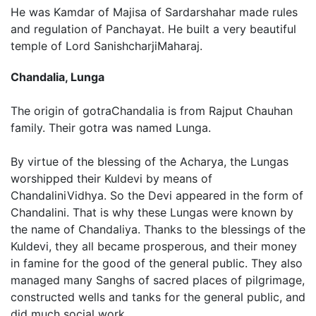
He was Kamdar of Majisa of Sardarshahar made rules
and regulation of Panchayat. He built a very beautiful
temple of Lord SanishcharjiMaharaj.
Chandalia, Lunga
The origin of gotraChandalia is from Rajput Chauhan
family. Their gotra was named Lunga.
By virtue of the blessing of the Acharya, the Lungas
worshipped their Kuldevi by means of
ChandaliniVidhya. So the Devi appeared in the form of
Chandalini. That is why these Lungas were known by
the name of Chandaliya. Thanks to the blessings of the
Kuldevi, they all became prosperous, and their money
in famine for the good of the general public. They also
managed many Sanghs of sacred places of pilgrimage,
constructed wells and tanks for the general public, and
did much social work.