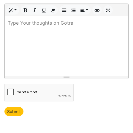
Type Your thoughts on Gotra