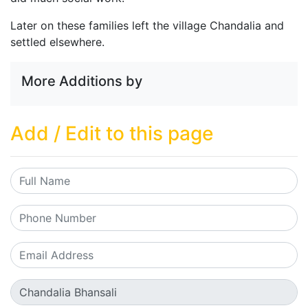
Later on these families left the village Chandalia and
settled elsewhere.
More Additions by
Add / Edit to this page