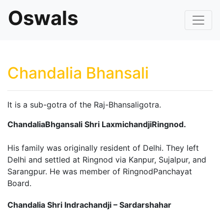
Oswals
Chandalia Bhansali
It is a sub-gotra of the Raj-Bhansaligotra.
ChandaliaBhgansali Shri LaxmichandjiRingnod.
His family was originally resident of Delhi. They left
Delhi and settled at Ringnod via Kanpur, Sujalpur, and
Sarangpur. He was member of RingnodPanchayat
Board.
Chandalia Shri Indrachandji – Sardarshahar