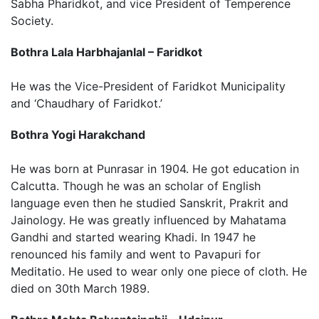
Sabha Pharidkot, and vice President of Temperence
Society.
Bothra Lala Harbhajanlal – Faridkot
He was the Vice-President of Faridkot Municipality
and ‘Chaudhary of Faridkot.’
Bothra Yogi Harakchand
He was born at Punrasar in 1904. He got education in
Calcutta. Though he was an scholar of English
language even then he studied Sanskrit, Prakrit and
Jainology. He was greatly influenced by Mahatama
Gandhi and started wearing Khadi. In 1947 he
renounced his family and went to Pavapuri for
Meditatio. He used to wear only one piece of cloth. He
died on 30th March 1989.