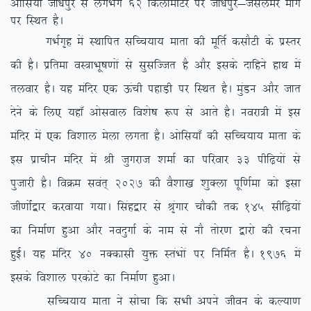
vksfl;ka tks/kiqj ls yxHkx 62 fdyksehVj ij tks/kiqj&tSlyesj ekxZ
ij fLFkr gSA
xHkZx`g esa LFkkfir lfPp;k; ekrk dh ewfrZ dlkSVh ds izLrj
dh gSA izfrek oL=kHkw”k.kksa ls lqlfTtr gS vkSj blds nkfgus gkFk esa
ryokj gSA ;g eafnj ,d Åaph igkM+h ij fLFkr gSA eqaMu vkSj tkr
nsus ds fy, ;gk¡ vksloky fo’ks”k :i ls vkrs gSA uojk=h esa bl
eafnj esa ,d fo’kky esyk yxrk gSA vksfl;k¡ dh lfPp;k; ekrk ds
bl izkphu eafnj esa Jh tqxjkt ‘kekZ dk ifjokj 33 ihf<+;ksa ls
iqtkjh gSA foØe loar~ 2027 dh oS’kk[k ‘kqDyk iwf.kZek dks blk
th.kksZa}kj djok;k x;kA flag}kj ls J`axkj pkSdh rd 145 lhf<+;ksa
dk fuekZ.k gqvk vkSj uonqxkZ ds uke ls ukS rksj.k }kjks dh jpuk
gqbZA ;g eafnj 40 uDdklh ;qä LraHkksa ij fufeZr gSA 1976 esa
blds fo’kky ijdksVs dk fuekZ.k gqvkA
lfPp;k; ekrk us lkspk fd lHkh vius thou ds dY;k.k