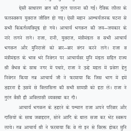
,slh lk/kkj.k ckr dh rqjar ikyuk dh xbZA nSfod yhyk ds
QyLo:i ;qojkt thfor gks x,A ,slh egku vkÜp;Ztud ?kVuk ls
lHkh fdadrZO;foewM gks x;sA vkpk;Z HkxoUr dh t;&t;dkj ds
ukjs yxus yxsA jktk] jkuh] ;qojkt] ea=heaMy o lHkh vkpk;Z
HkxoUr vkSj eqfujktksa dks ckj&ckj oanu djus yxsA jktk o
ea=heaMy ds Hkko Hkjs fuosnu ij vkpk;Zoj eqfu eaMy lfgr jkT;
Jh oSHko ds lkFk uxj esa i/kkjs] jktk us mUgs egy esa izos’k gsrq
fuosnu fd;k rc vkpk;Z th us Qjek;k fd ftl Hkkx esa gesa
Bgjuk gS mlesa ls foykflrk dh lHkh lkexzh dks gVk ysaA jktk us
rqjar oSlh gh vfoyklh O;oLFkk dj nhA
vkpk;Z HkxoUr ds Bgjus ds iÜpkr jktk vius ifjokj vkSj
nkfl;ksa ds lkFk tokgjkr] lksus vkfn ds Fkky ltk dj HksaV Lo:i
yk;sA rc vkpk;Z Jh us Qjek;k fd os rks bu ls fojä gksdj eqfu