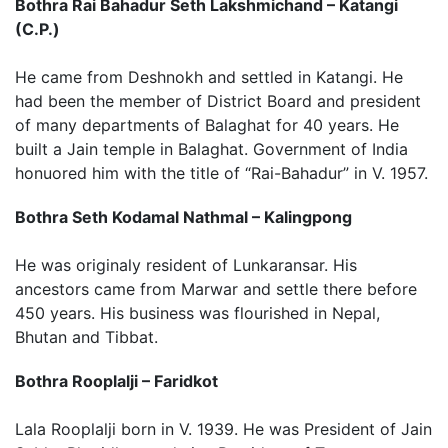
Bothra Rai Bahadur Seth Lakshmichand – Katangi
(C.P.)
He came from Deshnokh and settled in Katangi. He
had been the member of District Board and president
of many departments of Balaghat for 40 years. He
built a Jain temple in Balaghat. Government of India
honuored him with the title of “Rai-Bahadur” in V. 1957.
Bothra Seth Kodamal Nathmal – Kalingpong
He was originaly resident of Lunkaransar. His
ancestors came from Marwar and settle there before
450 years. His business was flourished in Nepal,
Bhutan and Tibbat.
Bothra Rooplalji – Faridkot
Lala Rooplalji born in V. 1939. He was President of Jain