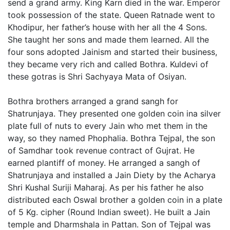
send a grand army. King Karn died in the war. Emperor
took possession of the state. Queen Ratnade went to
Khodipur, her father’s house with her all the 4 Sons.
She taught her sons and made them learned. All the
four sons adopted Jainism and started their business,
they became very rich and called Bothra. Kuldevi of
these gotras is Shri Sachyaya Mata of Osiyan.
Bothra brothers arranged a grand sangh for
Shatrunjaya. They presented one golden coin ina silver
plate full of nuts to every Jain who met them in the
way, so they named Phophalia. Bothra Tejpal, the son
of Samdhar took revenue contract of Gujrat. He
earned plantiff of money. He arranged a sangh of
Shatrunjaya and installed a Jain Diety by the Acharya
Shri Kushal Suriji Maharaj. As per his father he also
distributed each Oswal brother a golden coin in a plate
of 5 Kg. cipher (Round Indian sweet). He built a Jain
temple and Dharmshala in Pattan. Son of Tejpal was