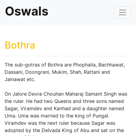
Oswals
Bothra
The sub-gotras of Bothra are Phophalia, Bachhawat,
Dassani, Doongrani, Mukim, Shah, Rattani and
Jainawat etc.
On Jalore Devra Chouhan Maharaj Samant Singh was
the ruler. He had two Queens and three sons named
Sagar, Viramdev and Kanhad and a daughter named
Uma. Uma was married to the king of Pungal.
Viramdev was the next ruler because Sagar was
adopted by the Delvada King of Abu and sat on the