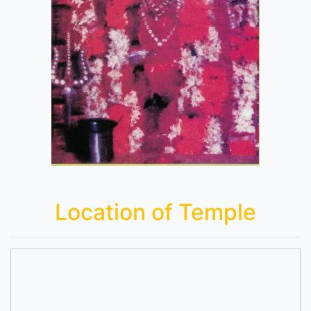
Location of Temple