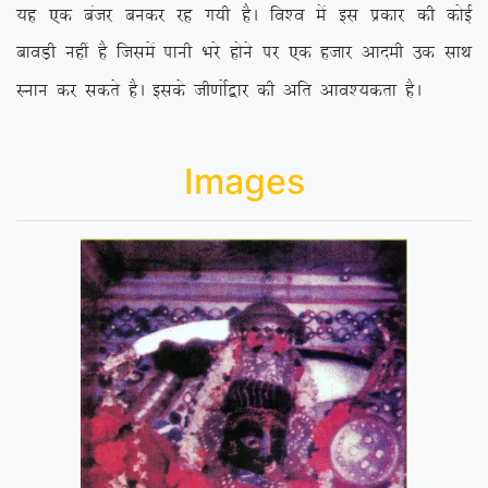
;g ,d catj cudj jg x;h gSA fo’o esa bl izdkj dh dksbZ
ckoM+h ugha gS ftlesa ikuh Hkjs gksus ij ,d gtkj vkneh md lkFk
Luku dj ldrs gSA blds th.kksZ}kj dh vfr vko’;drk gSA
Images