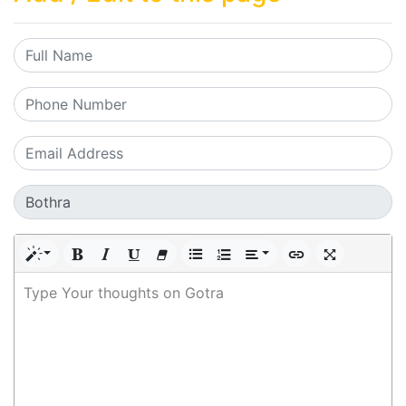
Type Your thoughts on Gotra