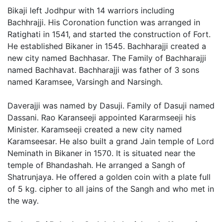
Bikaji left Jodhpur with 14 warriors including
Bachhrajji. His Coronation function was arranged in
Ratighati in 1541, and started the construction of Fort.
He established Bikaner in 1545. Bachharajji created a
new city named Bachhasar. The Family of Bachharajji
named Bachhavat. Bachharajji was father of 3 sons
named Karamsee, Varsingh and Narsingh.
Daverajji was named by Dasuji. Family of Dasuji named
Dassani. Rao Karanseeji appointed Kararmseeji his
Minister. Karamseeji created a new city named
Karamseesar. He also built a grand Jain temple of Lord
Neminath in Bikaner in 1570. It is situated near the
temple of Bhandashah. He arranged a Sangh of
Shatrunjaya. He offered a golden coin with a plate full
of 5 kg. cipher to all jains of the Sangh and who met in
the way.