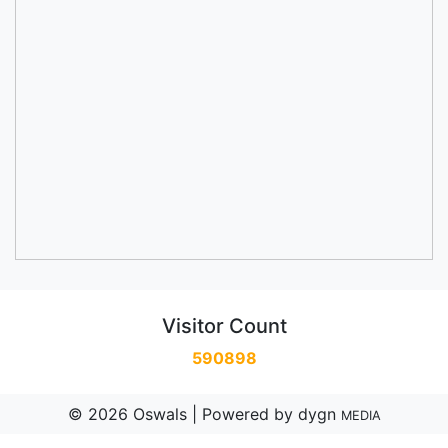
Visitor Count
590898
© 2026 Oswals | Powered by
dygn
MEDIA