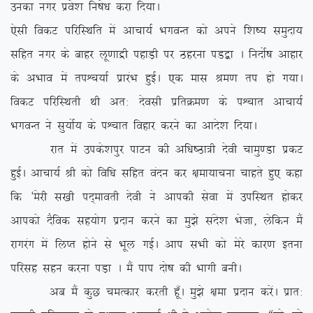
mudk uxj izos’k fu”ks/k djk fn;kA
,slh fodV ifjfLFkfr esa vkpk;Z HkxoUr dks vius f’k”; leqnk;
lfgr uxj ds ckgj yw.kkæh igkM+h ij Bgjuk iM}+k A funksZ”k vkgkj
ds vHkko esa riÜp;kZ izkjaHk gqbZA ,d ekl Je.k ri gks x;kA
fodV ifjfLFkrh Fkh vr% nsolh izfrØe.k ds iÜpkr vkpk;Z
HkxoUr us lq;ksZ; ds iÜpkr fogkj djus dk vkns’k fn;kA
jkr esa mids’kiqj ikVu dh vf/k”Bk=h nsoh pkeq.Mk izdV
gqbZA vkpk;Z Jh dks fof/k lfgr oanu dj {kek;kpuk pkgrs gq, dgk
fd ^esjh l[kh in~ekorh nsoh us vkidh lsok esa mifLFkr gksdj
vkidks nSfod lg;ksx iznku djus dk eq>s lans’k Hkstk] ysfdu eSa
jkxjax esa fyIr gksus ls Hkwy xbZA vki lHkh dks esjs dkj.k bruk
ifjlg lgu djuk iM+k A eSa iki nks”k dh Hkkxh cuhA
vc eSa dqN peRdkj djrh gw¡A eq>s {kek iznku djsaA izkr%