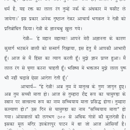
/keZ gS] ;g jä dk yky jax rqEgsa udZ ds va/kdkj esa ?klhV ys
tk;sxkA* bl izdkj vusd n`”VkUr nsdj vkpk;Z HkxoUr us nsoh dks
izfrcksf/kr fd;kA nsoh ds Kkup{kq [kqy x;sA
nsoh& ^gs egku egkRek! vkius esjh vKkurk ds dkj.k
dqekxZ HkVdus okyh dks lUekxZ fn[kk;k] bl gsrq eSa vkidh vkHkkjh
gw¡A vkt ls eSa fgalk dk R;kx djrh gw¡A eq>s Kku izkIr gqvkA eSa
yky jax ls ?k`.kk djuk pkgrh gw¡A Hkfo”; esa Hkätu eq>s yky iq”I
Hkh ugha p<+kos ,slk vkns’k nsrh gw¡A*
vkpk;Z& ßgs nsoh! vc rqe esa ekr`Ro ds xq.k tkx`r gq,A
vc rqe lPph ekrk gksA vkt ls rqEgkjk jkSæ :i dk pkeq.Mk ds
LFkku ij okRlY; :i dk uke lfPp;k; ekrk izfl) gksxkA rqEgkjk
dY;k.k gksAÞ ml fnu ls pkeq.Mk dk uke ßlfPp;k; ekrkÞ gks
x;kA vkslokyksa dh yxHkx 700
ls vf/kd xks=ksa dh dqynsoh gSA
bldk ewy eafnj mids’kiqj ikVu esa Fkk tks vkt vksfl;k¡ gSA