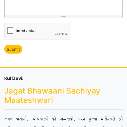
Kul Devi:
Jagat Bhawaani Sachiyay
Maateshwari
txr Hkokuh] vkslokyksa dh tUenk=h] ije iqT;k ekrs’ojh Jh