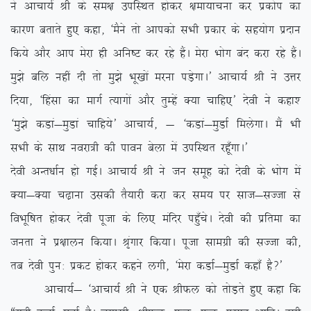
us vkpk;Z Jh ds le{k mifLFkr gksdj {kek;kpuk dj izdksi dk
dkj.k crkrs gq, dgk] ^eSus rks vkidks lHkh izdkj ds lg;ksx iznku
fd;s vkSj vki esjk gh vfu”V dj jgs gSaA esjk Hkksx can djk jgs gSaA
eq>s cfy ugha nh rks eq>s Hkw[kksa ejuk iM+sxkA* vkpk;Z Jh us mÙkj
fn;k] ^fgalk dk ekxZ R;kxksa vkSj rqEgsa D;k pkfg,* nsoh us dgk’
^eq>s dMka&eqMka pkfg;s* vkpk;Z] & ^dMka&eqMkZ feysxkA eSa Hkh
lHkh ds lkFk uojk=h dh ikou csyk esa mifLFkr jgw¡xkA*
nsoh vUr/kkZu gks xbZA vkpk;Z Jh us tu lewg dks nsoh ds Hkksx esa
D;k&D;k p<+kuk mldh rS;kjh djk dj le; ij lkt&lTtk ls
foHkwf”kr gksdj nsoh iwtk ds fy, eafnj igq¡psA nsoh dh izfrek dk
turk us iz{kkyu fd;kA J`axkj fd;kA iwtk lkexzh dh lTtk dh]
rc nsoh iqu% izdV gksdj dgus yxh] ^esjk dMkZ&eqMkZ dgk¡ gS\*
vkpk;Z& ^vkpk;Z Jh us ,d JhQy dks rksM+rs gq, dgk fd