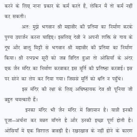
djus ds fy, ukuk izdkj ds deZ djrs gSa] ysfdu eSa rks deZ ugha
dj ldrhA
vr% eq>s Hkxoku Jh egkohj dh izfrek dk fuekZ.k djds
iq.; miktZu djuk pkfg,A blfy, nsoh us viuh ‘kfä ls xk; ds
nw/k vkSj ckyw feêh ls Hkxoku Jh egkohj dh izfrek dk fuekZ.k
fd;kA Jh jRuizHk lwjh dks tc fofnr gqvk rks vksfl;k¡ ds vanj
,d tSu eafnj dk fuekZ.k djokdj bl ewfrZ dh izfr”Bk djokbZA bl
ij lksus dk ysi dj fn;k x;kA ftlls ewfrZ dks {kfr u igq¡psA
bl eafnj dh j{kk ds fy, vf/k”Bk;d nso Jh iwfu;k th
cgqr peRdkjh gSaA
budk eafnj Hkh tSu eafnj esa fo|eku gSA ;k=h budh
iwtk&vpZuk dj eér ek¡xrs gS vkSj mudh bPNk iw.kZ gksrh gSA
vksfl;k¡ esa ,d fo’kky ckoM+h gSA j[kj[kko ds ugha gksus ds dkj.k