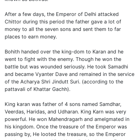
After a few days, the Emperor of Delhi attacked
Chittor during this period the father gave a lot of
money to all the seven sons and sent them to far
places to earn money.
Bohith handed over the king-dom to Karan and he
went to fight with the enemy. Though he won the
battle but was wounded seriously. He took Samadhi
and became Vyanter Dave and remained in the service
of the Acharya Shri Jindutt Suri. (according to the
pattavali of Khattar Gachh).
King karan was father of 4 sons named Samdhar,
Veerdas, Haridas, and Udharan. King Karn was very
powerful. He won Mahendragarh and amelgmated in
his kingdom. Once the treasure of the Emperor was
passing by, He looted the treasure, so the Emperor