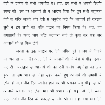
nsoh ds izdksi ls lHkh Hk;Hkhr FksA vr% mu lHkh us viuh fLFkfr
Li”V dhA bl ij vkpk;Z Jh us vkns’k fn;k fd rqe lHkh pkeq.Mk
nsoh ds eafnj tkvks vkSj nsoh ls vuqjks/k djks fd vkpk;Z Jh jRuizHk
lqjh us ge lHkh dks cfy p<+kus dk fu”ks/k fd;k gSA vr% ge
{kekizkFkhZ gSA vxj vki cfy p<+okuk pkgsa rks Ñik dj ,d ckj
vkpk;Z Jh ls fey ys;saA
turk ds mä vkàku ij nsoh Øksf/kr gqbZ A Øks/k esa foods
dk var gks tkrk gSA vr% nsoh us vkpk;Z Jh ds us=ksa esa ihM+k mRié
dj nhA vUrZKku ls vkpk;Z Jh dks nsoh izdksi p{kwihM+k dk Kku
gqvk rks le Hkko ls ihM+k lgu djrs gq, vkpk;Z Jh lek/kh esa
yhu gks x,A rhu fnu O;rhr gksus ij Hkh Hk;adj p{kq ihM+k ls Hkh
vkpk;Z Hkxoku ij ys’k ek= Hkh izHkko ugha iM+k rks nsoh euu
djus yxhA rhu fnu ds varjky ls Øks/k Hkh ‘kkar gks x;k FkkA nsoh