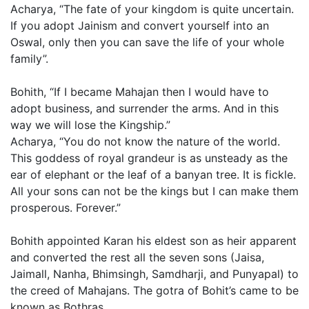
Acharya, “The fate of your kingdom is quite uncertain.
If you adopt Jainism and convert yourself into an
Oswal, only then you can save the life of your whole
family”.
Bohith, “If I became Mahajan then I would have to
adopt business, and surrender the arms. And in this
way we will lose the Kingship.”
Acharya, “You do not know the nature of the world.
This goddess of royal grandeur is as unsteady as the
ear of elephant or the leaf of a banyan tree. It is fickle.
All your sons can not be the kings but I can make them
prosperous. Forever.”
Bohith appointed Karan his eldest son as heir apparent
and converted the rest all the seven sons (Jaisa,
Jaimall, Nanha, Bhimsingh, Samdharji, and Punyapal) to
the creed of Mahajans. The gotra of Bohit’s came to be
known as Bothras.