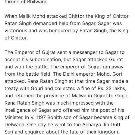
throne of Bhilwara.
When Malik Mohd attacked Chittor the King of Chittor
Ratan Singh demanded help from Sagar. Sagar was
victorious and was honoured by Ratan Singh, the King
of Chittor.
The Emperor of Gujrat sent a messenger to Sagar to
accept his subordination, but Sagar attacked Gujrat
and won the battle. The emperor of Gujrat ran away
from the battle field. The Delhi emperor Mohd. Gori
attacked. Rana Ratan Singh at that time Sagar made a
treaty with Gouri and collected a fine of Rs. 22 lakhs,
and returned the province of Malwa in Gujrat to Gouri.
Rana Ratan Singh was much impressed with the
intelligence of Sagar and offered him the post of his
Minister. In V. 1197 Bohith son of Sagar became king of
Delwada. One day he went to the Acharya Jin Dutt
Suri and enquired about the fate of their kingdom.