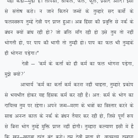
ß;gh dMkZ&eqMkZ gSA ykilh] JhQy] Qy] Qwy] izlkn vkfnA blh
ls larks”k djksA u tkus fdrus tUeksa ds rqEgkjs ln deksZa ds
QyLo:i rqEgsa nsoh in izkIr gqvkA vc fgalk dh izo`fÙk ls udZ ds
ca/ku D;ksa cka/k jgh gks\ tks cfy ek¡x jgh gks mls rqe rks ugha
Hkksxrh gks] ij iki dh Hkkxh rks rqEgh gksA iki dk Qy Hkh rqEgdsa
gh Hkksxuk iM+sxkAÞ
nsoh & ^deZ ds drkZ dks gh deZ dk Qy Hkksxuk iM+sxk]
eq>s D;ksa\*
vkpk;Z ^deZ dk drkZ deZ djuk ugha pkgrk] rqEgkjs izdksi
ls Hk;Hkhr gksdj ;g fgald deZ dj jgh gSaA vr% deZ ds Hkksx dk
nkf;Ro rqe ij jgsxkA vius tUe&ej.k ds Hkoksa dk foLrkj djus ds
lkFk vuUr dky ds udZ ds ca/ku rS;kj dj jgh gks] ftls iw.kZ :i
ls fcuk Hkksx rqEgsa eqfä izkIr ugha gksxhA rqEgkjk dY;k.k blh esa gS
fd [kwu&[kjkck rqjar can djksA rqe nsoh ekrk gks] okRlY; rqEgkjk