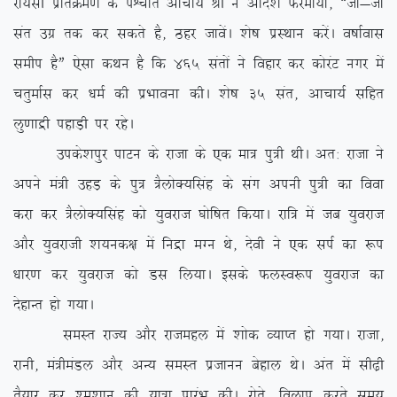
jk;lh izfrØe.k ds iÜpkr vkpk;Z Jh us vkns’k Qjek;k] ßtks&tks
lar mxz rd dj ldrs gS] Bgj tkosaA ‘ks”k izLFkku djsaA o”kkZokl
lehi gSÞ ,slk dFku gS fd 465 larksa us fogkj dj dksjaV uxj esa
prqekZl dj /keZ dh izHkkouk dhA ‘ks”k 35 lar] vkpk;Z lfgr
yq.kkæh igkM+h ij jgsA
mids’kiqj ikVu ds jktk ds ,d ek= iq=h FkhA vr% jktk us
vius ea=h mgM+ ds iq= =SyksD;flag ds lax viuh iq=h dk fook
djk dj =SyksD;flag dks ;qojkt ?kksf”kr fd;kA jkf= esa tc ;qojkt
vkSj ;qojkth ‘k;ud{k esa fuæk eXu Fks] nsoh us ,d liZ dk :i
/kkj.k dj ;qojkt dks Ml fy;kA blds QyLo:i ;qojkt dk
nsgkUr gks x;kA
leLr jkT; vkSj jktegy esa ‘kksd O;kIr gks x;kA jktk]
jkuh] ea=heaMy vkSj vU; leLr iztkuu csgky FksA var esa lh<+h
rS;kj dj ‘e’kku dh ;k=k izkjaHk dhA jksrs] foyki djrs le;