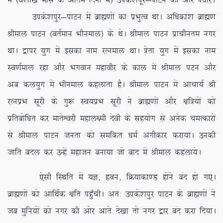
esa ¼oS’kk[k ekl ds vafre fnuksa esa½ mids’kiwj&ikVu dh vksj i/kkjsA
mids’kiqj&ikVu esa czkã.kksa dk izHkqRo FkkA vf/kdka’k czkã.k
Jheky ikVu ¼orZeku Hkhueky½ ds FksA Jheky ikVu izkphure uxj
FkkA }kij ;qx esa bldk uke jRueky FkkA =srk ;qx esa bldk uke
Lo.kZeky jgk vkSj Hkxoku egkohj ds dky esa Jheky iVu vkSj
vc dy;qx esa Hkhueky dgykrk gSA Jheky ikVu esa vkpk;Z Jh
jRuizHk lwjh ds xq: Lo;aizHk lwjh us czkã.kksa vkSj {kf=;ksa dks
izfrcksf/kr dj ekrsÜojh egky{eh nsoh ds lg;ksx ls vusd peRdkjksa
ls Jheky ikVu turk dks lefdr /keZ vaxhdkj djk;kA mudh
tkfr cny dj mUgsa egktu cuk;k tks ckn esa Jheky dgyk;sA
,slh fLFkfr esa ;K] gou] fØ;kdk.M gksus can gks x,A
czkã.kksa dks vkfFkZd {kfr igq¡phA vr% mids’kiqj ikVu ds czkã.kksa us
tc eqfu;ksa dks uxj dh vksj vkrs ns[kk rks uxj }kj can djk fn;kA