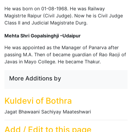
He was born on 01-08-1968. He was Railway
Magistrte Raipur (Civil Judge). Now he is Civil Judge
Class II and Judicial Magistrate Durg.
Mehta Shri Gopalsinghji –Udaipur
He was appointed as the Manager of Panarva after
passing M.A. Then of became guardian of Rao Raoji of
Javas in Mayo College. He became Thakur.
More Additions by
Kuldevi of Bothra
Jagat Bhawaani Sachiyay Maateshwari
Add / Edit to this page