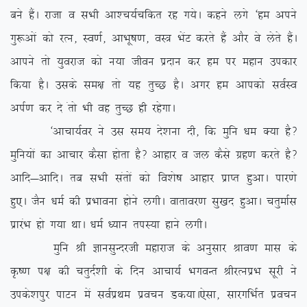
cus gSaA jktk o lHkh vk’p;Zpfdr jg x;sA dgus yxs ^ge vius
xq:vksa dks jRu] Lo.kZ] vkHkw”k.k] oL= HksaV djrs gSa vkSj os ysrs gSaA
vkius rks ;qojkt dks u;k thou iznku dj ge ij egku midkj
fd;k gSA mlds le{k rks ;g rqPN gSA vxj ge vkidks loZLo
viZ.k dj ns arks Hkh og rqPN gh jgsxkA
^vkpk;Zoj us ml le; ns’kuk nh] fd eqfu /ke D;k gS\
eqfu;ksa dk vkpkj dSlk gksrk gS\ vkgkj o ty dSls xzg.k djrs gS\
vkfn&vkfnA rc lHkh larksa dks fo’ks”k vkgkj izkIr gqvkA ikj.ks
gq,A tSu /keZ dh izHkkouk gksus yxhA okrkoj.k lq[kn gqvkA prqekZl
izkjaHk gks x;k FkkA /keZ /;ku riL;k gkus yxhA
eqfu Jh KkulqUnjth egkjkt ds vuqlkj Jko.k ekl ds
Ñ”.k i{k dh prqnZ’kh ds fnu vkpk;Z HkxoUr JhjRuizHk lwjh us
mids’kiqj ikVu esa loZizFke izopu Md;kA
,slk] lkjxfHkZr izopu