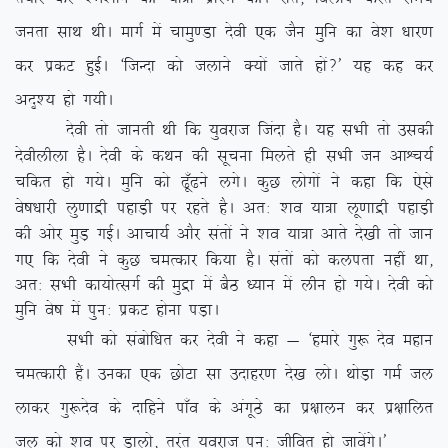
turk lkFk FkhA ekxZ esa pkeq.Mk nsoh ,d tSu eqfu dk os’k /kkj.k
dj izdV gqbZA ^ftUnk dks tykus D;ksa tkrs gksa\* ;g dg dj
vn`’; gks x;hA
nsoh rks tkurh Fkh fd ;qojkt ftank gSA ;g lHkh rks mldh
nsohyhyk gSA nsoh ds dFku dh lwpuk feyrs gh lHkh tu vkÜp;Z
pfdr gks x;sA eqfu dks <w¡<us yxsA dqN yksxksa us dgk fd ,sls
os”k/kkjh yq.kkæh igkM+h ij jgrs gSA vr% ‘ko ;k=k yw.kkæh igkM+h
dh vksj eqM+ xbZA vkpk;Z vkSj larksa us ‘ko ;k=k vkrs ns[kh rks tku
x, fd nsoh us dqN peRdkj fd;k gSA larksa dks dyirk ugha
Fkk]
vr% lHkh dk;ksRlxZ dh eqæk esa cSB /;ku esa yhu gks x;sA nsoh dks
eqfu os”k esa iqu% izdV gksuk iM+kA
lHkh dks lacksf/kr dj nsoh us dgk & ^gekjs xq: nso egku
peRdkjh gSaA mudk ,d NksVk lk mnkgj.k ns[k yksA FkksM+k xeZ ty
ykdj xq:nso ds nkfgus ik¡o ds vaxwBs dk iz{kkyu dj iz{kkfyr
ty dks ‘ko ij Mkyks] rqjar ;qojkt iqu% thfor gks tkosaxsA*