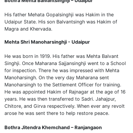
Bothra Mehta Balvantsinghji – Udaipur
His father Mehata Gopalsinghji was Hakim in the
Udaipur State. His son Balvantsingh was Hakim of
Magra and Khervada.
Mehta Shri Manoharsinghji - Udaipur
He was born in 1919. His father was Mehta Balvant
Singhji. Once Maharana Sajjansinghji went to a School
for inspection. There he was impressed with Mehta
Manoharsingh. On the very day Maharana sent
Manoharsingh to the Settlement Officer for training.
He was appointed Hakim of Rajnagar at the age of 16
years. He was then transferred to Sadri. Jahajpur,
Chitore, and Girva respectively. When ever any revolt
arose he was sent there to help restore peace.
Bothra Jitendra Khemchand – Ranjangaon