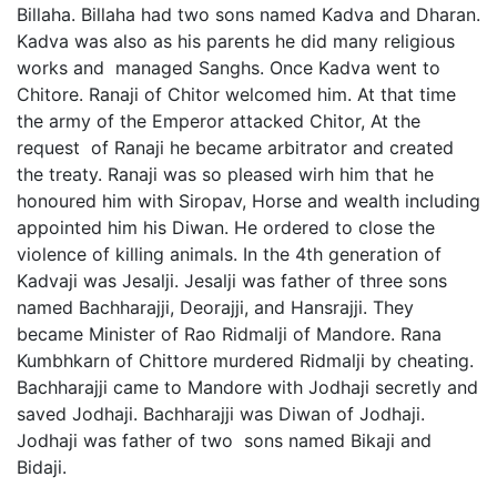
Billaha. Billaha had two sons named Kadva and Dharan.
Kadva was also as his parents he did many religious
works and managed Sanghs. Once Kadva went to
Chitore. Ranaji of Chitor welcomed him. At that time
the army of the Emperor attacked Chitor, At the
request of Ranaji he became arbitrator and created
the treaty. Ranaji was so pleased wirh him that he
honoured him with Siropav, Horse and wealth including
appointed him his Diwan. He ordered to close the
violence of killing animals. In the 4th generation of
Kadvaji was Jesalji. Jesalji was father of three sons
named Bachharajji, Deorajji, and Hansrajji. They
became Minister of Rao Ridmalji of Mandore. Rana
Kumbhkarn of Chittore murdered Ridmalji by cheating.
Bachharajji came to Mandore with Jodhaji secretly and
saved Jodhaji. Bachharajji was Diwan of Jodhaji.
Jodhaji was father of two sons named Bikaji and
Bidaji.