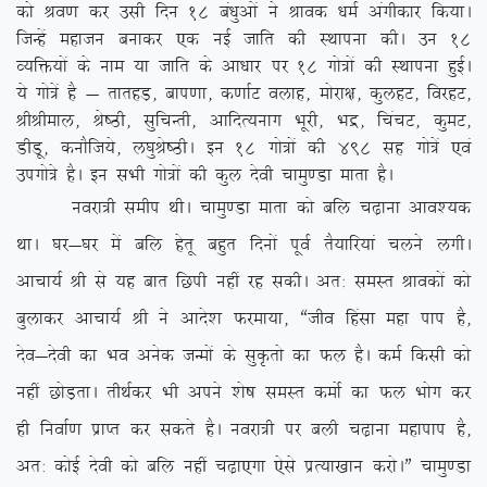
dks Jo.k dj mlh fnu 18 ca/kqvksa us Jkod /keZ vaxhdkj fd;kA
ftUgsa egktu cukdj ,d ubZ tkfr dh LFkkiuk dhA mu 18
O;fä;ksa ds uke ;k tkfr ds vk/kkj ij 18 xks=ksa dh LFkkiuk gqbZA
;s xks=sa gS & rkrgM+] cki.kk] d.kkZV oykg] eksjk{k] dqygV] fojgV]
JhJheky] Js”Bh] lqfpUrh] vkfnR;ukx Hkwjh] Hkæ] fpapV] dqeV]
MhMw] dukSft;s] y?kqJs”BhA bu 18 xks=ksa dh 498 lg xks=sa ,oa
mixks=s gSA bu lHkh xks=ksa dh dqy nsoh pkeq.Mk ekrk gSA
uojk=h lehi FkhA pkeq.Mk ekrk dks cfy p<+kuk vko’;d
FkkA ?kj&?kj esa cfy gsrw cgqr fnuksa iwoZ rS;kfj;ka pyus yxhA
vkpk;Z Jh ls ;g ckr fNih ugha jg ldhA vr% leLr Jkodksa dks
cqykdj vkpk;Z Jh us vkns’k Qjek;k] ßtho fgalk egk iki gS]
nso&nsoh dk Hko vusd tUeksa ds lqÑrks dk Qy gSA deZ fdlh dks
ugha NksM+rkA rhFkZdj Hkh vius ‘ks”k leLr deksZ dk Qy Hkksx dj
gh fuokZ.k izkIr dj ldrs gSA uojk=h ij cyh p<+kuk egkiki gS]
vr% dksbZ nsoh dks cfy ugha p<+k,xk ,sls izR;k[kku djksAÞ pkeq.Mk