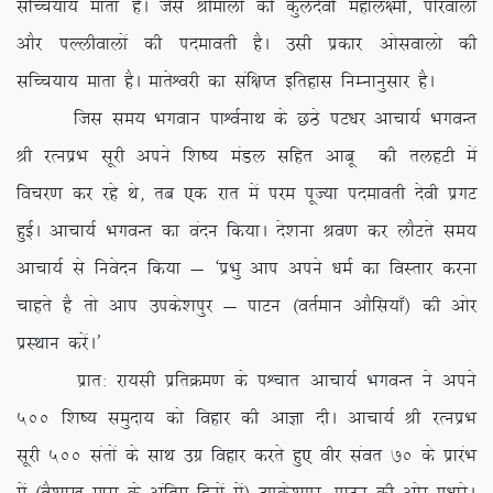
lfPp;k; ekrk gSA tSls Jhekyksa dh dqynsoh egky{eh] iksjokyksa
vkSj iYyhokyksa dh inekorh gSA mlh izdkj vkslokyks dh
lfPp;k; ekrk gSA ekrsÜojh dk laf{kIr bfrgkl fuEukuqlkj gSA
ftl le; Hkxoku ikÜoZukFk ds NBs iV/kj vkpk;Z HkxoUr
Jh jRuizHk lwjh vius f’k”; eaMy lfgr vkcw dh rygVh esa
fopj.k dj jgs Fks] rc ,d jkr esa ije iwT;k inekorh nsoh izxV
gqbZA vkpk;Z HkxoUr dk oanu fd;kA ns’kuk Jo.k dj ykSVrs le;
vkpk;Z ls fuosnu fd;k & ^izHkq vki vius /keZ dk foLrkj djuk
pkgrs gS rks vki mids’kiqj & ikVu ¼orZeku vkSfl;k¡½ dh vksj
izLFkku djsaA*
izkr% jk;lh izfrØe.k ds iÜpkr vkpk;Z HkxoUr us vius
500 f’k”; leqnk; dks fogkj dh vkKk nhA vkpk;Z Jh jRuizHk
lwjh 500 larksa ds lkFk mxz fogkj djrs gq, ohj laor 70 ds izkjaHk