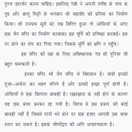
iq.; miktZu djuk pkfg,A blfy, nsoh us viuh ‘kfä ls xk; ds
nw/k vkSj ckyw feêh ls Hkxoku Jh egkohj dh izfrek dk fuekZ.k
fd;kA Jh jRuizHk lwjh dks tc fofnr gqvk rks vksfl;k¡ ds vanj
,d tSu eafnj dk fuekZ.k djokdj bl ewfrZ dh izfr”Bk djokbZA bl
ij lksus dk ysi dj fn;k x;kA ftlls ewfrZ dks {kfr u igq¡psA
bl eafnj dh j{kk ds fy, vf/k”Bk;d nso Jh iwfu;k th
cgqr peRdkjh gSaA
budk eafnj Hkh tSu eafnj esa fo|eku gSA ;k=h budh
iwtk&vpZuk dj eér ek¡xrs gS vkSj mudh bPNk iw.kZ gksrh gSA
vksfl;k¡ esa ,d fo’kky ckoM+h gSA j[kj[kko ds ugha gksus ds dkj.k
;g ,d catj cudj jg x;h gSA fo’o esa bl izdkj dh dksbZ
ckoM+h ugha gS ftlesa ikuh Hkjs gksus ij ,d gtkj vkneh md lkFk
Luku dj ldrs gSA blds th.kksZ}kj dh vfr vko’;drk gSA