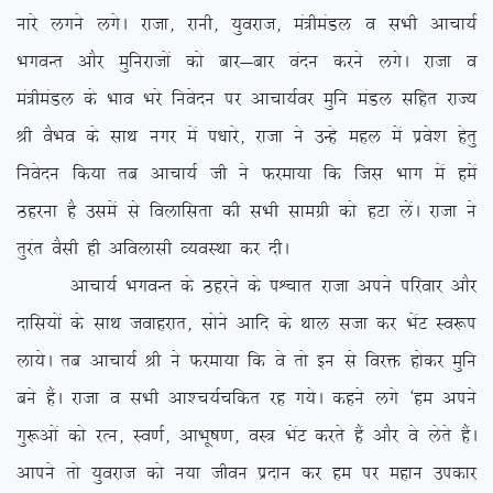
ukjs yxus yxsA jktk] jkuh] ;qojkt] ea=heaMy o lHkh vkpk;Z
HkxoUr vkSj eqfujktksa dks ckj&ckj oanu djus yxsA jktk o
ea=heaMy ds Hkko Hkjs fuosnu ij vkpk;Zoj eqfu eaMy lfgr jkT;
Jh oSHko ds lkFk uxj esa i/kkjs] jktk us mUgs egy esa izos’k gsrq
fuosnu fd;k rc vkpk;Z th us Qjek;k fd ftl Hkkx esa gesa
Bgjuk gS mlesa ls foykflrk dh lHkh lkexzh dks gVk ysaA jktk us
rqjar oSlh gh vfoyklh O;oLFkk dj nhA
vkpk;Z HkxoUr ds Bgjus ds iÜpkr jktk vius ifjokj vkSj
nkfl;ksa ds lkFk tokgjkr] lksus vkfn ds Fkky ltk dj HksaV Lo:i
yk;sA rc vkpk;Z Jh us Qjek;k fd os rks bu ls fojä gksdj eqfu
cus gSaA jktk o lHkh vk’p;Zpfdr jg x;sA dgus yxs ^ge vius
xq:vksa dks jRu] Lo.kZ] vkHkw”k.k] oL= HksaV djrs gSa vkSj os ysrs gSaA
vkius rks ;qojkt dks u;k thou iznku dj ge ij egku midkj