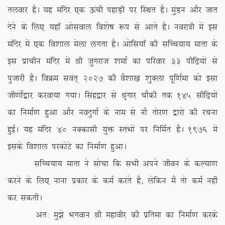
ryokj gSA ;g eafnj ,d Åaph igkM+h ij fLFkr gSA eqaMu vkSj tkr
nsus ds fy, ;gk¡ vksloky fo’ks”k :i ls vkrs gSA uojk=h esa bl
eafnj esa ,d fo’kky esyk yxrk gSA vksfl;k¡ dh lfPp;k; ekrk ds
bl izkphu eafnj esa Jh tqxjkt ‘kekZ dk ifjokj 33 ihf<+;ksa ls
iqtkjh gSA foØe loar~ 2027 dh oS’kk[k ‘kqDyk iwf.kZek dks blk
th.kksZa}kj djok;k x;kA flag}kj ls J`axkj pkSdh rd 145 lhf<+;ksa
dk fuekZ.k gqvk vkSj uonqxkZ ds uke ls ukS rksj.k }kjks dh jpuk
gqbZA ;g eafnj 40 uDdklh ;qä LraHkksa ij fufeZr gSA 1976 esa
blds fo’kky ijdksVs dk fuekZ.k gqvkA
lfPp;k; ekrk us lkspk fd lHkh vius thou ds dY;k.k
djus ds fy, ukuk izdkj ds deZ djrs gSa] ysfdu eSa rks deZ ugha
dj ldrhA
vr% eq>s Hkxoku Jh egkohj dh izfrek dk fuekZ.k djds