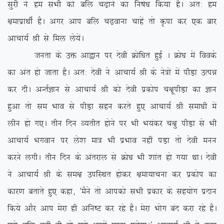
lqjh us ge lHkh dks cfy p<+kus dk fu”ks/k fd;k gSA vr% ge
{kekizkFkhZ gSA vxj vki cfy p<+okuk pkgsa rks Ñik dj ,d ckj
vkpk;Z Jh ls fey ys;saA
turk ds mä vkàku ij nsoh Øksf/kr gqbZ A Øks/k esa foods
dk var gks tkrk gSA vr% nsoh us vkpk;Z Jh ds us=ksa esa ihM+k mRié
dj nhA vUrZKku ls vkpk;Z Jh dks nsoh izdksi p{kwihM+k dk Kku
gqvk rks le Hkko ls ihM+k lgu djrs gq, vkpk;Z Jh lek/kh esa
yhu gks x,A rhu fnu O;rhr gksus ij Hkh Hk;adj p{kq ihM+k ls Hkh
vkpk;Z Hkxoku ij ys’k ek= Hkh izHkko ugha iM+k rks nsoh euu
djus yxhA rhu fnu ds varjky ls Øks/k Hkh ‘kkar gks x;k FkkA nsoh
us vkpk;Z Jh ds le{k mifLFkr gksdj {kek;kpuk dj izdksi dk
dkj.k crkrs gq, dgk] ^eSus rks vkidks lHkh izdkj ds lg;ksx iznku
fd;s vkSj vki esjk gh vfu”V dj jgs gSaA esjk Hkksx can djk jgs gSaA