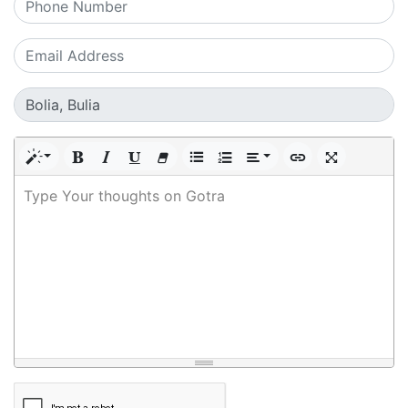
Type Your thoughts on Gotra