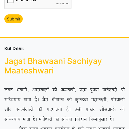
Kul Devi:
Jagat Bhawaani Sachiyay
Maateshwari
txr Hkokuh] vkslokyksa dh tUenk=h] ije iqT;k ekrs’ojh Jh
lfPp;k; ekrk gSA tSls Jhekyksa dh dqynsoh egky{eh] iksjokyksa
vkSj iYyhokyksa dh inekorh gSA mlh izdkj vkslokyks dh
lfPp;k; ekrk gSA ekrsÜojh dk laf{kIr bfrgkl fuEukuqlkj gSA