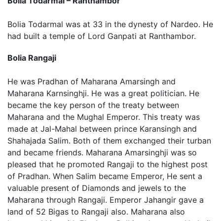
Bolia Todarmal – Ranthambor
Bolia Todarmal was at 33 in the dynesty of Nardeo. He
had built a temple of Lord Ganpati at Ranthambor.
Bolia Rangaji
He was Pradhan of Maharana Amarsingh and
Maharana Karnsinghji. He was a great politician. He
became the key person of the treaty between
Maharana and the Mughal Emperor. This treaty was
made at Jal-Mahal between prince Karansingh and
Shahajada Salim. Both of them exchanged their turban
and became friends. Maharana Amarsinghji was so
pleased that he promoted Rangaji to the highest post
of Pradhan. When Salim became Emperor, He sent a
valuable present of Diamonds and jewels to the
Maharana through Rangaji. Emperor Jahangir gave a
land of 52 Bigas to Rangaji also. Maharana also