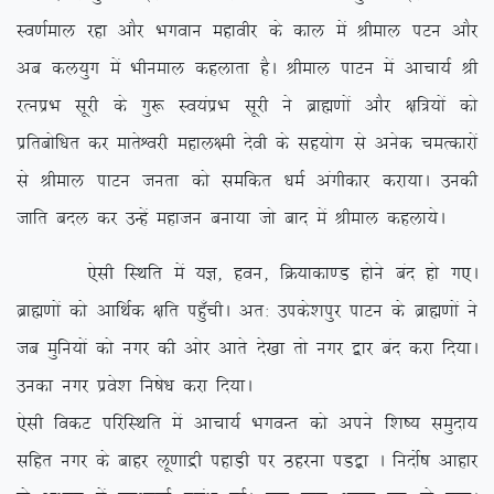
Lo.kZeky jgk vkSj Hkxoku egkohj ds dky esa Jheky iVu vkSj
vc dy;qx esa Hkhueky dgykrk gSA Jheky ikVu esa vkpk;Z Jh
jRuizHk lwjh ds xq: Lo;aizHk lwjh us czkã.kksa vkSj {kf=;ksa dks
izfrcksf/kr dj ekrsÜojh egky{eh nsoh ds lg;ksx ls vusd peRdkjksa
ls Jheky ikVu turk dks lefdr /keZ vaxhdkj djk;kA mudh
tkfr cny dj mUgsa egktu cuk;k tks ckn esa Jheky dgyk;sA
,slh fLFkfr esa ;K] gou] fØ;kdk.M gksus can gks x,A
czkã.kksa dks vkfFkZd {kfr igq¡phA vr% mids’kiqj ikVu ds czkã.kksa us
tc eqfu;ksa dks uxj dh vksj vkrs ns[kk rks uxj }kj can djk fn;kA
mudk uxj izos’k fu”ks/k djk fn;kA
,slh fodV ifjfLFkfr esa vkpk;Z HkxoUr dks vius f’k”; leqnk;
lfgr uxj ds ckgj yw.kkæh igkM+h ij Bgjuk iM}+k A funksZ”k vkgkj