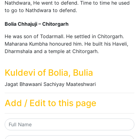
Nathdwara, He went to defend. Time to time he used
to go to Nathdwara to defend.
Bolia Chhajuji – Chitorgarh
He was son of Todarmall. He settled in Chitorgarh.
Maharana Kumbha honoured him. He built his Haveli,
Dharmshala and a temple at Chitorgarh.
Kuldevi of Bolia, Bulia
Jagat Bhawaani Sachiyay Maateshwari
Add / Edit to this page