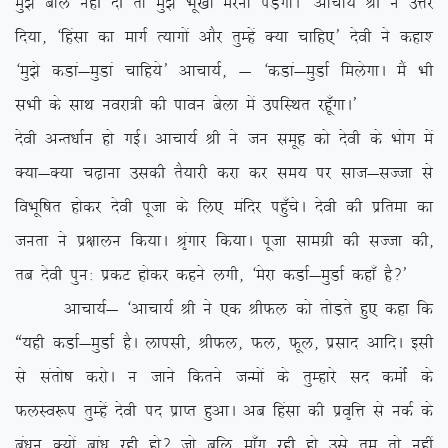
eq>s cfy ugha nh rks eq>s Hkw[kksa ejuk iM+sxkA* vkpk;Z Jh us mÙkj
fn;k] ^fgalk dk ekxZ R;kxksa vkSj rqEgsa D;k pkfg,* nsoh us dgk’
^eq>s dMka&eqMka pkfg;s* vkpk;Z] & ^dMka&eqMkZ feysxkA eSa Hkh
lHkh ds lkFk uojk=h dh ikou csyk esa mifLFkr jgw¡xkA*
nsoh vUr/kkZu gks xbZA vkpk;Z Jh us tu lewg dks nsoh ds Hkksx esa
D;k&D;k p<+kuk mldh rS;kjh djk dj le; ij lkt&lTtk ls
foHkwf”kr gksdj nsoh iwtk ds fy, eafnj igq¡psA nsoh dh izfrek dk
turk us iz{kkyu fd;kA J`axkj fd;kA iwtk lkexzh dh lTtk dh]
rc nsoh iqu% izdV gksdj dgus yxh] ^esjk dMkZ&eqMkZ dgk¡ gS\*
vkpk;Z& ^vkpk;Z Jh us ,d JhQy dks rksM+rs gq, dgk fd
ß;gh dMkZ&eqMkZ gSA ykilh] JhQy] Qy] Qwy] izlkn vkfnA blh
ls larks”k djksA u tkus fdrus tUeksa ds rqEgkjs ln deksZa ds
QyLo:i rqEgsa nsoh in izkIr gqvkA vc fgalk dh izo`fÙk ls udZ ds
ca/ku D;ksa cka/k jgh gks\ tks cfy ek¡x jgh gks mls rqe rks ugha