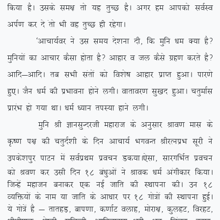
fd;k gSA mlds le{k rks ;g rqPN gSA vxj ge vkidks loZLo
viZ.k dj ns arks Hkh og rqPN gh jgsxkA
^vkpk;Zoj us ml le; ns’kuk nh] fd eqfu /ke D;k gS\
eqfu;ksa dk vkpkj dSlk gksrk gS\ vkgkj o ty dSls xzg.k djrs gS\
vkfn&vkfnA rc lHkh larksa dks fo’ks”k vkgkj izkIr gqvkA ikj.ks
gq,A tSu /keZ dh izHkkouk gksus yxhA okrkoj.k lq[kn gqvkA prqekZl
izkjaHk gks x;k FkkA /keZ /;ku riL;k gkus yxhA
eqfu Jh KkulqUnjth egkjkt ds vuqlkj Jko.k ekl ds
Ñ”.k i{k dh prqnZ’kh ds fnu vkpk;Z HkxoUr JhjRuizHk lwjh us
mids’kiqj ikVu esa loZizFke izopu Md;kA
,slk] lkjxfHkZr izopu
dks Jo.k dj mlh fnu 18 ca/kqvksa us Jkod /keZ vaxhdkj fd;kA
ftUgsa egktu cukdj ,d ubZ tkfr dh LFkkiuk dhA mu 18
O;fä;ksa ds uke ;k tkfr ds vk/kkj ij 18 xks=ksa dh LFkkiuk gqbZA
;s xks=sa gS & rkrgM+] cki.kk] d.kkZV oykg] eksjk{k] dqygV] fojgV]