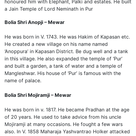
honoured him with Elephant, Palki and estates. He built
a Jain Temple of Lord Neminath in Pur
Bolia Shri Anopji – Mewar
He was born in V. 1743. He was Hakim of Kapasan etc.
He created a new village on his name named
‘Anoppura’ in Kapasan District. Be dug well and a tank
in this village. He also expanded the temple of ‘Pur’
and built a garden, a tank of water and a temple of
Mangleshwar. His house of ‘Pur’ is famous with the
name of palace.
Bolia Shri Mojiramji – Mewar
He was born in v. 1817. He became Pradhan at the age
of 20 years. He used to take advice from his uncle
Mojiramji at many occasions. He fought a few wars
also. In V. 1858 Maharaja Yashvantrao Holker attacked