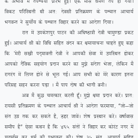
ds vHkko esa riÜp;kZ izkjaHk gqbZA ,d ekl Je.k ri gks x;kA
fodV ifjfLFkrh Fkh vr% nsolh izfrØe.k ds iÜpkr vkpk;Z
HkxoUr us lq;ksZ; ds iÜpkr fogkj djus dk vkns’k fn;kA
jkr esa mids’kiqj ikVu dh vf/k”Bk=h nsoh pkeq.Mk izdV
gqbZA vkpk;Z Jh dks fof/k lfgr oanu dj {kek;kpuk pkgrs gq, dgk
fd ^esjh l[kh in~ekorh nsoh us vkidh lsok esa mifLFkr gksdj
vkidks nSfod lg;ksx iznku djus dk eq>s lans’k Hkstk] ysfdu eSa
jkxjax esa fyIr gksus ls Hkwy xbZA vki lHkh dks esjs dkj.k bruk
ifjlg lgu djuk iM+k A eSa iki nks”k dh Hkkxh cuhA
vc eSa dqN peRdkj djrh gw¡A eq>s {kek iznku djsaA izkr%
jk;lh izfrØe.k ds iÜpkr vkpk;Z Jh us vkns’k Qjek;k] ßtks&tks
lar mxz rd dj ldrs gS] Bgj tkosaA ‘ks”k izLFkku djsaA o”kkZokl
lehi gSÞ ,slk dFku gS fd 465 larksa us fogkj dj dksjaV uxj esa
prqekZl dj /keZ dh izHkkouk dhA ‘ks”k 35 lar] vkpk;Z lfgr