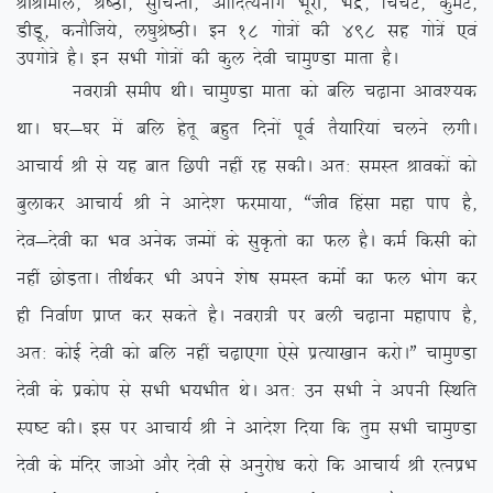
JhJheky] Js”Bh] lqfpUrh] vkfnR;ukx Hkwjh] Hkæ] fpapV] dqeV]
MhMw] dukSft;s] y?kqJs”BhA bu 18 xks=ksa dh 498 lg xks=sa ,oa
mixks=s gSA bu lHkh xks=ksa dh dqy nsoh pkeq.Mk ekrk gSA
uojk=h lehi FkhA pkeq.Mk ekrk dks cfy p<+kuk vko’;d
FkkA ?kj&?kj esa cfy gsrw cgqr fnuksa iwoZ rS;kfj;ka pyus yxhA
vkpk;Z Jh ls ;g ckr fNih ugha jg ldhA vr% leLr Jkodksa dks
cqykdj vkpk;Z Jh us vkns’k Qjek;k] ßtho fgalk egk iki gS]
nso&nsoh dk Hko vusd tUeksa ds lqÑrks dk Qy gSA deZ fdlh dks
ugha NksM+rkA rhFkZdj Hkh vius ‘ks”k leLr deksZ dk Qy Hkksx dj
gh fuokZ.k izkIr dj ldrs gSA uojk=h ij cyh p<+kuk egkiki gS]
vr% dksbZ nsoh dks cfy ugha p<+k,xk ,sls izR;k[kku djksAÞ pkeq.Mk
nsoh ds izdksi ls lHkh Hk;Hkhr FksA vr% mu lHkh us viuh fLFkfr
Li”V dhA bl ij vkpk;Z Jh us vkns’k fn;k fd rqe lHkh pkeq.Mk
nsoh ds eafnj tkvks vkSj nsoh ls vuqjks/k djks fd vkpk;Z Jh jRuizHk