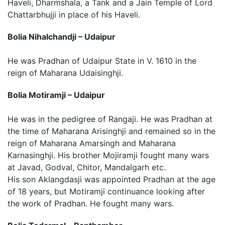
Haveli, Dharmshala, a Tank and a Jain Temple of Lord
Chattarbhujji in place of his Haveli.
Bolia Nihalchandji – Udaipur
He was Pradhan of Udaipur State in V. 1610 in the
reign of Maharana Udaisinghji.
Bolia Motiramji – Udaipur
He was in the pedigree of Rangaji. He was Pradhan at
the time of Maharana Arisinghji and remained so in the
reign of Maharana Amarsingh and Maharana
Karnasinghji. His brother Mojiramji fought many wars
at Javad, Godval, Chitor, Mandalgarh etc.
His son Aklangdasji was appointed Pradhan at the age
of 18 years, but Motiramji continuance looking after
the work of Pradhan. He fought many wars.