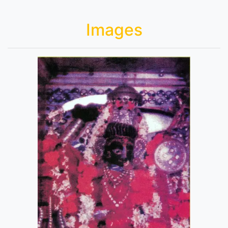
Images