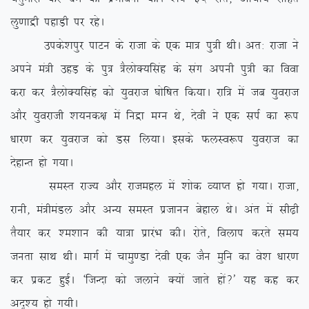
yq.kkæh igkM+h ij jgsA
mids’kiqj ikVu ds jktk ds ,d ek= iq=h FkhA vr% jktk us
vius ea=h mgM+ ds iq= =SyksD;flag ds lax viuh iq=h dk fook
djk dj =SyksD;flag dks ;qojkt ?kksf”kr fd;kA jkf= esa tc ;qojkt
vkSj ;qojkth ‘k;ud{k esa fuæk eXu Fks] nsoh us ,d liZ dk :i
/kkj.k dj ;qojkt dks Ml fy;kA blds QyLo:i ;qojkt dk
nsgkUr gks x;kA
leLr jkT; vkSj jktegy esa ‘kksd O;kIr gks x;kA jktk]
jkuh] ea=heaMy vkSj vU; leLr iztkuu csgky FksA var esa lh<+h
rS;kj dj ‘e’kku dh ;k=k izkjaHk dhA jksrs] foyki djrs le;
turk lkFk FkhA ekxZ esa pkeq.Mk nsoh ,d tSu eqfu dk os’k /kkj.k
dj izdV gqbZA ^ftUnk dks tykus D;ksa tkrs gksa\* ;g dg dj
vn`’; gks x;hA