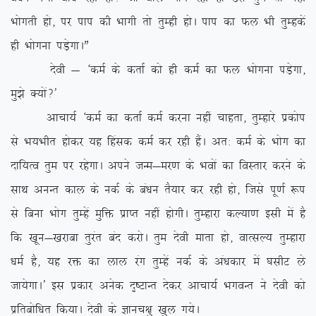
Hkksxrh gks] ij iki dh Hkkxh rks rqEgh gksA iki dk Qy Hkh rqEgdsa
gh Hkksxuk iM+sxkAÞ
nsoh & ^deZ ds drkZ dks gh deZ dk Qy Hkksxuk iM+sxk]
eq>s D;ksa\*
vkpk;Z ^deZ dk drkZ deZ djuk ugha pkgrk] rqEgkjs izdksi
ls Hk;Hkhr gksdj ;g fgald deZ dj jgh gSaA vr% deZ ds Hkksx dk
nkf;Ro rqe ij jgsxkA vius tUe&ej.k ds Hkoksa dk foLrkj djus ds
lkFk vuUr dky ds udZ ds ca/ku rS;kj dj jgh gks] ftls iw.kZ :i
ls fcuk Hkksx rqEgsa eqfä izkIr ugha gksxhA rqEgkjk dY;k.k blh esa gS
fd [kwu&[kjkck rqjar can djksA rqe nsoh ekrk gks] okRlY; rqEgkjk
/keZ gS] ;g jä dk yky jax rqEgsa udZ ds va/kdkj esa ?klhV ys
tk;sxkA* bl izdkj vusd n`”VkUr nsdj vkpk;Z HkxoUr us nsoh dks
izfrcksf/kr fd;kA nsoh ds Kkup{kq [kqy x;sA