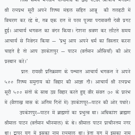
ftl le; Hkxoku ikÜoZukFk ds NBs iV/kj vkpk;Z HkxoUr
Jh jRuizHk lwjh vius f’k”; eaMy lfgr vkcw dh rygVh esa
fopj.k dj jgs Fks] rc ,d jkr esa ije iwT;k inekorh nsoh izxV
gqbZA vkpk;Z HkxoUr dk oanu fd;kA ns’kuk Jo.k dj ykSVrs le;
vkpk;Z ls fuosnu fd;k & ^izHkq vki vius /keZ dk foLrkj djuk
pkgrs gS rks vki mids’kiqj & ikVu ¼orZeku vkSfl;k¡½ dh vksj
izLFkku djsaA*
izkr% jk;lh izfrØe.k ds iÜpkr vkpk;Z HkxoUr us vius
500 f’k”; leqnk; dks fogkj dh vkKk nhA vkpk;Z Jh jRuizHk
lwjh 500 larksa ds lkFk mxz fogkj djrs gq, ohj laor 70 ds izkjaHk
esa ¼oS’kk[k ekl ds vafre fnuksa esa½ mids’kiwj&ikVu dh vksj i/kkjsA
mids’kiqj&ikVu esa czkã.kksa dk izHkqRo FkkA vf/kdka’k czkã.k
Jheky ikVu ¼orZeku Hkhueky½ ds FksA Jheky ikVu izkphure uxj
FkkA }kij ;qx esa bldk uke jRueky FkkA =srk ;qx esa bldk uke