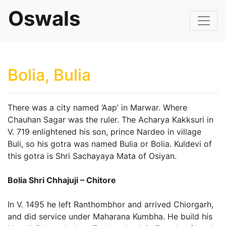
Oswals
Bolia, Bulia
There was a city named ‘Aap’ in Marwar. Where
Chauhan Sagar was the ruler. The Acharya Kakksuri in
V. 719 enlightened his son, prince Nardeo in village
Buli, so his gotra was named Bulia or Bolia. Kuldevi of
this gotra is Shri Sachayaya Mata of Osiyan.
Bolia Shri Chhajuji – Chitore
In V. 1495 he left Ranthombhor and arrived Chiorgarh,
and did service under Maharana Kumbha. He build his