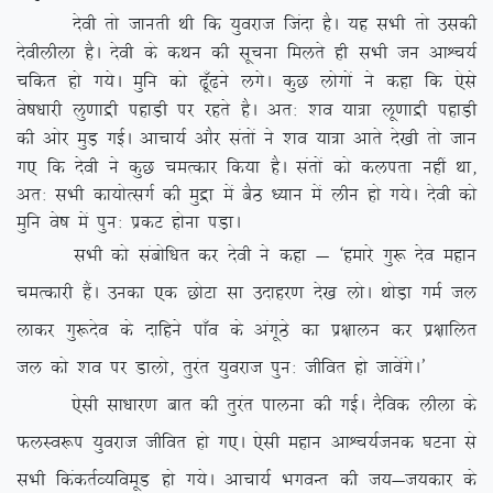
nsoh rks tkurh Fkh fd ;qojkt ftank gSA ;g lHkh rks mldh
nsohyhyk gSA nsoh ds dFku dh lwpuk feyrs gh lHkh tu vkÜp;Z
pfdr gks x;sA eqfu dks <w¡<us yxsA dqN yksxksa us dgk fd ,sls
os”k/kkjh yq.kkæh igkM+h ij jgrs gSA vr% ‘ko ;k=k yw.kkæh igkM+h
dh vksj eqM+ xbZA vkpk;Z vkSj larksa us ‘ko ;k=k vkrs ns[kh rks tku
x, fd nsoh us dqN peRdkj fd;k gSA larksa dks dyirk ugha
Fkk]
vr% lHkh dk;ksRlxZ dh eqæk esa cSB /;ku esa yhu gks x;sA nsoh dks
eqfu os”k esa iqu% izdV gksuk iM+kA
lHkh dks lacksf/kr dj nsoh us dgk & ^gekjs xq: nso egku
peRdkjh gSaA mudk ,d NksVk lk mnkgj.k ns[k yksA FkksM+k xeZ ty
ykdj xq:nso ds nkfgus ik¡o ds vaxwBs dk iz{kkyu dj iz{kkfyr
ty dks ‘ko ij Mkyks] rqjar ;qojkt iqu% thfor gks tkosaxsA*
,slh lk/kkj.k ckr dh rqjar ikyuk dh xbZA nSfod yhyk ds
QyLo:i ;qojkt thfor gks x,A ,slh egku vkÜp;Ztud ?kVuk ls
lHkh fdadrZO;foewM gks x;sA vkpk;Z HkxoUr dh t;&t;dkj ds