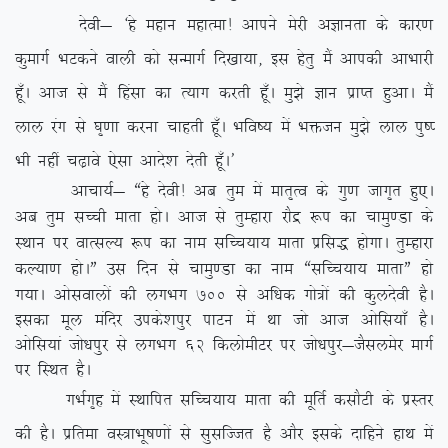
nsoh& ^gs egku egkRek! vkius esjh vKkurk ds dkj.k
dqekxZ HkVdus okyh dks lUekxZ fn[kk;k] bl gsrq eSa vkidh vkHkkjh
gw¡A vkt ls eSa fgalk dk R;kx djrh gw¡A eq>s Kku izkIr gqvkA eSa
yky jax ls ?k`.kk djuk pkgrh gw¡A Hkfo”; esa Hkätu eq>s yky iq”I
Hkh ugha p<+kos ,slk vkns’k nsrh gw¡A*
vkpk;Z& ßgs nsoh! vc rqe esa ekr`Ro ds xq.k tkx`r gq,A
vc rqe lPph ekrk gksA vkt ls rqEgkjk jkSæ :i dk pkeq.Mk ds
LFkku ij okRlY; :i dk uke lfPp;k; ekrk izfl) gksxkA rqEgkjk
dY;k.k gksAÞ ml fnu ls pkeq.Mk dk uke ßlfPp;k; ekrkÞ gks
x;kA vkslokyksa dh yxHkx 700
ls vf/kd xks=ksa dh dqynsoh gSA
bldk ewy eafnj mids’kiqj ikVu esa Fkk tks vkt vksfl;k¡ gSA
vksfl;ka tks/kiqj ls yxHkx 62 fdyksehVj ij tks/kiqj&tSlyesj ekxZ
ij fLFkr gSA
xHkZx`g esa LFkkfir lfPp;k; ekrk dh ewfrZ dlkSVh ds izLrj
dh gSA izfrek oL=kHkw”k.kksa ls lqlfTtr gS vkSj blds nkfgus gkFk esa