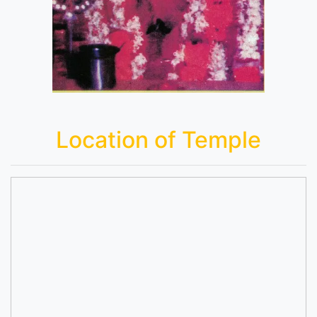
Location of Temple