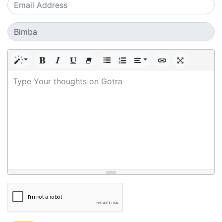
Type Your thoughts on Gotra