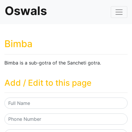
Oswals
Bimba
Bimba is a sub-gotra of the Sancheti gotra.
Add / Edit to this page